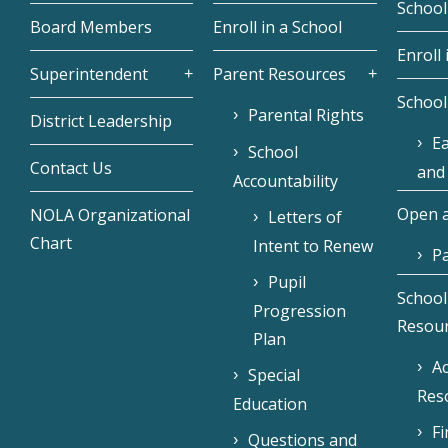
School
Board Members
Enroll in a School
Enroll 
Superintendent
Parent Resources
School
Parental Rights
District Leadership
Ea
School
Contact Us
and
Accountability
Open a
NOLA Organizational
Letters of
Chart
Intent to Renew
Pa
Pupil
School
Progression
Resou
Plan
Ac
Special
Res
Education
F
Questions and