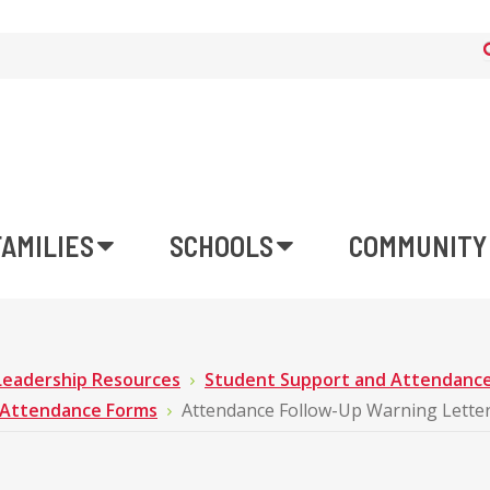
FAMILIES
SCHOOLS
COMMUNITY
Leadership Resources
Student Support and Attendanc
Attendance Forms
Attendance Follow-Up Warning Lette