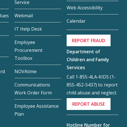
Service
Web Accessibility
lues
Webmail
Calendar
IT Help Desk
REPORT FRAUD
Employee
Procurement
Department of
Toolbox
Children and Family
Services
ard
NOVAtime
Call 1-855-4LA-KIDS (1-
855-452-5437) to report
Communications
child abuse and neglect.
Work Order Form
REPORT ABUSE
Employee Assistance
Plan
Hotline Number for