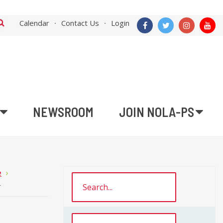
Calendar
Contact Us
Login
NEWSROOM
JOIN NOLA-PS
e
r