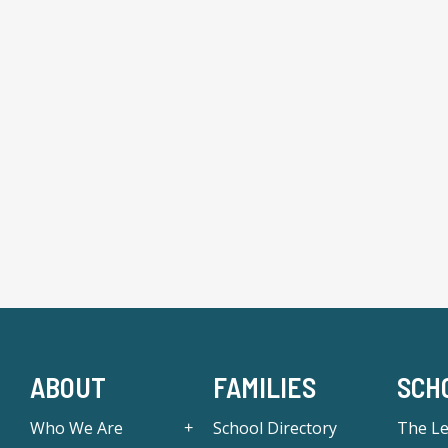
ABOUT
FAMILIES
SCH
Who We Are
School Directory
The L