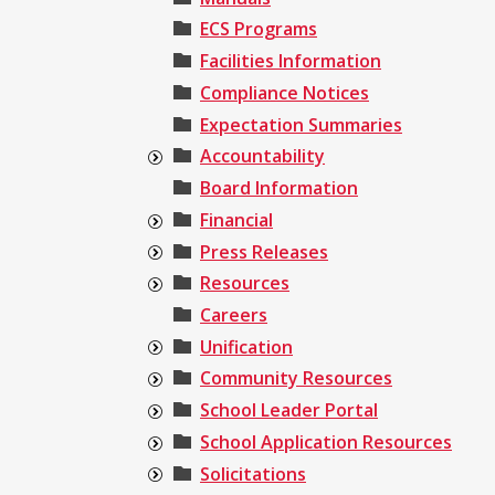
ECS Programs
Facilities Information
Compliance Notices
Expectation Summaries
Accountability
Board Information
Financial
Press Releases
Resources
Careers
Unification
Community Resources
School Leader Portal
School Application Resources
Solicitations