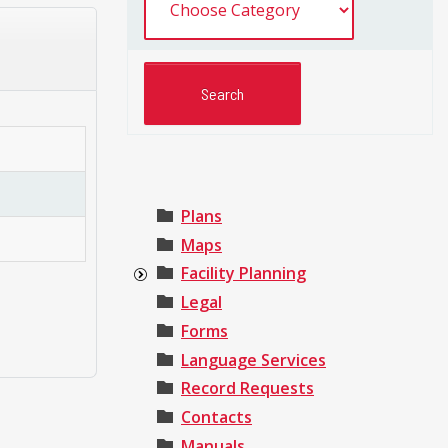
Plans
Maps
Facility Planning
Legal
Forms
Language Services
Record Requests
Contacts
Manuals