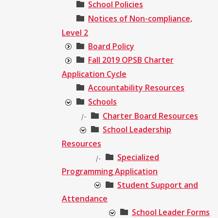
School Policies
Notices of Non-compliance,
Level 2
Board Policy
Fall 2019 OPSB Charter
Application Cycle
Accountability Resources
Schools
Charter Board Resources
|-
School Leadership
Resources
Specialized
|-
Programming Application
Student Support and
Attendance
School Leader Forms