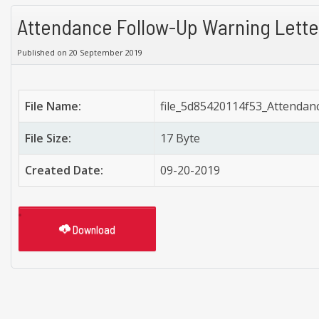
Attendance Follow-Up Warning Lette
Published on 20 September 2019
File Name:
file_5d85420114f53_Attendan
File Size:
17 Byte
Created Date:
09-20-2019
Download