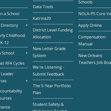
Schools
Data Tools
in a School
NOLA-PS Core Va
Katrina20
 Directory
Apply Online
District Level Funding
rly Childhood
Allocation
Compensation
 K-12
Manual
New Letter Grade
 School
System
New Orleans
Teachers Job Bo
st RFA Cycles
We're Listening -
 Leader
Submit Feedback
rces
The 5-Year Portfolio
countability
Plan
ources
Student Safety &
inance