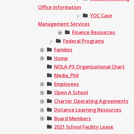
Office Information
YOC Case
|-
Management Services
Finance Resources
Federal Programs
|-
Families
Home
NOLA-PS Organizational Chart
Media_Phil
Employees
Open A School
Charter Operating Agreements
Distance Learning Resources
Board Members
2021 School Facility Lease