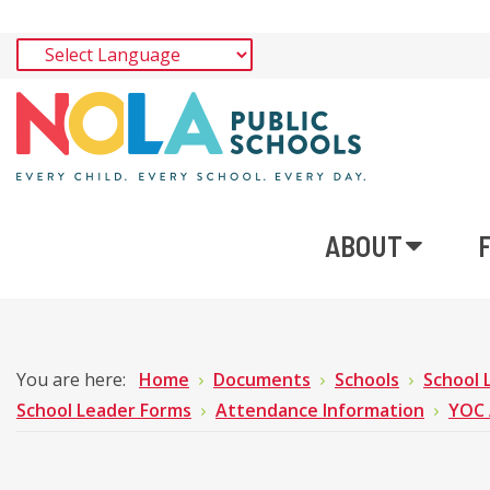
ABOUT
You are here:
Home
Documents
Schools
School 
School Leader Forms
Attendance Information
YOC 