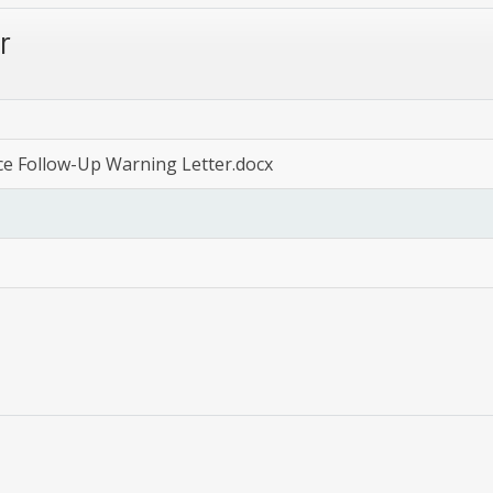
r
ce Follow-Up Warning Letter.docx