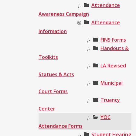
Attendance
|-
Awareness Campaign
Attendance
Information
FINS Forms
|-
Handouts &
|-
Toolkits
LA Revised
|-
Statues & Acts
Municipal
|-
Court Forms
Truancy
|-
Center
YOC
|-
Attendance Forms
Student Hearing
|-