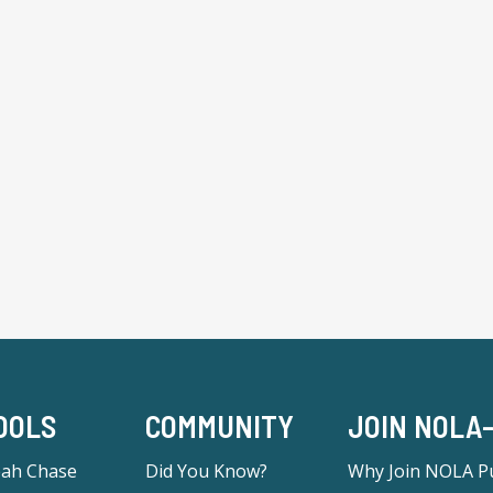
OOLS
COMMUNITY
JOIN NOLA
eah Chase
Did You Know?
Why Join NOLA Pu