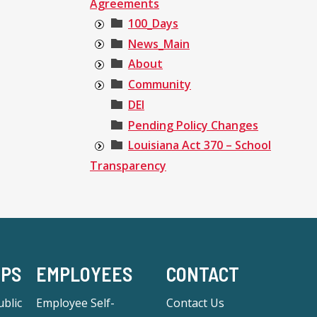
Agreements
100_Days
News_Main
About
Community
DEI
Pending Policy Changes
Louisiana Act 370 – School
Transparency
-PS
EMPLOYEES
CONTACT
blic
Employee Self-
Contact Us