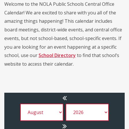
Welcome to the NOLA Public Schools Central Office
Calendar! We are excited to share with you all of the
amazing things happening! This calendar includes
board meetings, district-wide events, and central office
events, but not school-based, school-specific events. If
you are looking for an event happening at a specific
school, use our
School Directory
to find that school’s
website to access their calendar.