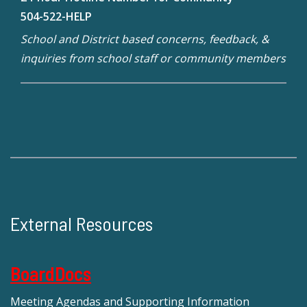
504-522-HELP
School and District based concerns, feedback, &
inquiries from school staff or community members
External Resources
BoardDocs
Meeting Agendas and Supporting Information