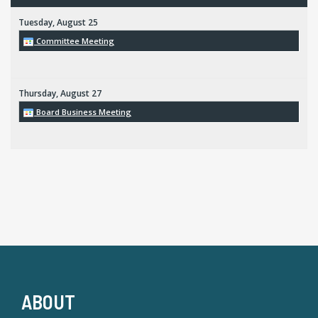
Tuesday,
August
25
Committee Meeting
Thursday,
August
27
Board Business Meeting
ABOUT