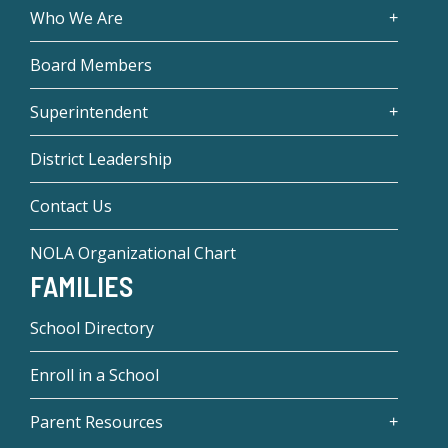
Who We Are
Board Members
Superintendent
District Leadership
Contact Us
NOLA Organizational Chart
FAMILIES
School Directory
Enroll in a School
Parent Resources