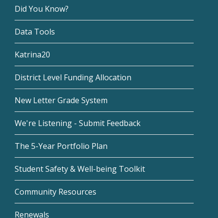
Did You Know?
Data Tools
Katrina20
District Level Funding Allocation
New Letter Grade System
We're Listening - Submit Feedback
The 5-Year Portfolio Plan
Student Safety & Well-being Toolkit
Community Resources
Renewals