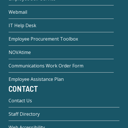
Webmail
IT Help Desk
Employee Procurement Toolbox
NOVAtime
Communications Work Order Form
Employee Assistance Plan
CONTACT
Contact Us
Staff Directory
Web Accessibility