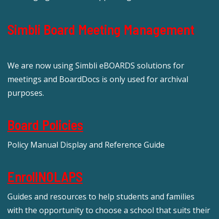
Simbli Board Meeting Management
We are now using Simbli eBOARDS solutions for
meetings and BoardDocs is only used for archival
purposes.
Board Policies
Policy Manual Display and Reference Guide
EnrollNOLAPS
Guides and resources to help students and families
with the opportunity to choose a school that suits their