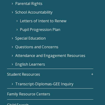
Parental Rights
School Accountability
Letters of Intent to Renew
Pupil Progression Plan
Special Education
Questions and Concerns
Attendance and Engagement Resources
English Learners
Student Resources
Transcript-Diplomas-GEE Inquiry
Family Resource Centers
Child Search