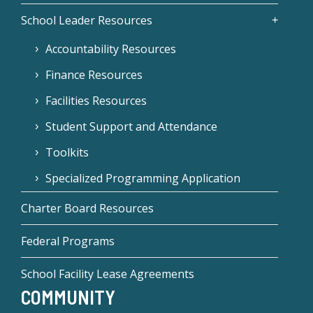
School Leader Resources
Accountability Resources
Finance Resources
Facilities Resources
Student Support and Attendance
Toolkits
Specialized Programming Application
Charter Board Resources
Federal Programs
School Facility Lease Agreements
COMMUNITY