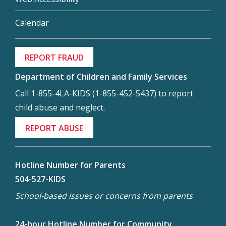
Calendar
REPORT FRAUD
Department of Children and Family Services
Call 1-855-4LA-KIDS (1-855-452-5437) to report
child abuse and neglect.
REPORT ABUSE
Hotline Number for Parents
504-527-KIDS
School-based issues or concerns from parents
24-hour Hotline Number for Community