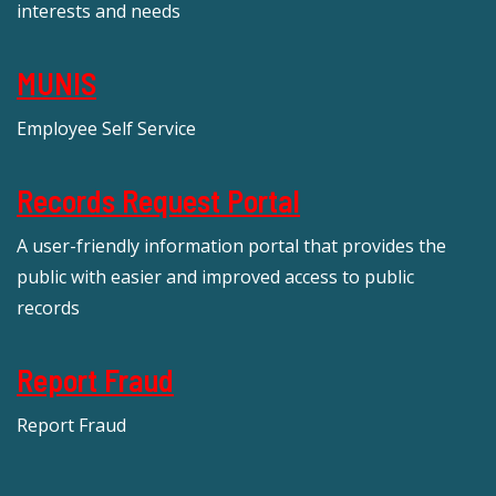
interests and needs
MUNIS
Employee Self Service
Records Request Portal
A user-friendly information portal that provides the
public with easier and improved access to public
records
Report Fraud
Report Fraud