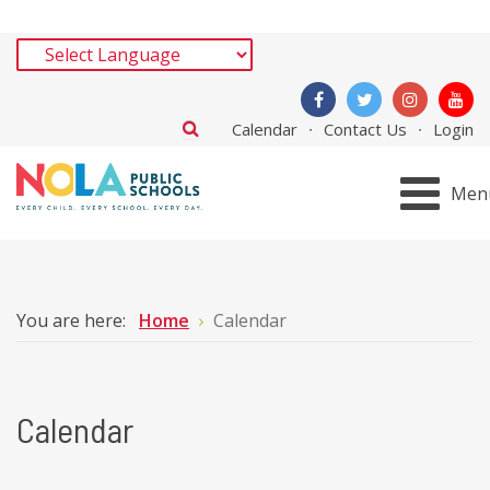
Calendar
Contact Us
Login
Men
You are here:
Home
Calendar
Calendar