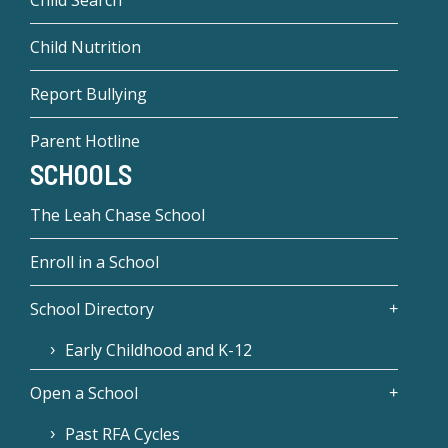
Child Nutrition
Report Bullying
Parent Hotline
SCHOOLS
The Leah Chase School
Enroll in a School
School Directory
Early Childhood and K-12
Open a School
Past RFA Cycles