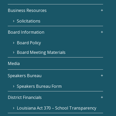
Business Resources
Solicitations
Board Information
Board Policy
Board Meeting Materials
Media
Speakers Bureau
Speakers Bureau Form
District Financials
Louisiana Act 370 – School Transparency