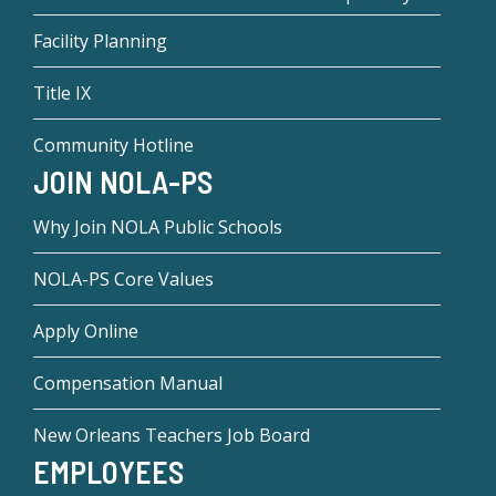
Facility Planning
Title IX
Community Hotline
JOIN NOLA-PS
Why Join NOLA Public Schools
NOLA-PS Core Values
Apply Online
Compensation Manual
New Orleans Teachers Job Board
EMPLOYEES