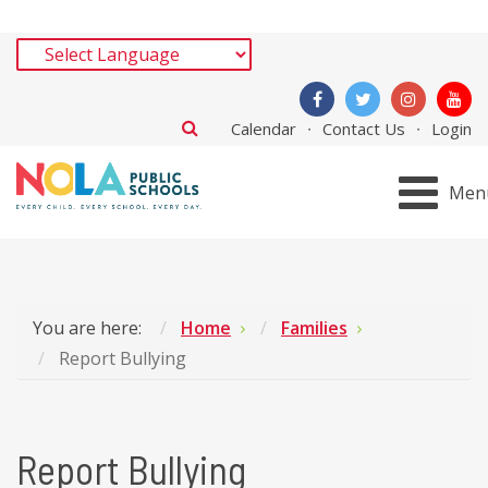
Calendar
Contact Us
Login
Men
You are here:
Home
Families
Report Bullying
Report Bullying