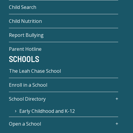
Child Search
Child Nutrition
Report Bullying
Parent Hotline
SCHOOLS
The Leah Chase School
Enroll in a School
School Directory
Early Childhood and K-12
Open a School