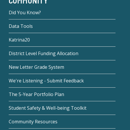
COMMUNITY
Did You Know?
Data Tools
Katrina20
District Level Funding Allocation
New Letter Grade System
We're Listening - Submit Feedback
The 5-Year Portfolio Plan
Student Safety & Well-being Toolkit
Community Resources