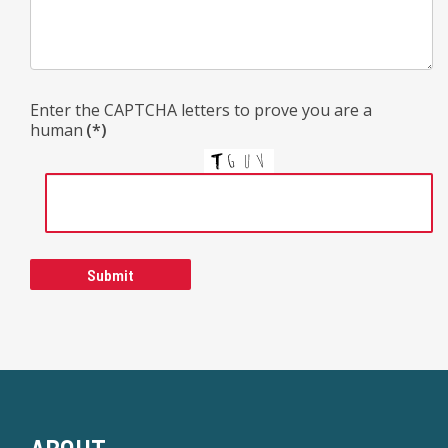
Enter the CAPTCHA letters to prove you are a
human
(*)
Submit