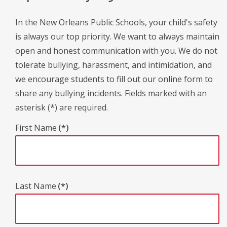
In the New Orleans Public Schools, your child's safety
is always our top priority. We want to always maintain
open and honest communication with you. We do not
tolerate bullying, harassment, and intimidation, and
we encourage students to fill out our online form to
share any bullying incidents. Fields marked with an
asterisk (*) are required.
First Name
(*)
Last Name
(*)