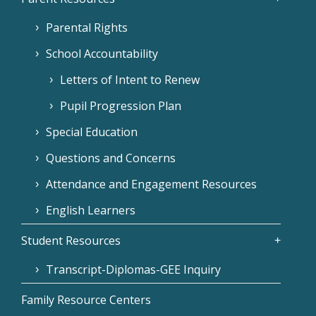
Parental Rights
School Accountability
Letters of Intent to Renew
Pupil Progression Plan
Special Education
Questions and Concerns
Attendance and Engagement Resources
English Learners
Student Resources
Transcript-Diplomas-GEE Inquiry
Family Resource Centers