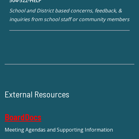
504-522-HELP
School and District based concerns, feedback, &
inquiries from school staff or community members
External Resources
BoardDocs
Meeting Agendas and Supporting Information