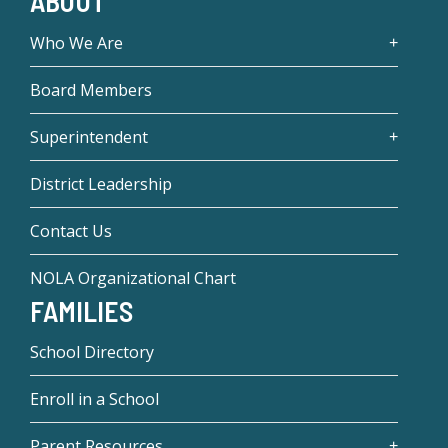
ABOUT
Who We Are
Board Members
Superintendent
District Leadership
Contact Us
NOLA Organizational Chart
FAMILIES
School Directory
Enroll in a School
Parent Resources