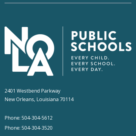
2401 Westbend Parkway
New Orleans, Louisiana 70114
Phone: 504-304-5612
Phone: 504-304-3520