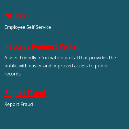
MUNIS
Employee Self Service
Records Request Portal
A user-friendly information portal that provides the
public with easier and improved access to public
records
Report Fraud
Report Fraud