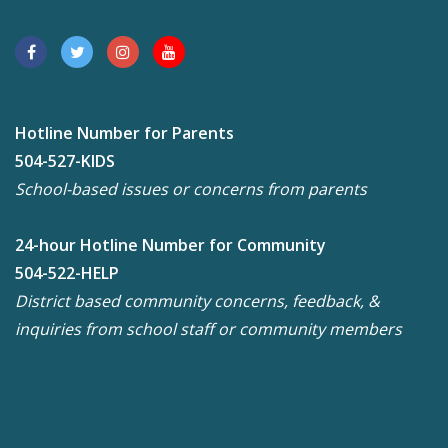
Hotline Number for Parents
504-527-KIDS
School-based issues or concerns from parents
24-hour Hotline Number for Community
504-522-HELP
District based community concerns, feedback, &
inquiries from school staff or community members