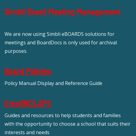
Simbli Board Meeting Management
We are now using Simbli eBOARDS solutions for
meetings and BoardDocs is only used for archival
purposes.
Board Policies
Policy Manual Display and Reference Guide
EnrollNOLAPS
Guides and resources to help students and families
with the opportunity to choose a school that suits their
interests and needs