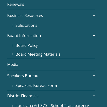
Renewals
Business Resources
Solicitations
Board Information
Board Policy
Board Meeting Materials
Media
Speakers Bureau
Speakers Bureau Form
District Financials
Louisiana Act 370 – School Transparency