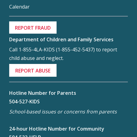
Calendar
REPORT FRAUD
Department of Children and Family Services
Call 1-855-4LA-KIDS (1-855-452-5437) to report
child abuse and neglect.
REPORT ABUSE
Hotline Number for Parents
504-527-KIDS
School-based issues or concerns from parents
24-hour Hotline Number for Community