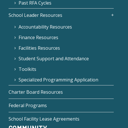
Past RFA Cycles
School Leader Resources
Accountability Resources
Finance Resources
Facilities Resources
Student Support and Attendance
Toolkits
Specialized Programming Application
Charter Board Resources
Federal Programs
School Facility Lease Agreements