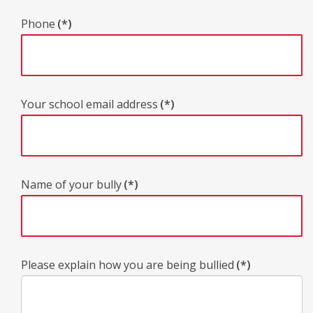
Phone
(*)
Your school email address
(*)
Name of your bully
(*)
Please explain how you are being bullied
(*)