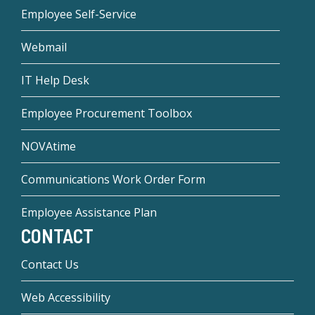
Employee Self-Service
Webmail
IT Help Desk
Employee Procurement Toolbox
NOVAtime
Communications Work Order Form
Employee Assistance Plan
CONTACT
Contact Us
Web Accessibility