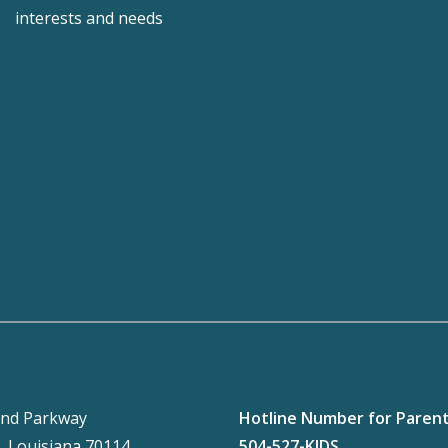
interests and needs
nd Parkway
Hotline Number for Paren
, Louisiana 70114
504-527-KIDS