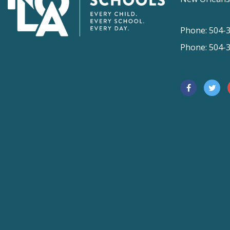
Phone: 504-
Phone: 504-