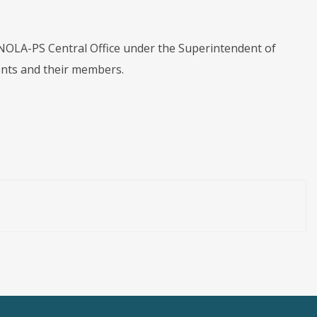
e NOLA-PS Central Office under the Superintendent of
ments and their members.