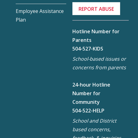
REPORT ABUSE
Employee Assistance
Plan
Hotline Number for
Parents
504-527-KIDS
School-based issues or
concerns from parents
24-hour Hotline
Number for
Community
504-522-HELP
School and District
based concerns,