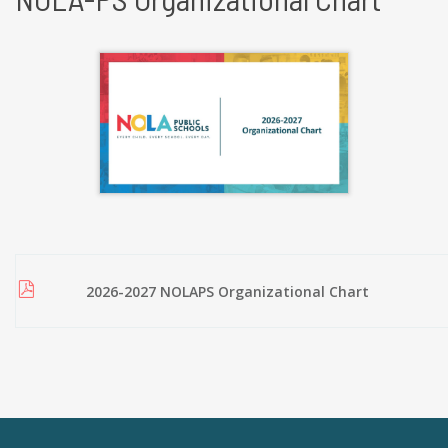
2026-2027 NOLAPS Organizational Chart