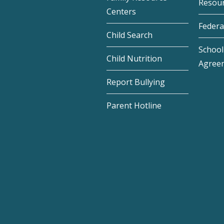
Resou
Centers
Federa
Child Search
School 
Child Nutrition
Agree
Report Bullying
Parent Hotline