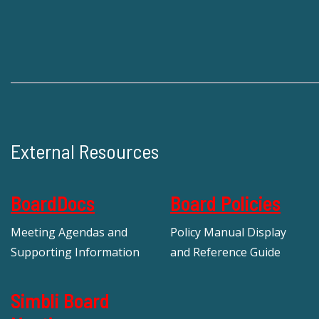
External Resources
BoardDocs
Board Policies
Meeting Agendas and
Policy Manual Display
Supporting Information
and Reference Guide
Simbli Board