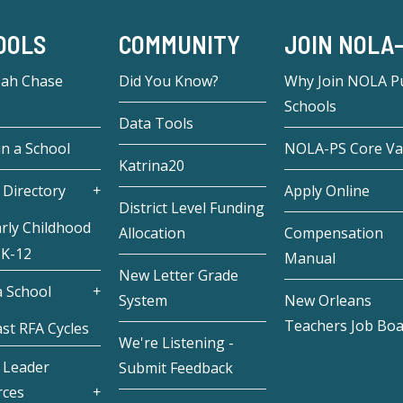
OOLS
COMMUNITY
JOIN NOLA
eah Chase
Did You Know?
Why Join NOLA Pu
Schools
Data Tools
in a School
NOLA-PS Core Va
Katrina20
 Directory
Apply Online
District Level Funding
rly Childhood
Allocation
Compensation
 K-12
Manual
New Letter Grade
 School
System
New Orleans
Teachers Job Bo
st RFA Cycles
We're Listening -
 Leader
Submit Feedback
rces