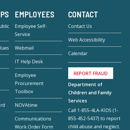
-PS
EMPLOYEES
CONTACT
blic
Employee Self-
Contact Us
Service
Web Accessibility
lues
Webmail
Calendar
IT Help Desk
REPORT FRAUD
Employee
Procurement
Department of
Toolbox
Children and Family
Services
ard
NOVAtime
Call 1-855-4LA-KIDS (1-
855-452-5437) to report
Communications
child abuse and neglect.
Work Order Form