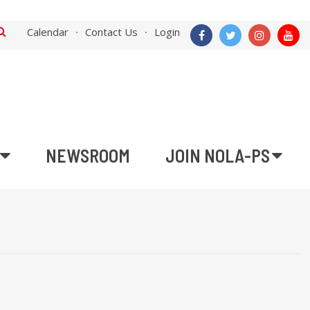
Calendar
Contact Us
Login
NEWSROOM
JOIN NOLA-PS