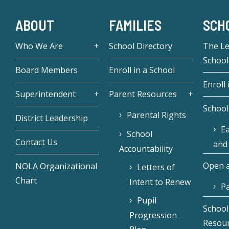
ABOUT
FAMILIES
SCH
Who We Are
School Directory
The L
School
Board Members
Enroll in a School
Enroll 
Superintendent
Parent Resources
School
Parental Rights
District Leadership
Ea
School
Contact Us
and
Accountability
Open a
NOLA Organizational
Letters of
Chart
Intent to Renew
Pa
Pupil
School
Progression
Resou