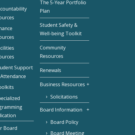
The 5-Year Portfolio
countability
Plan
ources
Student Safety &
inance
Well-being Toolkit
ources
Community
cilities
Resources
ources
tudent Support
Renewals
 Attendance
Business Resources
olkits
Solicitations
ecialized
gramming
Board Information
ication
Board Policy
r Board
Board Meeting