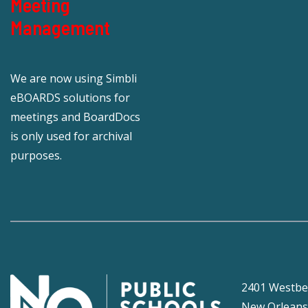
Meeting
Management
We are now using Simbli
eBOARDS solutions for
meetings and BoardDocs
is only used for archival
purposes.
2401 Westbe
New Orleans