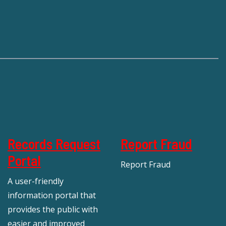
Records Request
Report Fraud
Portal
Report Fraud
A user-friendly
information portal that
provides the public with
easier and improved