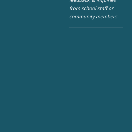
feedback, & inquiries
from school staff or
community members