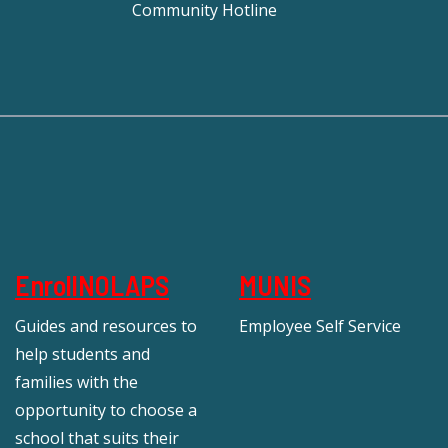
Community Hotline
EnrollNOLAPS
MUNIS
Guides and resources to
Employee Self Service
help students and
families with the
opportunity to choose a
school that suits their