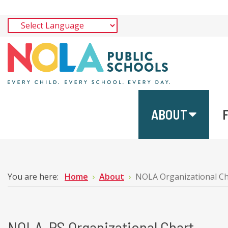
ABOUT
You are here:
Home
About
NOLA Organizational Ch
NOLA-PS Organizational Chart