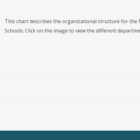
This chart describes the organizational structure for th
Schools. Click on the image to view the different depart