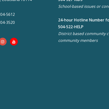
School-based issues or con
304-5612
24-hour Hotline Number f
304-3520
504-522-HELP
District based community co
community members