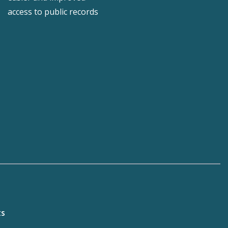
access to public records
ts