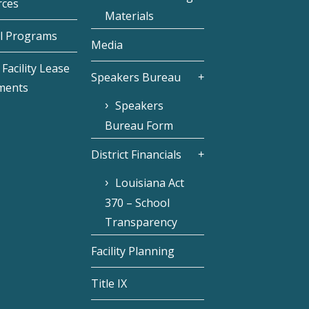
rces
Materials
l Programs
Media
Facility Lease
Speakers Bureau
ments
Speakers
Bureau Form
District Financials
Louisiana Act
370 – School
Transparency
Facility Planning
Title IX