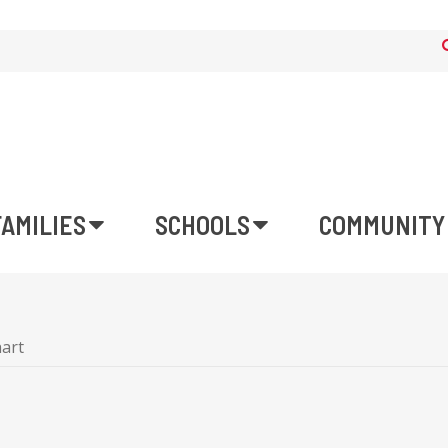
FAMILIES
SCHOOLS
COMMUNITY
art