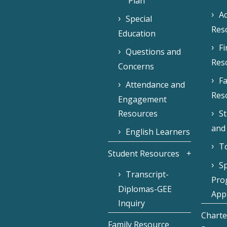
Plan
Ac
Special
Res
Education
F
Questions and
Res
Concerns
Fa
Attendance and
Res
Engagement
Resources
S
and
English Learners
To
Student Resources
Sp
Transcript-
Pro
Diplomas-GEE
Appl
Inquiry
Charte
Family Resource