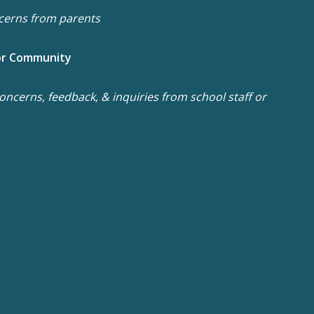
cerns from parents
or Community
ncerns, feedback, & inquiries from school staff or