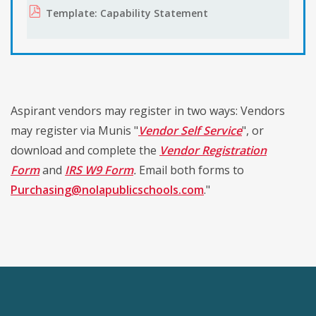
Template: Capability Statement
Aspirant vendors may register in two ways: Vendors
may register via Munis "
Vendor Self Service
", or
download and complete the
Vendor Registration
Form
and
IRS
W9 Form
.
Email both forms to
Purchasing@nolapublicschools.com
."