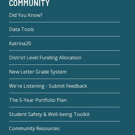
COMMUNITY
Did You Know?
Data Tools
Katrina20
District Level Funding Allocation
New Letter Grade System
We're Listening - Submit Feedback
The 5-Year Portfolio Plan
Student Safety & Well-being Toolkit
Community Resources