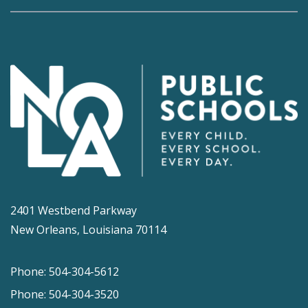
2401 Westbend Parkway
New Orleans, Louisiana 70114
Phone: 504-304-5612
Phone: 504-304-3520