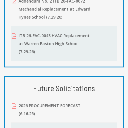
Addendum No. 2 ITB 26-FAC-0072
Mechancial Replacement at Edward
Hynes School (7.29.26)
ITB 26-FAC-0043 HVAC Replacement
at Warren Easton High School
(7.29.26)
Future Solicitations
2026 PROCUREMENT FORECAST
(6.16.25)