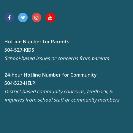
Hotline Number for Parents
504-527-KIDS
School-based issues or concerns from parents
24-hour Hotline Number for Community
504-522-HELP
District based community concerns, feedback, &
inquiries from school staff or community members