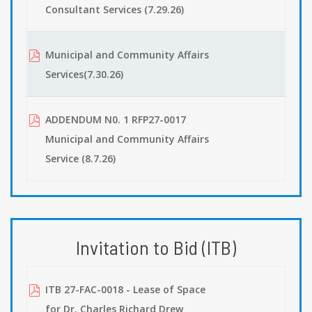
Consultant Services (7.29.26)
Municipal and Community Affairs
Services(7.30.26)
ADDENDUM N0. 1 RFP27-0017
Municipal and Community Affairs
Service (8.7.26)
Invitation to Bid (ITB)
ITB 27-FAC-0018 - Lease of Space
for Dr. Charles Richard Drew