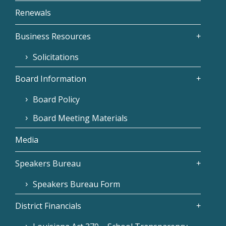
Renewals
Business Resources
Solicitations
Board Information
Board Policy
Board Meeting Materials
Media
Speakers Bureau
Speakers Bureau Form
District Financials