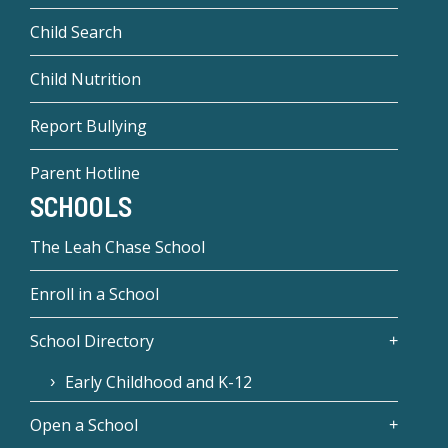
Child Search
Child Nutrition
Report Bullying
Parent Hotline
SCHOOLS
The Leah Chase School
Enroll in a School
School Directory
Early Childhood and K-12
Open a School