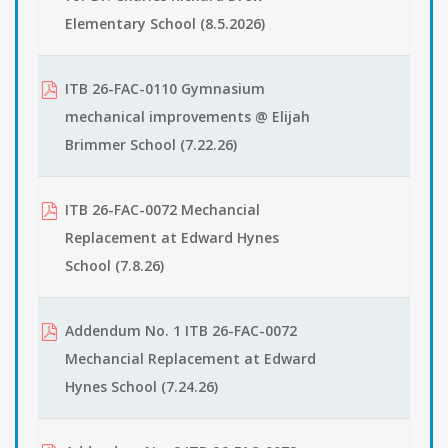
Elementary School (8.5.2026)
ITB 26-FAC-0110 Gymnasium
mechanical improvements @ Elijah
Brimmer School (7.22.26)
ITB 26-FAC-0072 Mechancial
Replacement at Edward Hynes
School (7.8.26)
Addendum No. 1 ITB 26-FAC-0072
Mechancial Replacement at Edward
Hynes School (7.24.26)