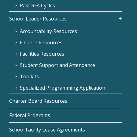
Past RFA Cycles
School Leader Resources
Accountability Resources
Finance Resources
Facilities Resources
Student Support and Attendance
Toolkits
Specialized Programming Application
Charter Board Resources
Federal Programs
School Facility Lease Agreements