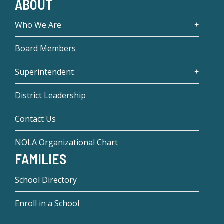
ABOUT
Who We Are
Board Members
Superintendent
District Leadership
Contact Us
NOLA Organizational Chart
FAMILIES
School Directory
Enroll in a School