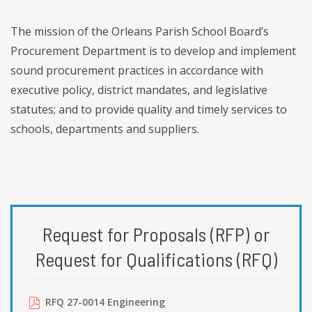
The mission of the Orleans Parish School Board’s
Procurement Department is to develop and implement
sound procurement practices in accordance with
executive policy, district mandates, and legislative
statutes; and to provide quality and timely services to
schools, departments and suppliers.
Request for Proposals (RFP) or
Request for Qualifications (RFQ)
RFQ 27-0014 Engineering