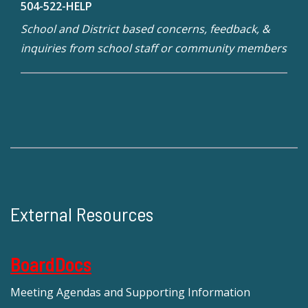
504-522-HELP
School and District based concerns, feedback, &
inquiries from school staff or community members
External Resources
BoardDocs
Meeting Agendas and Supporting Information