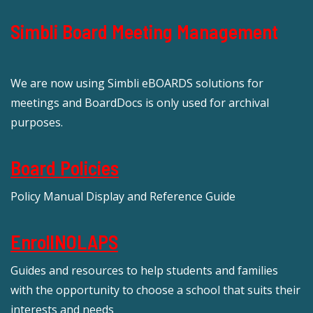
Simbli Board Meeting Management
We are now using Simbli eBOARDS solutions for
meetings and BoardDocs is only used for archival
purposes.
Board Policies
Policy Manual Display and Reference Guide
EnrollNOLAPS
Guides and resources to help students and families
with the opportunity to choose a school that suits their
interests and needs