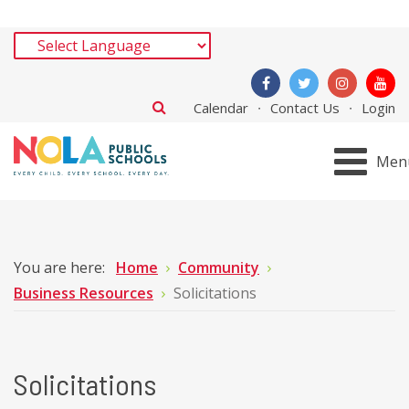
Calendar
Contact Us
Login
Men
You are here:
Home
Community
Business Resources
Solicitations
Solicitations