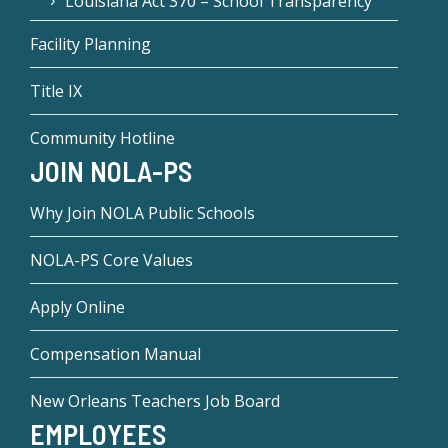
Louisiana Act 370 – School Transparency
Facility Planning
Title IX
Community Hotline
JOIN NOLA-PS
Why Join NOLA Public Schools
NOLA-PS Core Values
Apply Online
Compensation Manual
New Orleans Teachers Job Board
EMPLOYEES