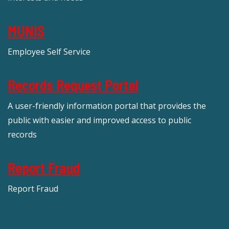
MUNIS
Employee Self Service
Records Request Portal
A user-friendly information portal that provides the
public with easier and improved access to public
records
Report Fraud
Report Fraud