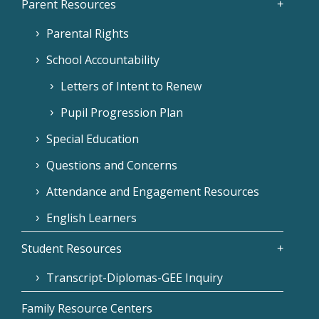
Parent Resources
Parental Rights
School Accountability
Letters of Intent to Renew
Pupil Progression Plan
Special Education
Questions and Concerns
Attendance and Engagement Resources
English Learners
Student Resources
Transcript-Diplomas-GEE Inquiry
Family Resource Centers