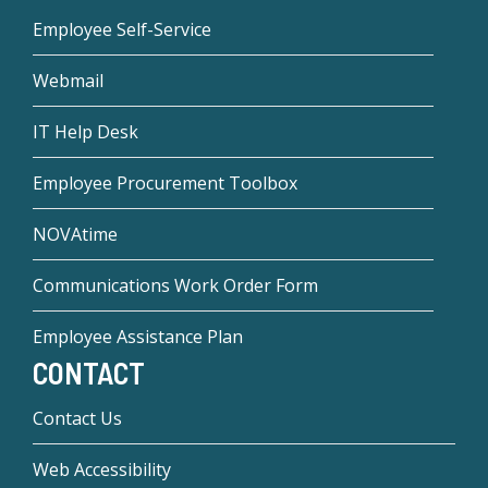
Employee Self-Service
Webmail
IT Help Desk
Employee Procurement Toolbox
NOVAtime
Communications Work Order Form
Employee Assistance Plan
CONTACT
Contact Us
Web Accessibility