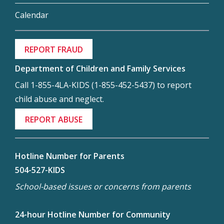
Calendar
REPORT FRAUD
Department of Children and Family Services
Call 1-855-4LA-KIDS (1-855-452-5437) to report
child abuse and neglect.
REPORT ABUSE
Hotline Number for Parents
504-527-KIDS
School-based issues or concerns from parents
24-hour Hotline Number for Community