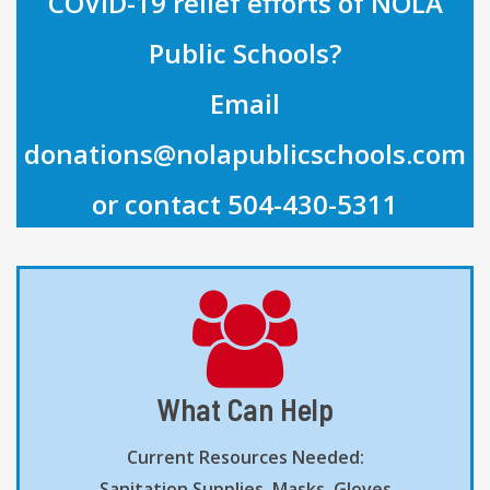
COVID-19 relief efforts of NOLA
Public Schools?
Email
donations@nolapublicschools.com
or contact 504-430-5311
What Can Help
Current Resources Needed:
Sanitation Supplies, Masks, Gloves