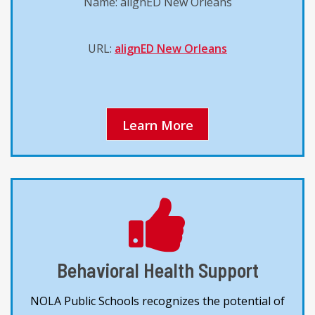
Name: alignED New Orleans
URL:
alignED New Orleans
Learn More
Behavioral Health Support
NOLA Public Schools recognizes the potential of