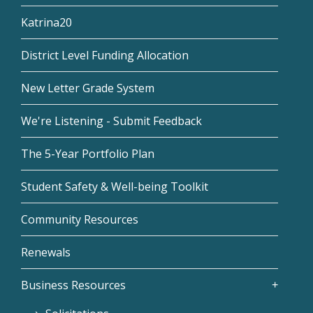
Katrina20
District Level Funding Allocation
New Letter Grade System
We're Listening - Submit Feedback
The 5-Year Portfolio Plan
Student Safety & Well-being Toolkit
Community Resources
Renewals
Business Resources