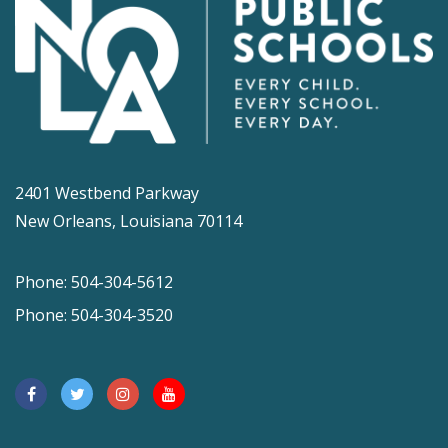
2401 Westbend Parkway
New Orleans, Louisiana 70114
Phone: 504-304-5612
Phone: 504-304-3520