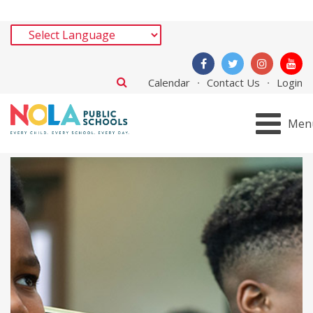
Calendar
Contact Us
Login
Men