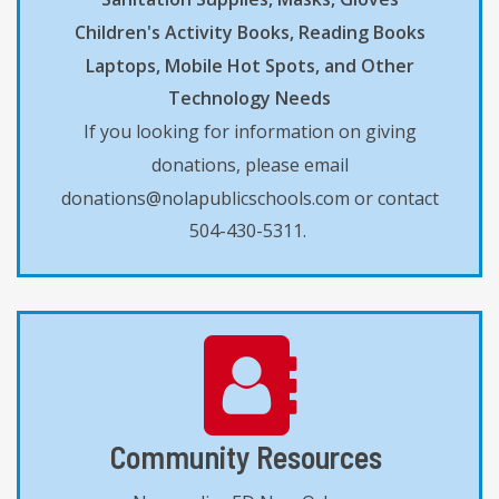
Children's Activity Books, Reading Books
Laptops, Mobile Hot Spots, and Other
Technology Needs
If you looking for information on giving
donations, please email
donations@nolapublicschools.com or contact
504-430-5311.
Community Resources