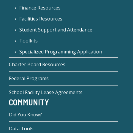
Finance Resources
Facilities Resources
Student Support and Attendance
Toolkits
Specialized Programming Application
Charter Board Resources
Federal Programs
School Facility Lease Agreements
COMMUNITY
Did You Know?
Data Tools