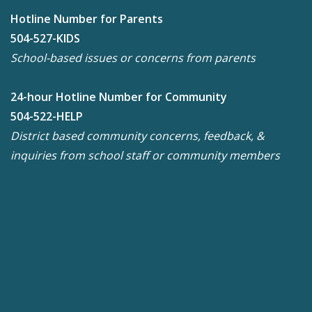
Hotline Number for Parents
504-527-KIDS
School-based issues or concerns from parents
24-hour Hotline Number for Community
504-522-HELP
District based community concerns, feedback, &
inquiries from school staff or community members