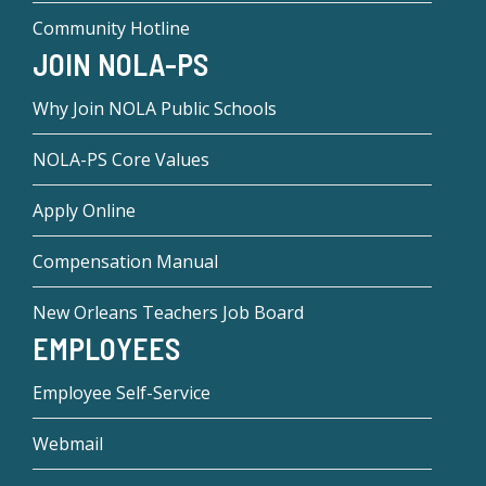
Community Hotline
JOIN NOLA-PS
Why Join NOLA Public Schools
NOLA-PS Core Values
Apply Online
Compensation Manual
New Orleans Teachers Job Board
EMPLOYEES
Employee Self-Service
Webmail