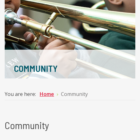
COMMUNITY
You are here:
Home
Community
Community