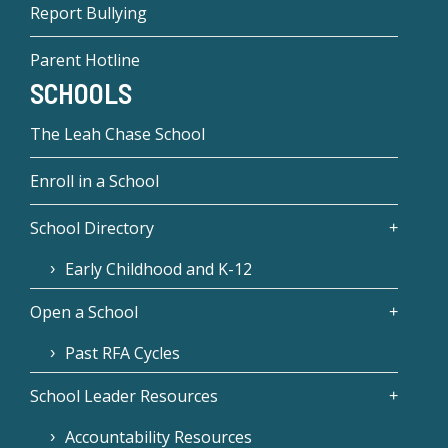
Report Bullying
Parent Hotline
SCHOOLS
The Leah Chase School
Enroll in a School
School Directory
Early Childhood and K-12
Open a School
Past RFA Cycles
School Leader Resources
Accountability Resources