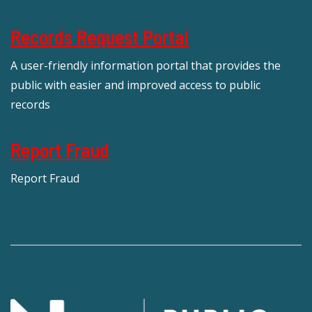
Records Request Portal
A user-friendly information portal that provides the
public with easier and improved access to public
records
Report Fraud
Report Fraud