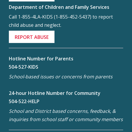
Department of Children and Family Services
Call 1-855-4LA-KIDS (1-855-452-5437) to report
child abuse and neglect.
REPORT ABUSE
Hotline Number for Parents
504-527-KIDS
School-based issues or concerns from parents
24-hour Hotline Number for Community
504-522-HELP
School and District based concerns, feedback, &
inquiries from school staff or community members