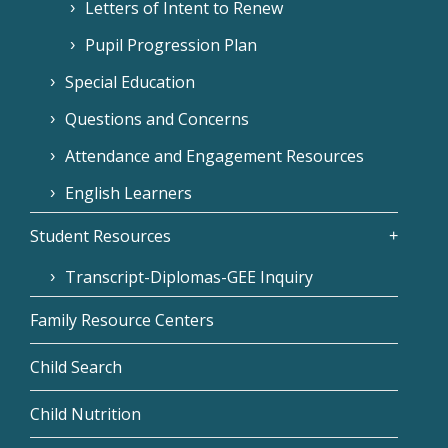
Letters of Intent to Renew
Pupil Progression Plan
Special Education
Questions and Concerns
Attendance and Engagement Resources
English Learners
Student Resources
Transcript-Diplomas-GEE Inquiry
Family Resource Centers
Child Search
Child Nutrition