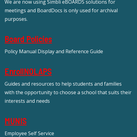
We are now using Simbli eBOARDS solutions for
meetings and BoardDocs is only used for archival
purposes.
Board Policies
Policy Manual Display and Reference Guide
EnrollNOLAPS
Guides and resources to help students and families
with the opportunity to choose a school that suits their
interests and needs
MUNIS
Employee Self Service