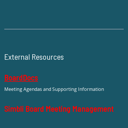
External Resources
BoardDocs
Meeting Agendas and Supporting Information
Simbli Board Meeting Management