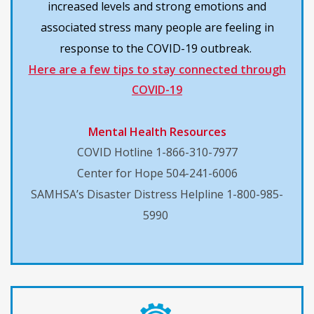
increased levels and strong emotions and
associated stress many people are feeling in
response to the COVID-19 outbreak.
Here are a few tips to stay connected through
COVID-19
Mental Health Resources
COVID Hotline 1-866-310-7977
Center for Hope 504-241-6006
SAMHSA’s Disaster Distress Helpline 1-800-985-
5990