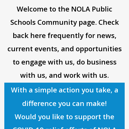
Welcome to the NOLA Public
Schools Community page. Check
back here frequently for news,
current events, and opportunities
to engage with us, do business
with us, and work with us.
With a simple action you take, a
difference you can make!
Would you like to support the