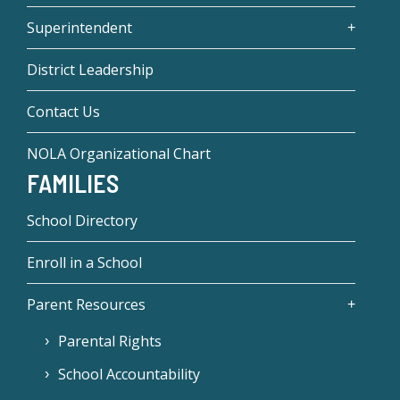
Superintendent
District Leadership
Contact Us
NOLA Organizational Chart
FAMILIES
School Directory
Enroll in a School
Parent Resources
Parental Rights
School Accountability