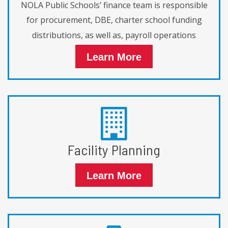
NOLA Public Schools’ finance team is responsible
for procurement, DBE, charter school funding
distributions, as well as, payroll operations
Learn More
Facility Planning
Learn More