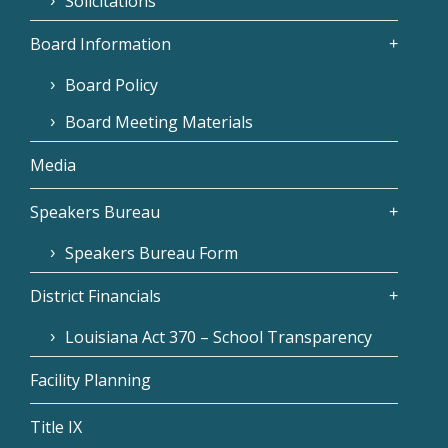
Solicitations
Board Information
Board Policy
Board Meeting Materials
Media
Speakers Bureau
Speakers Bureau Form
District Financials
Louisiana Act 370 – School Transparency
Facility Planning
Title IX