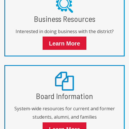
Business Resources
Interested in doing business with the district?
Learn More
Board Information
System-wide resources for current and former
students, alumni, and families