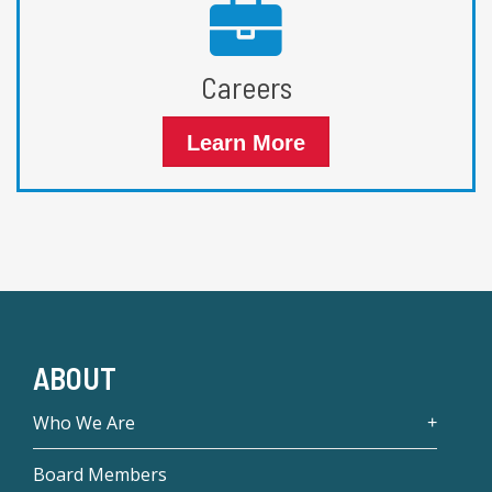
Careers
Learn More
ABOUT
Who We Are
Board Members