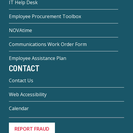
IT Help Desk
Employee Procurement Toolbox
NOVAtime
Communications Work Order Form
Employee Assistance Plan
CONTACT
Contact Us
Web Accessibility
Calendar
REPORT FRAUD