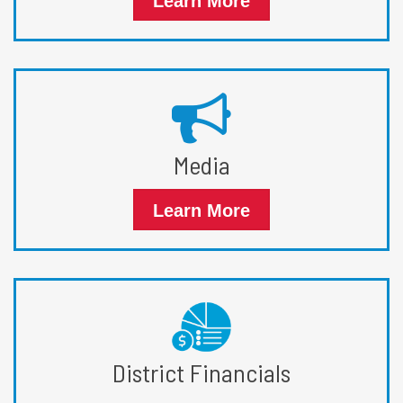
Learn More
Media
Learn More
District Financials