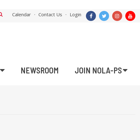
Calendar
Contact Us
Login
NEWSROOM
JOIN NOLA-PS