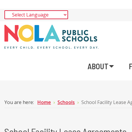
ABOUT
You are here:
Home
Schools
School Facility Lease 
School Facility Lease Agreements