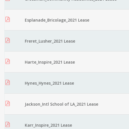
Esplanade_Bricolage_2021 Lease
Freret_Lusher_2021 Lease
Harte_Inspire_2021 Lease
Hynes_Hynes_2021 Lease
Jackson_Intl School of LA_2021 Lease
Karr_Inspire_2021 Lease