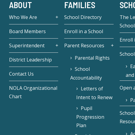
ABOUT
FAMILIES
SCH
Who We Are
School Directory
The L
School
Board Members
Enroll in a School
Enroll 
Superintendent
Parent Resources
School
Parental Rights
District Leadership
Ea
School
Contact Us
and
Accountability
Open a
NOLA Organizational
Letters of
Chart
Intent to Renew
Pa
Pupil
School
Progression
Resou
Plan
Ac