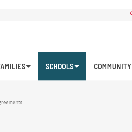
FAMILIES
SCHOOLS
COMMUNITY
Agreements