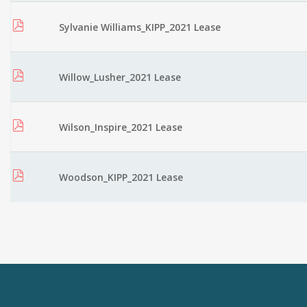
Sylvanie Williams_KIPP_2021 Lease
Willow_Lusher_2021 Lease
Wilson_Inspire_2021 Lease
Woodson_KIPP_2021 Lease