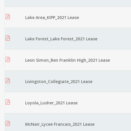
Lake Area_KIPP_2021 Lease
Lake Forest_Lake Forest_2021 Lease
Leon Simon_Ben Franklin High_2021 Lease
Livingston_Collegiate_2021 Lease
Loyola_Lusher_2021 Lease
McNair_Lycee Francais_2021 Lease