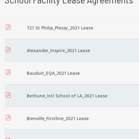
721 St Philip_Plessy_2021 Lease
Alexander_Inspire_2021 Lease
Bauduit_EQA_2021 Lease
Bethune_Intl School of LA_2021 Lease
Bienville_Firstline_2021 Lease