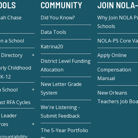
OOLS
COMMUNITY
JOIN NOLA
eah Chase
Did You Know?
Why Join NOLA Pu
Schools
Data Tools
in a School
NOLA-PS Core Va
Katrina20
 Directory
Apply Online
District Level Funding
rly Childhood
Allocation
Compensation
 K-12
Manual
New Letter Grade
 School
System
New Orleans
Teachers Job Bo
st RFA Cycles
We're Listening -
 Leader
Submit Feedback
rces
The 5-Year Portfolio
countability