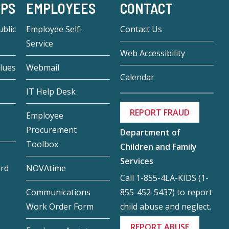
-PS
EMPLOYEES
CONTACT
blic
Employee Self-
Contact Us
Service
Web Accessibility
lues
Webmail
Calendar
IT Help Desk
REPORT FRAUD
Employee
Procurement
Department of
Toolbox
Children and Family
Services
ard
NOVAtime
Call 1-855-4LA-KIDS (1-
855-452-5437) to report
Communications
child abuse and neglect.
Work Order Form
REPORT ABUSE