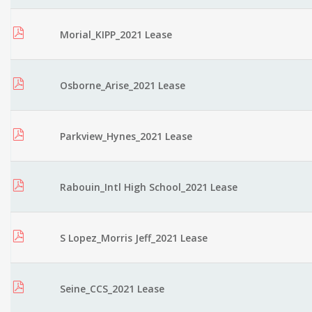
Morial_KIPP_2021 Lease
Osborne_Arise_2021 Lease
Parkview_Hynes_2021 Lease
Rabouin_Intl High School_2021 Lease
S Lopez_Morris Jeff_2021 Lease
Seine_CCS_2021 Lease