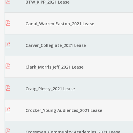
BTW_KIPP_2021 Lease
Canal_Warren Easton_2021 Lease
Carver_Collegiate_2021 Lease
Clark_Morris Jeff_2021 Lease
Craig_Plessy_2021 Lease
Crocker_Young Audiences_2021 Lease
Crossman_Community Academies_2021 Lease