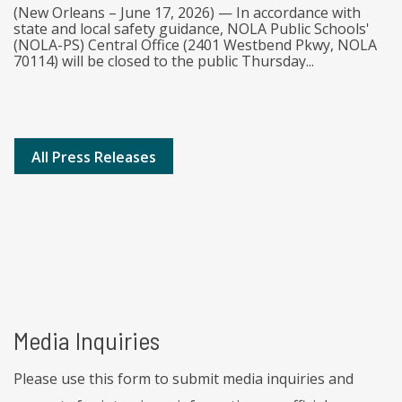
(New Orleans – June 17, 2026) — In accordance with
state and local safety guidance, NOLA Public Schools'
(NOLA-PS) Central Office (2401 Westbend Pkwy, NOLA
70114) will be closed to the public Thursday...
All Press Releases
Media Inquiries
Please use this form to submit media inquiries and