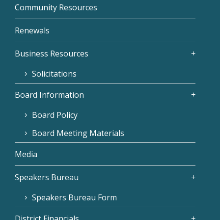
Community Resources
Renewals
Business Resources
Solicitations
Board Information
Board Policy
Board Meeting Materials
Media
Speakers Bureau
Speakers Bureau Form
District Financials