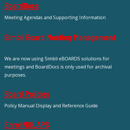
BoardDocs
Meeting Agendas and Supporting Information
Simbli Board Meeting Management
We are now using Simbli eBOARDS solutions for
meetings and BoardDocs is only used for archival
purposes.
Board Policies
Policy Manual Display and Reference Guide
EnrollNOLAPS