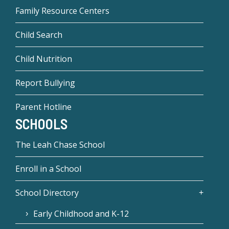
Family Resource Centers
Child Search
Child Nutrition
Report Bullying
Parent Hotline
SCHOOLS
The Leah Chase School
Enroll in a School
School Directory
Early Childhood and K-12