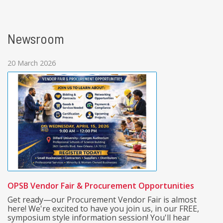
Newsroom
20 March 2026
OPSB Vendor Fair & Procurement Opportunities
Get ready—our Procurement Vendor Fair is almost
here! We're excited to have you join us, in our FREE,
symposium style information session! You'll hear