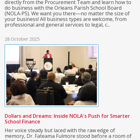
directly from the Procurement Team and learn how to
do business with the Orleans Parish School Board
(NOLA‑PS). We want you there—no matter the size of
your business! All business types are welcome, from
professional and general services to legal, c...
28 October 2025
Dollars and Dreams: Inside NOLA's Push for Smarter
School Finance
Her voice steady but laced with the raw edge of
memory, Dr. Fateama Fulmore stood before a room of