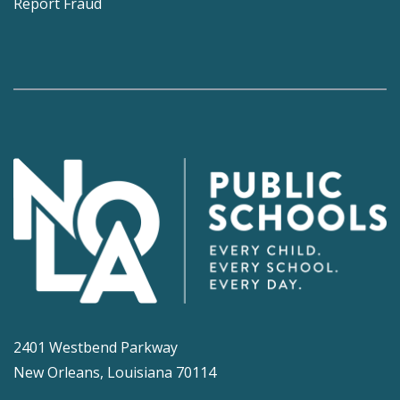
Report Fraud
2401 Westbend Parkway
New Orleans, Louisiana 70114