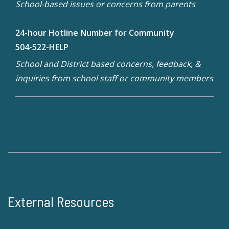
School-based issues or concerns from parents
24-hour Hotline Number for Community
504-522-HELP
School and District based concerns, feedback, &
inquiries from school staff or community members
External Resources