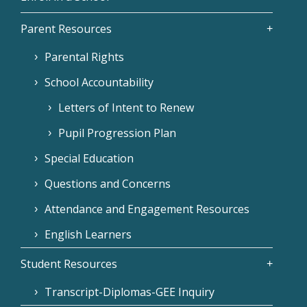
Parent Resources
Parental Rights
School Accountability
Letters of Intent to Renew
Pupil Progression Plan
Special Education
Questions and Concerns
Attendance and Engagement Resources
English Learners
Student Resources
Transcript-Diplomas-GEE Inquiry