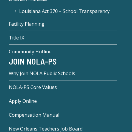
Louisiana Act 370 – School Transparency
Facility Planning
Title IX
Community Hotline
JOIN NOLA-PS
Why Join NOLA Public Schools
NOLA-PS Core Values
Apply Online
Compensation Manual
New Orleans Teachers Job Board