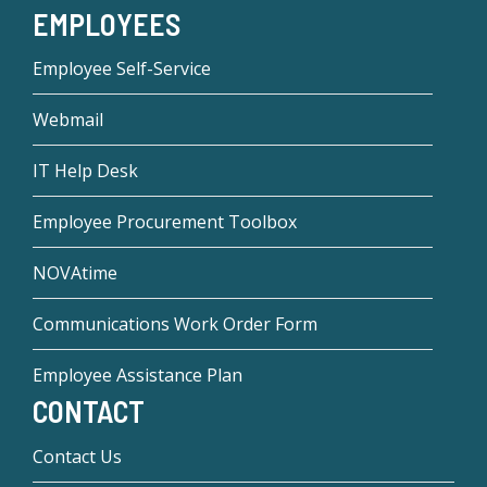
EMPLOYEES
Employee Self-Service
Webmail
IT Help Desk
Employee Procurement Toolbox
NOVAtime
Communications Work Order Form
Employee Assistance Plan
CONTACT
Contact Us