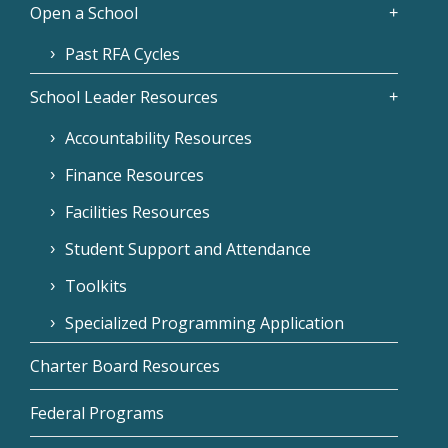
Open a School
Past RFA Cycles
School Leader Resources
Accountability Resources
Finance Resources
Facilities Resources
Student Support and Attendance
Toolkits
Specialized Programming Application
Charter Board Resources
Federal Programs