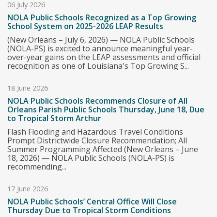
06 July 2026
NOLA Public Schools Recognized as a Top Growing
School System on 2025-2026 LEAP Results
(New Orleans – July 6, 2026) — NOLA Public Schools
(NOLA-PS) is excited to announce meaningful year-
over-year gains on the LEAP assessments and official
recognition as one of Louisiana's Top Growing S...
18 June 2026
NOLA Public Schools Recommends Closure of All
Orleans Parish Public Schools Thursday, June 18, Due
to Tropical Storm Arthur
Flash Flooding and Hazardous Travel Conditions
Prompt Districtwide Closure Recommendation; All
Summer Programming Affected (New Orleans – June
18, 2026) — NOLA Public Schools (NOLA-PS) is
recommending...
17 June 2026
NOLA Public Schools’ Central Office Will Close
Thursday Due to Tropical Storm Conditions