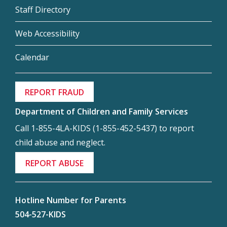
Staff Directory
Web Accessibility
Calendar
REPORT FRAUD
Department of Children and Family Services
Call 1-855-4LA-KIDS (1-855-452-5437) to report
child abuse and neglect.
REPORT ABUSE
Hotline Number for Parents
504-527-KIDS