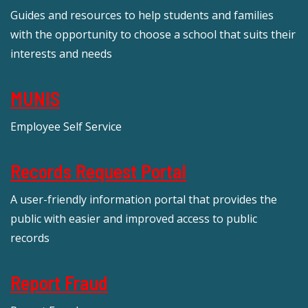
Guides and resources to help students and families
with the opportunity to choose a school that suits their
interests and needs
MUNIS
Employee Self Service
Records Request Portal
A user-friendly information portal that provides the
public with easier and improved access to public
records
Report Fraud