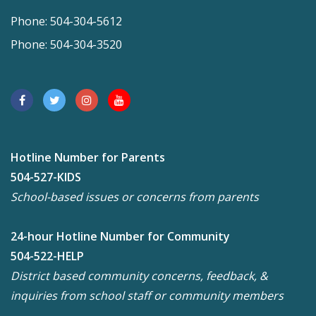
Phone: 504-304-5612
Phone: 504-304-3520
Hotline Number for Parents
504-527-KIDS
School-based issues or concerns from parents
24-hour Hotline Number for Community
504-522-HELP
District based community concerns, feedback, &
inquiries from school staff or community members