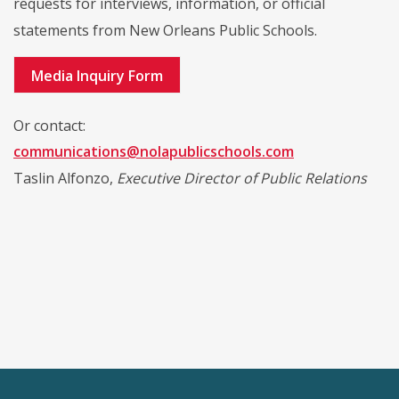
requests for interviews, information, or official
statements from New Orleans Public Schools.
Media Inquiry Form
Or contact:
communications@nolapublicschools.com
Taslin Alfonzo,
Executive Director of Public Relations