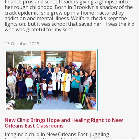
finance pros and school leaders giving a glimpse into
her rough childhood. Born in Brooklyn's shadow of the
crack epidemic, she grew up in a home fractured by
addiction and mental illness. Welfare checks kept the
lights on, but it was school that saved her. "I was the kid
who was grateful for my scho...
13 October 2025
New Clinic Brings Hope and Healing Right to New
Orleans East Classrooms
Imagine a child in New Orleans East, juggling