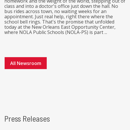
homework and the weight of the world, stepping out of
class and into a doctor's office just down the hall. No
bus rides across town, no waiting weeks for an
appointment. Just real help, right there where the
school bell rings. That's the promise that unfolded
today at the New Orleans East Opportunity Center,
where NOLA Public Schools (NOLA-PS) is part ...
All Newsroom
Press Releases