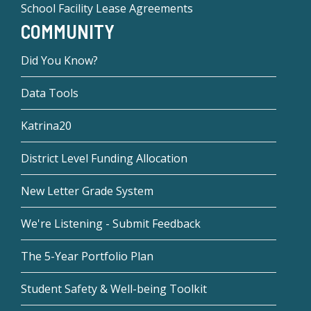
School Facility Lease Agreements
COMMUNITY
Did You Know?
Data Tools
Katrina20
District Level Funding Allocation
New Letter Grade System
We're Listening - Submit Feedback
The 5-Year Portfolio Plan
Student Safety & Well-being Toolkit