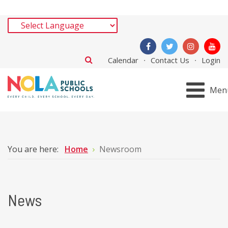
Calendar
Contact Us
Login
Men
You are here:
Home
Newsroom
News