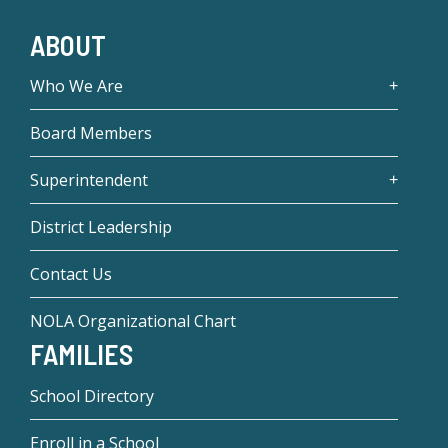
ABOUT
Who We Are
Board Members
Superintendent
District Leadership
Contact Us
NOLA Organizational Chart
FAMILIES
School Directory
Enroll in a School