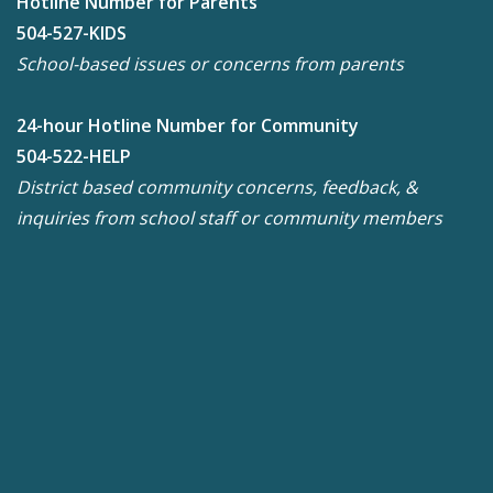
Hotline Number for Parents
504-527-KIDS
School-based issues or concerns from parents
24-hour Hotline Number for Community
504-522-HELP
District based community concerns, feedback, &
inquiries from school staff or community members