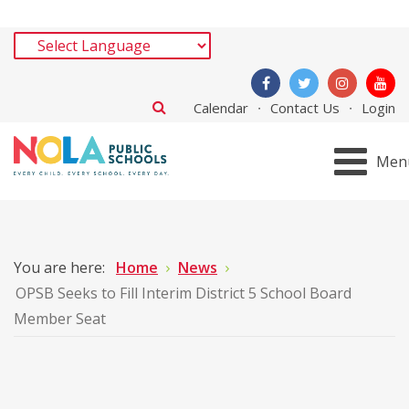
Calendar
Contact Us
Login
Men
You are here:
Home
News
OPSB Seeks to Fill Interim District 5 School Board
Member Seat