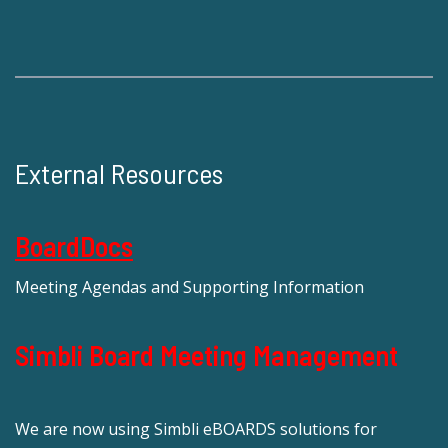
External Resources
BoardDocs
Meeting Agendas and Supporting Information
Simbli Board Meeting Management
We are now using Simbli eBOARDS solutions for