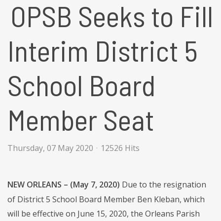
OPSB Seeks to Fill
Interim District 5
School Board
Member Seat
Thursday, 07 May 2020
12526 Hits
NEW ORLEANS – (May 7, 2020)
Due to the resignation
of District 5 School Board Member Ben Kleban, which
will be effective on June 15, 2020, the Orleans Parish