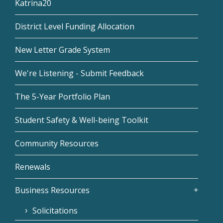
Katrina20
District Level Funding Allocation
New Letter Grade System
We're Listening - Submit Feedback
The 5-Year Portfolio Plan
Student Safety & Well-being Toolkit
Community Resources
Renewals
Business Resources
Solicitations