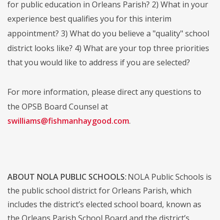
for public education in Orleans Parish? 2) What in your
experience best qualifies you for this interim
appointment? 3) What do you believe a "quality" school
district looks like? 4) What are your top three priorities
that you would like to address if you are selected?
For more information, please direct any questions to
the OPSB Board Counsel at
swilliams@fishmanhaygood.com
.
ABOUT NOLA PUBLIC SCHOOLS:
NOLA Public Schools is
the public school district for Orleans Parish, which
includes the district’s elected school board, known as
the Orleans Parish School Board and the district’s