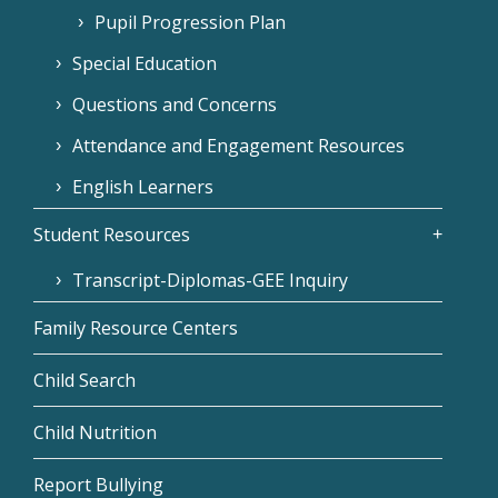
Pupil Progression Plan
Special Education
Questions and Concerns
Attendance and Engagement Resources
English Learners
Student Resources
Transcript-Diplomas-GEE Inquiry
Family Resource Centers
Child Search
Child Nutrition
Report Bullying