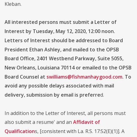
Kleban.
All interested persons must submit a Letter of
Interest by Tuesday, May 12, 2020, 12:00 noon.
Letters of Interest should be addressed to Board
President Ethan Ashley, and mailed to the OPSB
Board Office, 2401 Westbend Parkway, Suite 5055,
New Orleans, Louisiana 70114 or emailed to the OPSB
Board Counsel at
swilliams@fishmanhaygood.com
. To
avoid any possible delays associated with mail
delivery, submission by email is preferre
d.
In addition to the Letter of Interest, all persons must
also submit a resume' and an
Affidavit of
Qualification
s, [consistent with La. R.S. 17:52(E)(1)]. A