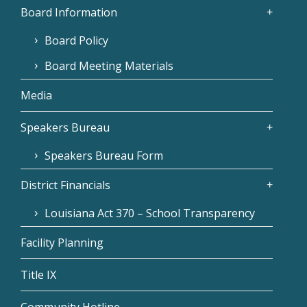
Board Information
Board Policy
Board Meeting Materials
Media
Speakers Bureau
Speakers Bureau Form
District Financials
Louisiana Act 370 – School Transparency
Facility Planning
Title IX