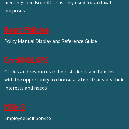
meetings and BoardDocs is only used for archival
purposes.
Board Policies
Policy Manual Display and Reference Guide
EnrollNOLAPS
Guides and resources to help students and families
with the opportunity to choose a school that suits their
interests and needs
MUNIS
Employee Self Service