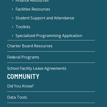
Finance Resources
Facilities Resources
Student Support and Attendance
Toolkits
Specialized Programming Application
Charter Board Resources
Federal Programs
School Facility Lease Agreements
COMMUNITY
Did You Know?
Data Tools