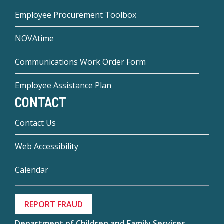
Employee Procurement Toolbox
NOVAtime
Communications Work Order Form
Employee Assistance Plan
CONTACT
Contact Us
Web Accessibility
Calendar
REPORT FRAUD
Department of Children and Family Services