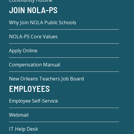
Community Hotline
JOIN NOLA-PS
Why Join NOLA Public Schools
NOLA-PS Core Values
Apply Online
Compensation Manual
New Orleans Teachers Job Board
EMPLOYEES
Employee Self-Service
Webmail
IT Help Desk