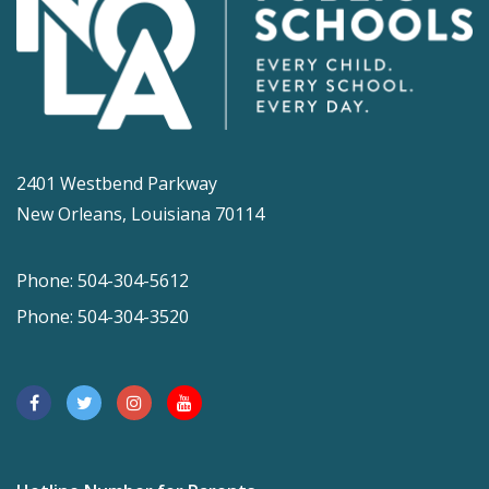
2401 Westbend Parkway
New Orleans, Louisiana 70114
Phone: 504-304-5612
Phone: 504-304-3520