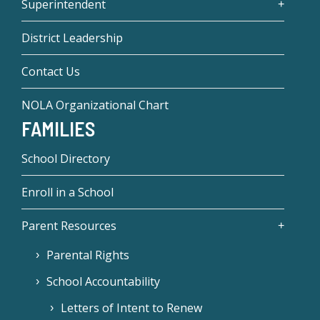
Superintendent
District Leadership
Contact Us
NOLA Organizational Chart
FAMILIES
School Directory
Enroll in a School
Parent Resources
Parental Rights
School Accountability
Letters of Intent to Renew