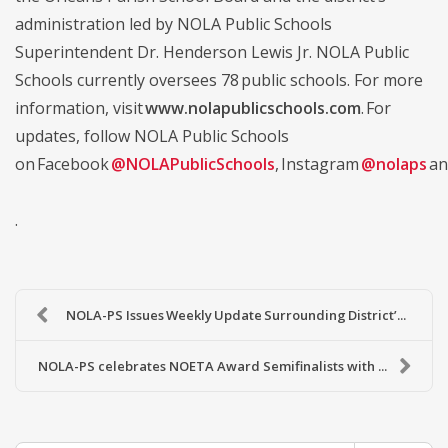
administration led by NOLA Public Schools
Superintendent Dr. Henderson Lewis Jr. NOLA Public
Schools currently oversees 78 public schools. For more
information, visit
www.nolapublicschools.com
. For
updates, follow NOLA Public Schools
on Facebook
@NOLAPublicSchools
, Instagram
@nolaps
an
.
NOLA-PS Issues Weekly Update Surrounding District’...
NOLA-PS celebrates NOETA Award Semifinalists with ...