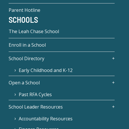
Parent Hotline
SCHOOLS
The Leah Chase School
Enroll in a School
School Directory
Early Childhood and K-12
Open a School
Past RFA Cycles
School Leader Resources
Accountability Resources