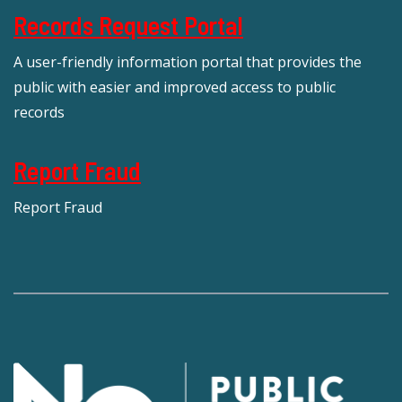
Records Request Portal
A user-friendly information portal that provides the
public with easier and improved access to public
records
Report Fraud
Report Fraud