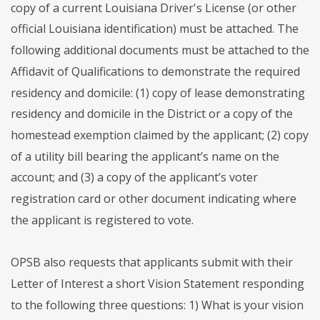
copy of a current Louisiana Driver's License (or other
official Louisiana identification) must be attached. The
following additional documents must be attached to the
Affidavit of Qualifications to demonstrate the required
residency and domicile: (1) copy of lease demonstrating
residency and domicile in the District or a copy of the
homestead exemption claimed by the applicant; (2) copy
of a utility bill bearing the applicant’s name on the
account; and (3) a copy of the applicant’s voter
registration card or other document indicating where
the applicant is registered to vote.
OPSB also requests that applicants submit with their
Letter of Interest a short Vision Statement responding
to the following three questions: 1) What is your vision