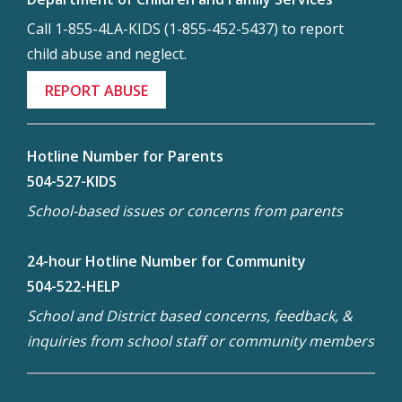
Call 1-855-4LA-KIDS (1-855-452-5437) to report
child abuse and neglect.
REPORT ABUSE
Hotline Number for Parents
504-527-KIDS
School-based issues or concerns from parents
24-hour Hotline Number for Community
504-522-HELP
School and District based concerns, feedback, &
inquiries from school staff or community members