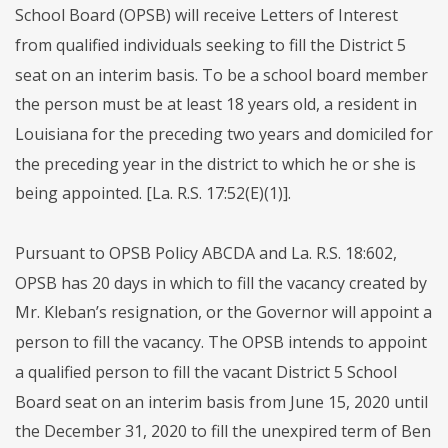
School Board (OPSB) will receive Letters of Interest
from qualified individuals seeking to fill the District 5
seat on an interim basis. To be a school board member
the person must be at least 18 years old, a resident in
Louisiana for the preceding two years and domiciled for
the preceding year in the district to which he or she is
being appointed. [La. R.S. 17:52(E)(1)].
Pursuant to OPSB Policy ABCDA and La. R.S. 18:602,
OPSB has 20 days in which to fill the vacancy created by
Mr. Kleban’s resignation, or the Governor will appoint a
person to fill the vacancy. The OPSB intends to appoint
a qualified person to fill the vacant District 5 School
Board seat on an interim basis from June 15, 2020 until
the December 31, 2020 to fill the unexpired term of Ben