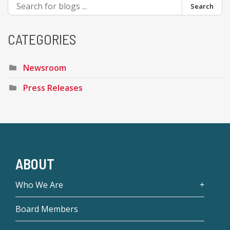
Search
CATEGORIES
Newsroom
Press Releases
ABOUT
Who We Are
Board Members