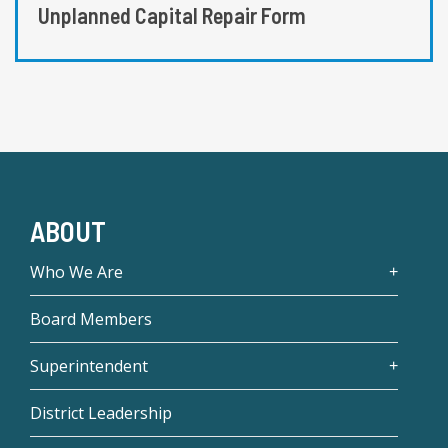
Unplanned Capital Repair Form
ABOUT
Who We Are
Board Members
Superintendent
District Leadership