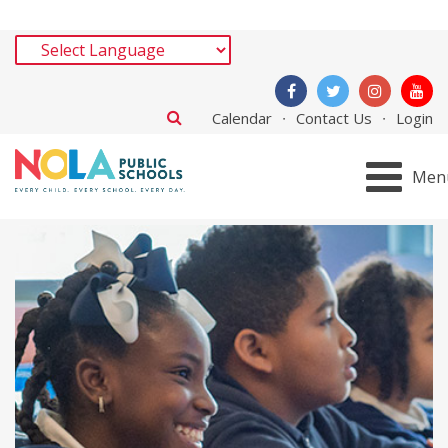
Calendar
Contact Us
Login
Men