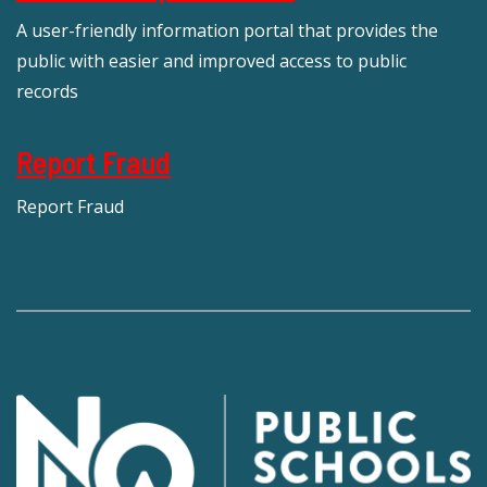
A user-friendly information portal that provides the
public with easier and improved access to public
records
Report Fraud
Report Fraud