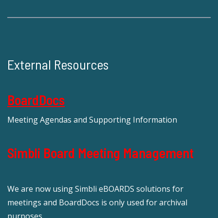
External Resources
BoardDocs
Meeting Agendas and Supporting Information
Simbli Board Meeting Management
We are now using Simbli eBOARDS solutions for
meetings and BoardDocs is only used for archival
purposes.