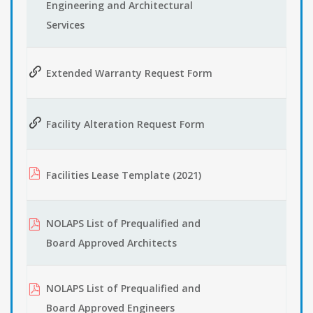
Engineering and Architectural
Services
Extended Warranty Request Form
Facility Alteration Request Form
Facilities Lease Template (2021)
NOLAPS List of Prequalified and
Board Approved Architects
NOLAPS List of Prequalified and
Board Approved Engineers