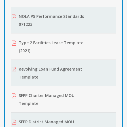
NOLA PS Performance Standards
071223
Type 2 Facilities Lease Template
(2021)
Revolving Loan Fund Agreement
Template
SFPP Charter Managed MOU
Template
SFPP District Managed MOU