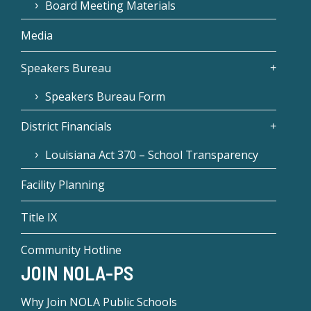
Board Meeting Materials
Media
Speakers Bureau
Speakers Bureau Form
District Financials
Louisiana Act 370 – School Transparency
Facility Planning
Title IX
Community Hotline
JOIN NOLA-PS
Why Join NOLA Public Schools