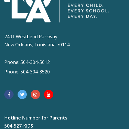
2401 Westbend Parkway
New Orleans, Louisiana 70114
Phone: 504-304-5612
Phone: 504-304-3520
Hotline Number for Parents
504-527-KIDS