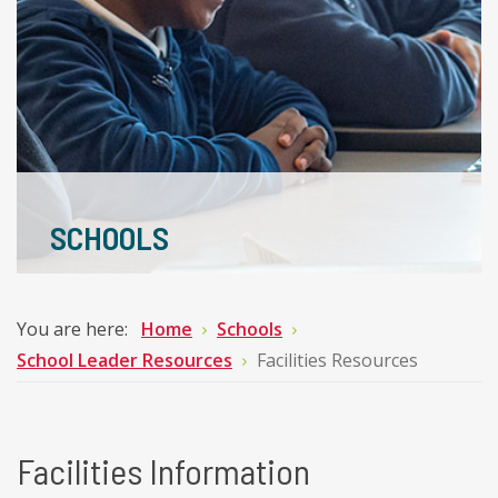
SCHOOLS
You are here:
Home
Schools
School Leader Resources
Facilities Resources
Facilities Information