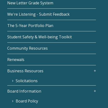
New Letter Grade System
We're Listening - Submit Feedback
The 5-Year Portfolio Plan
Student Safety & Well-being Toolkit
Community Resources
Renewals
Business Resources
Solicitations
Board Information
Board Policy