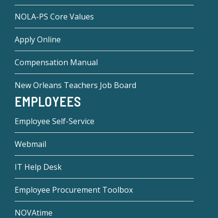
NOLA-PS Core Values
Apply Online
Compensation Manual
New Orleans Teachers Job Board
EMPLOYEES
Employee Self-Service
Webmail
IT Help Desk
Employee Procurement Toolbox
NOVAtime