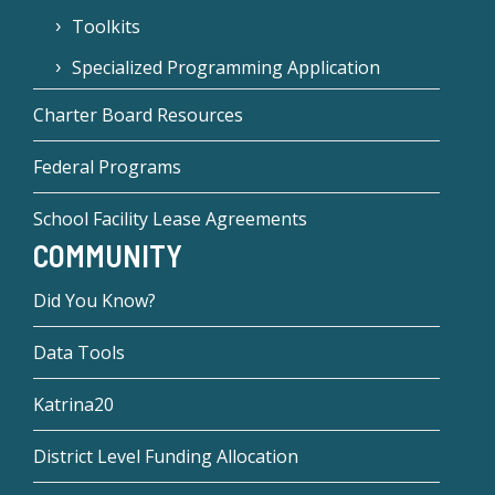
Toolkits
Specialized Programming Application
Charter Board Resources
Federal Programs
School Facility Lease Agreements
COMMUNITY
Did You Know?
Data Tools
Katrina20
District Level Funding Allocation