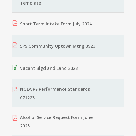
Template
Short Term Intake Form July 2024
SPS Community Uptown Mtng 3923
Vacant Blgd and Land 2023
NOLA PS Performance Standards
071223
Alcohol Service Request Form June
2025