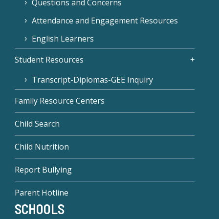
Questions and Concerns
Attendance and Engagement Resources
English Learners
Student Resources
Transcript-Diplomas-GEE Inquiry
Family Resource Centers
Child Search
Child Nutrition
Report Bullying
Parent Hotline
SCHOOLS