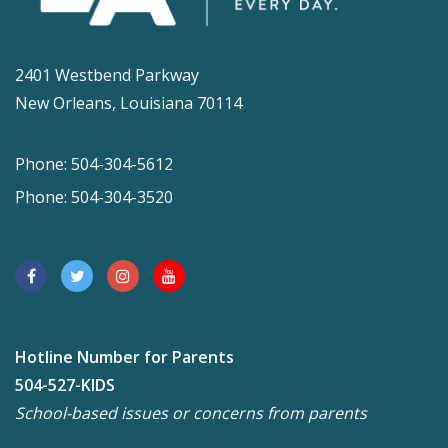
2401 Westbend Parkway
New Orleans, Louisiana 70114
Phone: 504-304-5612
Phone: 504-304-3520
Hotline Number for Parents
504-527-KIDS
School-based issues or concerns from parents