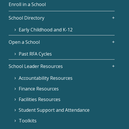
Enroll in a School
School Directory
Early Childhood and K-12
Open a School
Past RFA Cycles
School Leader Resources
Accountability Resources
Finance Resources
Facilities Resources
Student Support and Attendance
Toolkits