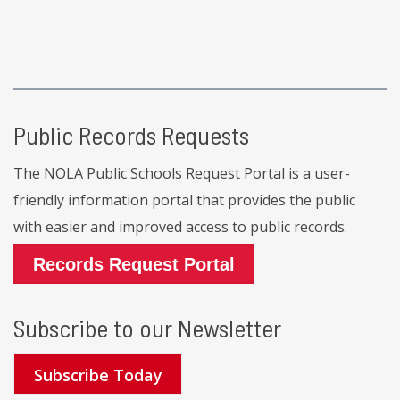
Public Records Requests
The NOLA Public Schools Request Portal is a user-
friendly information portal that provides the public
with easier and improved access to public records.
Records Request Portal
Subscribe to our Newsletter
Subscribe Today