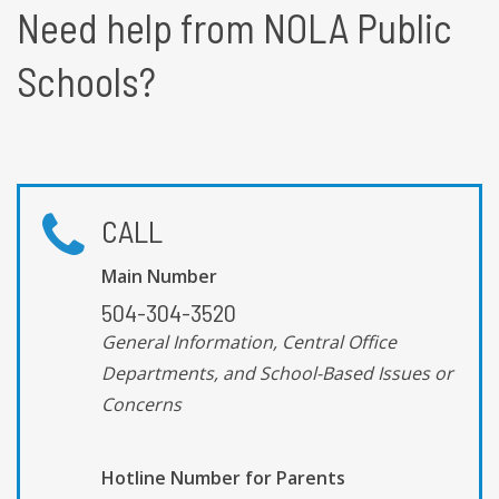
Need help from NOLA Public
Schools?
CALL
Main Number
504-304-3520
General Information, Central Office
Departments, and School-Based Issues or
Concerns
Hotline Number for Parents