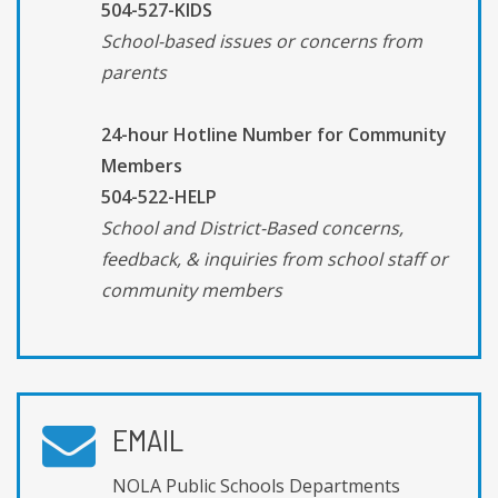
504-527-KIDS
School-based issues or concerns from
parents
24-hour Hotline Number for Community
Members
504-522-HELP
School and District-Based concerns,
feedback, & inquiries from school staff or
community members
EMAIL
NOLA Public Schools Departments