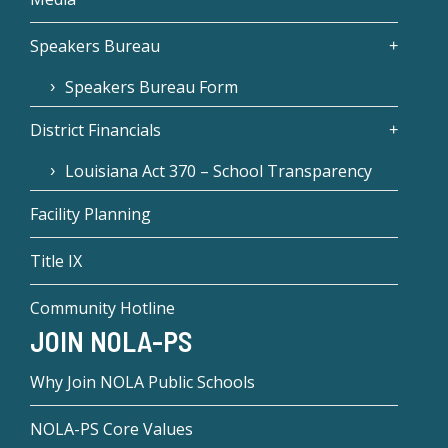
Speakers Bureau
Speakers Bureau Form
District Financials
Louisiana Act 370 – School Transparency
Facility Planning
Title IX
Community Hotline
JOIN NOLA-PS
Why Join NOLA Public Schools
NOLA-PS Core Values