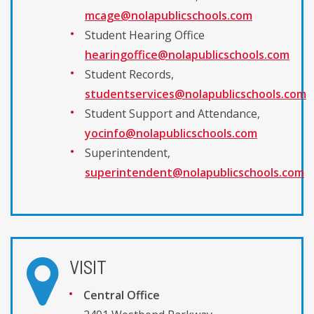
mcage@nolapublicschools.com
Student Hearing Office
hearingoffice@nolapublicschools.com
Student Records,
studentservices@nolapublicschools.com
Student Support and Attendance,
yocinfo@nolapublicschools.com
Superintendent,
superintendent@nolapublicschools.com
VISIT
Central Office