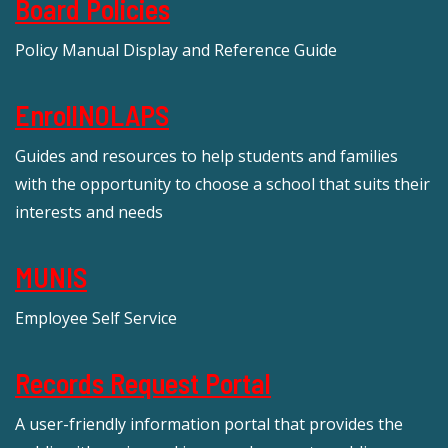
Board Policies
Policy Manual Display and Reference Guide
EnrollNOLAPS
Guides and resources to help students and families
with the opportunity to choose a school that suits their
interests and needs
MUNIS
Employee Self Service
Records Request Portal
A user-friendly information portal that provides the