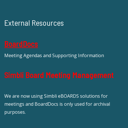
External Resources
BoardDocs
Meeting Agendas and Supporting Information
Simbli Board Meeting Management
We are now using Simbli eBOARDS solutions for
meetings and BoardDocs is only used for archival
purposes.