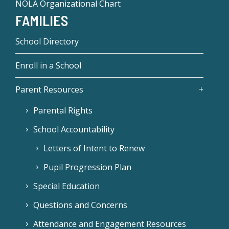
NOLA Organizational Chart
FAMILIES
School Directory
Enroll in a School
Parent Resources
Parental Rights
School Accountability
Letters of Intent to Renew
Pupil Progression Plan
Special Education
Questions and Concerns
Attendance and Engagement Resources