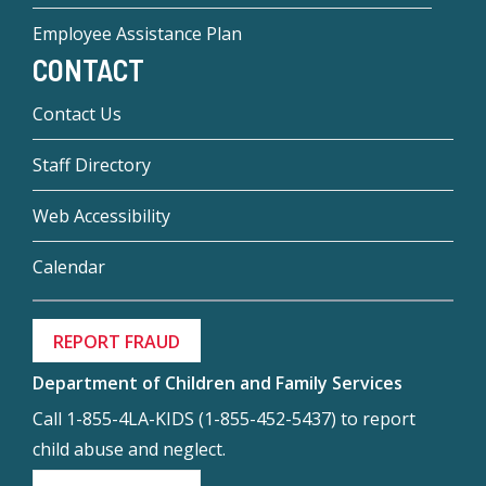
Employee Assistance Plan
CONTACT
Contact Us
Staff Directory
Web Accessibility
Calendar
REPORT FRAUD
Department of Children and Family Services
Call 1-855-4LA-KIDS (1-855-452-5437) to report
child abuse and neglect.