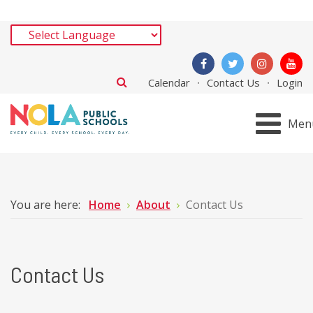
Calendar
Contact Us
Login
Men
You are here:
Home
About
Contact Us
Contact Us