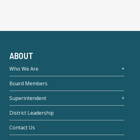
ABOUT
Who We Are
Board Members
Superintendent
District Leadership
Contact Us