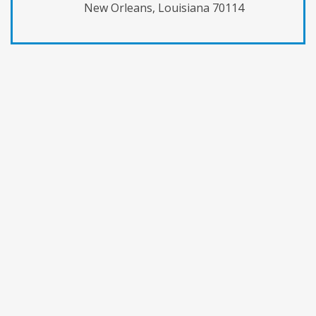
New Orleans, Louisiana 70114