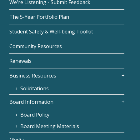
We're Listening - Submit Feedback
The 5-Year Portfolio Plan
Student Safety & Well-being Toolkit
Community Resources
Renewals
Business Resources
Solicitations
Board Information
Board Policy
Board Meeting Materials
Media