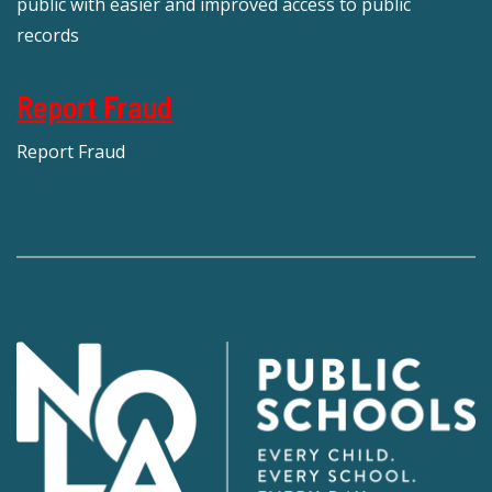
public with easier and improved access to public
records
Report Fraud
Report Fraud