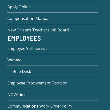
Apply Online
Compensation Manual
New Orleans Teachers Job Board
EMPLOYEES
Employee Self-Service
Webmail
IT Help Desk
Employee Procurement Toolbox
NOVAtime
Communications Work Order Form