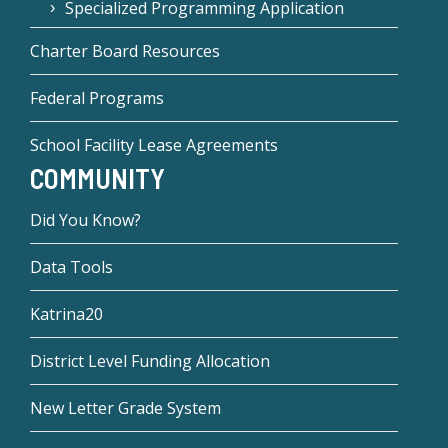
Specialized Programming Application
Charter Board Resources
Federal Programs
School Facility Lease Agreements
COMMUNITY
Did You Know?
Data Tools
Katrina20
District Level Funding Allocation
New Letter Grade System