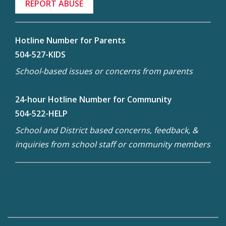
REPORT ABUSE
Hotline Number for Parents
504-527-KIDS
School-based issues or concerns from parents
24-hour Hotline Number for Community
504-522-HELP
School and District based concerns, feedback, &
inquiries from school staff or community members