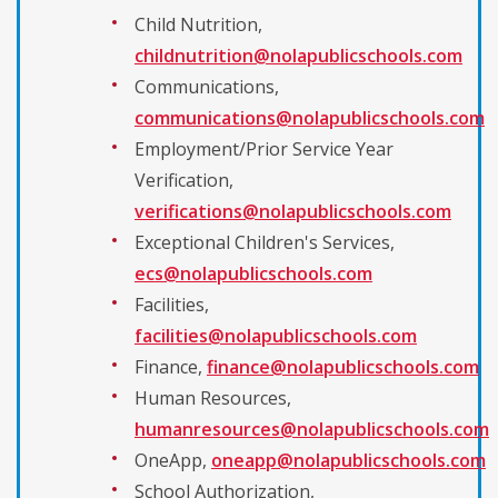
Child Nutrition,
childnutrition@nolapublicschools.com
Communications,
communications@nolapublicschools.com
Employment/Prior Service Year
Verification,
verifications@nolapublicschools.com
Exceptional Children's Services,
ecs@nolapublicschools.com
Facilities,
facilities@nolapublicschools.com
Finance,
finance@nolapublicschools.com
Human Resources,
humanresources@nolapublicschools.com
OneApp,
oneapp@nolapublicschools.com
School Authorization,