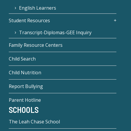
English Learners
Student Resources
Transcript-Diplomas-GEE Inquiry
Family Resource Centers
Child Search
Child Nutrition
Report Bullying
Parent Hotline
SCHOOLS
The Leah Chase School