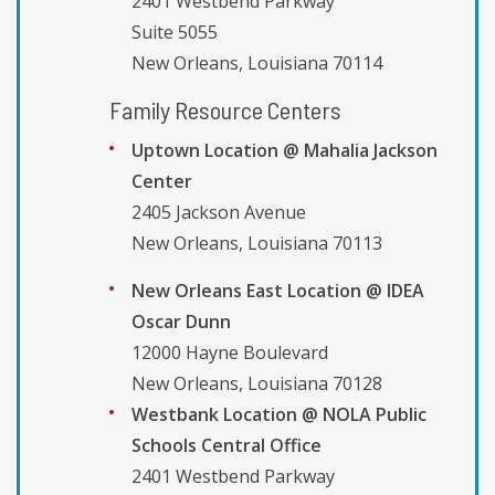
2401 Westbend Parkway
Suite 5055
New Orleans, Louisiana 70114
Family Resource Centers
Uptown Location @ Mahalia Jackson
Center
2405 Jackson Avenue
New Orleans, Louisiana 70113
New Orleans East Location @ IDEA
Oscar Dunn
12000 Hayne Boulevard
New Orleans, Louisiana 70128
Westbank Location @ NOLA Public
Schools Central Office
2401 Westbend Parkway