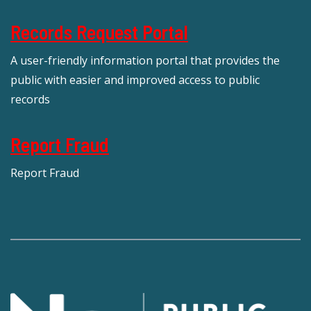
Records Request Portal
A user-friendly information portal that provides the
public with easier and improved access to public
records
Report Fraud
Report Fraud