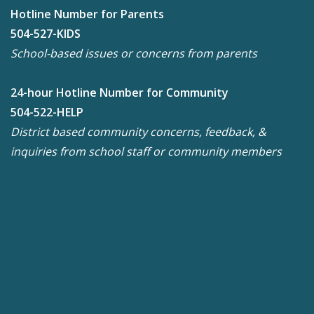
Hotline Number for Parents
504-527-KIDS
School-based issues or concerns from parents
24-hour Hotline Number for Community
504-522-HELP
District based community concerns, feedback, &
inquiries from school staff or community members