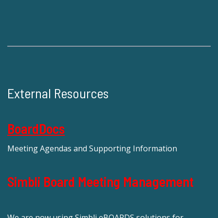
External Resources
BoardDocs
Meeting Agendas and Supporting Information
Simbli Board Meeting Management
We are now using Simbli eBOARDS solutions for