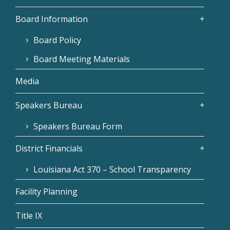
Board Information
Board Policy
Board Meeting Materials
Media
Speakers Bureau
Speakers Bureau Form
District Financials
Louisiana Act 370 – School Transparency
Facility Planning
Title IX