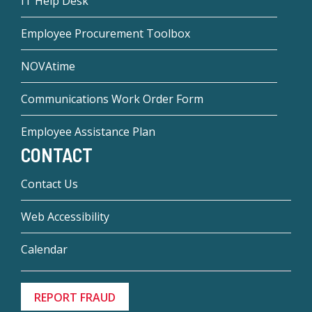
IT Help Desk
Employee Procurement Toolbox
NOVAtime
Communications Work Order Form
Employee Assistance Plan
CONTACT
Contact Us
Web Accessibility
Calendar
REPORT FRAUD