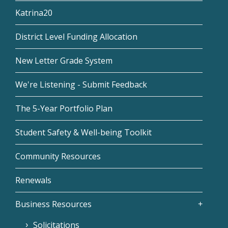
Katrina20
District Level Funding Allocation
New Letter Grade System
We're Listening - Submit Feedback
The 5-Year Portfolio Plan
Student Safety & Well-being Toolkit
Community Resources
Renewals
Business Resources
Solicitations