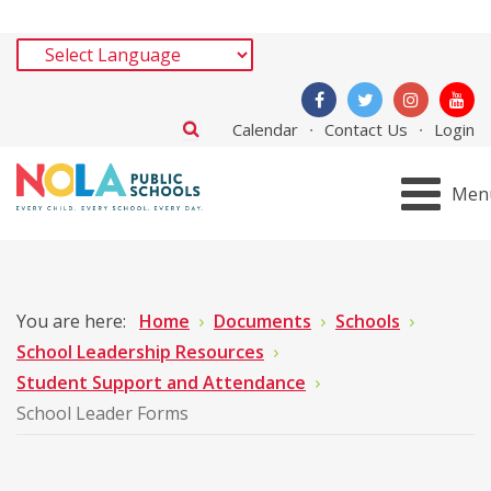
Calendar
Contact Us
Login
Men
You are here:
Home
Documents
Schools
School Leadership Resources
Student Support and Attendance
School Leader Forms