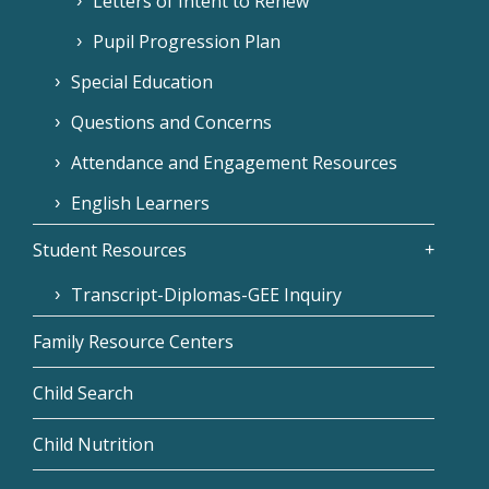
Letters of Intent to Renew
Pupil Progression Plan
Special Education
Questions and Concerns
Attendance and Engagement Resources
English Learners
Student Resources
Transcript-Diplomas-GEE Inquiry
Family Resource Centers
Child Search
Child Nutrition