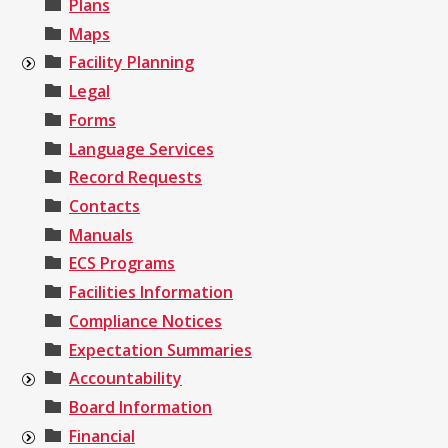
Plans
Maps
Facility Planning
Legal
Forms
Language Services
Record Requests
Contacts
Manuals
ECS Programs
Facilities Information
Compliance Notices
Expectation Summaries
Accountability
Board Information
Financial