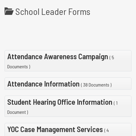
School Leader Forms
Attendance Awareness Campaign
( 5
Documents )
Attendance Information
( 38 Documents )
Student Hearing Office Information
( 1
Document )
YOC Case Management Services
( 4