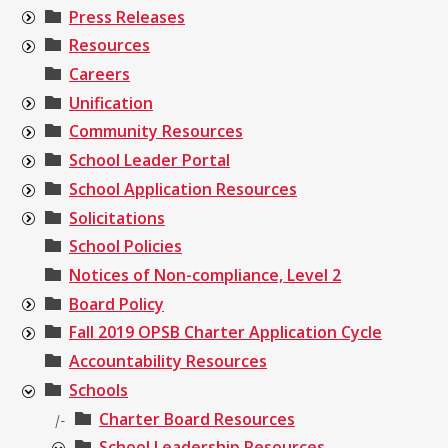
Press Releases
Resources
Careers
Unification
Community Resources
School Leader Portal
School Application Resources
Solicitations
School Policies
Notices of Non-compliance, Level 2
Board Policy
Fall 2019 OPSB Charter Application Cycle
Accountability Resources
Schools
Charter Board Resources
|-
School Leadership Resources