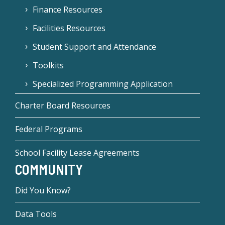
Finance Resources
Facilities Resources
Student Support and Attendance
Toolkits
Specialized Programming Application
Charter Board Resources
Federal Programs
School Facility Lease Agreements
COMMUNITY
Did You Know?
Data Tools