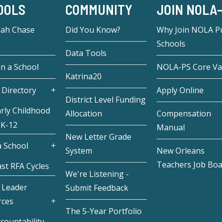
OOLS
COMMUNITY
JOIN NOLA
eah Chase
Did You Know?
Why Join NOLA Pu
Schools
Data Tools
in a School
NOLA-PS Core Va
Katrina20
 Directory
Apply Online
District Level Funding
rly Childhood
Allocation
Compensation
 K-12
Manual
New Letter Grade
 School
System
New Orleans
Teachers Job Bo
st RFA Cycles
We're Listening -
 Leader
Submit Feedback
rces
The 5-Year Portfolio
countability