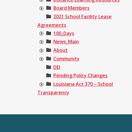
Board Members
2021 School Facility Lease
Agreements
100_Days
News_Main
About
Community
DEI
Pending Policy Changes
Louisiana Act 370 – School
Transparency