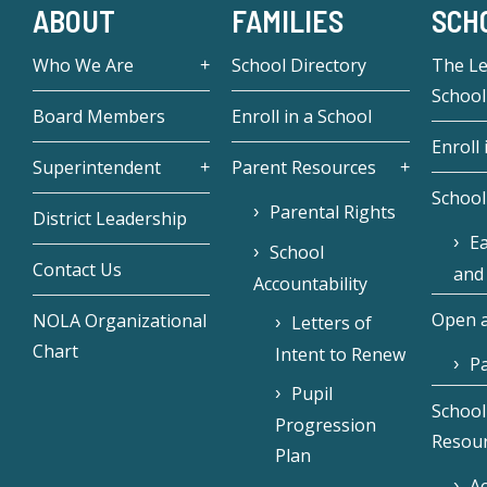
ABOUT
FAMILIES
SCH
Who We Are
School Directory
The L
School
Board Members
Enroll in a School
Enroll 
Superintendent
Parent Resources
School
Parental Rights
District Leadership
Ea
School
Contact Us
and
Accountability
Open a
NOLA Organizational
Letters of
Chart
Intent to Renew
Pa
Pupil
School
Progression
Resou
Plan
Ac