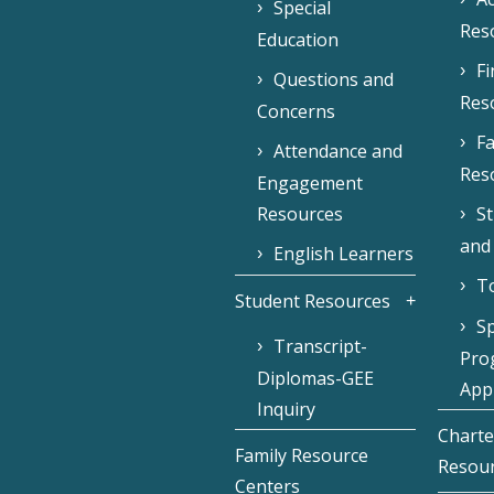
Special
Res
Education
F
Questions and
Res
Concerns
Fa
Attendance and
Res
Engagement
Resources
S
and
English Learners
To
Student Resources
Sp
Transcript-
Pro
Diplomas-GEE
Appl
Inquiry
Charte
Family Resource
Resou
Centers