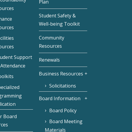
Plan
ources
Student Safety &
inance
Well-being Toolkit
ources
Community
cilities
Resources
ources
tudent Support
Renewals
 Attendance
Business Resources
olkits
Solicitations
ecialized
gramming
Board Information
ication
Board Policy
r Board
Board Meeting
rces
Materials