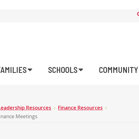
FAMILIES
SCHOOLS
COMMUNITY
Leadership Resources
Finance Resources
Finance Meetings