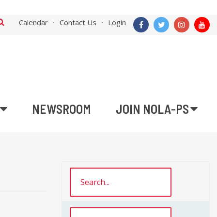
Calendar
Contact Us
Login
NEWSROOM
JOIN NOLA-PS