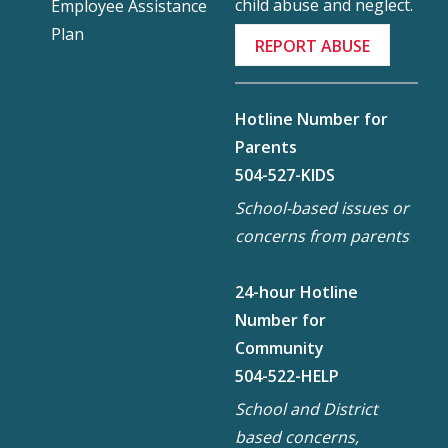
child abuse and neglect.
Employee Assistance
Plan
REPORT ABUSE
Hotline Number for
Parents
504-527-KIDS
School-based issues or
concerns from parents
24-hour Hotline
Number for
Community
504-522-HELP
School and District
based concerns,