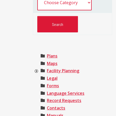
Plans
Maps
Facility Planning
Legal
Forms
Language Services
Record Requests
Contacts
Manuals