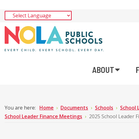
ABOUT
You are here:
Home
Documents
Schools
School 
School Leader Finance Meetings
2025 School Leader 