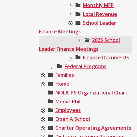
Monthly MFP
|-
Local Revenue
|-
School Leader
Finance Meetings
2025 School
|-
Leader Finance Meetings
Finance Documents
|-
Federal Programs
|-
Families
Home
NOLA-PS Organizational Chart
Media_Phil
Employees
Open A School
Charter Operating Agreements
Distance Learning Resources