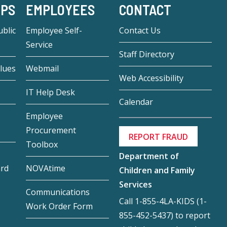
-PS
EMPLOYEES
CONTACT
blic
Employee Self-
Contact Us
Service
Staff Directory
lues
Webmail
Web Accessibility
IT Help Desk
Calendar
Employee
Procurement
REPORT FRAUD
Toolbox
Department of
ard
NOVAtime
Children and Family
Services
Communications
Call 1-855-4LA-KIDS (1-
Work Order Form
855-452-5437) to report