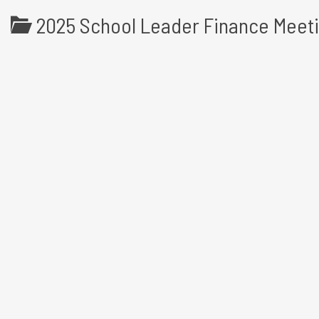
2025 School Leader Finance Meet