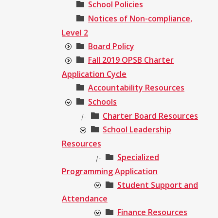
School Policies
Notices of Non-compliance,
Level 2
Board Policy
Fall 2019 OPSB Charter
Application Cycle
Accountability Resources
Schools
Charter Board Resources
|-
School Leadership
Resources
Specialized
|-
Programming Application
Student Support and
Attendance
Finance Resources