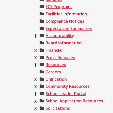
ECS Programs
Facilities Information
Compliance Notices
Expectation Summaries
Accountability
Board Information
Financial
Press Releases
Resources
Careers
Unification
Community Resources
School Leader Portal
School Application Resources
Solicitations