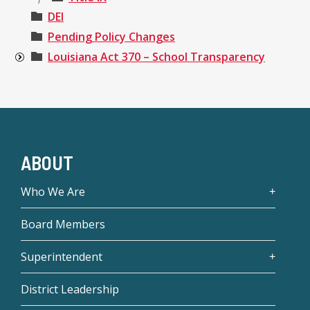
DEI
Pending Policy Changes
Louisiana Act 370 – School Transparency
ABOUT
Who We Are
Board Members
Superintendent
District Leadership