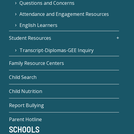
Questions and Concerns
Attendance and Engagement Resources
English Learners
Student Resources
Transcript-Diplomas-GEE Inquiry
Family Resource Centers
Child Search
Child Nutrition
Report Bullying
Parent Hotline
SCHOOLS