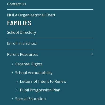
Contact Us
NOLA Organizational Chart
FAMILIES
School Directory
Enroll in a School
Parent Resources
Parental Rights
School Accountability
Letters of Intent to Renew
Pupil Progression Plan
Special Education