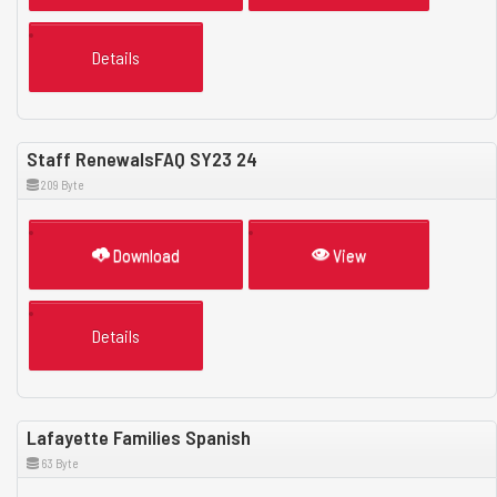
Details
Staff RenewalsFAQ SY23 24
209 Byte
Download
View
Details
Lafayette Families Spanish
63 Byte