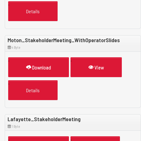
Details
Moton_StakeholderMeeting_WithOperatorSlides
4 Byte
Download
View
Details
Lafayette_StakeholderMeeting
1 Byte