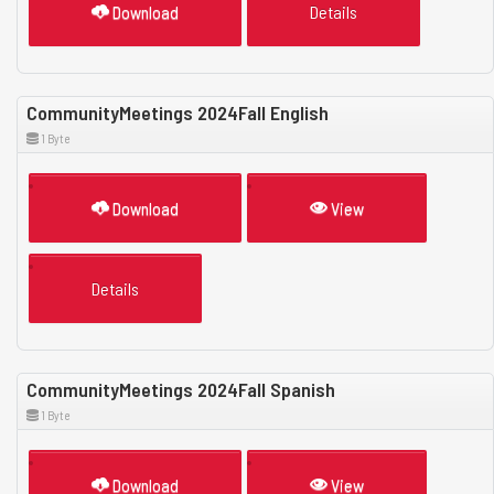
Download
Details
CommunityMeetings 2024Fall English
1 Byte
Download
View
Details
CommunityMeetings 2024Fall Spanish
1 Byte
Download
View