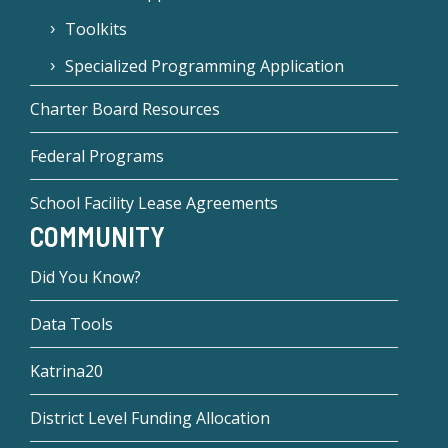
Toolkits
Specialized Programming Application
Charter Board Resources
Federal Programs
School Facility Lease Agreements
COMMUNITY
Did You Know?
Data Tools
Katrina20
District Level Funding Allocation