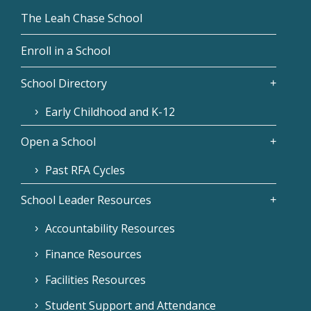
The Leah Chase School
Enroll in a School
School Directory
Early Childhood and K-12
Open a School
Past RFA Cycles
School Leader Resources
Accountability Resources
Finance Resources
Facilities Resources
Student Support and Attendance