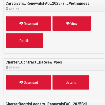
Caregivers_RenewalsFAQ_2025Fall_Vietnamese
200.81 KB
Download
View
Details
Charter_Contract_Dates&Types
535.96 KB
Download
Details
CharterBoardsLeaders_RenewalsFAQ_2025Fall