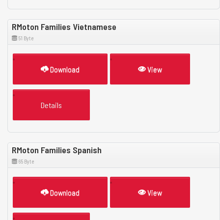
RMoton Families Vietnamese
51 Byte
Download
View
Details
RMoton Families Spanish
65 Byte
Download
View