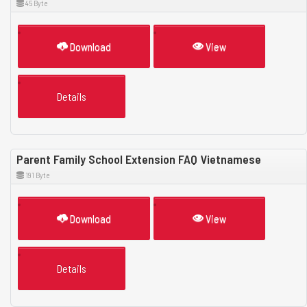
45 Byte
Download
View
Details
Parent Family School Extension FAQ Vietnamese
191 Byte
Download
View
Details