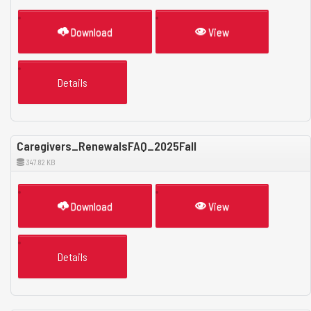
Download
View
Details
Caregivers_RenewalsFAQ_2025Fall
347.82 KB
Download
View
Details