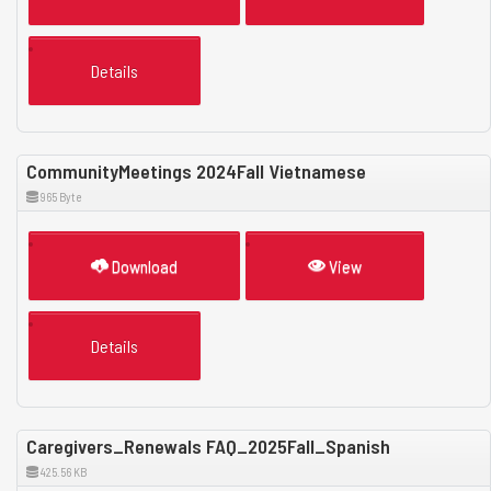
Details
CommunityMeetings 2024Fall Vietnamese
965 Byte
Download
View
Details
Caregivers_Renewals FAQ_2025Fall_Spanish
425.56 KB