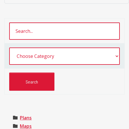
Plans
Maps