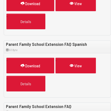
Download
View
Details
Parent Family School Extension FAQ Spanish
93 Byte
Download
View
Details
Parent Family School Extension FAQ