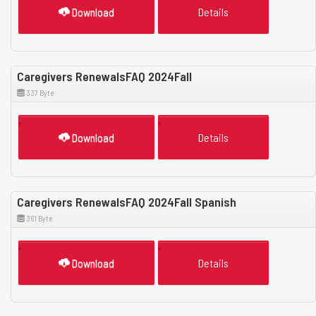
Download
Details
Caregivers RenewalsFAQ 2024Fall
337 Byte
Download
Details
Caregivers RenewalsFAQ 2024Fall Spanish
361 Byte
Download
Details