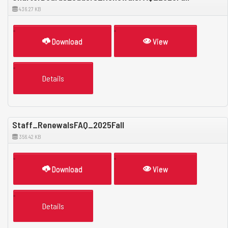
436.27 KB
Download
View
Details
Staff_RenewalsFAQ_2025Fall
356.42 KB
Download
View
Details