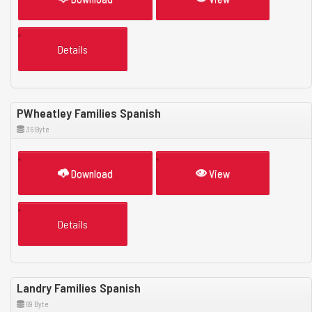
Details
PWheatley Families Spanish
36 Byte
Download
View
Details
Landry Families Spanish
69 Byte