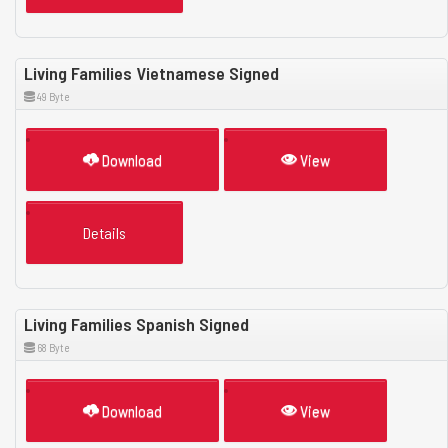
Living Families Vietnamese Signed
49 Byte
Download
View
Details
Living Families Spanish Signed
68 Byte
Download
View