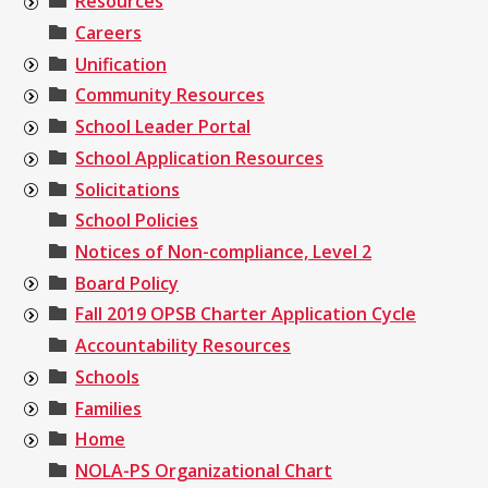
Resources
Careers
Unification
Community Resources
School Leader Portal
School Application Resources
Solicitations
School Policies
Notices of Non-compliance, Level 2
Board Policy
Fall 2019 OPSB Charter Application Cycle
Accountability Resources
Schools
Families
Home
NOLA-PS Organizational Chart