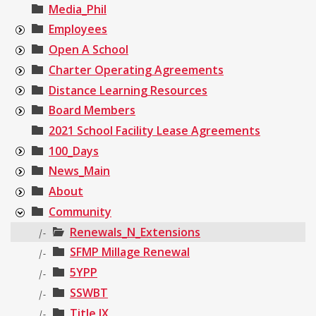
Media_Phil
Employees
Open A School
Charter Operating Agreements
Distance Learning Resources
Board Members
2021 School Facility Lease Agreements
100_Days
News_Main
About
Community
Renewals_N_Extensions
|-
SFMP Millage Renewal
|-
5YPP
|-
SSWBT
|-
Title IX
|-