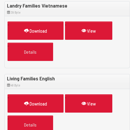
Landry Families Vietnamese
39 Byte
Download
View
Details
Living Families English
48 Byte
Download
View
Details