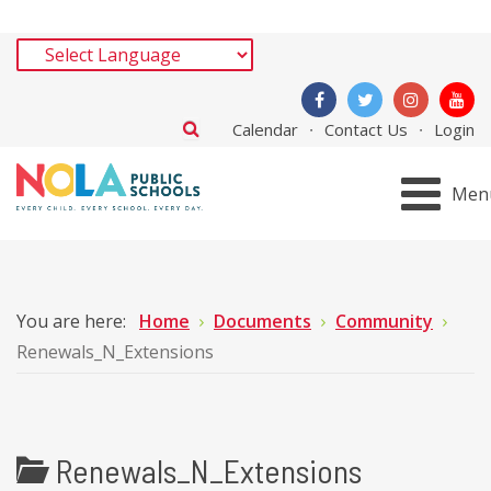
Calendar
Contact Us
Login
Men
You are here:
Home
Documents
Community
Renewals_N_Extensions
Renewals_N_Extensions