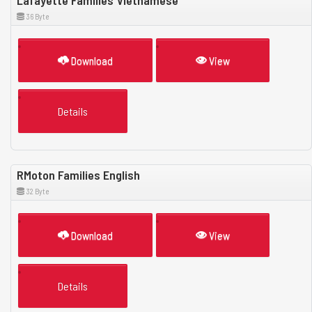
Lafayette Families Vietnamese
36 Byte
Download
View
Details
RMoton Families English
32 Byte
Download
View
Details