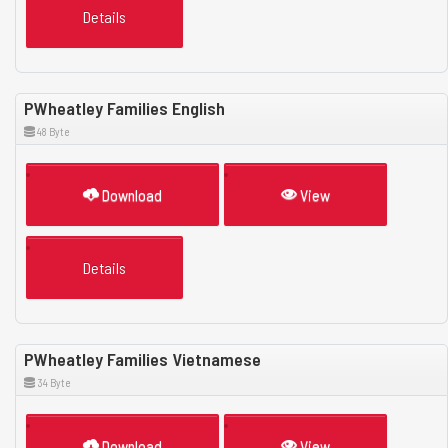
Details
PWheatley Families English
48 Byte
Download
View
Details
PWheatley Families Vietnamese
34 Byte
Download
View