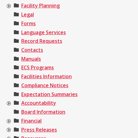
Facility Planning
Legal
Forms
Language Services
Record Requests
Contacts
Manuals
ECS Programs
Facilities Information
Compliance Notices
Expectation Summaries
Accountability
Board Information
Financial
Press Releases