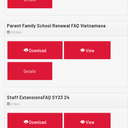
Parent Family School Renewal FAQ Vietnamese
305 Byte
Download
View
Details
Staff ExtensionsFAQ SY23 24
47 Byte
Download
View