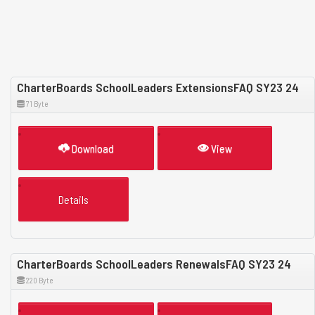
CharterBoards SchoolLeaders ExtensionsFAQ SY23 24
71 Byte
Download
View
Details
CharterBoards SchoolLeaders RenewalsFAQ SY23 24
220 Byte