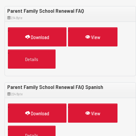
Parent Family School Renewal FAQ
214 Byte
Download
View
Details
Parent Family School Renewal FAQ Spanish
224 Byte
Download
View
Details