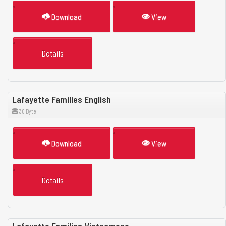
Download
View
Details
Lafayette Families English
30 Byte
Download
View
Details