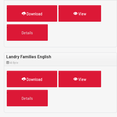
Download
View
Details
Landry Families English
49 Byte
Download
View
Details