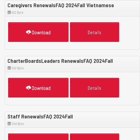
Caregivers RenewalsFAQ 2024Fall Vietnamese
422 Byte
Download
Details
CharterBoardsLeaders RenewalsFAQ 2024Fall
342 Byte
Download
Details
Staff RenewalsFAQ 2024Fall
340 Byte