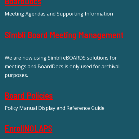
BoardDocs
Meeting Agendas and Supporting Information
Simbli Board Meeting Management
We are now using Simbli eBOARDS solutions for
meetings and BoardDocs is only used for archival
purposes.
Board Policies
Policy Manual Display and Reference Guide
EnrollNOLAPS