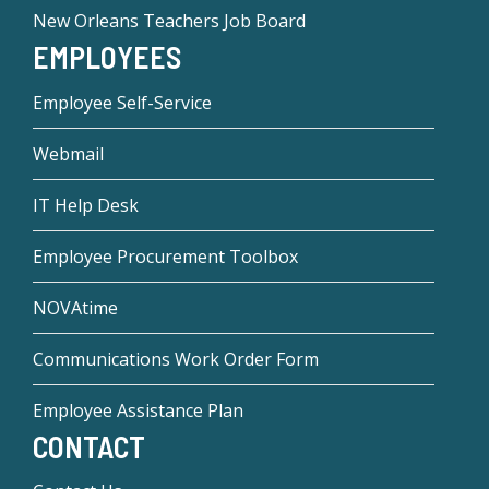
New Orleans Teachers Job Board
EMPLOYEES
Employee Self-Service
Webmail
IT Help Desk
Employee Procurement Toolbox
NOVAtime
Communications Work Order Form
Employee Assistance Plan
CONTACT