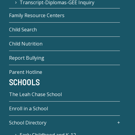
Transcript-Diplomas-GEE Inquiry
Family Resource Centers
Child Search
Child Nutrition
Report Bullying
Parent Hotline
SCHOOLS
The Leah Chase School
Enroll in a School
School Directory