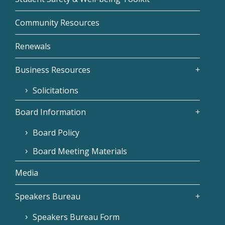
Community Resources
Renewals
Business Resources
Solicitations
Board Information
Board Policy
Board Meeting Materials
Media
Speakers Bureau
Speakers Bureau Form