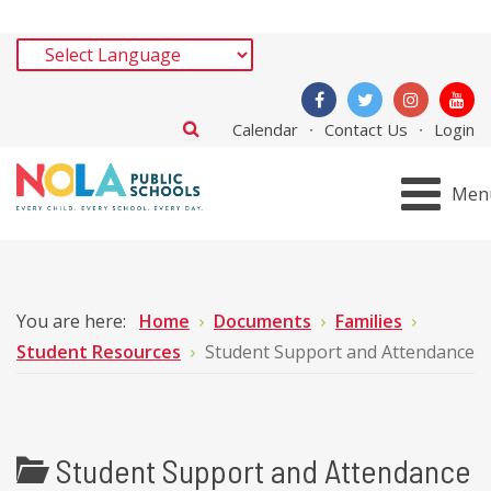
Calendar
Contact Us
Login
Men
You are here:
Home
Documents
Families
Student Resources
Student Support and Attendance
Student Support and Attendance