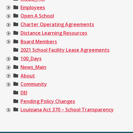
Employees
Open A School
Charter Operating Agreements
Distance Learning Resources
Board Members
2021 School Facility Lease Agreements
100_Days
News_Main
About
Community
DEI
Pending Policy Changes
Louisiana Act 370 – School Transparency