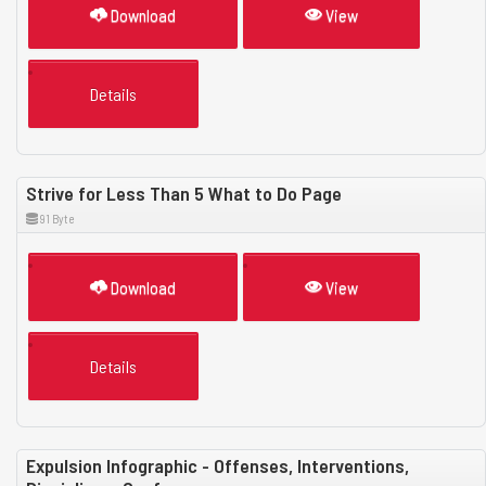
Download
View
Details
Strive for Less Than 5 What to Do Page
91 Byte
Download
View
Details
Expulsion Infographic - Offenses, Interventions,