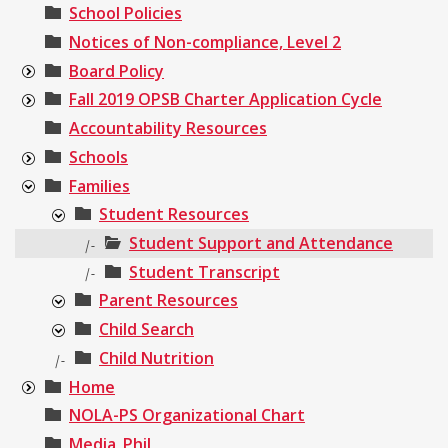
School Policies
Notices of Non-compliance, Level 2
Board Policy
Fall 2019 OPSB Charter Application Cycle
Accountability Resources
Schools
Families
Student Resources
Student Support and Attendance
|-
Student Transcript
|-
Parent Resources
Child Search
Child Nutrition
|-
Home
NOLA-PS Organizational Chart
Media_Phil