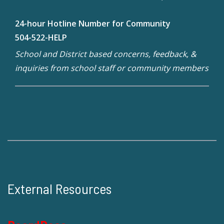
24-hour Hotline Number for Community
504-522-HELP
School and District based concerns, feedback, &
inquiries from school staff or community members
External Resources