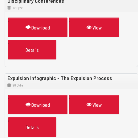
Disciplinary Conferences
172 Byte
Download
View
Details
Expulsion Infographic - The Expulsion Process
190 Byte
Download
View
Details