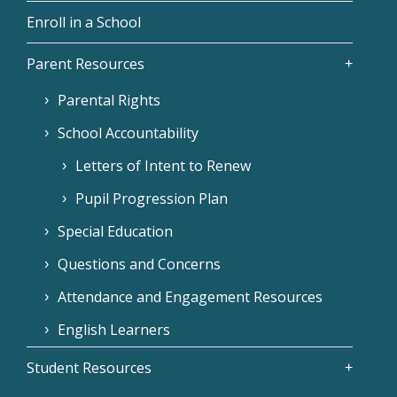
Enroll in a School
Parent Resources
Parental Rights
School Accountability
Letters of Intent to Renew
Pupil Progression Plan
Special Education
Questions and Concerns
Attendance and Engagement Resources
English Learners
Student Resources