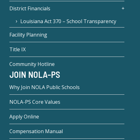
District Financials
Louisiana Act 370 – School Transparency
Facility Planning
Title IX
Community Hotline
JOIN NOLA-PS
Why Join NOLA Public Schools
NOLA-PS Core Values
Apply Online
Compensation Manual