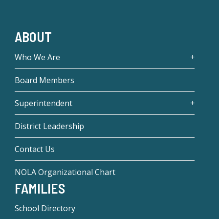
ABOUT
Who We Are
Board Members
Superintendent
District Leadership
Contact Us
NOLA Organizational Chart
FAMILIES
School Directory