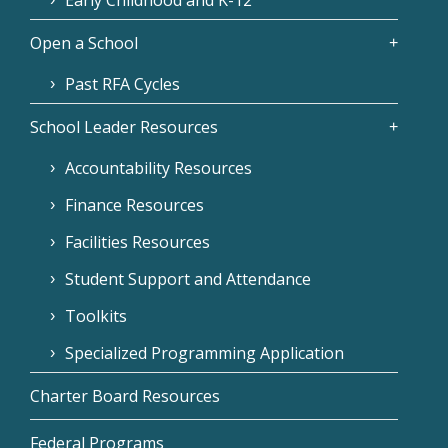
Early Childhood and K-12
Open a School
Past RFA Cycles
School Leader Resources
Accountability Resources
Finance Resources
Facilities Resources
Student Support and Attendance
Toolkits
Specialized Programming Application
Charter Board Resources
Federal Programs