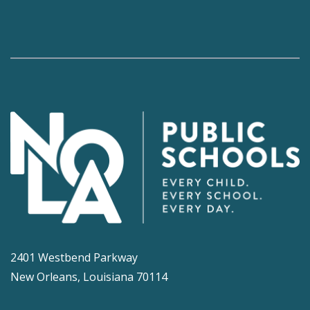
2401 Westbend Parkway
New Orleans, Louisiana 70114