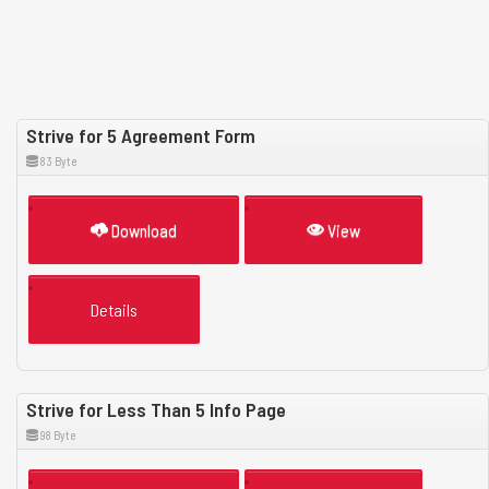
Strive for 5 Agreement Form
83 Byte
Download
View
Details
Strive for Less Than 5 Info Page
98 Byte