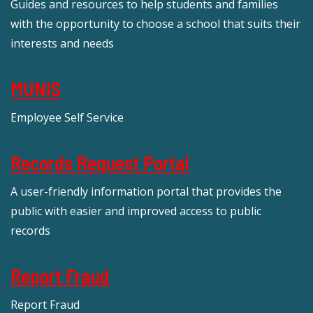
Guides and resources to help students and families
with the opportunity to choose a school that suits their
interests and needs
MUNIS
Employee Self Service
Records Request Portal
A user-friendly information portal that provides the
public with easier and improved access to public
records
Report Fraud
Report Fraud