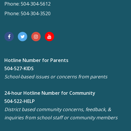
Phone: 504-304-5612
Phone: 504-304-3520
Hotline Number for Parents
504-527-KIDS
School-based issues or concerns from parents
24-hour Hotline Number for Community
504-522-HELP
District based community concerns, feedback, &
inquiries from school staff or community members