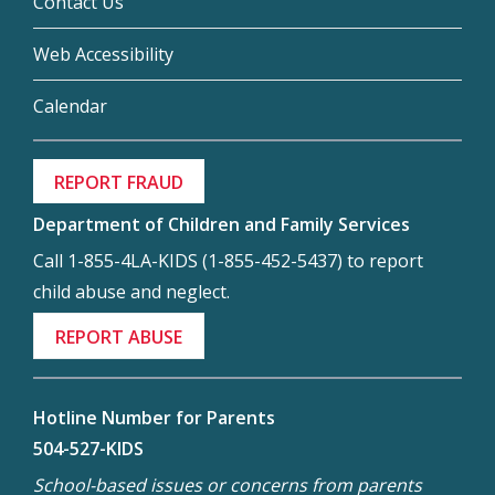
Contact Us
Web Accessibility
Calendar
REPORT FRAUD
Department of Children and Family Services
Call 1-855-4LA-KIDS (1-855-452-5437) to report
child abuse and neglect.
REPORT ABUSE
Hotline Number for Parents
504-527-KIDS
School-based issues or concerns from parents