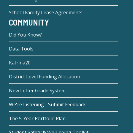
School Facility Lease Agreements
COMMUNITY
Did You Know?
Data Tools
Katrina20
District Level Funding Allocation
New Letter Grade System
We're Listening - Submit Feedback
The 5-Year Portfolio Plan
Student Safety & Well-being Toolkit