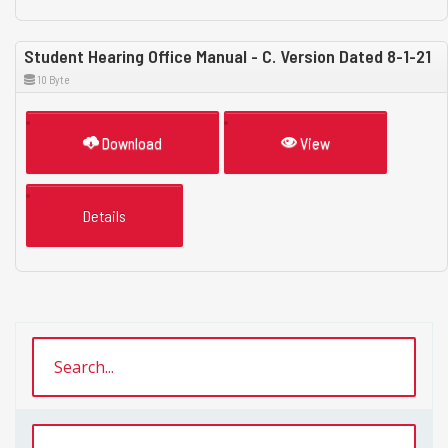
Student Hearing Office Manual - C. Version Dated 8-1-21
10 Byte
Download
View
Details