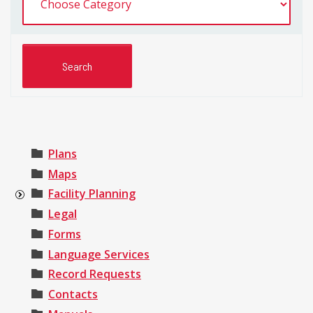
Plans
Maps
Facility Planning
Legal
Forms
Language Services
Record Requests
Contacts