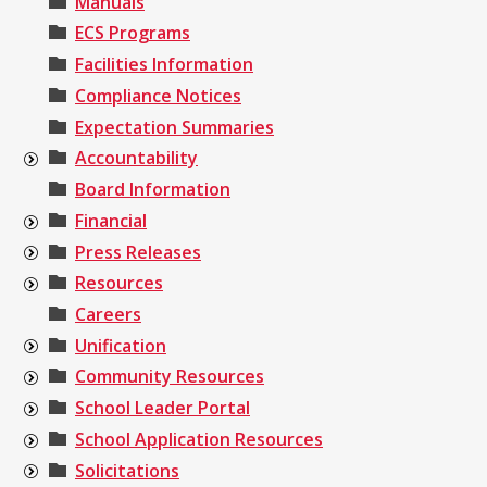
Manuals
ECS Programs
Facilities Information
Compliance Notices
Expectation Summaries
Accountability
Board Information
Financial
Press Releases
Resources
Careers
Unification
Community Resources
School Leader Portal
School Application Resources
Solicitations