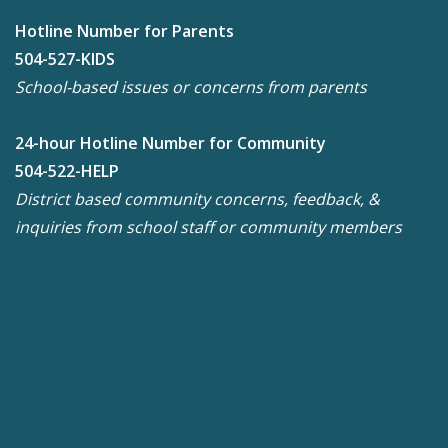
Hotline Number for Parents
504-527-KIDS
School-based issues or concerns from parents
24-hour Hotline Number for Community
504-522-HELP
District based community concerns, feedback, &
inquiries from school staff or community members