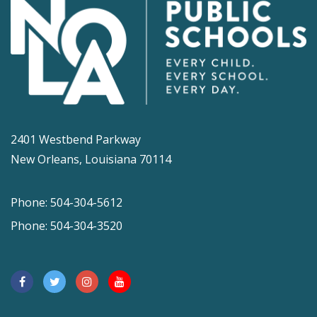
2401 Westbend Parkway
New Orleans, Louisiana 70114
Phone: 504-304-5612
Phone: 504-304-3520