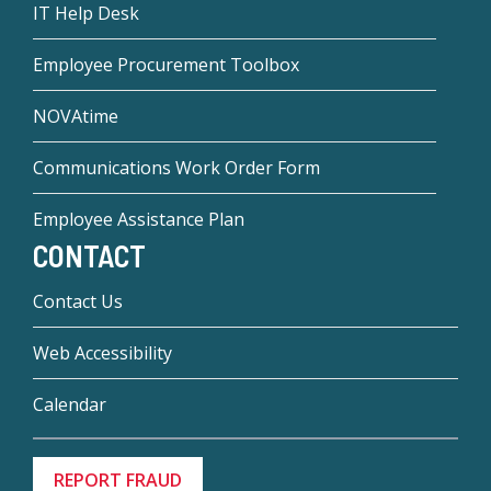
IT Help Desk
Employee Procurement Toolbox
NOVAtime
Communications Work Order Form
Employee Assistance Plan
CONTACT
Contact Us
Web Accessibility
Calendar
REPORT FRAUD