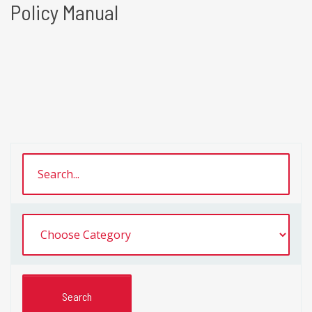
Policy Manual