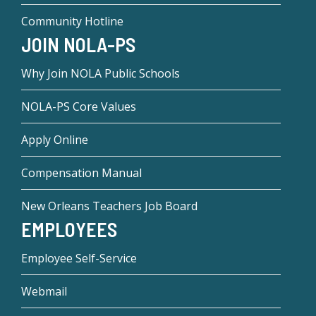
Community Hotline
JOIN NOLA-PS
Why Join NOLA Public Schools
NOLA-PS Core Values
Apply Online
Compensation Manual
New Orleans Teachers Job Board
EMPLOYEES
Employee Self-Service
Webmail