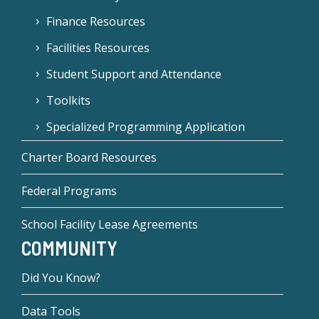
Finance Resources
Facilities Resources
Student Support and Attendance
Toolkits
Specialized Programming Application
Charter Board Resources
Federal Programs
School Facility Lease Agreements
COMMUNITY
Did You Know?
Data Tools