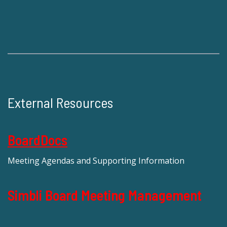
External Resources
BoardDocs
Meeting Agendas and Supporting Information
Simbli Board Meeting Management