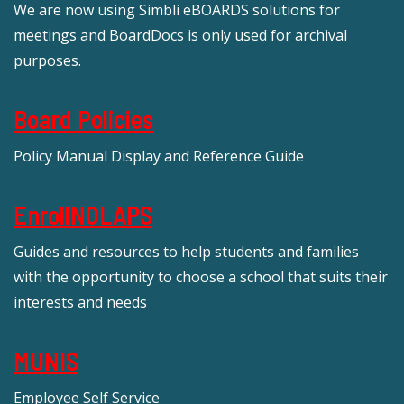
We are now using Simbli eBOARDS solutions for
meetings and BoardDocs is only used for archival
purposes.
Board Policies
Policy Manual Display and Reference Guide
EnrollNOLAPS
Guides and resources to help students and families
with the opportunity to choose a school that suits their
interests and needs
MUNIS
Employee Self Service