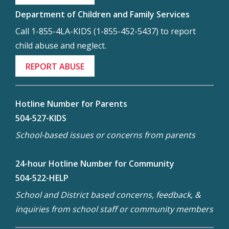
Department of Children and Family Services
Call 1-855-4LA-KIDS (1-855-452-5437) to report
child abuse and neglect.
REPORT ABUSE
Hotline Number for Parents
504-527-KIDS
School-based issues or concerns from parents
24-hour Hotline Number for Community
504-522-HELP
School and District based concerns, feedback, &
inquiries from school staff or community members