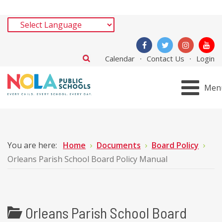
Calendar
Contact Us
Login
Men
You are here:
Home
Documents
Board Policy
Orleans Parish School Board Policy Manual
Orleans Parish School Board