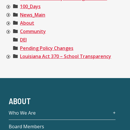
100_Days
News_Main
About
Community
DEI
Pending Policy Changes
Louisiana Act 370 – School Transparency
ABOUT
Who We Are
Board Members