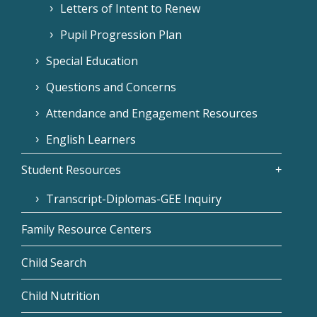
Letters of Intent to Renew
Pupil Progression Plan
Special Education
Questions and Concerns
Attendance and Engagement Resources
English Learners
Student Resources
Transcript-Diplomas-GEE Inquiry
Family Resource Centers
Child Search
Child Nutrition