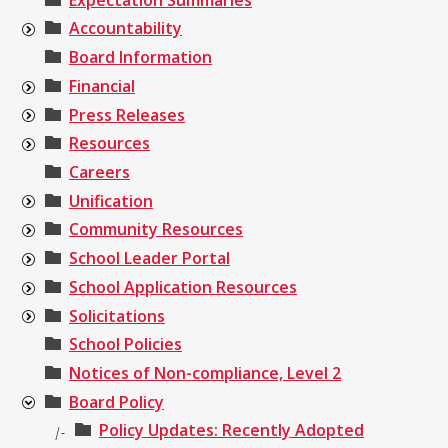
Accountability
Board Information
Financial
Press Releases
Resources
Careers
Unification
Community Resources
School Leader Portal
School Application Resources
Solicitations
School Policies
Notices of Non-compliance, Level 2
Board Policy
Policy Updates: Recently Adopted
|-