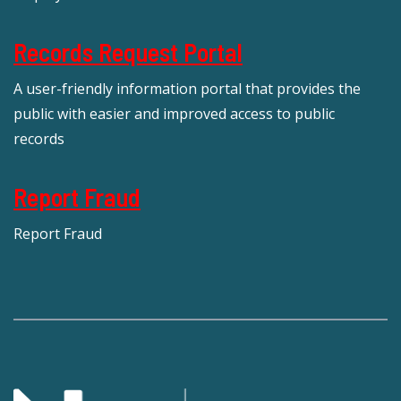
Records Request Portal
A user-friendly information portal that provides the
public with easier and improved access to public
records
Report Fraud
Report Fraud