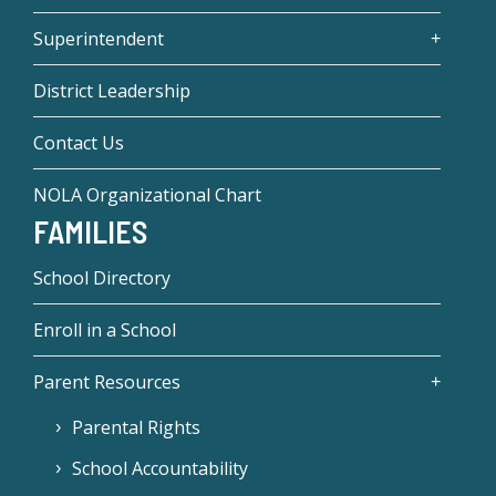
Superintendent
District Leadership
Contact Us
NOLA Organizational Chart
FAMILIES
School Directory
Enroll in a School
Parent Resources
Parental Rights
School Accountability