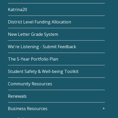
Katrina20
District Level Funding Allocation
New Letter Grade System
We're Listening - Submit Feedback
The 5-Year Portfolio Plan
Student Safety & Well-being Toolkit
Community Resources
Renewals
Business Resources