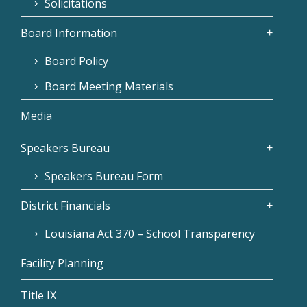
Solicitations
Board Information
Board Policy
Board Meeting Materials
Media
Speakers Bureau
Speakers Bureau Form
District Financials
Louisiana Act 370 – School Transparency
Facility Planning
Title IX