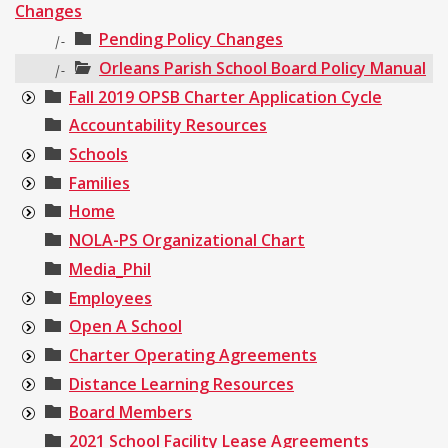
Changes
Pending Policy Changes
|-
Orleans Parish School Board Policy Manual
|-
Fall 2019 OPSB Charter Application Cycle
Accountability Resources
Schools
Families
Home
NOLA-PS Organizational Chart
Media_Phil
Employees
Open A School
Charter Operating Agreements
Distance Learning Resources
Board Members
2021 School Facility Lease Agreements