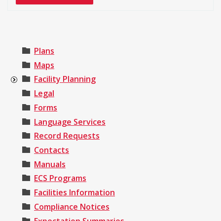
Plans
Maps
Facility Planning
Legal
Forms
Language Services
Record Requests
Contacts
Manuals
ECS Programs
Facilities Information
Compliance Notices
Expectation Summaries