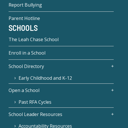
Report Bullying
Parent Hotline
SCHOOLS
The Leah Chase School
Enroll in a School
School Directory
Early Childhood and K-12
Open a School
Past RFA Cycles
School Leader Resources
Accountability Resources