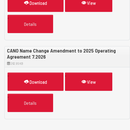
Download
View
Details
CANO Name Change Amendment to 2025 Operating
Agreement 7.2026
262.95 KB
Download
View
Details