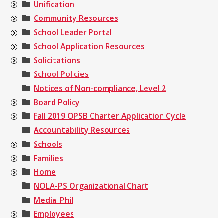
Unification
Community Resources
School Leader Portal
School Application Resources
Solicitations
School Policies
Notices of Non-compliance, Level 2
Board Policy
Fall 2019 OPSB Charter Application Cycle
Accountability Resources
Schools
Families
Home
NOLA-PS Organizational Chart
Media_Phil
Employees