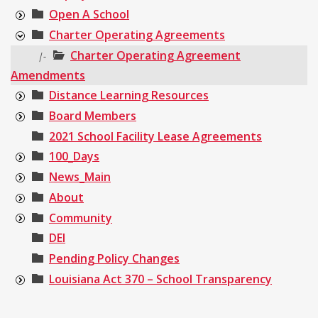
Open A School
Charter Operating Agreements
Charter Operating Agreement
|-
Amendments
Distance Learning Resources
Board Members
2021 School Facility Lease Agreements
100_Days
News_Main
About
Community
DEI
Pending Policy Changes
Louisiana Act 370 – School Transparency