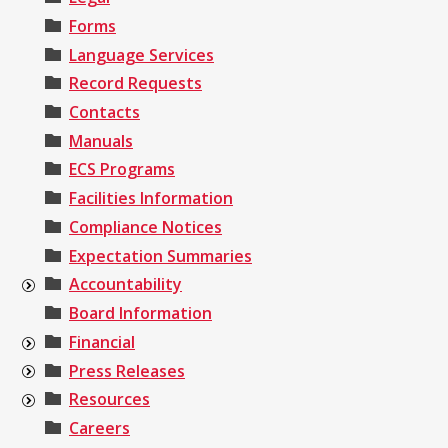
Forms
Language Services
Record Requests
Contacts
Manuals
ECS Programs
Facilities Information
Compliance Notices
Expectation Summaries
Accountability
Board Information
Financial
Press Releases
Resources
Careers