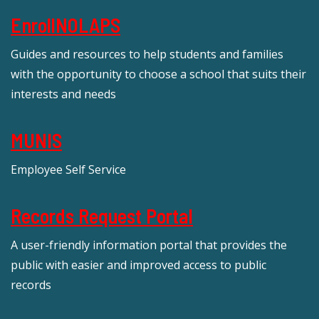
EnrollNOLAPS
Guides and resources to help students and families
with the opportunity to choose a school that suits their
interests and needs
MUNIS
Employee Self Service
Records Request Portal
A user-friendly information portal that provides the
public with easier and improved access to public
records