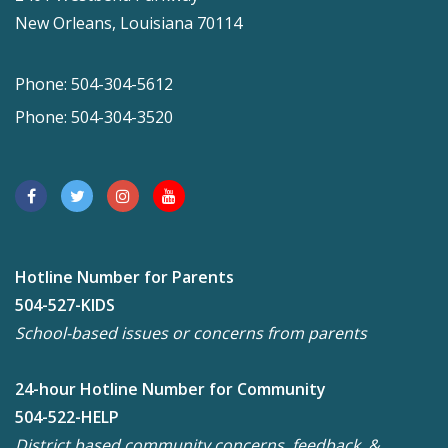
New Orleans, Louisiana 70114
Phone: 504-304-5612
Phone: 504-304-3520
Hotline Number for Parents
504-527-KIDS
School-based issues or concerns from parents
24-hour Hotline Number for Community
504-522-HELP
District based community concerns, feedback, &