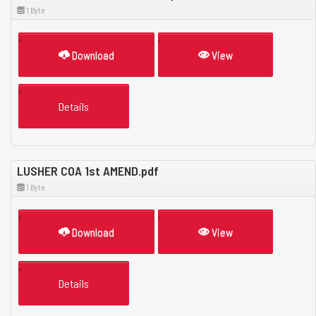
1 Byte
Download
View
Details
LUSHER COA 1st AMEND.pdf
1 Byte
Download
View
Details