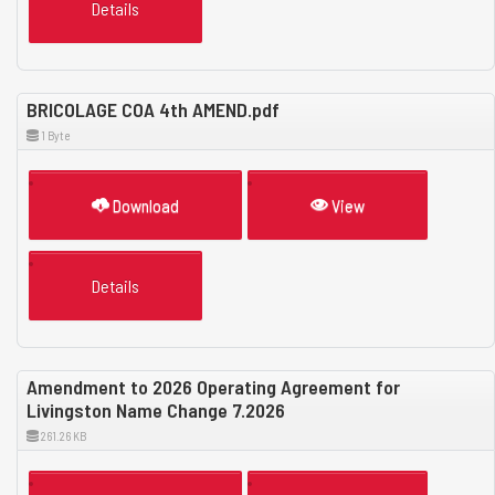
Details
BRICOLAGE COA 4th AMEND.pdf
1 Byte
Download
View
Details
Amendment to 2026 Operating Agreement for
Livingston Name Change 7.2026
261.26 KB