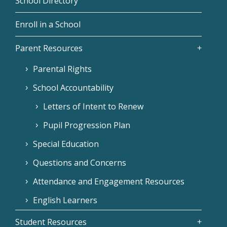
School Directory
Enroll in a School
Parent Resources
Parental Rights
School Accountability
Letters of Intent to Renew
Pupil Progression Plan
Special Education
Questions and Concerns
Attendance and Engagement Resources
English Learners
Student Resources