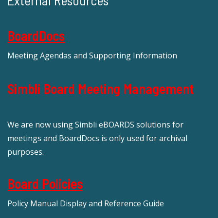
External Resources
BoardDocs
Meeting Agendas and Supporting Information
Simbli Board Meeting Management
We are now using Simbli eBOARDS solutions for
meetings and BoardDocs is only used for archival
purposes.
Board Policies
Policy Manual Display and Reference Guide