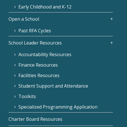
Early Childhood and K-12
Open a School
Past RFA Cycles
School Leader Resources
Accountability Resources
Finance Resources
Facilities Resources
Student Support and Attendance
Toolkits
Specialized Programming Application
Charter Board Resources