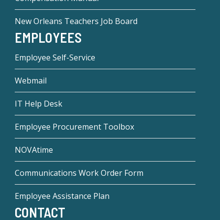
New Orleans Teachers Job Board
EMPLOYEES
Employee Self-Service
Webmail
IT Help Desk
Employee Procurement Toolbox
NOVAtime
Communications Work Order Form
Employee Assistance Plan
CONTACT