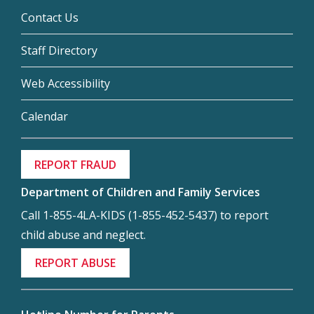
Contact Us
Staff Directory
Web Accessibility
Calendar
REPORT FRAUD
Department of Children and Family Services
Call 1-855-4LA-KIDS (1-855-452-5437) to report
child abuse and neglect.
REPORT ABUSE