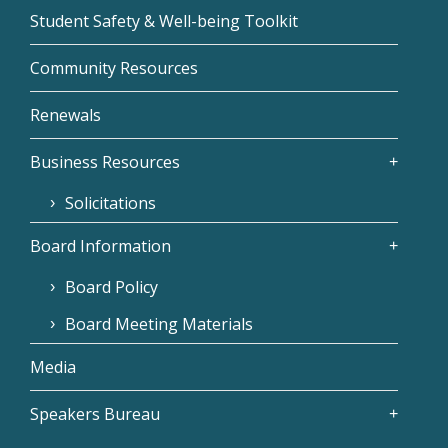
Student Safety & Well-being Toolkit
Community Resources
Renewals
Business Resources
Solicitations
Board Information
Board Policy
Board Meeting Materials
Media
Speakers Bureau