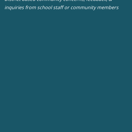
inquiries from school staff or community members