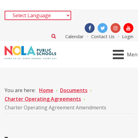
Calendar
Contact Us
Login
Men
You are here:
Home
Documents
Charter Operating Agreements
Charter Operating Agreement Amendments