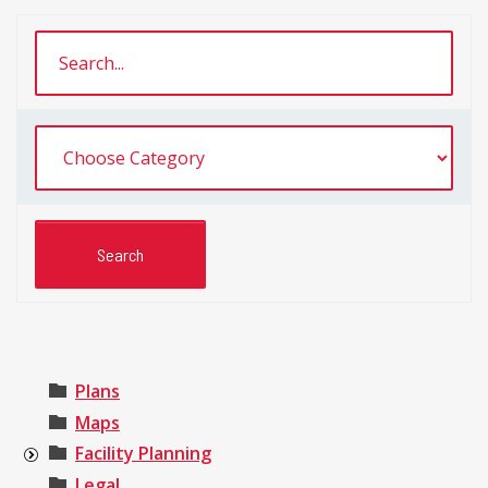
Plans
Maps
Facility Planning
Legal