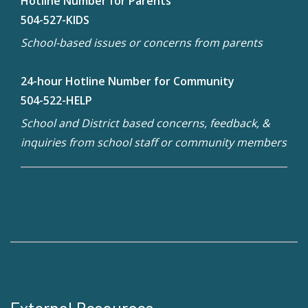
Hotline Number for Parents
504-527-KIDS
School-based issues or concerns from parents
24-hour Hotline Number for Community
504-522-HELP
School and District based concerns, feedback, &
inquiries from school staff or community members