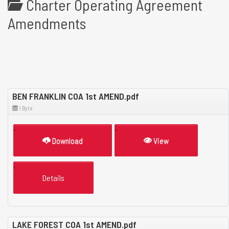
Charter Operating Agreement
Amendments
BEN FRANKLIN COA 1st AMEND.pdf
1 Byte
Download
View
Details
LAKE FOREST COA 1st AMEND.pdf