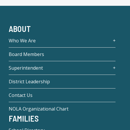
ABOUT
Who We Are
Board Members
Superintendent
District Leadership
Contact Us
NOLA Organizational Chart
FAMILIES