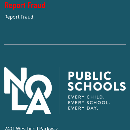
Report Fraud
Report Fraud
2401 Westbend Parkway