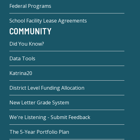
Federal Programs
School Facility Lease Agreements
COMMUNITY
Did You Know?
Data Tools
Katrina20
District Level Funding Allocation
New Letter Grade System
We're Listening - Submit Feedback
The 5-Year Portfolio Plan