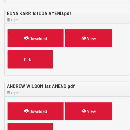
EDNA KARR 1stCOA AMEND.pdf
1 Byte
Download
View
Details
ANDREW WILSOM 1st AMEND.pdf
1 Byte
Download
View