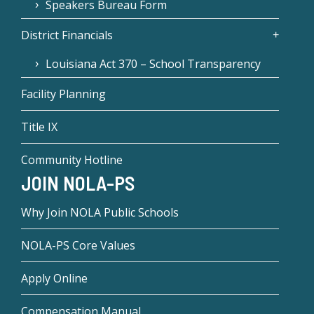
Speakers Bureau Form
District Financials
Louisiana Act 370 – School Transparency
Facility Planning
Title IX
Community Hotline
JOIN NOLA-PS
Why Join NOLA Public Schools
NOLA-PS Core Values
Apply Online
Compensation Manual