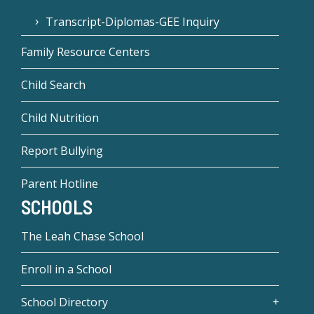
Transcript-Diplomas-GEE Inquiry
Family Resource Centers
Child Search
Child Nutrition
Report Bullying
Parent Hotline
SCHOOLS
The Leah Chase School
Enroll in a School
School Directory