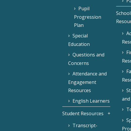
Pa
Pupil
School
Progression
Resou
Plan
Ac
Special
Res
Education
F
Questions and
Res
Concerns
Fa
Attendance and
Res
Engagement
Resources
S
and
English Learners
To
Student Resources
Sp
Transcript-
Pro