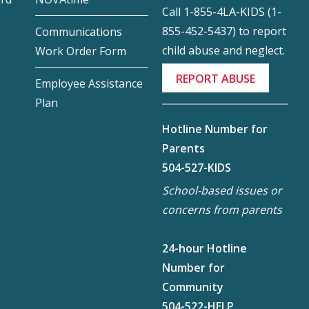
Call 1-855-4LA-KIDS (1-
855-452-5437) to report
Communications
child abuse and neglect.
Work Order Form
REPORT ABUSE
Employee Assistance
Plan
Hotline Number for
Parents
504-527-KIDS
School-based issues or
concerns from parents
24-hour Hotline
Number for
Community
504-522-HELP