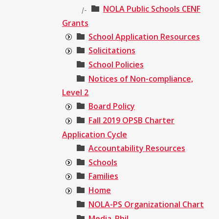
NOLA Public Schools CENF
|-
Grants
School Application Resources
Solicitations
School Policies
Notices of Non-compliance,
Level 2
Board Policy
Fall 2019 OPSB Charter
Application Cycle
Accountability Resources
Schools
Families
Home
NOLA-PS Organizational Chart
Media_Phil