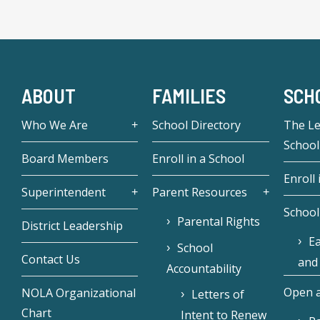
ABOUT
FAMILIES
SCH
Who We Are
School Directory
The L
School
Board Members
Enroll in a School
Enroll 
Superintendent
Parent Resources
School
Parental Rights
District Leadership
Ea
School
Contact Us
and
Accountability
Open a
NOLA Organizational
Letters of
Chart
Intent to Renew