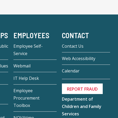
-PS
EMPLOYEES
CONTACT
blic
Employee Self-
Contact Us
Service
Web Accessibility
lues
Webmail
Calendar
IT Help Desk
REPORT FRAUD
Employee
Procurement
Department of
Toolbox
Children and Family
Services
ard
NOVAtime