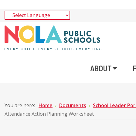
ABOUT
You are here:
Home
Documents
School Leader Por
Attendance Action Planning Worksheet