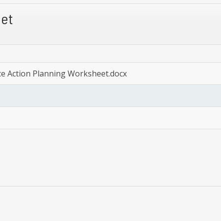
eet
ce Action Planning Worksheet.docx