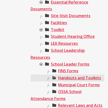
Essential Reference
Documents
Site-Visit Documents
|-
Facilities
|-
Toolkit
Student Hearing Office
|-
LEA Resources
|-
School Leadership
|-
Resources
School Leader Forms
FINS Forms
|-
Handouts and Toolkits
|-
Municipal Court Forms
|-
OSSA School
|-
Attendance Forms
Relevant Laws and Acts
|-