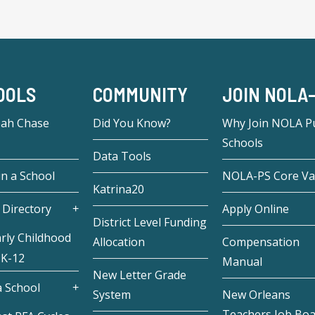
OOLS
COMMUNITY
JOIN NOLA
eah Chase
Did You Know?
Why Join NOLA Pu
Schools
Data Tools
in a School
NOLA-PS Core Va
Katrina20
 Directory
Apply Online
District Level Funding
rly Childhood
Allocation
Compensation
 K-12
Manual
New Letter Grade
 School
System
New Orleans
Teachers Job Bo