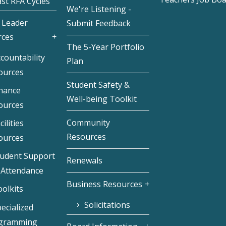
st RFA Cycles
We're Listening -
 Leader
Submit Feedback
rces
The 5-Year Portfolio
countability
Plan
ources
Student Safety &
inance
Well-being Toolkit
ources
Community
cilities
Resources
ources
tudent Support
Renewals
 Attendance
Business Resources
olkits
Solicitations
ecialized
gramming