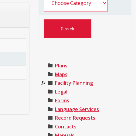
Plans
Maps
Facility Planning
Legal
Forms
Language Services
Record Requests
Contacts
Manuals