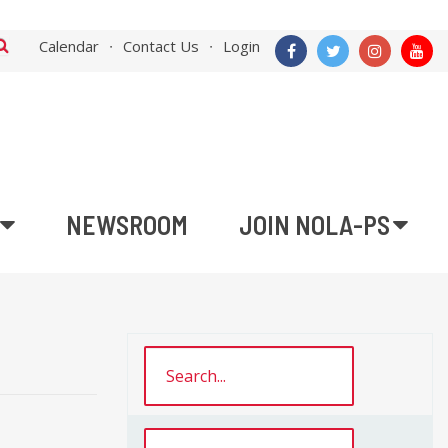
Calendar
Contact Us
Login
NEWSROOM
JOIN NOLA-PS