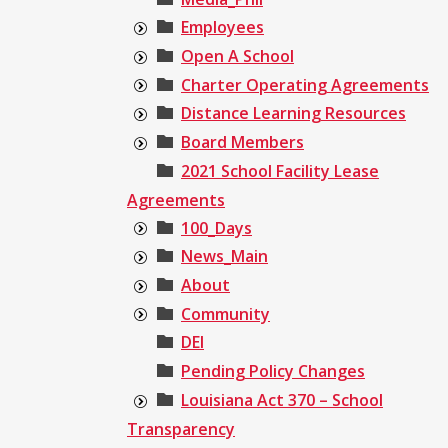
Employees
Open A School
Charter Operating Agreements
Distance Learning Resources
Board Members
2021 School Facility Lease
Agreements
100_Days
News_Main
About
Community
DEI
Pending Policy Changes
Louisiana Act 370 – School
Transparency