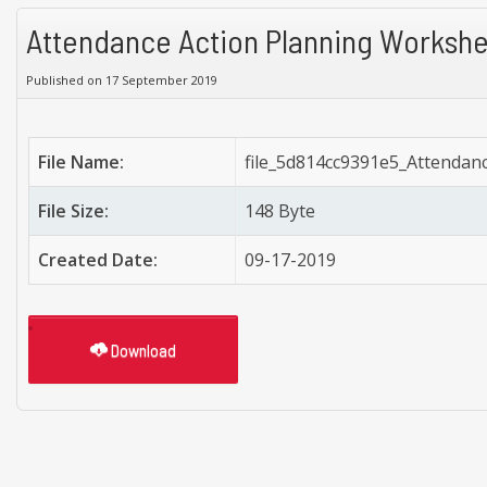
Attendance Action Planning Worksh
Published on 17 September 2019
File Name:
file_5d814cc9391e5_Attendan
File Size:
148 Byte
Created Date:
09-17-2019
Download