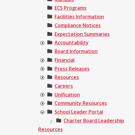
ECS Programs
Facilities Information
Compliance Notices
Expectation Summaries
Accountability
Board Information
Financial
Press Releases
Resources
Careers
Unification
Community Resources
School Leader Portal
Charter Board Leadership
|-
Resources