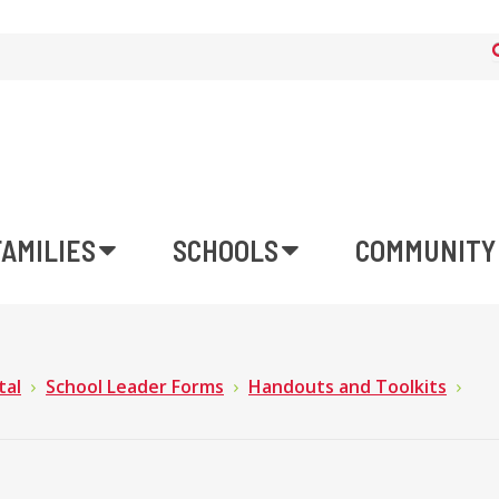
FAMILIES
SCHOOLS
COMMUNITY
tal
School Leader Forms
Handouts and Toolkits