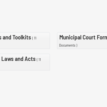
 and Toolkits
Municipal Court Fo
( 11
Documents )
 Laws and Acts
( 11