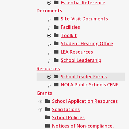
Essential Reference
Documents
Site-Visit Documents
|-
Facilities
|-
Toolkit
Student Hearing Office
|-
LEA Resources
|-
School Leadership
|-
Resources
School Leader Forms
NOLA Public Schools CENF
|-
Grants
School Application Resources
Solicitations
School Policies
Notices of Non-compliance,