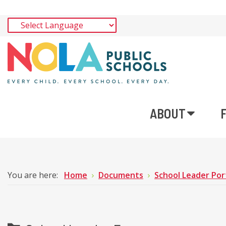
ABOUT
You are here:
Home
Documents
School Leader Por