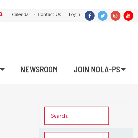
Calendar
Contact Us
Login
NEWSROOM
JOIN NOLA-PS