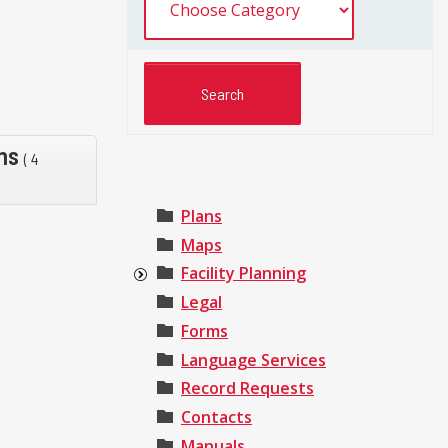
rms
( 4
Plans
Maps
Facility Planning
Legal
Forms
Language Services
Record Requests
Contacts
Manuals