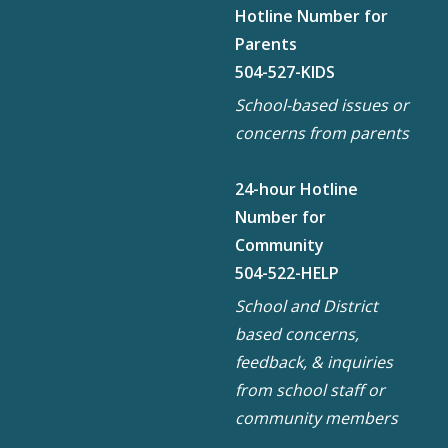
Hotline Number for
Parents
504-527-KIDS
School-based issues or
concerns from parents
24-hour Hotline
Number for
Community
504-522-HELP
School and District
based concerns,
feedback, & inquiries
from school staff or
community members