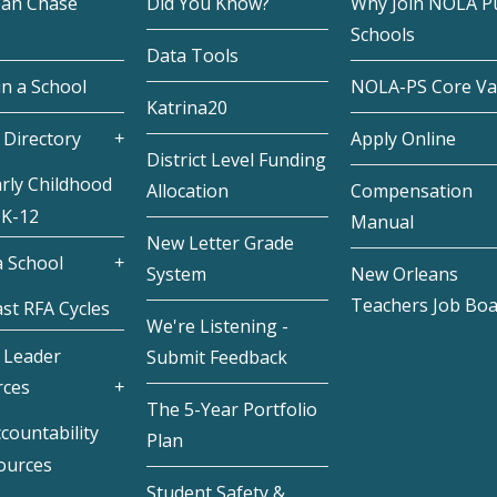
eah Chase
Did You Know?
Why Join NOLA Pu
Schools
Data Tools
in a School
NOLA-PS Core Va
Katrina20
 Directory
Apply Online
District Level Funding
rly Childhood
Allocation
Compensation
 K-12
Manual
New Letter Grade
 School
System
New Orleans
Teachers Job Bo
st RFA Cycles
We're Listening -
 Leader
Submit Feedback
rces
The 5-Year Portfolio
countability
Plan
ources
Student Safety &