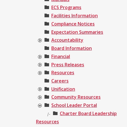
ECS Programs
Facilities Information
Compliance Notices
Expectation Summaries
Accountability
Board Information
Financial
Press Releases
Resources
Careers
Unification
Community Resources
School Leader Portal
Charter Board Leadership
|-
Resources