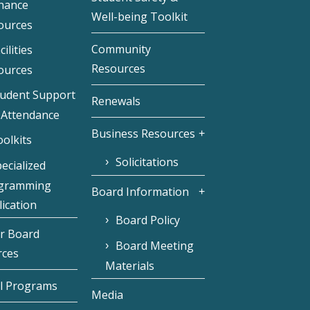
inance
Well-being Toolkit
ources
Community
cilities
Resources
ources
tudent Support
Renewals
 Attendance
Business Resources
olkits
Solicitations
ecialized
gramming
Board Information
ication
Board Policy
r Board
Board Meeting
rces
Materials
l Programs
Media