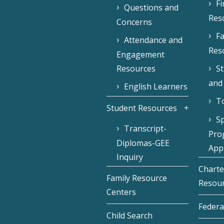
F
Questions and
Res
Concerns
Fa
Attendance and
Res
Engagement
Resources
S
and
English Learners
To
Student Resources
Sp
Transcript-
Pro
Diplomas-GEE
Appl
Inquiry
Charte
Family Resource
Resou
Centers
Federa
Child Search