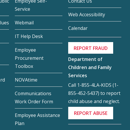
blic
Employee Self-
Contact Us
Service
Web Accessibility
lues
Webmail
Calendar
IT Help Desk
REPORT FRAUD
Employee
Procurement
Department of
Toolbox
Children and Family
Services
ard
NOVAtime
Call 1-855-4LA-KIDS (1-
855-452-5437) to report
Communications
child abuse and neglect.
Work Order Form
REPORT ABUSE
Employee Assistance
Plan