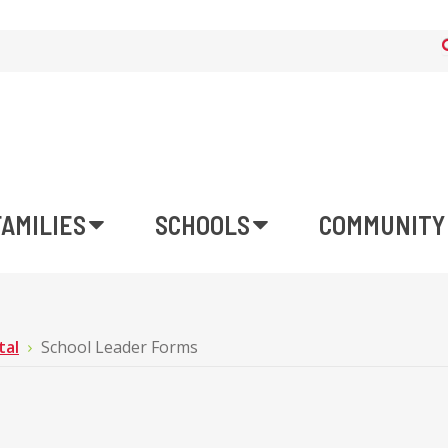
FAMILIES
SCHOOLS
COMMUNITY
tal
School Leader Forms