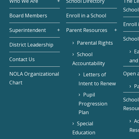
Who We Are
School Directory
The L
School
Board Members
Enroll in a School
Enroll 
Superintendent
Parent Resources
School
Parental Rights
District Leadership
Ea
School
Contact Us
and
Accountability
Open a
NOLA Organizational
Letters of
Chart
Intent to Renew
Pa
Pupil
School
Progression
Resou
Plan
Ac
Special
Res
Education