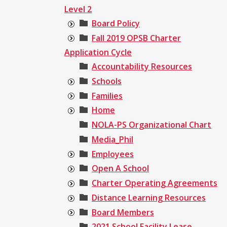
Level 2
Board Policy
Fall 2019 OPSB Charter
Application Cycle
Accountability Resources
Schools
Families
Home
NOLA-PS Organizational Chart
Media_Phil
Employees
Open A School
Charter Operating Agreements
Distance Learning Resources
Board Members
2021 School Facility Lease