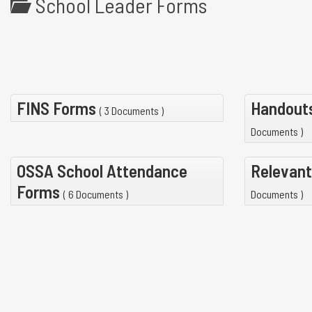
School Leader Forms
FINS Forms
Handouts
( 3 Documents )
Documents )
OSSA School Attendance
Relevant
Forms
( 6 Documents )
Documents )