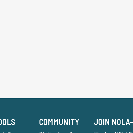
OOLS
COMMUNITY
JOIN NOLA