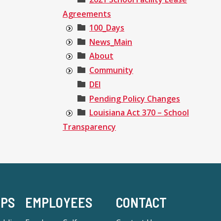
Agreements
100_Days
News_Main
About
Community
DEI
Pending Policy Changes
Louisiana Act 370 – School
Transparency
-PS
EMPLOYEES
CONTACT