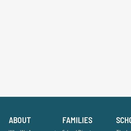
ABOUT
FAMILIES
SCH