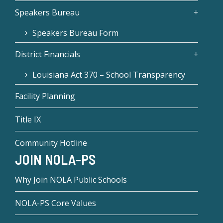
Speakers Bureau
Speakers Bureau Form
District Financials
Louisiana Act 370 – School Transparency
Facility Planning
Title IX
Community Hotline
JOIN NOLA-PS
Why Join NOLA Public Schools
NOLA-PS Core Values