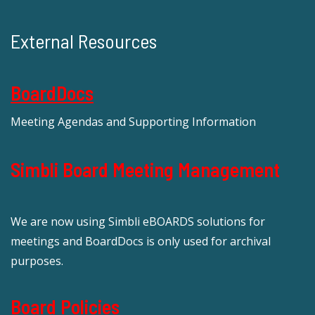
External Resources
BoardDocs
Meeting Agendas and Supporting Information
Simbli Board Meeting Management
We are now using Simbli eBOARDS solutions for
meetings and BoardDocs is only used for archival
purposes.
Board Policies