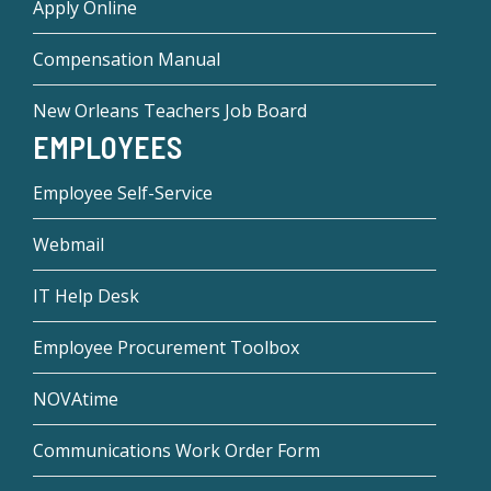
Apply Online
Compensation Manual
New Orleans Teachers Job Board
EMPLOYEES
Employee Self-Service
Webmail
IT Help Desk
Employee Procurement Toolbox
NOVAtime
Communications Work Order Form