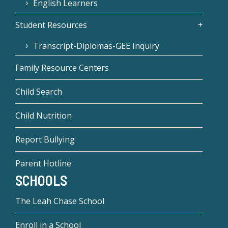
English Learners
Student Resources
Transcript-Diplomas-GEE Inquiry
Family Resource Centers
Child Search
Child Nutrition
Report Bullying
Parent Hotline
SCHOOLS
The Leah Chase School
Enroll in a School