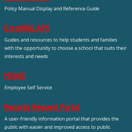
Policy Manual Display and Reference Guide
EnrollNOLAPS
Guides and resources to help students and families
with the opportunity to choose a school that suits their
interests and needs
MUNIS
Employee Self Service
Records Request Portal
A user-friendly information portal that provides the
public with easier and improved access to public