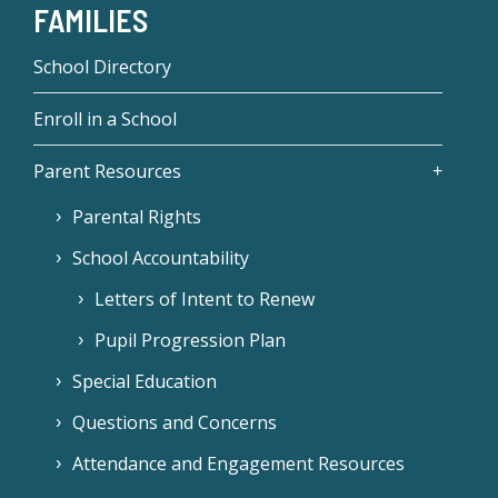
FAMILIES
School Directory
Enroll in a School
Parent Resources
Parental Rights
School Accountability
Letters of Intent to Renew
Pupil Progression Plan
Special Education
Questions and Concerns
Attendance and Engagement Resources