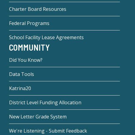
Charter Board Resources
Federal Programs
School Facility Lease Agreements
COMMUNITY
Did You Know?
Data Tools
Katrina20
District Level Funding Allocation
New Letter Grade System
We're Listening - Submit Feedback