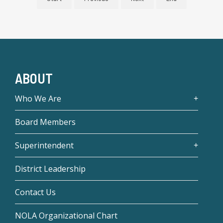
ABOUT
Who We Are
Board Members
Superintendent
District Leadership
Contact Us
NOLA Organizational Chart