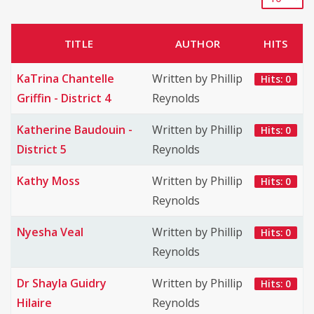
TITLE
AUTHOR
HITS
KaTrina Chantelle
Written by Phillip
Hits: 0
Griffin - District 4
Reynolds
Katherine Baudouin -
Written by Phillip
Hits: 0
District 5
Reynolds
Kathy Moss
Written by Phillip
Hits: 0
Reynolds
Nyesha Veal
Written by Phillip
Hits: 0
Reynolds
Dr Shayla Guidry
Written by Phillip
Hits: 0
Hilaire
Reynolds