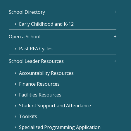
School Directory
Early Childhood and K-12
Open a School
Past RFA Cycles
School Leader Resources
Accountability Resources
Finance Resources
Facilities Resources
Student Support and Attendance
Toolkits
Specialized Programming Application