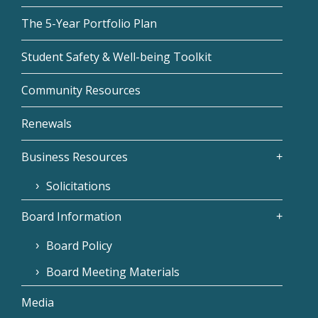
The 5-Year Portfolio Plan
Student Safety & Well-being Toolkit
Community Resources
Renewals
Business Resources
Solicitations
Board Information
Board Policy
Board Meeting Materials
Media