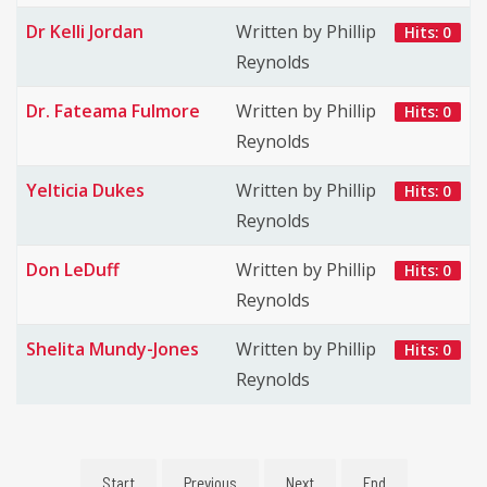
Dr Kelli Jordan
Written by Phillip
Hits: 0
Reynolds
Dr. Fateama Fulmore
Written by Phillip
Hits: 0
Reynolds
Yelticia Dukes
Written by Phillip
Hits: 0
Reynolds
Don LeDuff
Written by Phillip
Hits: 0
Reynolds
Shelita Mundy-Jones
Written by Phillip
Hits: 0
Reynolds
Start
Previous
Next
End