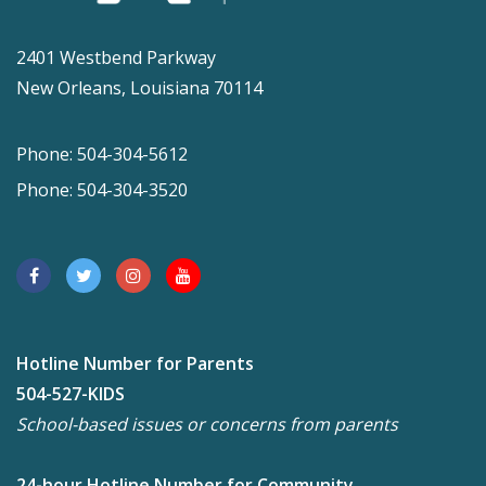
2401 Westbend Parkway
New Orleans, Louisiana 70114
Phone: 504-304-5612
Phone: 504-304-3520
Hotline Number for Parents
504-527-KIDS
School-based issues or concerns from parents
24-hour Hotline Number for Community