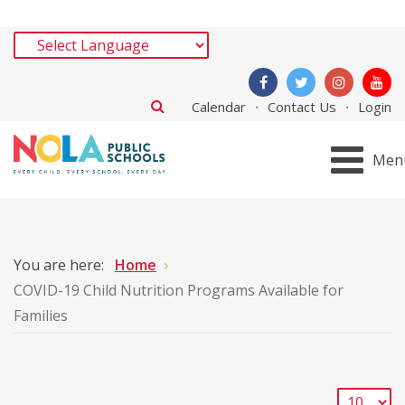
Calendar
Contact Us
Login
Men
You are here:
Home
COVID-19 Child Nutrition Programs Available for
Families