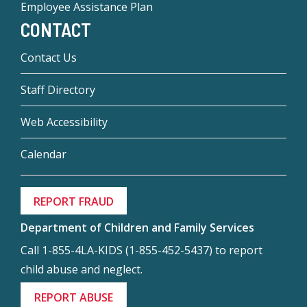
Employee Assistance Plan
CONTACT
Contact Us
Staff Directory
Web Accessibility
Calendar
REPORT FRAUD
Department of Children and Family Services
Call 1-855-4LA-KIDS (1-855-452-5437) to report
child abuse and neglect.
REPORT ABUSE