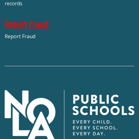
records
Report Fraud
Report Fraud