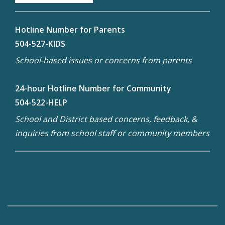
Hotline Number for Parents
504-527-KIDS
School-based issues or concerns from parents
24-hour Hotline Number for Community
504-522-HELP
School and District based concerns, feedback, &
inquiries from school staff or community members