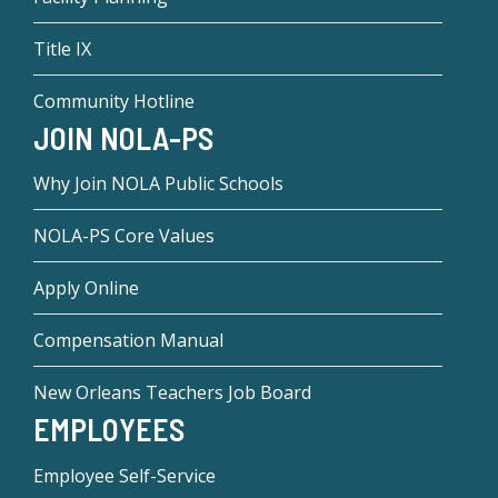
Title IX
Community Hotline
JOIN NOLA-PS
Why Join NOLA Public Schools
NOLA-PS Core Values
Apply Online
Compensation Manual
New Orleans Teachers Job Board
EMPLOYEES
Employee Self-Service