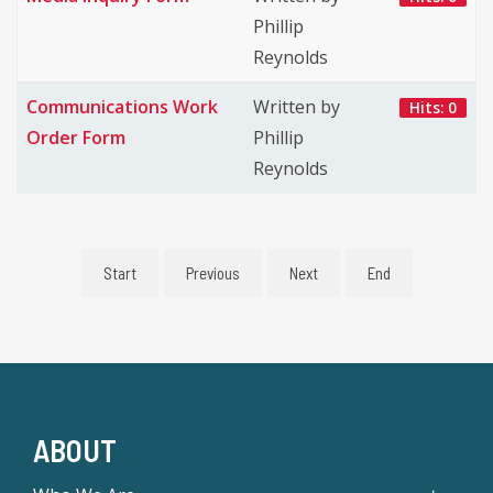
Phillip
Reynolds
Communications Work
Written by
Hits: 0
Order Form
Phillip
Reynolds
Start
Previous
Next
End
ABOUT