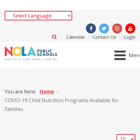
Calendar
Contact Us
Login
Men
You are here:
Home
COVID-19 Child Nutrition Programs Available for
Families