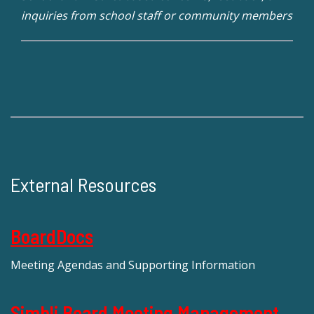
inquiries from school staff or community members
External Resources
BoardDocs
Meeting Agendas and Supporting Information
Simbli Board Meeting Management