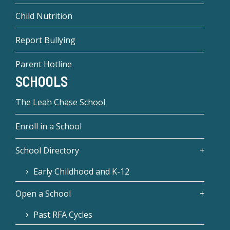
Child Nutrition
Report Bullying
Parent Hotline
SCHOOLS
The Leah Chase School
Enroll in a School
School Directory
Early Childhood and K-12
Open a School
Past RFA Cycles