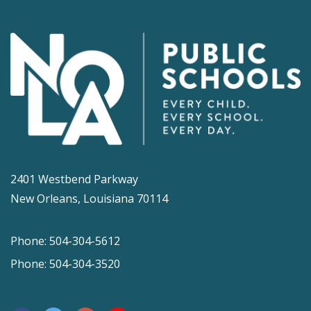
2401 Westbend Parkway
New Orleans, Louisiana 70114
Phone: 504-304-5612
Phone: 504-304-3520