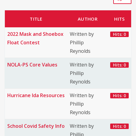
TITLE
AUTHOR
HITS
2022 Mask and Shoebox
Written by
Hits: 0
Float Contest
Phillip
Reynolds
NOLA-PS Core Values
Written by
Hits: 0
Phillip
Reynolds
Hurricane Ida Resources
Written by
Hits: 0
Phillip
Reynolds
School Covid Safety Info
Written by
Hits: 0
Phillip