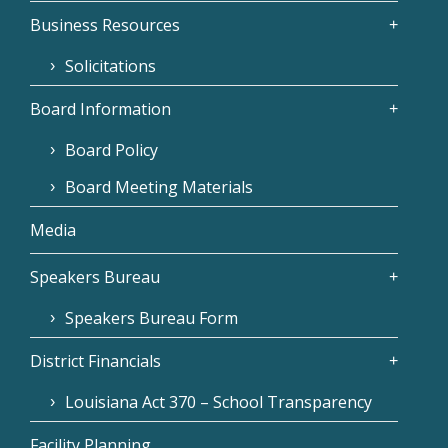
Business Resources
Solicitations
Board Information
Board Policy
Board Meeting Materials
Media
Speakers Bureau
Speakers Bureau Form
District Financials
Louisiana Act 370 – School Transparency
Facility Planning