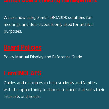
We are now using Simbli eBOARDS solutions for
meetings and BoardDocs is only used for archival
purposes.
Board Policies
Policy Manual Display and Reference Guide
EnrollNOLAPS
Guides and resources to help students and families
with the opportunity to choose a school that suits their
interests and needs