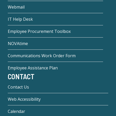
Webmail
IT Help Desk
Employee Procurement Toolbox
NOVAtime
Communications Work Order Form
Employee Assistance Plan
CONTACT
Contact Us
Web Accessibility
Calendar