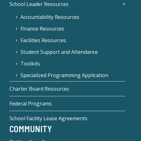
School Leader Resources
Accountability Resources
Finance Resources
Facilities Resources
Student Support and Attendance
Toolkits
Specialized Programming Application
Charter Board Resources
Federal Programs
School Facility Lease Agreements
COMMUNITY