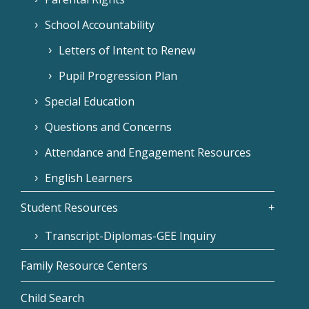
School Accountability
Letters of Intent to Renew
Pupil Progression Plan
Special Education
Questions and Concerns
Attendance and Engagement Resources
English Learners
Student Resources
Transcript-Diplomas-GEE Inquiry
Family Resource Centers
Child Search