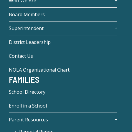
Who We Are
Board Members
Superintendent
District Leadership
Contact Us
NOLA Organizational Chart
FAMILIES
School Directory
Enroll in a School
Parent Resources
Parental Rights