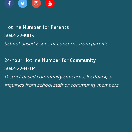
Hotline Number for Parents
504-527-KIDS
School-based issues or concerns from parents
24-hour Hotline Number for Community
504-522-HELP
District based community concerns, feedback, &
inquiries from school staff or community members