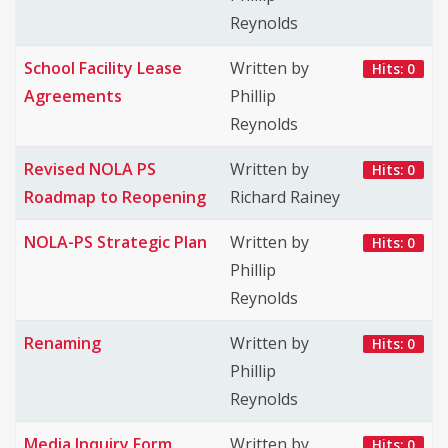
Reynolds
School Facility Lease
Written by
Hits: 0
Agreements
Phillip
Reynolds
Revised NOLA PS
Written by
Hits: 0
Roadmap to Reopening
Richard Rainey
NOLA-PS Strategic Plan
Written by
Hits: 0
Phillip
Reynolds
Renaming
Written by
Hits: 0
Phillip
Reynolds
Media Inquiry Form
Written by
Hits: 0