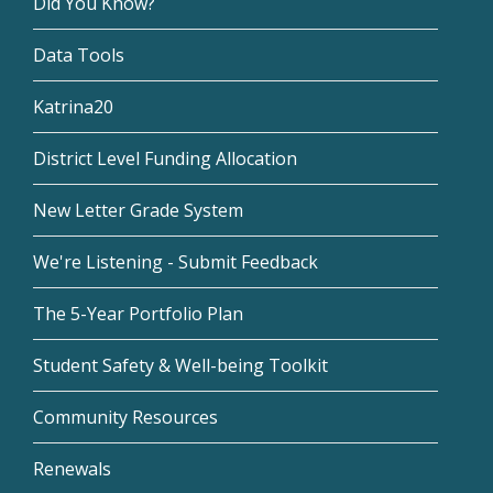
Did You Know?
Data Tools
Katrina20
District Level Funding Allocation
New Letter Grade System
We're Listening - Submit Feedback
The 5-Year Portfolio Plan
Student Safety & Well-being Toolkit
Community Resources
Renewals