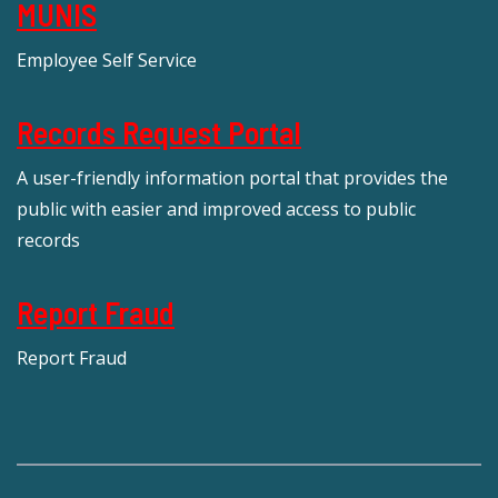
MUNIS
Employee Self Service
Records Request Portal
A user-friendly information portal that provides the
public with easier and improved access to public
records
Report Fraud
Report Fraud