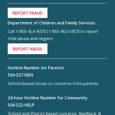
REPORT FRAUD
Department of Children and Family Services
Call 1-855-4LA-KIDS (1-855-452-5437) to report
child abuse and neglect.
REPORT ABUSE
Hotline Number for Parents
504-527-KIDS
School-based issues or concerns from parents
24-hour Hotline Number for Community
504-522-HELP
School and District based concerns, feedback, &