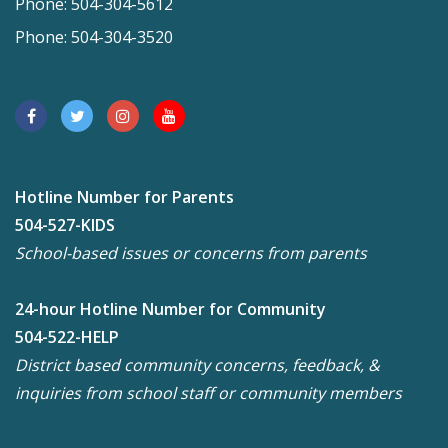
Phone: 504-304-5612
Phone: 504-304-3520
Hotline Number for Parents
504-527-KIDS
School-based issues or concerns from parents
24-hour Hotline Number for Community
504-522-HELP
District based community concerns, feedback, &
inquiries from school staff or community members