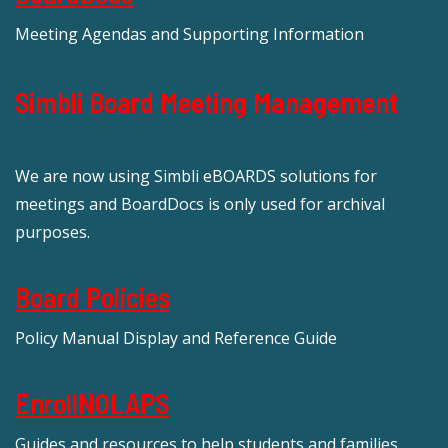
Meeting Agendas and Supporting Information
Simbli Board Meeting Management
We are now using Simbli eBOARDS solutions for
meetings and BoardDocs is only used for archival
purposes.
Board Policies
Policy Manual Display and Reference Guide
EnrollNOLAPS
Guides and resources to help students and families