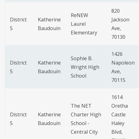
820
ReNEW
District
Katherine
Jackson
Laurel
5
Baudouin
Ave,
Elementary
70130
1426
Sophie B.
District
Katherine
Napoleon
Wright High
5
Baudouin
Ave,
School
70115
1614
The NET
Oretha
District
Katherine
Charter High
Castle
5
Baudouin
School -
Haley
Central City
Blvd,