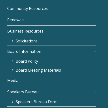
Community Resources
Renewals
Business Resources
Solicitations
Board Information
Board Policy
Board Meeting Materials
Media
Speakers Bureau
Speakers Bureau Form