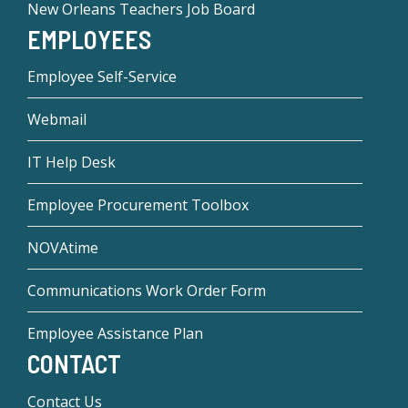
New Orleans Teachers Job Board
EMPLOYEES
Employee Self-Service
Webmail
IT Help Desk
Employee Procurement Toolbox
NOVAtime
Communications Work Order Form
Employee Assistance Plan
CONTACT
Contact Us