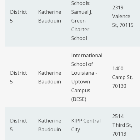
Schools:
2319
District
Katherine
Samuel J.
Valence
5
Baudouin
Green
St, 70115
Charter
School
International
School of
1400
District
Katherine
Louisiana -
Camp St,
5
Baudouin
Uptown
70130
Campus
(BESE)
2514
District
Katherine
KIPP Central
Third St,
5
Baudouin
City
70113