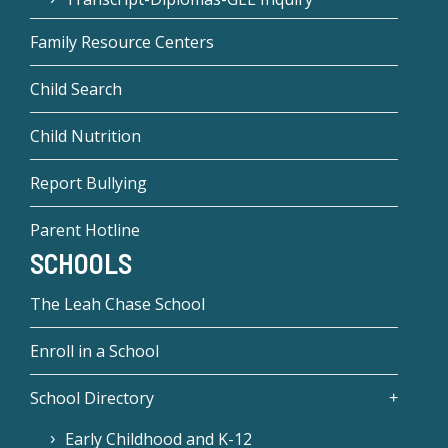
Family Resource Centers
Child Search
Child Nutrition
Report Bullying
Parent Hotline
SCHOOLS
The Leah Chase School
Enroll in a School
School Directory
Early Childhood and K-12