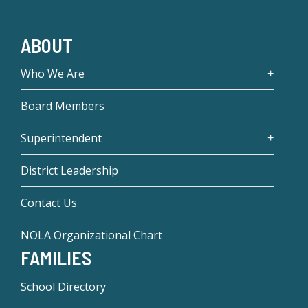
ABOUT
Who We Are
Board Members
Superintendent
District Leadership
Contact Us
NOLA Organizational Chart
FAMILIES
School Directory