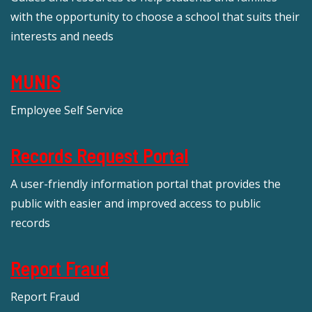
with the opportunity to choose a school that suits their
interests and needs
MUNIS
Employee Self Service
Records Request Portal
A user-friendly information portal that provides the
public with easier and improved access to public
records
Report Fraud
Report Fraud