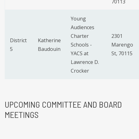
70113
Young
Audiences
Charter
2301
District
Katherine
Schools -
Marengo
5
Baudouin
YACS at
St, 70115
Lawrence D.
Crocker
UPCOMING
COMMITTEE AND BOARD
MEETINGS