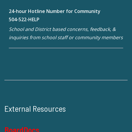
24-hour Hotline Number for Community
504-522-HELP
School and District based concerns, feedback, &
inquiries from school staff or community members
External Resources
BoardDocs