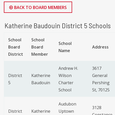
BACK TO BOARD MEMBERS
Katherine Baudouin District 5 Schools
School
School
School
Board
Board
Address
Name
District
Member
Andrew H.
3617
District
Katherine
Wilson
General
5
Baudouin
Charter
Pershing
School
St, 70125
Audubon
3128
District
Katherine
Uptown
Constance