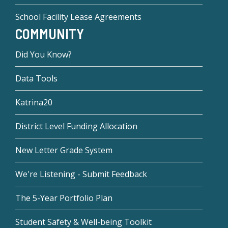
School Facility Lease Agreements
COMMUNITY
Did You Know?
Data Tools
Katrina20
District Level Funding Allocation
New Letter Grade System
We're Listening - Submit Feedback
The 5-Year Portfolio Plan
Student Safety & Well-being Toolkit