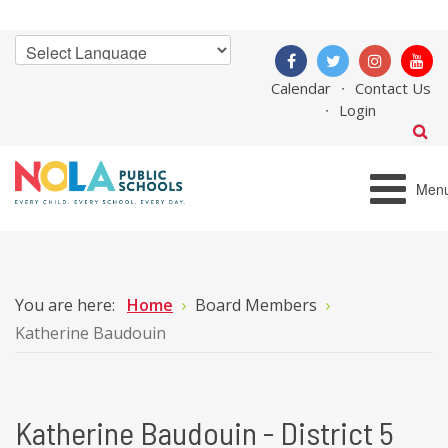
Calendar
Contact Us
Login
Men
You are here:
Home
Board Members
Katherine Baudouin
Katherine Baudouin - District 5