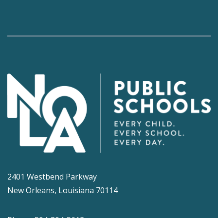
2401 Westbend Parkway
New Orleans, Louisiana 70114