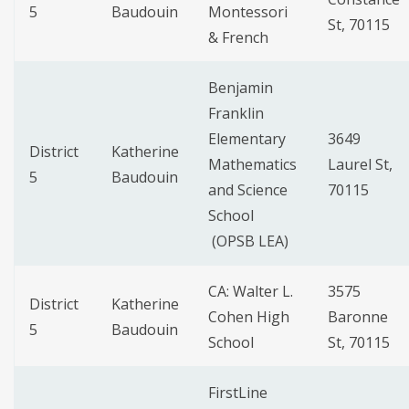
5
Baudouin
Montessori
St, 70115
& French
Benjamin
Franklin
Elementary
3649
District
Katherine
Mathematics
Laurel St,
5
Baudouin
and Science
70115
School
(OPSB LEA)
CA: Walter L.
3575
District
Katherine
Cohen High
Baronne
5
Baudouin
School
St, 70115
FirstLine