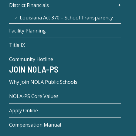
District Financials
Louisiana Act 370 – School Transparency
Facility Planning
Title IX
Community Hotline
JOIN NOLA-PS
Why Join NOLA Public Schools
NOLA-PS Core Values
Apply Online
Compensation Manual