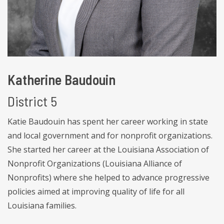
Katherine Baudouin
District 5
Katie Baudouin has spent her career working in state
and local government and for nonprofit organizations.
She started her career at the Louisiana Association of
Nonprofit Organizations (Louisiana Alliance of
Nonprofits) where she helped to advance progressive
policies aimed at improving quality of life for all
Louisiana families.