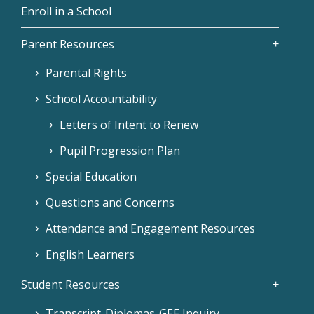
Enroll in a School
Parent Resources
Parental Rights
School Accountability
Letters of Intent to Renew
Pupil Progression Plan
Special Education
Questions and Concerns
Attendance and Engagement Resources
English Learners
Student Resources
Transcript-Diplomas-GEE Inquiry