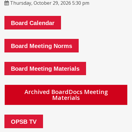
Thursday, October 29, 2026 5:30 pm
Board Calendar
Board Meeting Norms
Board Meeting Materials
Archived BoardDocs Meeting
Materials
OPSB TV