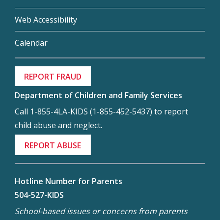
Web Accessibility
Calendar
REPORT FRAUD
Department of Children and Family Services
Call 1-855-4LA-KIDS (1-855-452-5437) to report
child abuse and neglect.
REPORT ABUSE
Hotline Number for Parents
504-527-KIDS
School-based issues or concerns from parents