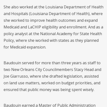
She also worked at the Louisiana Department of Health
and Hospitals (Louisiana Department of Health), where
she worked to improve health outcomes and expand
Medicaid and LaCHIP eligibility and enrollment. And as a
policy analyst at the National Academy for State Health
Policy, where she worked with states as they planned
for Medicaid expansion.
Baudouin served for more than three years as staff to
two New Orleans City Councilmembers Stacy Head and
Joe Giarrusso, where she drafted legislation, assisted
on land use matters, worked on budget priorities, and
ensured that public money was being spent wisely.
Baudouin earned a Master of Public Administration