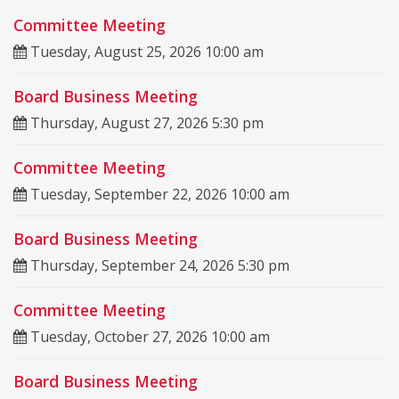
Committee Meeting
Tuesday, August 25, 2026 10:00 am
Board Business Meeting
Thursday, August 27, 2026 5:30 pm
Committee Meeting
Tuesday, September 22, 2026 10:00 am
Board Business Meeting
Thursday, September 24, 2026 5:30 pm
Committee Meeting
Tuesday, October 27, 2026 10:00 am
Board Business Meeting