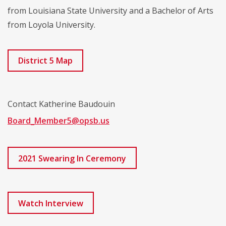
from Louisiana State University and a Bachelor of Arts
from Loyola University.
District 5 Map
Contact Katherine Baudouin
Board_Member5@opsb.us
2021 Swearing In Ceremony
Watch Interview