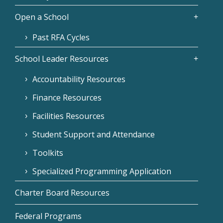
Open a School
Past RFA Cycles
School Leader Resources
Accountability Resources
Finance Resources
Facilities Resources
Student Support and Attendance
Toolkits
Specialized Programming Application
Charter Board Resources
Federal Programs