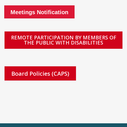
Meetings Notification
REMOTE PARTICIPATION BY MEMBERS OF
THE PUBLIC WITH DISABILITIES
Board Policies (CAPS)