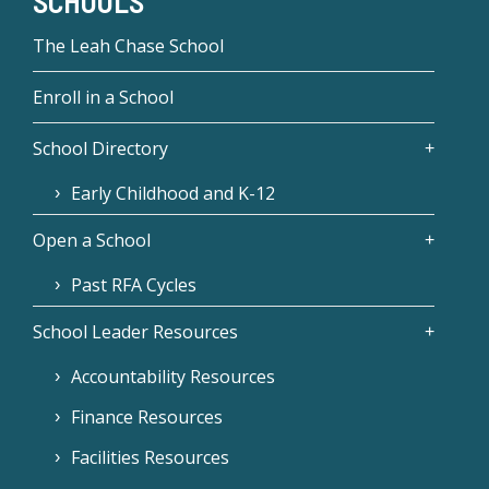
SCHOOLS
The Leah Chase School
Enroll in a School
School Directory
Early Childhood and K-12
Open a School
Past RFA Cycles
School Leader Resources
Accountability Resources
Finance Resources
Facilities Resources