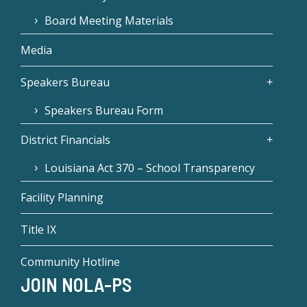
Board Meeting Materials
Media
Speakers Bureau
Speakers Bureau Form
District Financials
Louisiana Act 370 – School Transparency
Facility Planning
Title IX
Community Hotline
JOIN NOLA-PS