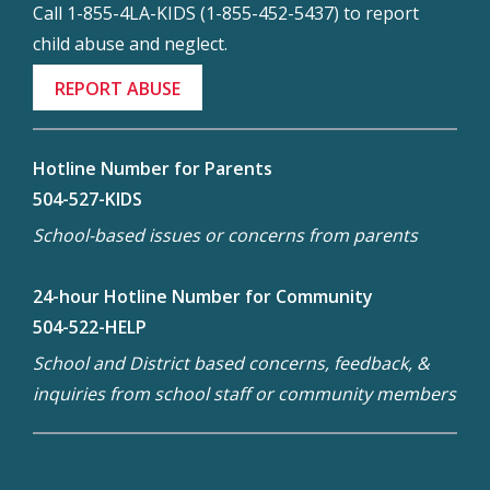
Call 1-855-4LA-KIDS (1-855-452-5437) to report
child abuse and neglect.
REPORT ABUSE
Hotline Number for Parents
504-527-KIDS
School-based issues or concerns from parents
24-hour Hotline Number for Community
504-522-HELP
School and District based concerns, feedback, &
inquiries from school staff or community members