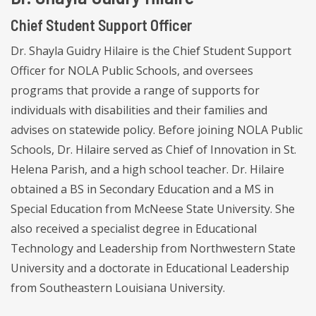
Chief Student Support Officer
Dr. Shayla Guidry Hilaire is the Chief Student Support
Officer for NOLA Public Schools, and oversees
programs that provide a range of supports for
individuals with disabilities and their families and
advises on statewide policy. Before joining NOLA Public
Schools, Dr. Hilaire served as Chief of Innovation in St.
Helena Parish, and a high school teacher. Dr. Hilaire
obtained a BS in Secondary Education and a MS in
Special Education from McNeese State University. She
also received a specialist degree in Educational
Technology and Leadership from Northwestern State
University and a doctorate in Educational Leadership
from Southeastern Louisiana University.