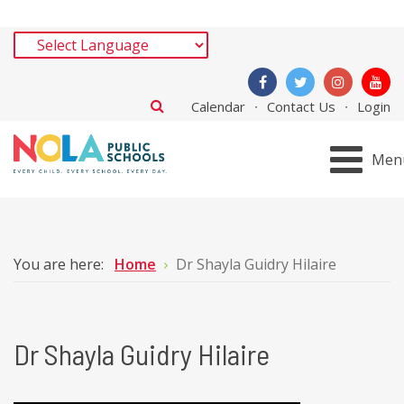
Calendar
Contact Us
Login
Men
You are here:
Home
Dr Shayla Guidry Hilaire
Dr Shayla Guidry Hilaire