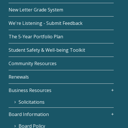
New Letter Grade System
We're Listening - Submit Feedback
The 5-Year Portfolio Plan
Student Safety & Well-being Toolkit
Community Resources
Renewals
Business Resources
Solicitations
Board Information
Board Policy