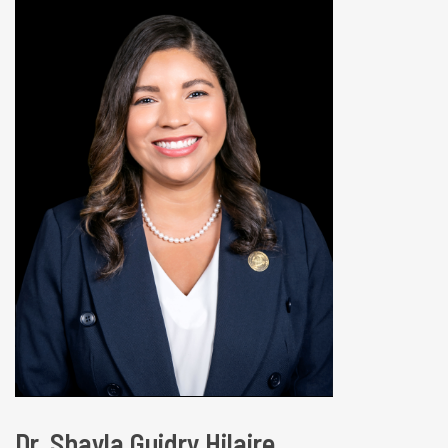
Dr. Shayla Guidry Hilaire