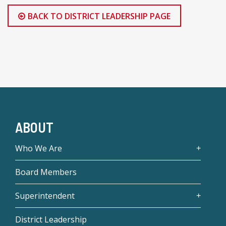
BACK TO DISTRICT LEADERSHIP PAGE
ABOUT
Who We Are
Board Members
Superintendent
District Leadership