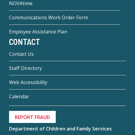
NOVAtime
Communications Work Order Form
Employee Assistance Plan
CONTACT
Contact Us
Staff Directory
Web Accessibility
Calendar
REPORT FRAUD
Department of Children and Family Services