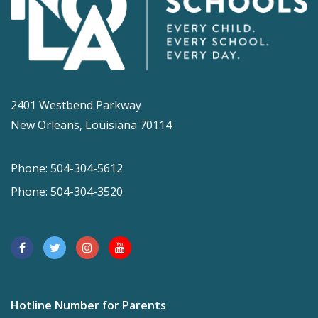
2401 Westbend Parkway
New Orleans, Louisiana 70114
Phone: 504-304-5612
Phone: 504-304-3520
Hotline Number for Parents