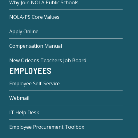
Why Join NOLA Public Schools
NOLA-PS Core Values
Apply Online
Compensation Manual
New Orleans Teachers Job Board
EMPLOYEES
Employee Self-Service
Webmail
IT Help Desk
Employee Procurement Toolbox