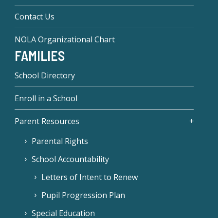
Contact Us
NOLA Organizational Chart
FAMILIES
School Directory
Enroll in a School
Parent Resources
Parental Rights
School Accountability
Letters of Intent to Renew
Pupil Progression Plan
Special Education