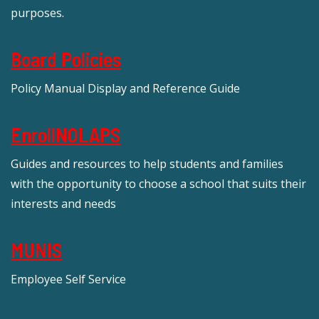
purposes.
Board Policies
Policy Manual Display and Reference Guide
EnrollNOLAPS
Guides and resources to help students and families
with the opportunity to choose a school that suits their
interests and needs
MUNIS
Employee Self Service