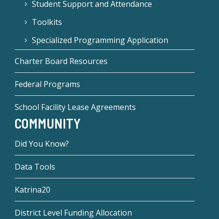
Student Support and Attendance
Toolkits
Specialized Programming Application
Charter Board Resources
Federal Programs
School Facility Lease Agreements
COMMUNITY
Did You Know?
Data Tools
Katrina20
District Level Funding Allocation