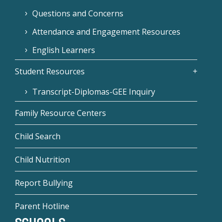
Questions and Concerns
Attendance and Engagement Resources
English Learners
Student Resources
Transcript-Diplomas-GEE Inquiry
Family Resource Centers
Child Search
Child Nutrition
Report Bullying
Parent Hotline