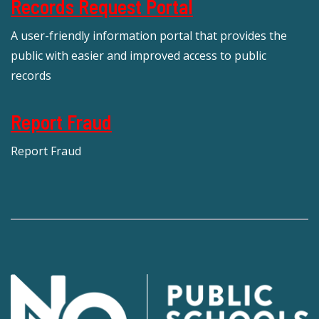
Records Request Portal
A user-friendly information portal that provides the
public with easier and improved access to public
records
Report Fraud
Report Fraud