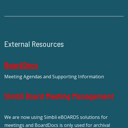
External Resources
BoardDocs
Meeting Agendas and Supporting Information
Simbli Board Meeting Management
We are now using Simbli eBOARDS solutions for
meetings and BoardDocs is only used for archival