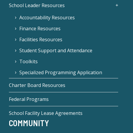
School Leader Resources
Accountability Resources
Finance Resources
Facilities Resources
Student Support and Attendance
Toolkits
Specialized Programming Application
Charter Board Resources
Federal Programs
School Facility Lease Agreements
COMMUNITY