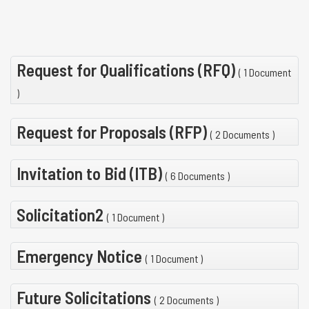
Request for Qualifications (RFQ)
( 1 Document
)
Request for Proposals (RFP)
( 2 Documents )
Invitation to Bid (ITB)
( 6 Documents )
Solicitation2
( 1 Document )
Emergency Notice
( 1 Document )
Future Solicitations
( 2 Documents )