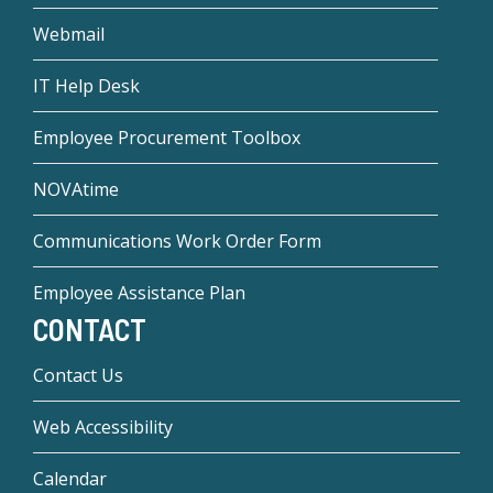
Webmail
IT Help Desk
Employee Procurement Toolbox
NOVAtime
Communications Work Order Form
Employee Assistance Plan
CONTACT
Contact Us
Web Accessibility
Calendar