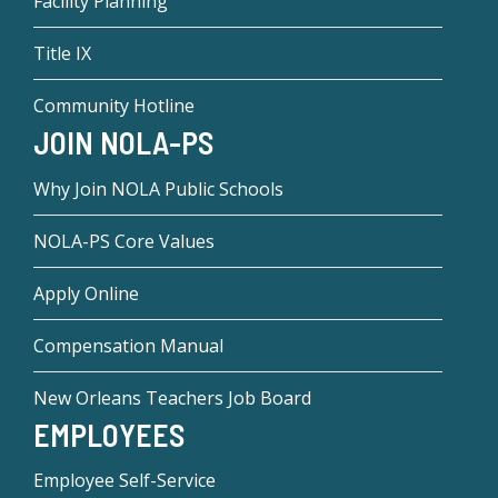
Facility Planning
Title IX
Community Hotline
JOIN NOLA-PS
Why Join NOLA Public Schools
NOLA-PS Core Values
Apply Online
Compensation Manual
New Orleans Teachers Job Board
EMPLOYEES
Employee Self-Service