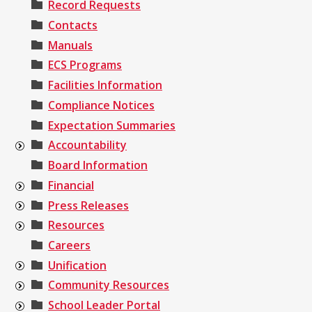
Record Requests
Contacts
Manuals
ECS Programs
Facilities Information
Compliance Notices
Expectation Summaries
Accountability
Board Information
Financial
Press Releases
Resources
Careers
Unification
Community Resources
School Leader Portal