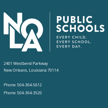
2401 Westbend Parkway
New Orleans, Louisiana 70114
Phone: 504-304-5612
Phone: 504-304-3520