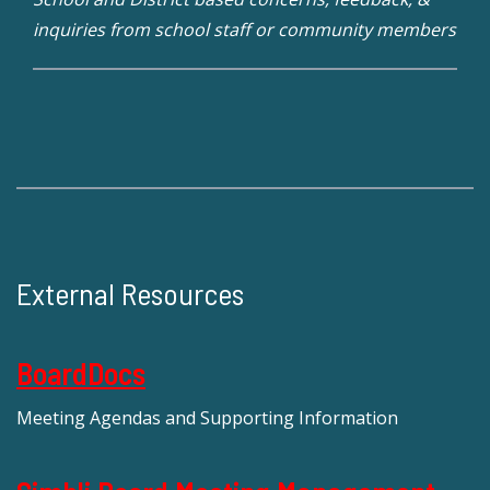
inquiries from school staff or community members
External Resources
BoardDocs
Meeting Agendas and Supporting Information