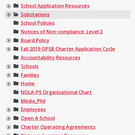
School Application Resources
Solicitations
School Policies
Notices of Non-compliance, Level 2
Board Policy
Fall 2019 OPSB Charter Application Cycle
Accountability Resources
Schools
Families
Home
NOLA-PS Organizational Chart
Media_Phil
Employees
Open A School
Charter Operating Agreements