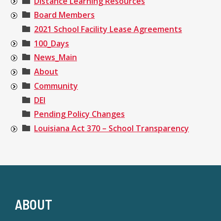
Distance Learning Resources
Board Members
2021 School Facility Lease Agreements
100_Days
News_Main
About
Community
DEI
Pending Policy Changes
Louisiana Act 370 – School Transparency
ABOUT