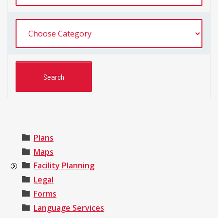
Plans
Maps
Facility Planning
Legal
Forms
Language Services