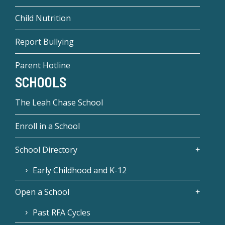
Child Nutrition
Report Bullying
Parent Hotline
SCHOOLS
The Leah Chase School
Enroll in a School
School Directory
Early Childhood and K-12
Open a School
Past RFA Cycles