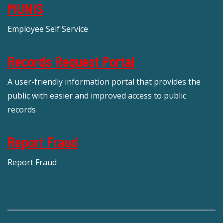
MUNIS
Employee Self Service
Records Request Portal
A user-friendly information portal that provides the
public with easier and improved access to public
records
Report Fraud
Report Fraud