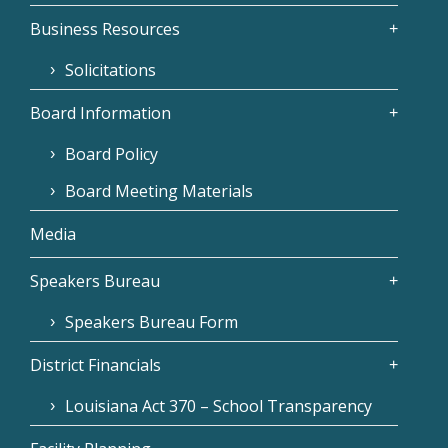
Business Resources
Solicitations
Board Information
Board Policy
Board Meeting Materials
Media
Speakers Bureau
Speakers Bureau Form
District Financials
Louisiana Act 370 – School Transparency