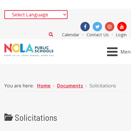
Calendar
Contact Us
Login
Men
You are here:
Home
Documents
Solicitations
Solicitations