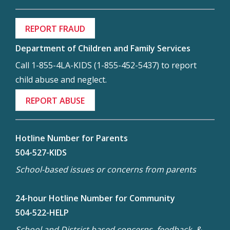
REPORT FRAUD
Department of Children and Family Services
Call 1-855-4LA-KIDS (1-855-452-5437) to report
child abuse and neglect.
REPORT ABUSE
Hotline Number for Parents
504-527-KIDS
School-based issues or concerns from parents
24-hour Hotline Number for Community
504-522-HELP
School and District based concerns, feedback, &