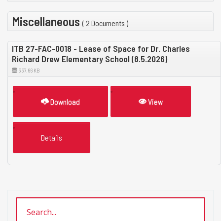
Miscellaneous
( 2 Documents )
ITB 27-FAC-0018 - Lease of Space for Dr. Charles
Richard Drew Elementary School (8.5.2026)
337.66 KB
Download
View
Details