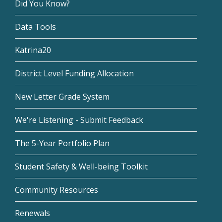
Did You Know?
Data Tools
Katrina20
District Level Funding Allocation
New Letter Grade System
We're Listening - Submit Feedback
The 5-Year Portfolio Plan
Student Safety & Well-being Toolkit
Community Resources
Renewals