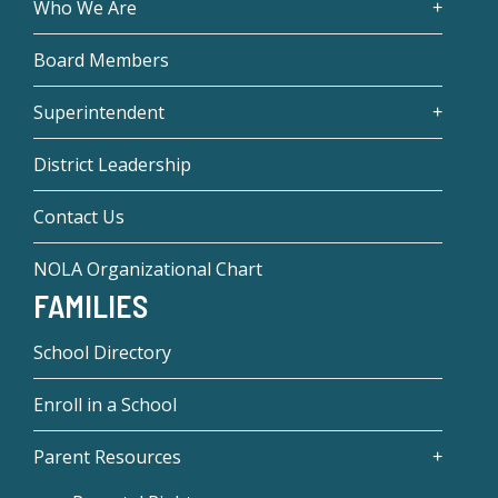
Who We Are
Board Members
Superintendent
District Leadership
Contact Us
NOLA Organizational Chart
FAMILIES
School Directory
Enroll in a School
Parent Resources