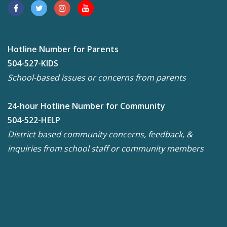
Hotline Number for Parents
504-527-KIDS
School-based issues or concerns from parents
24-hour Hotline Number for Community
504-522-HELP
District based community concerns, feedback, &
inquiries from school staff or community members