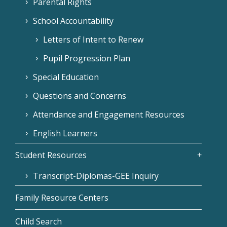
Parental Rights
School Accountability
Letters of Intent to Renew
Pupil Progression Plan
Special Education
Questions and Concerns
Attendance and Engagement Resources
English Learners
Student Resources
Transcript-Diplomas-GEE Inquiry
Family Resource Centers
Child Search