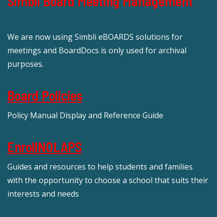
Simbli Board Meeting Management
We are now using Simbli eBOARDS solutions for
meetings and BoardDocs is only used for archival
purposes.
Board Policies
Policy Manual Display and Reference Guide
EnrollNOLAPS
Guides and resources to help students and families
with the opportunity to choose a school that suits their
interests and needs