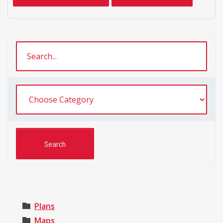
Plans
Maps