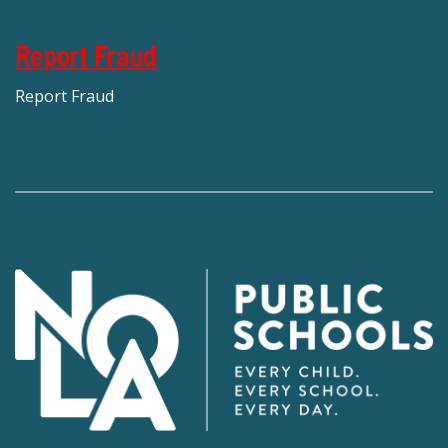
Report Fraud
Report Fraud