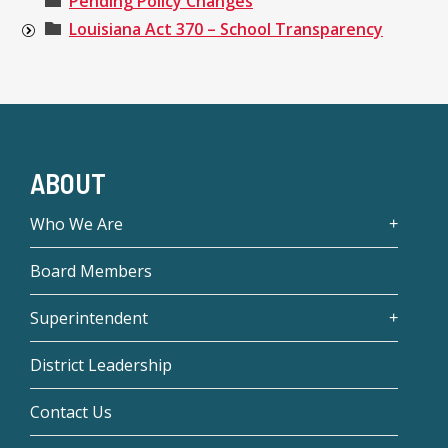
Pending Policy Changes
Louisiana Act 370 – School Transparency
ABOUT
Who We Are
Board Members
Superintendent
District Leadership
Contact Us