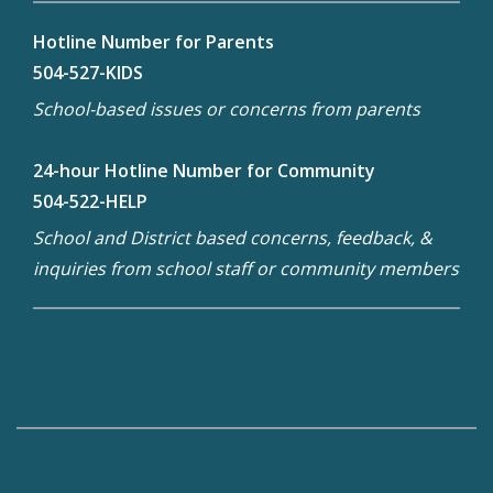
Hotline Number for Parents
504-527-KIDS
School-based issues or concerns from parents
24-hour Hotline Number for Community
504-522-HELP
School and District based concerns, feedback, &
inquiries from school staff or community members