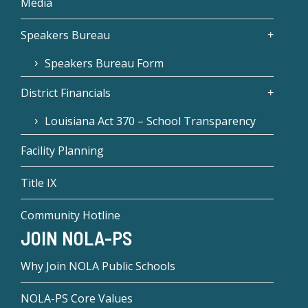
Media
Speakers Bureau
Speakers Bureau Form
District Financials
Louisiana Act 370 – School Transparency
Facility Planning
Title IX
Community Hotline
JOIN NOLA-PS
Why Join NOLA Public Schools
NOLA-PS Core Values