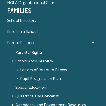
NOLA Organizational Chart
FAMILIES
School Directory
Enroll in a School
Parent Resources
Parental Rights
School Accountability
Letters of Intent to Renew
Pupil Progression Plan
Special Education
Questions and Concerns
Attendance and Engagement Resources