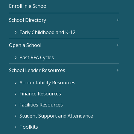
Enroll in a School
School Directory
Early Childhood and K-12
Open a School
Past RFA Cycles
School Leader Resources
Accountability Resources
Finance Resources
Facilities Resources
Student Support and Attendance
Toolkits