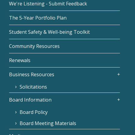
We're Listening - Submit Feedback
The 5-Year Portfolio Plan
Student Safety & Well-being Toolkit
Community Resources
Renewals
Business Resources
Solicitations
Board Information
Board Policy
Board Meeting Materials