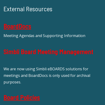
External Resources
BoardDocs
Meeting Agendas and Supporting Information
Simbli Board Meeting Management
We are now using Simbli eBOARDS solutions for
meetings and BoardDocs is only used for archival
purposes.
Board Policies