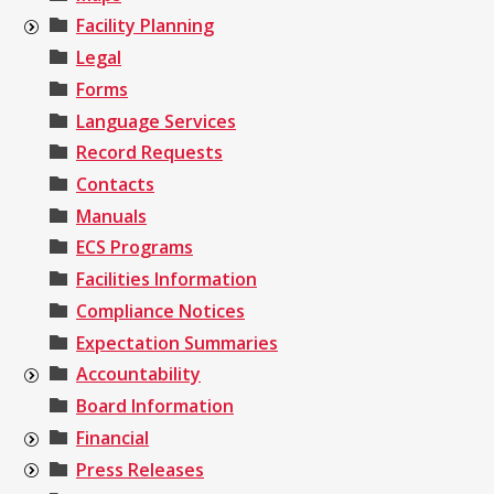
Facility Planning
Legal
Forms
Language Services
Record Requests
Contacts
Manuals
ECS Programs
Facilities Information
Compliance Notices
Expectation Summaries
Accountability
Board Information
Financial
Press Releases