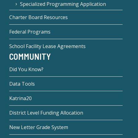
Specialized Programming Application
Charter Board Resources
Federal Programs
School Facility Lease Agreements
COMMUNITY
Did You Know?
Data Tools
Katrina20
District Level Funding Allocation
New Letter Grade System