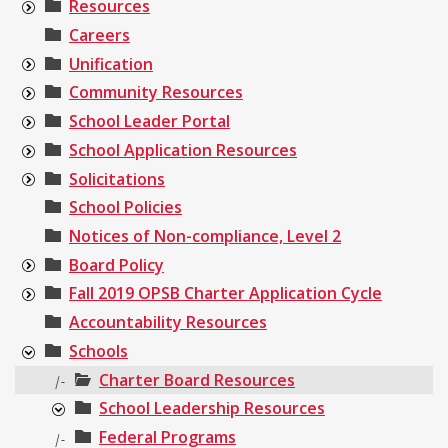
Resources
Careers
Unification
Community Resources
School Leader Portal
School Application Resources
Solicitations
School Policies
Notices of Non-compliance, Level 2
Board Policy
Fall 2019 OPSB Charter Application Cycle
Accountability Resources
Schools
Charter Board Resources
|-
School Leadership Resources
Federal Programs
|-