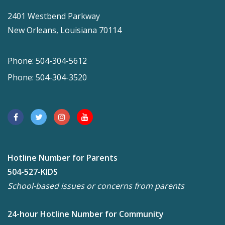
2401 Westbend Parkway
New Orleans, Louisiana 70114
Phone: 504-304-5612
Phone: 504-304-3520
Hotline Number for Parents
504-527-KIDS
School-based issues or concerns from parents
24-hour Hotline Number for Community