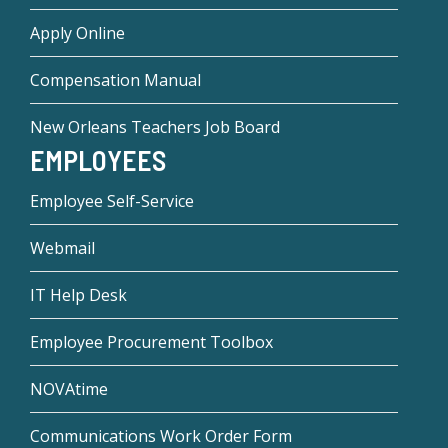
Apply Online
Compensation Manual
New Orleans Teachers Job Board
EMPLOYEES
Employee Self-Service
Webmail
IT Help Desk
Employee Procurement Toolbox
NOVAtime
Communications Work Order Form