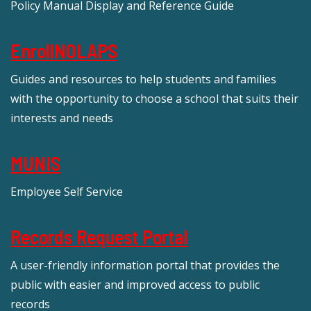
Policy Manual Display and Reference Guide
EnrollNOLAPS
Guides and resources to help students and families
with the opportunity to choose a school that suits their
interests and needs
MUNIS
Employee Self Service
Records Request Portal
A user-friendly information portal that provides the
public with easier and improved access to public
records