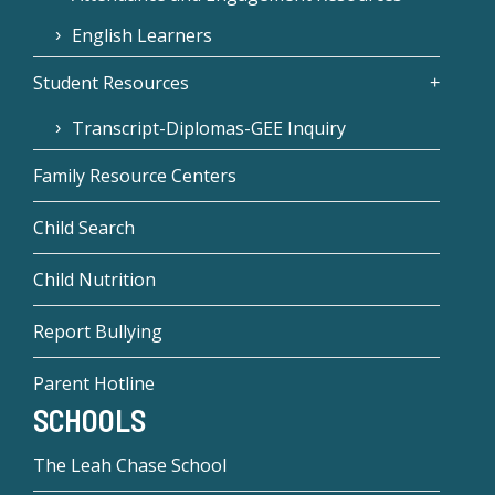
English Learners
Student Resources
Transcript-Diplomas-GEE Inquiry
Family Resource Centers
Child Search
Child Nutrition
Report Bullying
Parent Hotline
SCHOOLS
The Leah Chase School