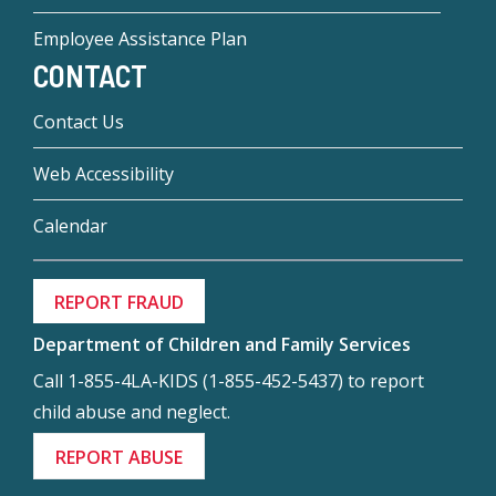
Employee Assistance Plan
CONTACT
Contact Us
Web Accessibility
Calendar
REPORT FRAUD
Department of Children and Family Services
Call 1-855-4LA-KIDS (1-855-452-5437) to report
child abuse and neglect.
REPORT ABUSE