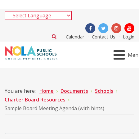
Calendar
Contact Us
Login
Men
You are here:
Home
Documents
Schools
Charter Board Resources
Sample Board Meeting Agenda (with hints)