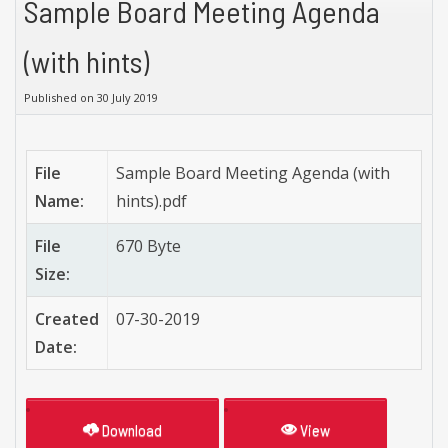
Sample Board Meeting Agenda
(with hints)
Published on 30 July 2019
File
Sample Board Meeting Agenda (with
Name:
hints).pdf
File
670 Byte
Size:
Created
07-30-2019
Date:
Download
View