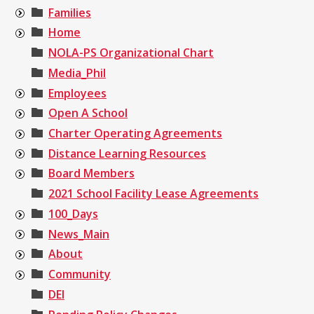
Families
Home
NOLA-PS Organizational Chart
Media_Phil
Employees
Open A School
Charter Operating Agreements
Distance Learning Resources
Board Members
2021 School Facility Lease Agreements
100_Days
News_Main
About
Community
DEI