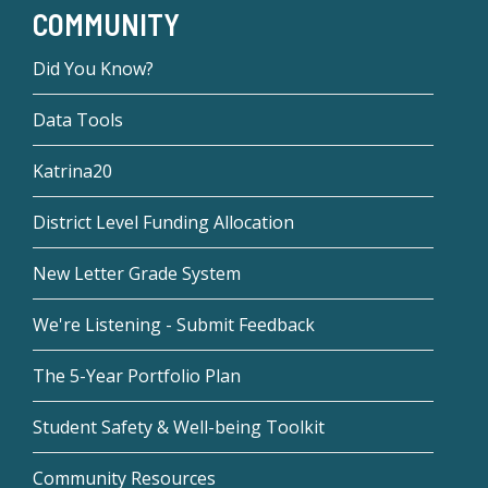
COMMUNITY
Did You Know?
Data Tools
Katrina20
District Level Funding Allocation
New Letter Grade System
We're Listening - Submit Feedback
The 5-Year Portfolio Plan
Student Safety & Well-being Toolkit
Community Resources