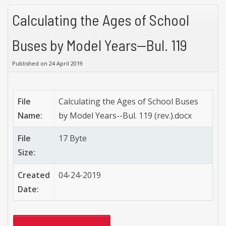
Calculating the Ages of School
Buses by Model Years--Bul. 119
Published on 24 April 2019
File
Calculating the Ages of School Buses
Name:
by Model Years--Bul. 119 (rev.).docx
File
17 Byte
Size:
Created
04-24-2019
Date: