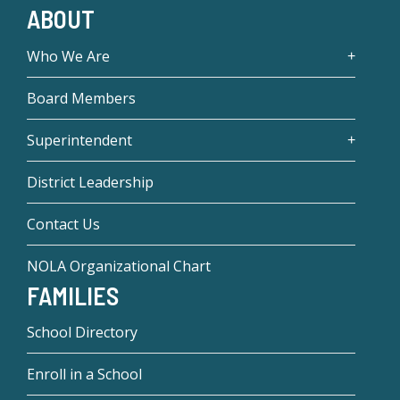
ABOUT
Who We Are
Board Members
Superintendent
District Leadership
Contact Us
NOLA Organizational Chart
FAMILIES
School Directory
Enroll in a School