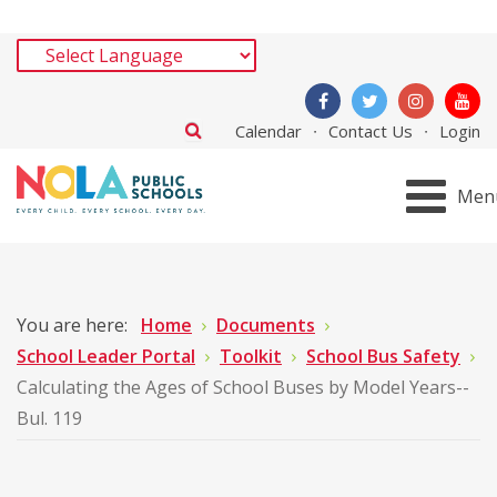
Calendar
Contact Us
Login
Men
You are here:
Home
Documents
School Leader Portal
Toolkit
School Bus Safety
Calculating the Ages of School Buses by Model Years--
Bul. 119