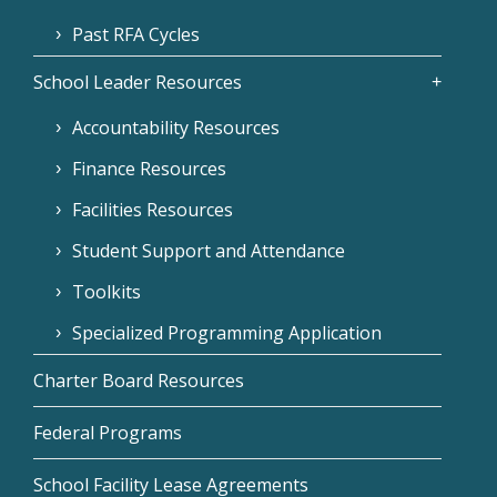
Past RFA Cycles
School Leader Resources
Accountability Resources
Finance Resources
Facilities Resources
Student Support and Attendance
Toolkits
Specialized Programming Application
Charter Board Resources
Federal Programs
School Facility Lease Agreements