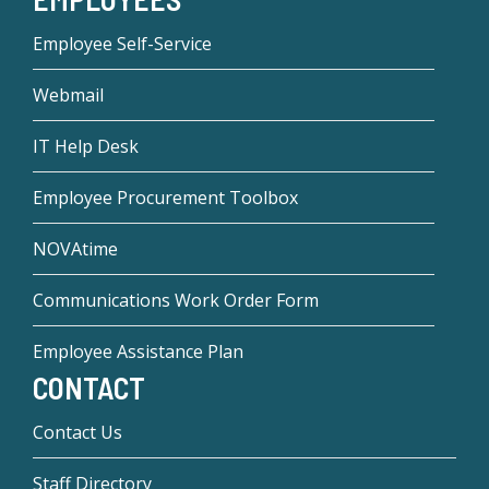
Employee Self-Service
Webmail
IT Help Desk
Employee Procurement Toolbox
NOVAtime
Communications Work Order Form
Employee Assistance Plan
CONTACT
Contact Us
Staff Directory