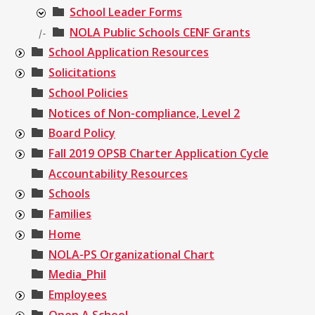
School Leader Forms
NOLA Public Schools CENF Grants
|-
School Application Resources
Solicitations
School Policies
Notices of Non-compliance, Level 2
Board Policy
Fall 2019 OPSB Charter Application Cycle
Accountability Resources
Schools
Families
Home
NOLA-PS Organizational Chart
Media_Phil
Employees
Open A School