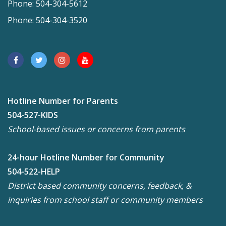
Phone: 504-304-5612
Phone: 504-304-3520
Hotline Number for Parents
504-527-KIDS
School-based issues or concerns from parents
24-hour Hotline Number for Community
504-522-HELP
District based community concerns, feedback, &
inquiries from school staff or community members