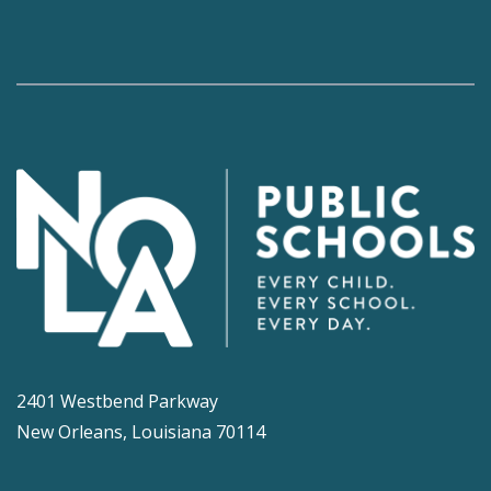
2401 Westbend Parkway
New Orleans, Louisiana 70114