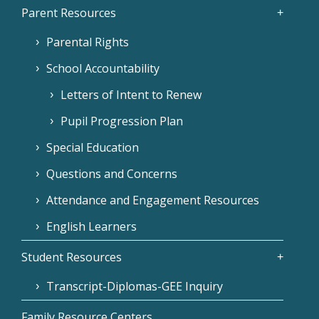
Parent Resources
Parental Rights
School Accountability
Letters of Intent to Renew
Pupil Progression Plan
Special Education
Questions and Concerns
Attendance and Engagement Resources
English Learners
Student Resources
Transcript-Diplomas-GEE Inquiry
Family Resource Centers