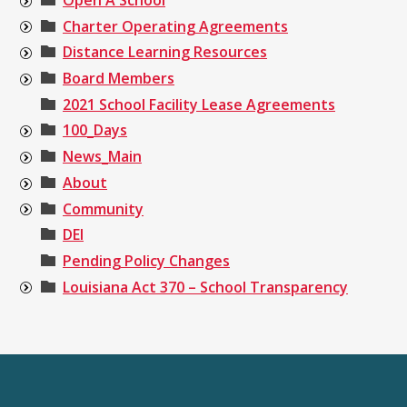
Charter Operating Agreements
Distance Learning Resources
Board Members
2021 School Facility Lease Agreements
100_Days
News_Main
About
Community
DEI
Pending Policy Changes
Louisiana Act 370 – School Transparency