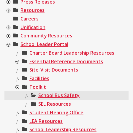
Press Releases
Resources
Careers
Unification
Community Resources
School Leader Portal
Charter Board Leadership Resources
|-
Essential Reference Documents
Site-Visit Documents
|-
Facilities
|-
Toolkit
School Bus Safety
|-
SEL Resources
|-
Student Hearing Office
|-
LEA Resources
|-
School Leadership Resources
|-