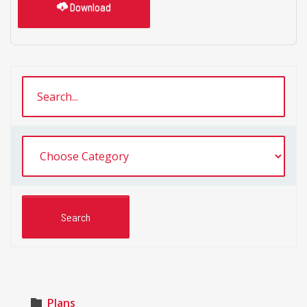
Download
Plans