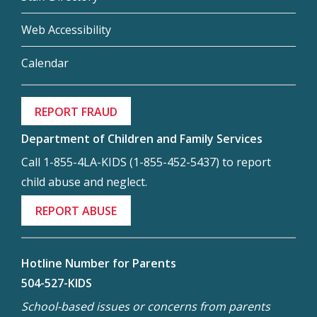
Web Accessibility
Calendar
REPORT FRAUD
Department of Children and Family Services
Call 1-855-4LA-KIDS (1-855-452-5437) to report
child abuse and neglect.
REPORT ABUSE
Hotline Number for Parents
504-527-KIDS
School-based issues or concerns from parents