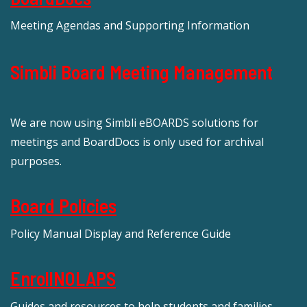
Meeting Agendas and Supporting Information
Simbli Board Meeting Management
We are now using Simbli eBOARDS solutions for
meetings and BoardDocs is only used for archival
purposes.
Board Policies
Policy Manual Display and Reference Guide
EnrollNOLAPS
Guides and resources to help students and families