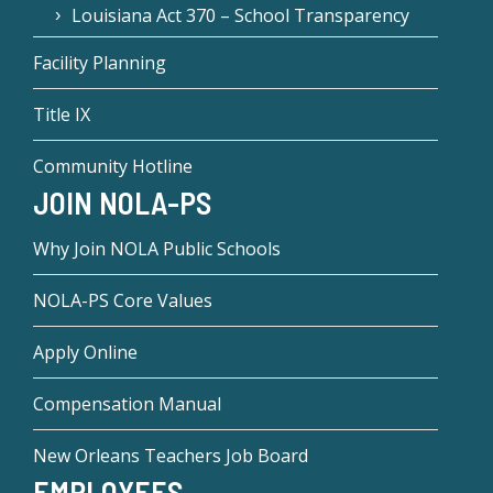
Louisiana Act 370 – School Transparency
Facility Planning
Title IX
Community Hotline
JOIN NOLA-PS
Why Join NOLA Public Schools
NOLA-PS Core Values
Apply Online
Compensation Manual
New Orleans Teachers Job Board
EMPLOYEES