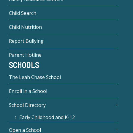
Child Search
Child Nutrition
Report Bullying
Parent Hotline
SCHOOLS
The Leah Chase School
Enroll in a School
School Directory
Early Childhood and K-12
Open a School