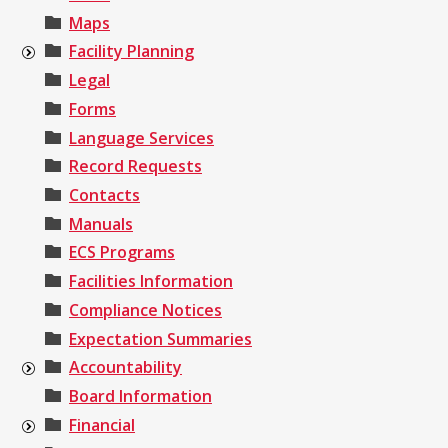
Maps
Facility Planning
Legal
Forms
Language Services
Record Requests
Contacts
Manuals
ECS Programs
Facilities Information
Compliance Notices
Expectation Summaries
Accountability
Board Information
Financial