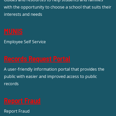
with the opportunity to choose a school that suits their
interests and needs
MUNIS
Employee Self Service
Records Request Portal
A user-friendly information portal that provides the
public with easier and improved access to public
records
Report Fraud
Report Fraud