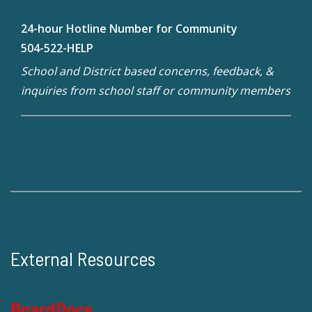
24-hour Hotline Number for Community
504-522-HELP
School and District based concerns, feedback, &
inquiries from school staff or community members
External Resources
BoardDocs