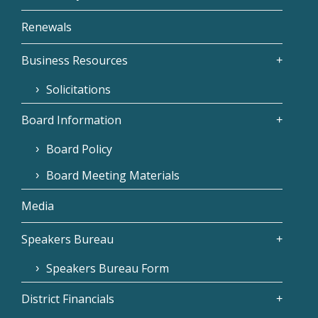
Renewals
Business Resources
Solicitations
Board Information
Board Policy
Board Meeting Materials
Media
Speakers Bureau
Speakers Bureau Form
District Financials