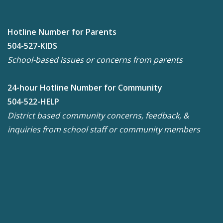
Hotline Number for Parents
504-527-KIDS
School-based issues or concerns from parents
24-hour Hotline Number for Community
504-522-HELP
District based community concerns, feedback, &
inquiries from school staff or community members