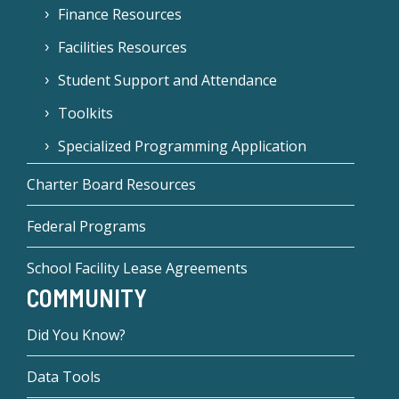
Finance Resources
Facilities Resources
Student Support and Attendance
Toolkits
Specialized Programming Application
Charter Board Resources
Federal Programs
School Facility Lease Agreements
COMMUNITY
Did You Know?
Data Tools