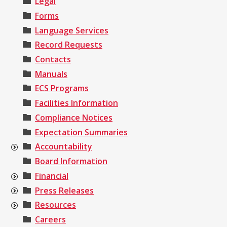
Legal
Forms
Language Services
Record Requests
Contacts
Manuals
ECS Programs
Facilities Information
Compliance Notices
Expectation Summaries
Accountability
Board Information
Financial
Press Releases
Resources
Careers