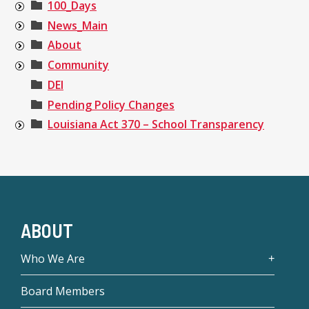
100_Days
News_Main
About
Community
DEI
Pending Policy Changes
Louisiana Act 370 – School Transparency
ABOUT
Who We Are
Board Members