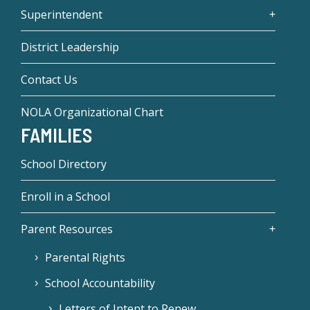
Superintendent
District Leadership
Contact Us
NOLA Organizational Chart
FAMILIES
School Directory
Enroll in a School
Parent Resources
Parental Rights
School Accountability
Letters of Intent to Renew