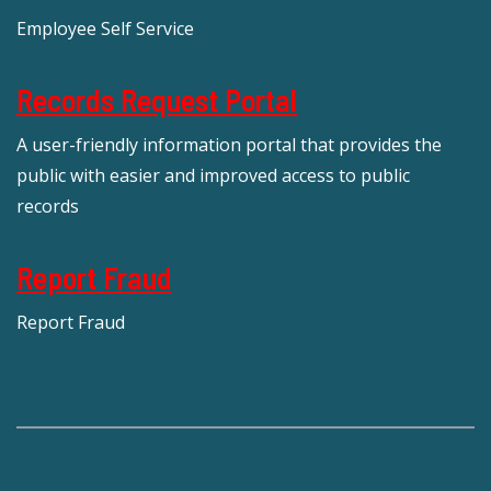
Employee Self Service
Records Request Portal
A user-friendly information portal that provides the
public with easier and improved access to public
records
Report Fraud
Report Fraud