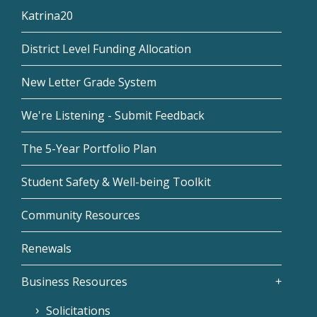
Katrina20
District Level Funding Allocation
New Letter Grade System
We're Listening - Submit Feedback
The 5-Year Portfolio Plan
Student Safety & Well-being Toolkit
Community Resources
Renewals
Business Resources
Solicitations