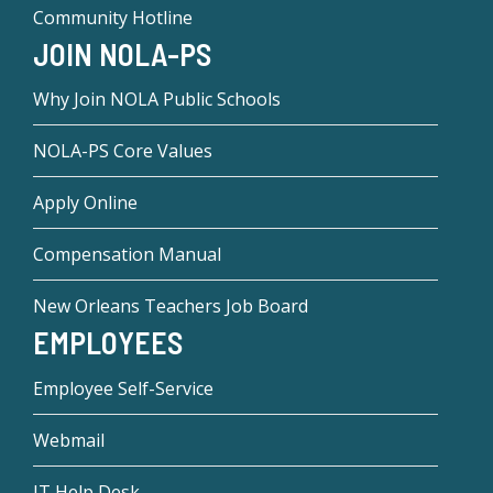
Community Hotline
JOIN NOLA-PS
Why Join NOLA Public Schools
NOLA-PS Core Values
Apply Online
Compensation Manual
New Orleans Teachers Job Board
EMPLOYEES
Employee Self-Service
Webmail
IT Help Desk