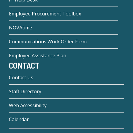
Employee Procurement Toolbox
NOVAtime
Communications Work Order Form
Employee Assistance Plan
CONTACT
Contact Us
Staff Directory
Web Accessibility
Calendar