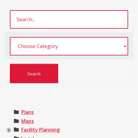
Plans
Maps
Facility Planning