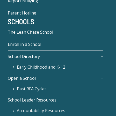
Report Bullying
Parent Hotline
SCHOOLS
The Leah Chase School
Enroll in a School
School Directory
Early Childhood and K-12
Open a School
Past RFA Cycles
School Leader Resources
Accountability Resources