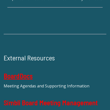
External Resources
BoardDocs
Meeting Agendas and Supporting Information
Simbli Board Meeting Management