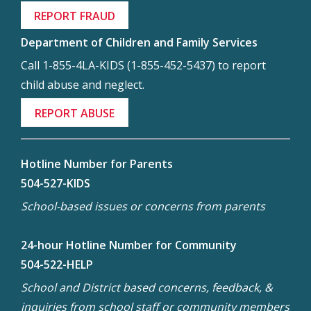
REPORT FRAUD
Department of Children and Family Services
Call 1-855-4LA-KIDS (1-855-452-5437) to report
child abuse and neglect.
REPORT ABUSE
Hotline Number for Parents
504-527-KIDS
School-based issues or concerns from parents
24-hour Hotline Number for Community
504-522-HELP
School and District based concerns, feedback, &
inquiries from school staff or community members