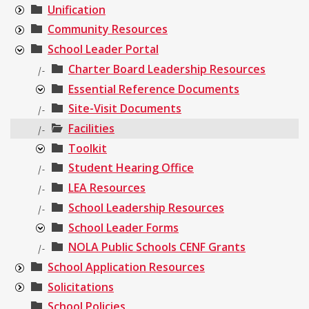
Unification
Community Resources
School Leader Portal
Charter Board Leadership Resources
|-
Essential Reference Documents
Site-Visit Documents
|-
Facilities
|-
Toolkit
Student Hearing Office
|-
LEA Resources
|-
School Leadership Resources
|-
School Leader Forms
NOLA Public Schools CENF Grants
|-
School Application Resources
Solicitations
School Policies