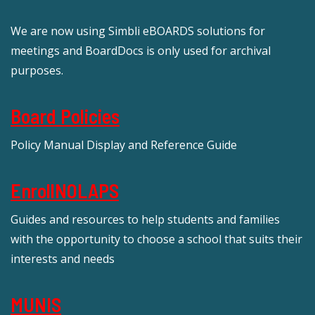
We are now using Simbli eBOARDS solutions for
meetings and BoardDocs is only used for archival
purposes.
Board Policies
Policy Manual Display and Reference Guide
EnrollNOLAPS
Guides and resources to help students and families
with the opportunity to choose a school that suits their
interests and needs
MUNIS