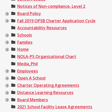
Notices of Non-compliance, Level 2
Board Policy
Fall 2019 OPSB Charter Application Cycle
Accountability Resources
Schools
Families
Home
NOLA-PS Organizational Chart
Media_Phil
Employees
Open A School
Charter Operating Agreements
Distance Learning Resources
Board Members
2021 School Facility Lease Agreements