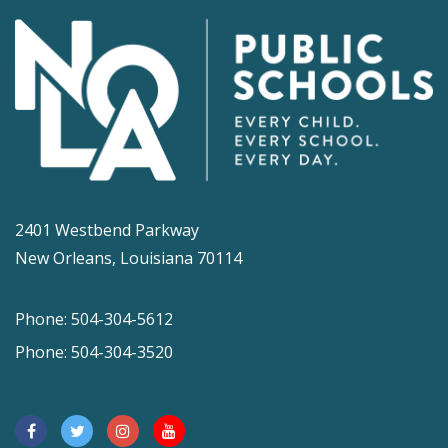
2401 Westbend Parkway
New Orleans, Louisiana 70114
Phone: 504-304-5612
Phone: 504-304-3520