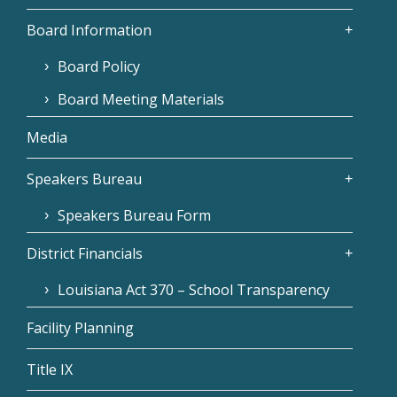
Board Information
Board Policy
Board Meeting Materials
Media
Speakers Bureau
Speakers Bureau Form
District Financials
Louisiana Act 370 – School Transparency
Facility Planning
Title IX