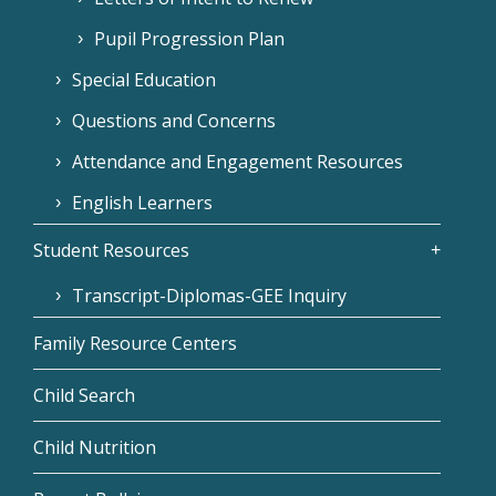
Pupil Progression Plan
Special Education
Questions and Concerns
Attendance and Engagement Resources
English Learners
Student Resources
Transcript-Diplomas-GEE Inquiry
Family Resource Centers
Child Search
Child Nutrition