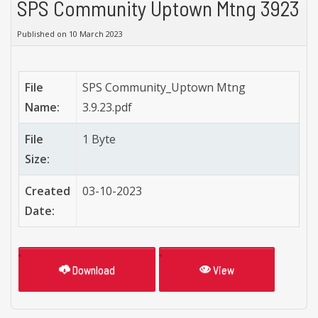
SPS Community Uptown Mtng 3923
Published on 10 March 2023
File
SPS Community_Uptown Mtng
Name:
3.9.23.pdf
File
1 Byte
Size:
Created
03-10-2023
Date:
Download
View