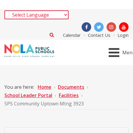
Calendar
Contact Us
Login
Men
You are here:
Home
Documents
School Leader Portal
Facilities
SPS Community Uptown Mtng 3923