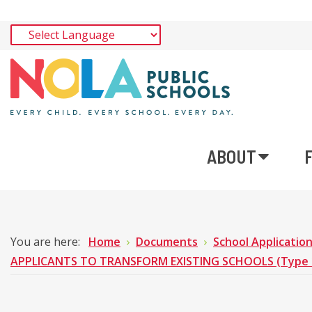
ABOUT
You are here:
Home
Documents
School Applicatio
APPLICANTS TO TRANSFORM EXISTING SCHOOLS (Type 1 