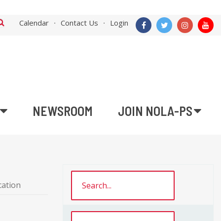
Calendar
Contact Us
Login
NEWSROOM
JOIN NOLA-PS
cation