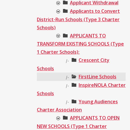
Applicant Withdrawal
Applicants to Convert
District-Run Schools (Type 3 Charter
Schools)
APPLICANTS TO
TRANSFORM EXISTING SCHOOLS (Type
1 Charter Schools):
Crescent City
|-
Schools
FirstLine Schools
|-
InspireNOLA Charter
|-
Schools
Young Audiences
|-
Charter Association
APPLICANTS TO OPEN
NEW SCHOOLS (Type 1 Charter