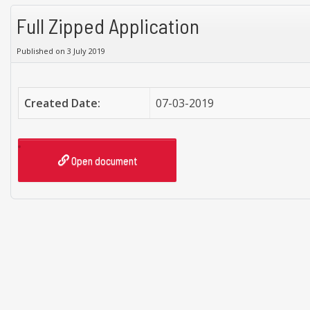
Full Zipped Application
Published on 3 July 2019
Created Date:
07-03-2019
Open document