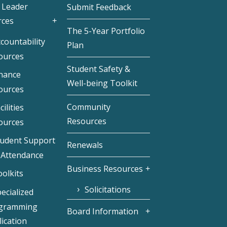
 Leader
Submit Feedback
rces
The 5-Year Portfolio
countability
Plan
ources
Student Safety &
inance
Well-being Toolkit
ources
Community
cilities
Resources
ources
tudent Support
Renewals
 Attendance
Business Resources
olkits
Solicitations
ecialized
gramming
Board Information
ication