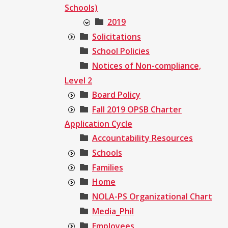
Schools)
2019
Solicitations
School Policies
Notices of Non-compliance,
Level 2
Board Policy
Fall 2019 OPSB Charter
Application Cycle
Accountability Resources
Schools
Families
Home
NOLA-PS Organizational Chart
Media_Phil
Employees