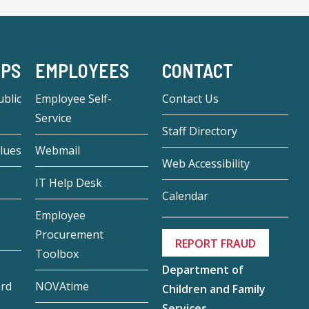
-PS
EMPLOYEES
CONTACT
blic
Employee Self-
Contact Us
Service
Staff Directory
lues
Webmail
Web Accessibility
IT Help Desk
Calendar
Employee
Procurement
REPORT FRAUD
Toolbox
Department of
ard
NOVAtime
Children and Family
Services