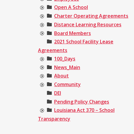
Open A School
Charter Operating Agreements
Distance Learning Resources
Board Members
2021 School Facility Lease
Agreements
100_Days
News_Main
About
Community
DEI
Pending Policy Changes
Louisiana Act 370 – School
Transparency