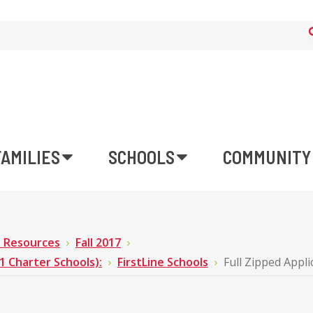
FAMILIES
SCHOOLS
COMMUNITY
n Resources
Fall 2017
Charter Schools):
FirstLine Schools
Full Zipped Appli