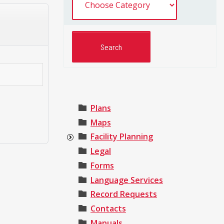
Plans
Maps
Facility Planning
Legal
Forms
Language Services
Record Requests
Contacts
Manuals