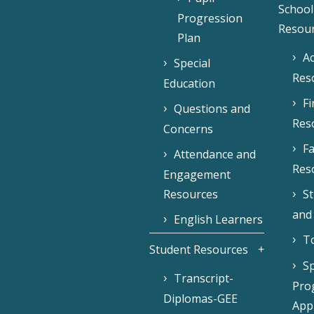
School
Progression
Resou
Plan
Ac
Special
Res
Education
F
Questions and
Res
Concerns
Fa
Attendance and
Res
Engagement
Resources
S
and
English Learners
To
Student Resources
Sp
Transcript-
Pro
Diplomas-GEE
Appl