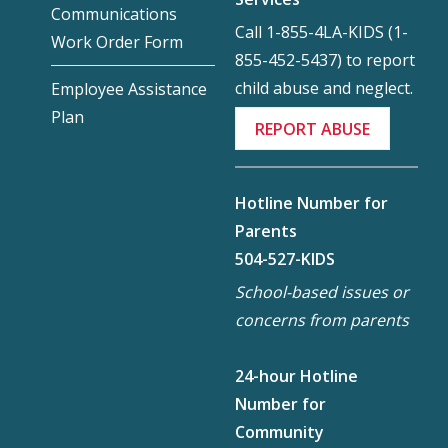
Communications
Call 1-855-4LA-KIDS (1-
Work Order Form
855-452-5437) to report
child abuse and neglect.
Employee Assistance
Plan
REPORT ABUSE
Hotline Number for
Parents
504-527-KIDS
School-based issues or
concerns from parents
24-hour Hotline
Number for
Community