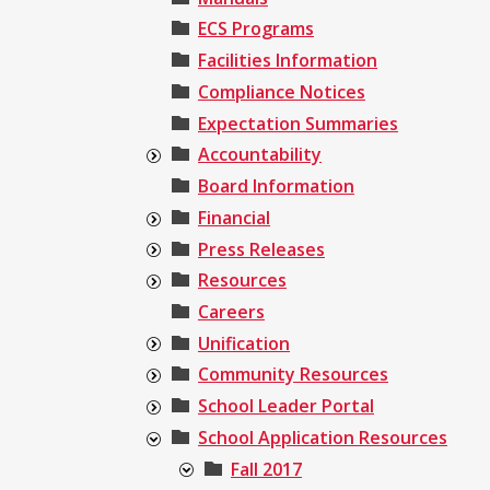
ECS Programs
Facilities Information
Compliance Notices
Expectation Summaries
Accountability
Board Information
Financial
Press Releases
Resources
Careers
Unification
Community Resources
School Leader Portal
School Application Resources
Fall 2017