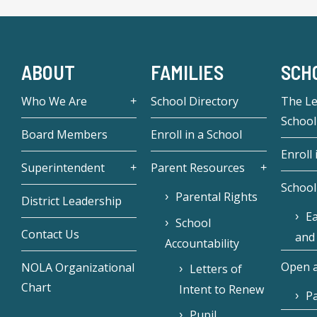
ABOUT
FAMILIES
SCH
Who We Are
School Directory
The L
School
Board Members
Enroll in a School
Enroll 
Superintendent
Parent Resources
School
Parental Rights
District Leadership
Ea
School
Contact Us
and
Accountability
Open a
NOLA Organizational
Letters of
Chart
Intent to Renew
Pa
Pupil