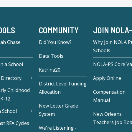
OOLS
COMMUNITY
JOIN NOLA
eah Chase
Did You Know?
Why Join NOLA Pu
Schools
Data Tools
in a School
NOLA-PS Core Va
Katrina20
 Directory
Apply Online
District Level Funding
rly Childhood
Allocation
Compensation
 K-12
Manual
New Letter Grade
 School
System
New Orleans
Teachers Job Bo
st RFA Cycles
We're Listening -