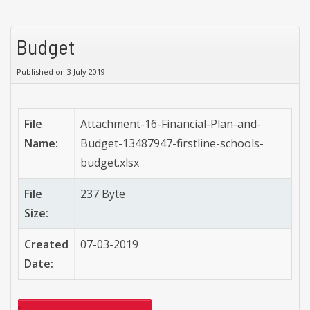
Budget
Published on 3 July 2019
File
Attachment-16-Financial-Plan-and-
Name:
Budget-13487947-firstline-schools-
budget.xlsx
File
237 Byte
Size:
Created
07-03-2019
Date: