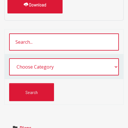
Download