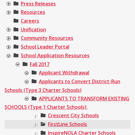
Press Releases
Resources
Careers
Unification
Community Resources
School Leader Portal
School Application Resources
Fall 2017
Applicant Withdrawal
Applicants to Convert District-Run
Schools (Type 3 Charter Schools)
APPLICANTS TO TRANSFORM EXISTING
SCHOOLS (Type 1 Charter Schools):
Crescent City Schools
|-
FirstLine Schools
|-
InspireNOLA Charter Schools
|-