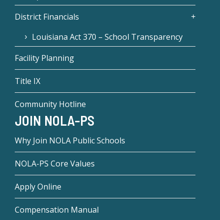
District Financials
Louisiana Act 370 – School Transparency
Facility Planning
Title IX
Community Hotline
JOIN NOLA-PS
Why Join NOLA Public Schools
NOLA-PS Core Values
Apply Online
Compensation Manual