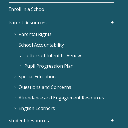
Enroll in a School
Parent Resources
Parental Rights
School Accountability
Letters of Intent to Renew
Pupil Progression Plan
Special Education
Questions and Concerns
Attendance and Engagement Resources
English Learners
Student Resources