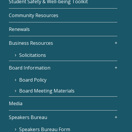
Student Safety & Well-being Toolkit
Community Resources
Renewals
Business Resources
Solicitations
Board Information
Board Policy
Board Meeting Materials
Media
Speakers Bureau
Speakers Bureau Form