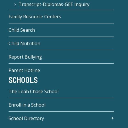
Transcript-Diplomas-GEE Inquiry
Family Resource Centers
Child Search
Child Nutrition
Report Bullying
Parent Hotline
SCHOOLS
The Leah Chase School
Enroll in a School
School Directory