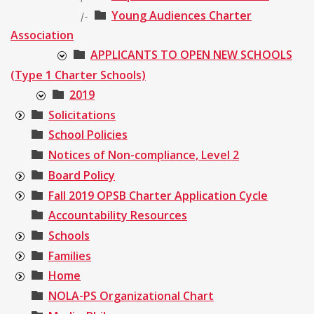
Young Audiences Charter
|-
Association
APPLICANTS TO OPEN NEW SCHOOLS
(Type 1 Charter Schools)
2019
Solicitations
School Policies
Notices of Non-compliance, Level 2
Board Policy
Fall 2019 OPSB Charter Application Cycle
Accountability Resources
Schools
Families
Home
NOLA-PS Organizational Chart