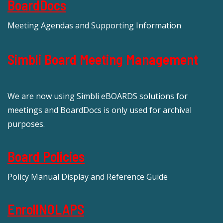
BoardDocs
Meeting Agendas and Supporting Information
Simbli Board Meeting Management
We are now using Simbli eBOARDS solutions for
meetings and BoardDocs is only used for archival
purposes.
Board Policies
Policy Manual Display and Reference Guide
EnrollNOLAPS