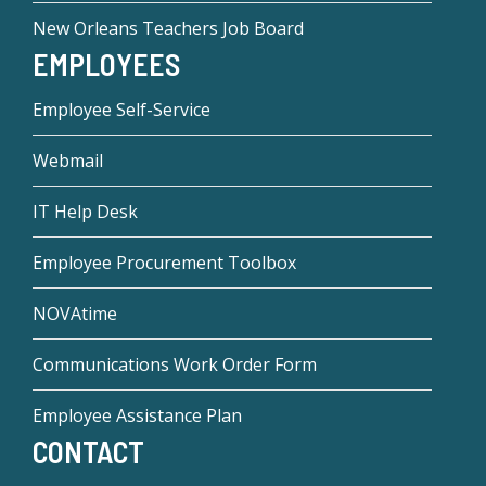
New Orleans Teachers Job Board
EMPLOYEES
Employee Self-Service
Webmail
IT Help Desk
Employee Procurement Toolbox
NOVAtime
Communications Work Order Form
Employee Assistance Plan
CONTACT