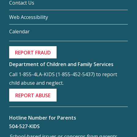
Contact Us
Web Accessibility
Calendar
REPORT FRAUD
Department of Children and Family Services
Call 1-855-4LA-KIDS (1-855-452-5437) to report
child abuse and neglect.
REPORT ABUSE
Hotline Number for Parents
504-527-KIDS
School-based issues or concerns from parents