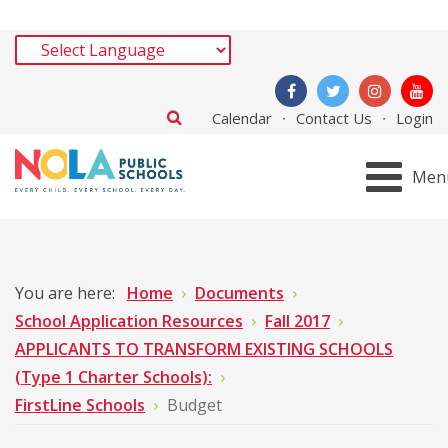
Calendar
Contact Us
Login
Men
You are here:
Home
Documents
School Application Resources
Fall 2017
APPLICANTS TO TRANSFORM EXISTING SCHOOLS
(Type 1 Charter Schools):
FirstLine Schools
Budget