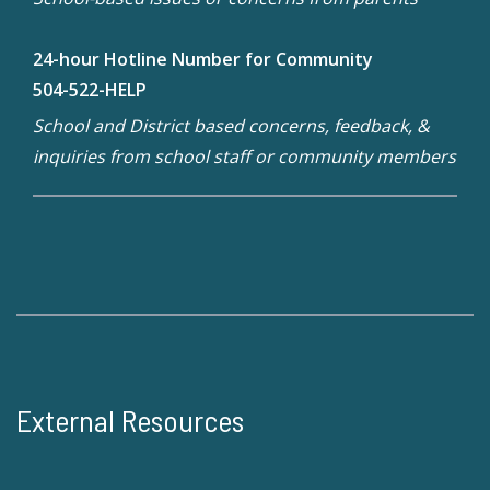
24-hour Hotline Number for Community
504-522-HELP
School and District based concerns, feedback, &
inquiries from school staff or community members
External Resources