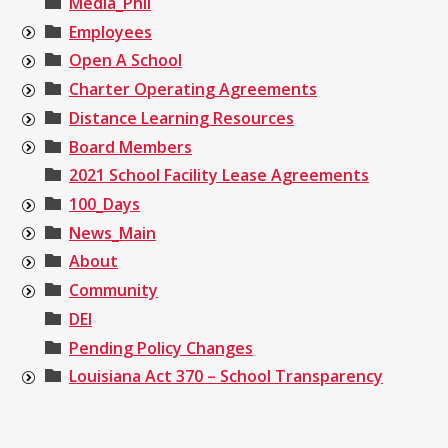
Media_Phil
Employees
Open A School
Charter Operating Agreements
Distance Learning Resources
Board Members
2021 School Facility Lease Agreements
100_Days
News_Main
About
Community
DEI
Pending Policy Changes
Louisiana Act 370 – School Transparency