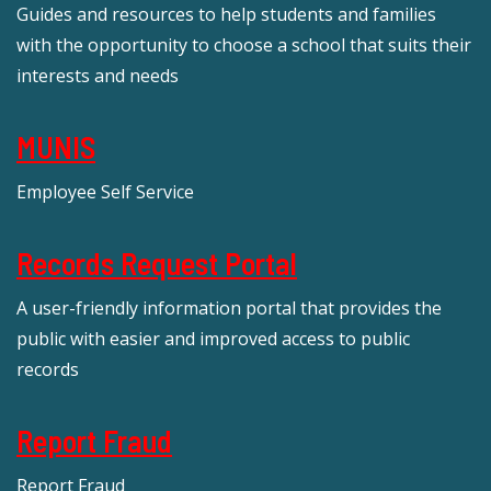
Guides and resources to help students and families
with the opportunity to choose a school that suits their
interests and needs
MUNIS
Employee Self Service
Records Request Portal
A user-friendly information portal that provides the
public with easier and improved access to public
records
Report Fraud
Report Fraud