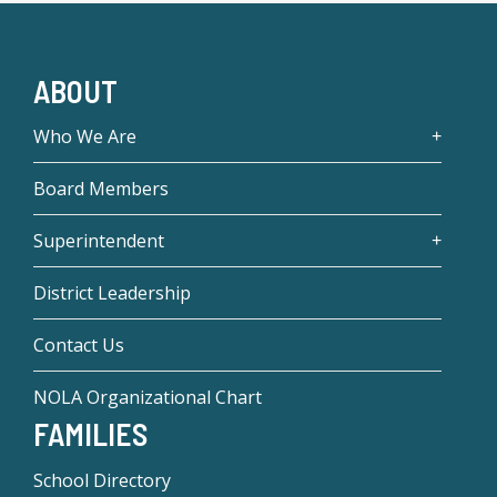
ABOUT
Who We Are
Board Members
Superintendent
District Leadership
Contact Us
NOLA Organizational Chart
FAMILIES
School Directory