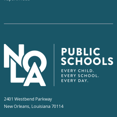
2401 Westbend Parkway
New Orleans, Louisiana 70114