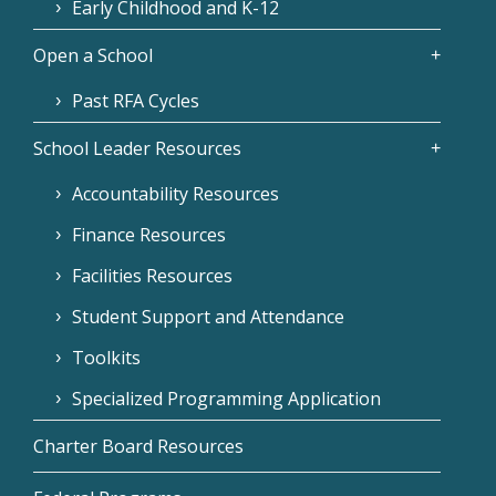
Early Childhood and K-12
Open a School
Past RFA Cycles
School Leader Resources
Accountability Resources
Finance Resources
Facilities Resources
Student Support and Attendance
Toolkits
Specialized Programming Application
Charter Board Resources