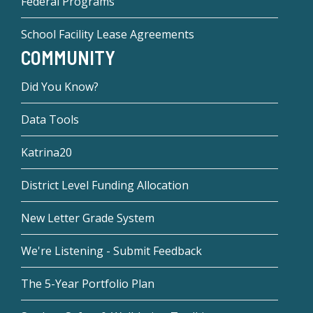
Federal Programs
School Facility Lease Agreements
COMMUNITY
Did You Know?
Data Tools
Katrina20
District Level Funding Allocation
New Letter Grade System
We're Listening - Submit Feedback
The 5-Year Portfolio Plan