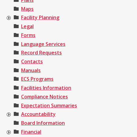
Plans
Maps
Facility Planning
Legal
Forms
Language Services
Record Requests
Contacts
Manuals
ECS Programs
Facilities Information
Compliance Notices
Expectation Summaries
Accountability
Board Information
Financial