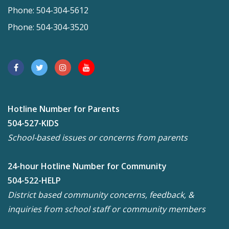
Phone: 504-304-5612
Phone: 504-304-3520
Hotline Number for Parents
504-527-KIDS
School-based issues or concerns from parents
24-hour Hotline Number for Community
504-522-HELP
District based community concerns, feedback, &
inquiries from school staff or community members