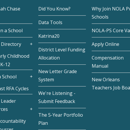
eah Chase
Did You Know?
Why Join NOLA Pu
Schools
Data Tools
in a School
NOLA-PS Core Va
Katrina20
 Directory
Apply Online
District Level Funding
rly Childhood
Allocation
Compensation
 K-12
Manual
New Letter Grade
 School
System
New Orleans
Teachers Job Bo
st RFA Cycles
We're Listening -
 Leader
Submit Feedback
rces
The 5-Year Portfolio
countability
Plan
ources