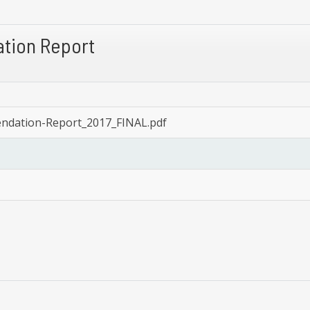
tion Report
ndation-Report_2017_FINAL.pdf