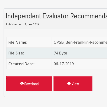
Independent Evaluator Recommenda
Published on 17 June 2019
File Name:
OPSB_Ben-Franklin-Recomme
File Size:
74 Byte
Created Date:
06-17-2019
Download
View