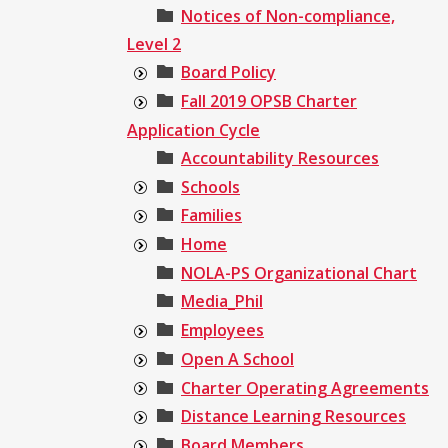
Notices of Non-compliance,
Level 2
Board Policy
Fall 2019 OPSB Charter
Application Cycle
Accountability Resources
Schools
Families
Home
NOLA-PS Organizational Chart
Media_Phil
Employees
Open A School
Charter Operating Agreements
Distance Learning Resources
Board Members