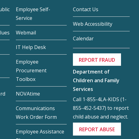
blic
Employee Self-
Contact Us
Service
Web Accessibility
lues
Webmail
Calendar
IT Help Desk
REPORT FRAUD
Employee
Procurement
Department of
Toolbox
Children and Family
Services
ard
NOVAtime
Call 1-855-4LA-KIDS (1-
855-452-5437) to report
Communications
child abuse and neglect.
Work Order Form
REPORT ABUSE
Employee Assistance