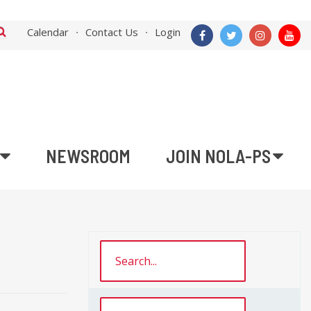
Calendar
Contact Us
Login
NEWSROOM
JOIN NOLA-PS