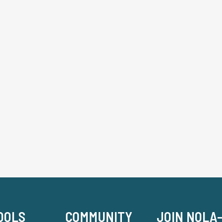
OOLS
COMMUNITY
JOIN NOLA