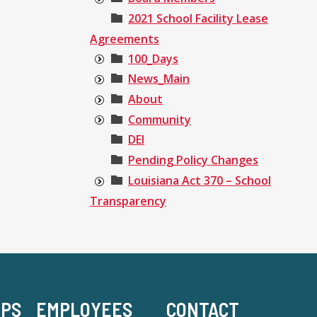
2021 School Facility Lease
Agreements
100_Days
News_Main
About
Community
DEI
Pending Policy Changes
Louisiana Act 370 – School
Transparency
-PS
EMPLOYEES
CONTACT