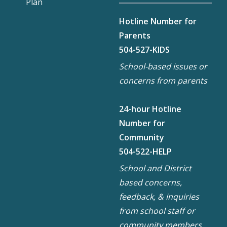
Plan
Hotline Number for
Parents
504-527-KIDS
School-based issues or
concerns from parents
24-hour Hotline
Number for
Community
504-522-HELP
School and District
based concerns,
feedback, & inquiries
from school staff or
community members