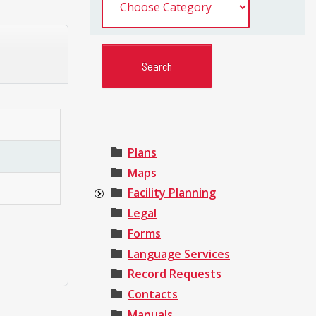
Plans
Maps
Facility Planning
Legal
Forms
Language Services
Record Requests
Contacts
Manuals