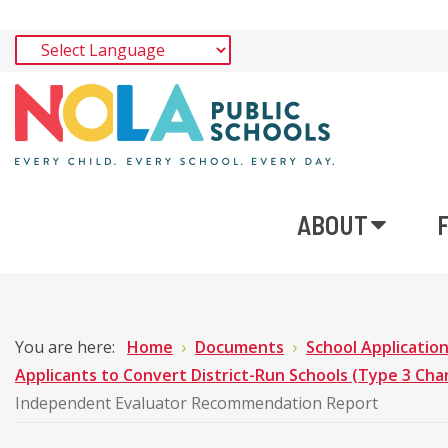
ABOUT
You are here:
Home
Documents
School Applicatio
Applicants to Convert District-Run Schools (Type 3 Cha
Independent Evaluator Recommendation Report