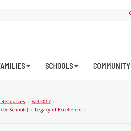
FAMILIES
SCHOOLS
COMMUNITY
n Resources
Fall 2017
rter Schools)
Legacy of Excellence