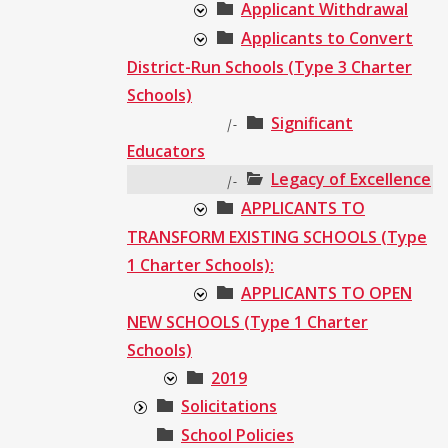
Applicant Withdrawal
Applicants to Convert
District-Run Schools (Type 3 Charter
Schools)
Significant
|-
Educators
Legacy of Excellence
|-
APPLICANTS TO
TRANSFORM EXISTING SCHOOLS (Type
1 Charter Schools):
APPLICANTS TO OPEN
NEW SCHOOLS (Type 1 Charter
Schools)
2019
Solicitations
School Policies