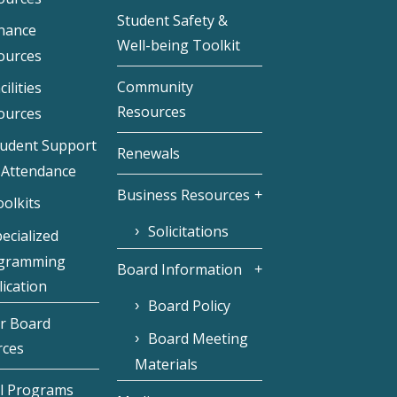
Student Safety &
inance
Well-being Toolkit
ources
Community
cilities
Resources
ources
tudent Support
Renewals
 Attendance
Business Resources
olkits
Solicitations
ecialized
gramming
Board Information
ication
Board Policy
r Board
Board Meeting
rces
Materials
l Programs