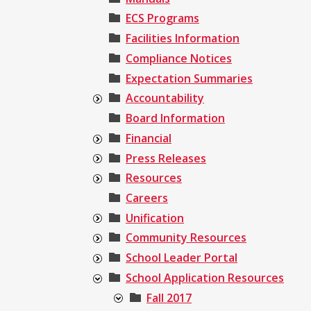
ECS Programs
Facilities Information
Compliance Notices
Expectation Summaries
Accountability
Board Information
Financial
Press Releases
Resources
Careers
Unification
Community Resources
School Leader Portal
School Application Resources
Fall 2017