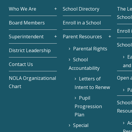
Who We Are
School Directory
The L
School
Board Members
Enroll in a School
Enroll 
Superintendent
Parent Resources
School
Parental Rights
District Leadership
Ea
School
Contact Us
and
Accountability
Open a
NOLA Organizational
Letters of
Chart
Intent to Renew
Pa
Pupil
School
Progression
Resou
Plan
Ac
Special
Res