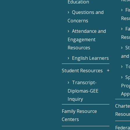
Education
F
Questions and
Res
Concerns
Fa
Attendance and
Res
Engagement
Resources
S
and
English Learners
To
Student Resources
Sp
Transcript-
Pro
Diplomas-GEE
Appl
Inquiry
Charte
Family Resource
Resou
Centers
Federa