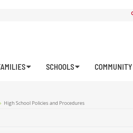
FAMILIES
SCHOOLS
COMMUNITY
High School Policies and Procedures