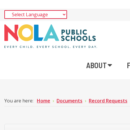
ABOUT
You are here:
Home
Documents
Record Requests