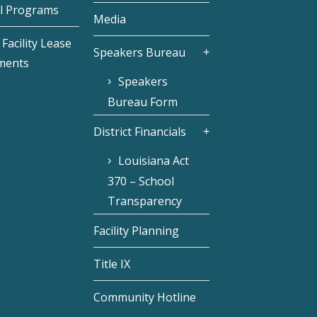
l Programs
Media
Facility Lease
Speakers Bureau
ments
Speakers
Bureau Form
District Financials
Louisiana Act
370 – School
Transparency
Facility Planning
Title IX
Community Hotline