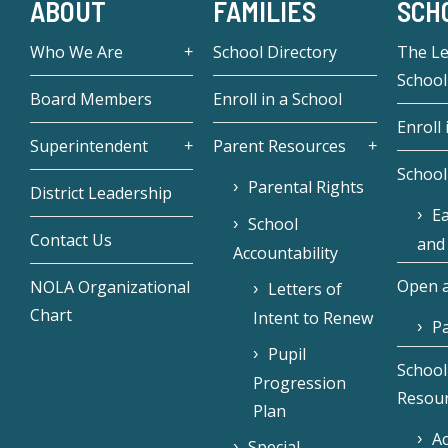
ABOUT
FAMILIES
SCH
Who We Are
School Directory
The L
School
Board Members
Enroll in a School
Enroll 
Superintendent
Parent Resources
School
Parental Rights
District Leadership
Ea
School
Contact Us
and
Accountability
Open a
NOLA Organizational
Letters of
Chart
Intent to Renew
Pa
Pupil
School
Progression
Resou
Plan
Ac
Special