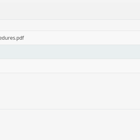
cedures.pdf