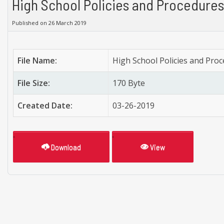
High School Policies and Procedures
Published on 26 March 2019
File Name:
High School Policies and Pro
File Size:
170 Byte
Created Date:
03-26-2019
Download
View