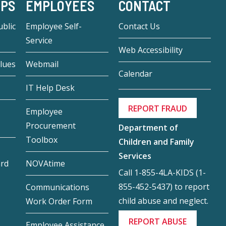
-PS
EMPLOYEES
CONTACT
blic
Employee Self-
Contact Us
Service
Web Accessibility
lues
Webmail
Calendar
IT Help Desk
REPORT FRAUD
Employee
Procurement
Department of
Toolbox
Children and Family
Services
ard
NOVAtime
Call 1-855-4LA-KIDS (1-
855-452-5437) to report
Communications
child abuse and neglect.
Work Order Form
REPORT ABUSE
Employee Assistance