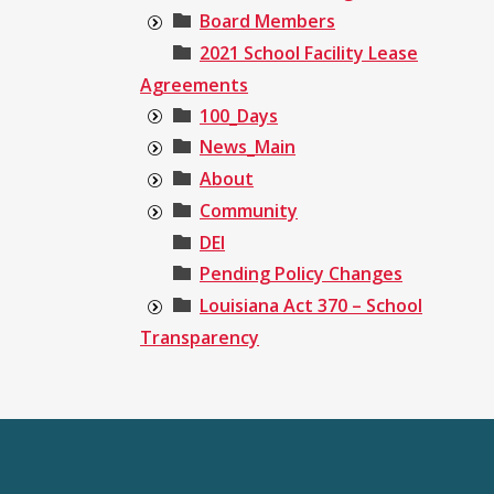
Board Members
2021 School Facility Lease
Agreements
100_Days
News_Main
About
Community
DEI
Pending Policy Changes
Louisiana Act 370 – School
Transparency