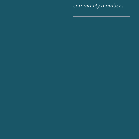
community members