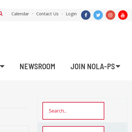
Calendar
Contact Us
Login
NEWSROOM
JOIN NOLA-PS