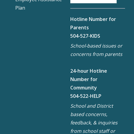
Plan
Hotline Number for
Parents
504-527-KIDS
School-based issues or
concerns from parents
24-hour Hotline
Number for
Community
504-522-HELP
School and District
based concerns,
feedback, & inquiries
from school staff or