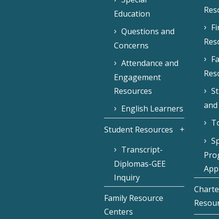
Res
Education
F
Questions and
Res
Concerns
Fa
Attendance and
Res
Engagement
Resources
S
and
English Learners
To
Student Resources
Sp
Transcript-
Pro
Diplomas-GEE
Appl
Inquiry
Charte
Family Resource
Resou
Centers