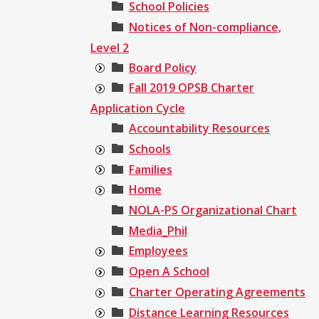
School Policies
Notices of Non-compliance,
Level 2
Board Policy
Fall 2019 OPSB Charter
Application Cycle
Accountability Resources
Schools
Families
Home
NOLA-PS Organizational Chart
Media_Phil
Employees
Open A School
Charter Operating Agreements
Distance Learning Resources