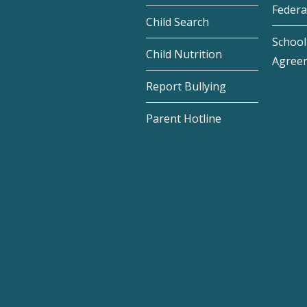
Federa
Child Search
School 
Child Nutrition
Agree
Report Bullying
Parent Hotline