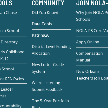
OOLS
COMMUNITY
JOIN NOLA
eah Chase
Did You Know?
Why Join NOLA Pu
Schools
Data Tools
in a School
NOLA-PS Core Va
Katrina20
 Directory
Apply Online
District Level Funding
rly Childhood
Allocation
Compensation
 K-12
Manual
New Letter Grade
 School
System
New Orleans
Teachers Job Bo
st RFA Cycles
We're Listening -
 Leader
Submit Feedback
rces
The 5-Year Portfolio
countability
Plan