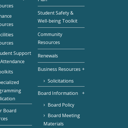
ources
Student Safety &
inance
Well-being Toolkit
ources
Community
cilities
Resources
ources
tudent Support
Renewals
 Attendance
Business Resources
olkits
Solicitations
ecialized
gramming
Board Information
ication
Board Policy
r Board
Board Meeting
rces
Materials