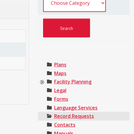
Plans
Maps
Facility Planning
Legal
Forms
Language Services
Record Requests
Contacts
Manuals