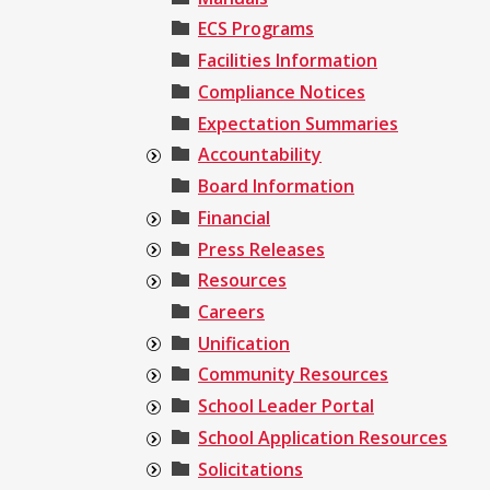
ECS Programs
Facilities Information
Compliance Notices
Expectation Summaries
Accountability
Board Information
Financial
Press Releases
Resources
Careers
Unification
Community Resources
School Leader Portal
School Application Resources
Solicitations