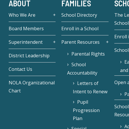
ABOUT
FAMILIES
SCH
Who We Are
School Directory
The L
School
Board Members
Enroll in a School
Enroll 
Superintendent
Parent Resources
School
Parental Rights
District Leadership
Ea
School
Contact Us
and
Accountability
Open a
NOLA Organizational
Letters of
Chart
Intent to Renew
Pa
Pupil
School
Progression
Resou
Plan
Ac
Special