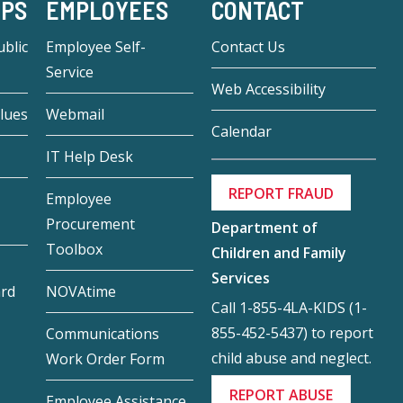
-PS
EMPLOYEES
CONTACT
blic
Employee Self-
Contact Us
Service
Web Accessibility
lues
Webmail
Calendar
IT Help Desk
REPORT FRAUD
Employee
Procurement
Department of
Toolbox
Children and Family
Services
ard
NOVAtime
Call 1-855-4LA-KIDS (1-
855-452-5437) to report
Communications
child abuse and neglect.
Work Order Form
REPORT ABUSE
Employee Assistance