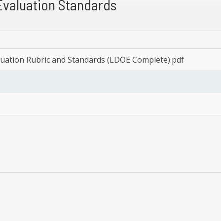
Evaluation Standards
luation Rubric and Standards (LDOE Complete).pdf