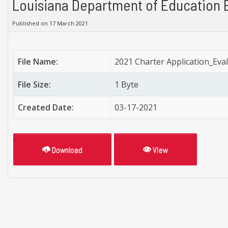
Louisiana Department of Education 
Published on 17 March 2021
File Name:
2021 Charter Application_Eva
File Size:
1 Byte
Created Date:
03-17-2021
Download
View