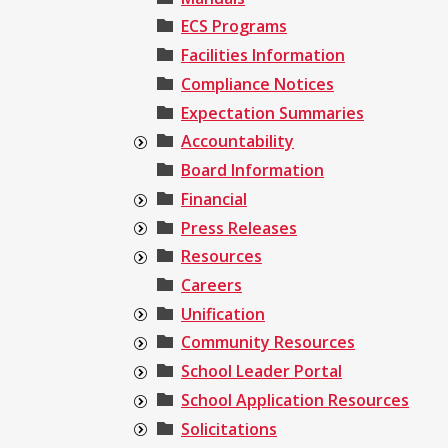
ECS Programs
Facilities Information
Compliance Notices
Expectation Summaries
Accountability
Board Information
Financial
Press Releases
Resources
Careers
Unification
Community Resources
School Leader Portal
School Application Resources
Solicitations