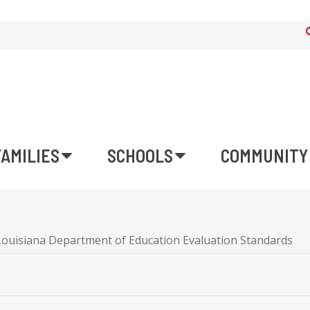
FAMILIES
SCHOOLS
COMMUNITY
Louisiana Department of Education Evaluation Standards