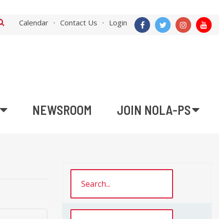
Calendar
Contact Us
Login
NEWSROOM
JOIN NOLA-PS