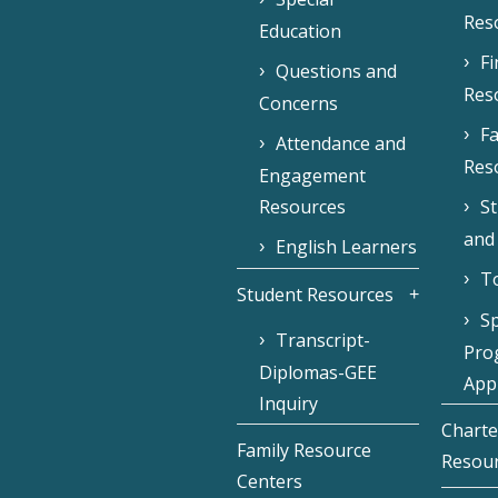
Res
Education
F
Questions and
Res
Concerns
Fa
Attendance and
Res
Engagement
Resources
S
and
English Learners
To
Student Resources
Sp
Transcript-
Pro
Diplomas-GEE
Appl
Inquiry
Charte
Family Resource
Resou
Centers