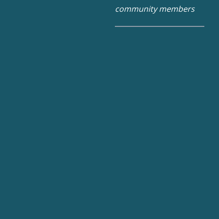
community members