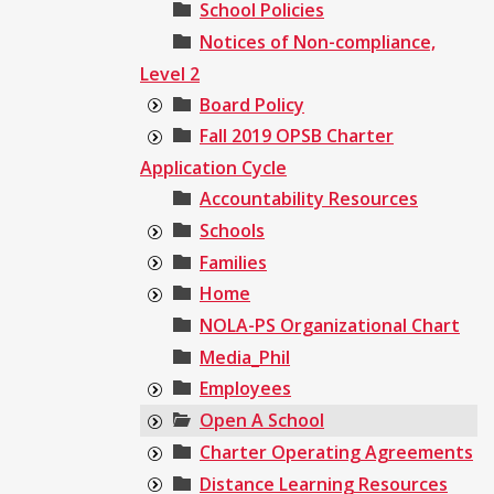
School Policies
Notices of Non-compliance,
Level 2
Board Policy
Fall 2019 OPSB Charter
Application Cycle
Accountability Resources
Schools
Families
Home
NOLA-PS Organizational Chart
Media_Phil
Employees
Open A School
Charter Operating Agreements
Distance Learning Resources