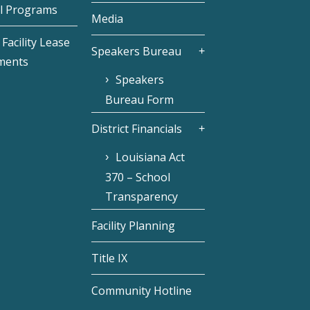
l Programs
Media
Facility Lease
Speakers Bureau
ments
Speakers
Bureau Form
District Financials
Louisiana Act
370 – School
Transparency
Facility Planning
Title IX
Community Hotline