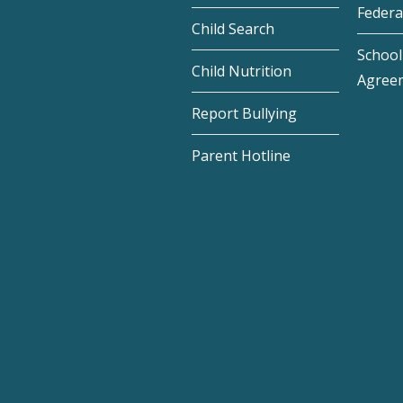
Federa
Child Search
School 
Child Nutrition
Agree
Report Bullying
Parent Hotline