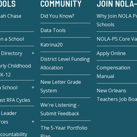
OOLS
COMMUNITY
JOIN NOLA
eah Chase
Did You Know?
Why Join NOLA Pu
Schools
Data Tools
in a School
NOLA-PS Core Va
Katrina20
 Directory
Apply Online
District Level Funding
rly Childhood
Allocation
Compensation
 K-12
Manual
New Letter Grade
 School
System
New Orleans
Teachers Job Bo
st RFA Cycles
We're Listening -
 Leader
Submit Feedback
rces
The 5-Year Portfolio
countability
Plan