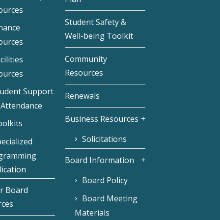
ources
Student Safety &
inance
Well-being Toolkit
ources
Community
cilities
Resources
ources
tudent Support
Renewals
 Attendance
Business Resources
olkits
Solicitations
ecialized
gramming
Board Information
ication
Board Policy
r Board
Board Meeting
rces
Materials