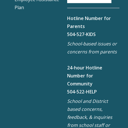
Plan
Hotline Number for
Parents
504-527-KIDS
School-based issues or
concerns from parents
24-hour Hotline
Number for
Community
504-522-HELP
School and District
based concerns,
feedback, & inquiries
from school staff or