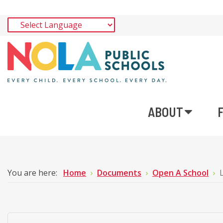
ABOUT
You are here:
Home
Documents
Open A School