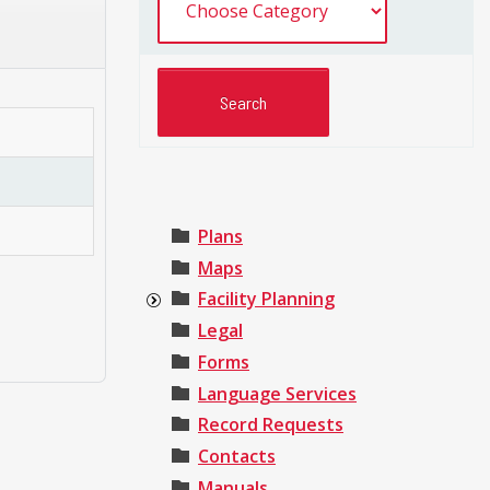
Plans
Maps
Facility Planning
Legal
Forms
Language Services
Record Requests
Contacts
Manuals