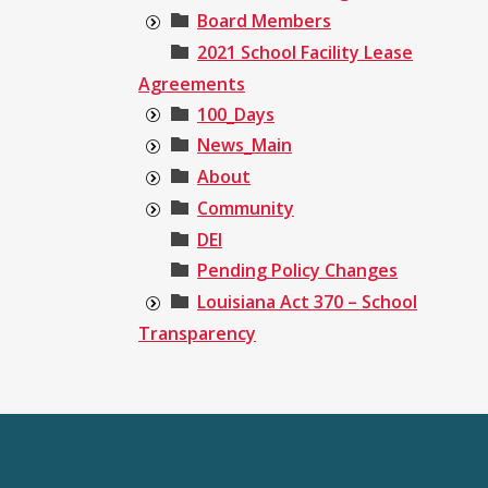
Board Members
2021 School Facility Lease
Agreements
100_Days
News_Main
About
Community
DEI
Pending Policy Changes
Louisiana Act 370 – School
Transparency