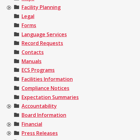
Facility Planning
Legal
Forms
Language Services
Record Requests
Contacts
Manuals
ECS Programs
Facilities Information
Compliance Notices
Expectation Summaries
Accountability
Board Information
Financial
Press Releases