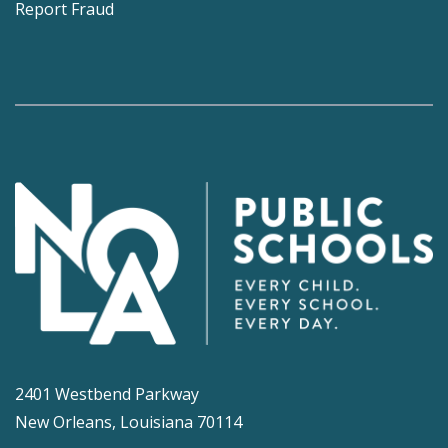
Report Fraud
2401 Westbend Parkway
New Orleans, Louisiana 70114