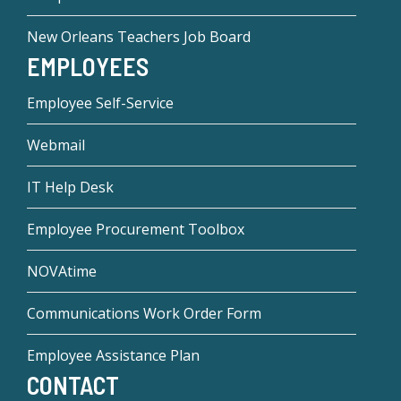
New Orleans Teachers Job Board
EMPLOYEES
Employee Self-Service
Webmail
IT Help Desk
Employee Procurement Toolbox
NOVAtime
Communications Work Order Form
Employee Assistance Plan
CONTACT