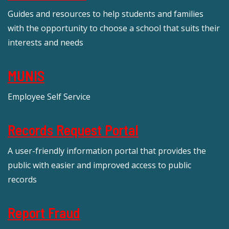
Guides and resources to help students and families
with the opportunity to choose a school that suits their
interests and needs
MUNIS
Employee Self Service
Records Request Portal
A user-friendly information portal that provides the
public with easier and improved access to public
records
Report Fraud