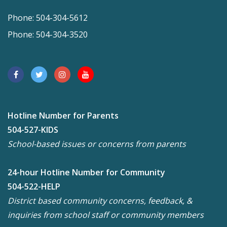
Phone: 504-304-5612
Phone: 504-304-3520
Hotline Number for Parents
504-527-KIDS
School-based issues or concerns from parents
24-hour Hotline Number for Community
504-522-HELP
District based community concerns, feedback, &
inquiries from school staff or community members