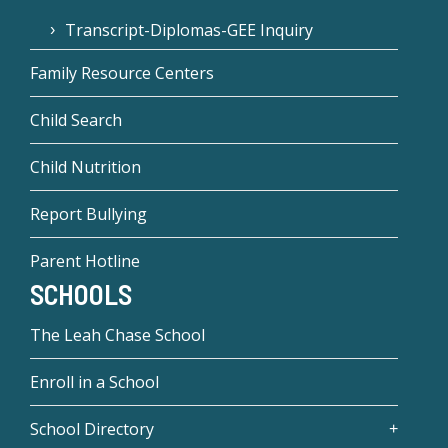
Transcript-Diplomas-GEE Inquiry
Family Resource Centers
Child Search
Child Nutrition
Report Bullying
Parent Hotline
SCHOOLS
The Leah Chase School
Enroll in a School
School Directory