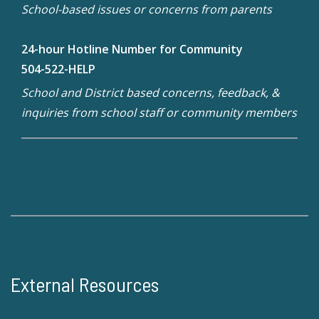
School-based issues or concerns from parents
24-hour Hotline Number for Community
504-522-HELP
School and District based concerns, feedback, &
inquiries from school staff or community members
External Resources