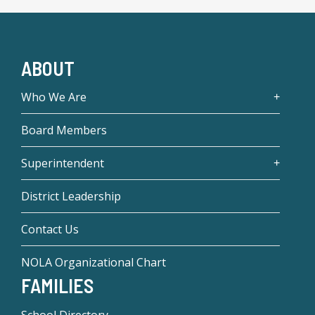
ABOUT
Who We Are
Board Members
Superintendent
District Leadership
Contact Us
NOLA Organizational Chart
FAMILIES
School Directory