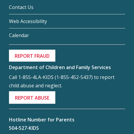
Contact Us
Web Accessibility
Calendar
REPORT FRAUD
Department of Children and Family Services
Call 1-855-4LA-KIDS (1-855-452-5437) to report
child abuse and neglect.
REPORT ABUSE
Hotline Number for Parents
504-527-KIDS