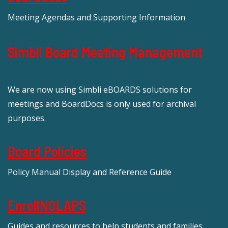
Meeting Agendas and Supporting Information
Simbli Board Meeting Management
We are now using Simbli eBOARDS solutions for
meetings and BoardDocs is only used for archival
purposes.
Board Policies
Policy Manual Display and Reference Guide
EnrollNOLAPS
Guides and resources to help students and families