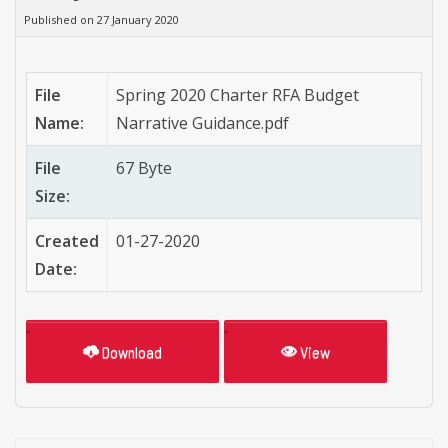
Published on 27 January 2020
File
Spring 2020 Charter RFA Budget
Name:
Narrative Guidance.pdf
File
67 Byte
Size:
Created
01-27-2020
Date:
Download
View