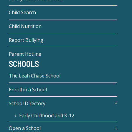
Child Search
Child Nutrition
Report Bullying
Parent Hotline
SCHOOLS
The Leah Chase School
Enroll in a School
School Directory
Early Childhood and K-12
Open a School