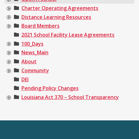
Charter Operating Agreements
Distance Learning Resources
Board Members
2021 School Facility Lease Agreements
100_Days
News_Main
About
Community
DEI
Pending Policy Changes
Louisiana Act 370 – School Transparency