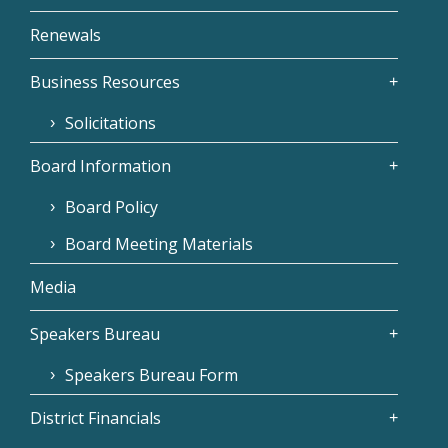
Renewals
Business Resources
Solicitations
Board Information
Board Policy
Board Meeting Materials
Media
Speakers Bureau
Speakers Bureau Form
District Financials