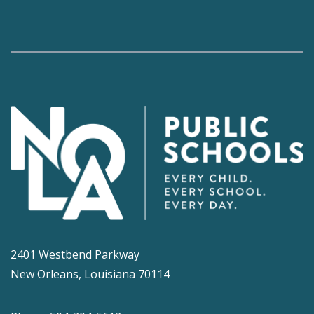
2401 Westbend Parkway
New Orleans, Louisiana 70114