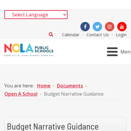
Calendar
Contact Us
Login
Men
You are here:
Home
Documents
Open A School
Budget Narrative Guidance
Budget Narrative Guidance