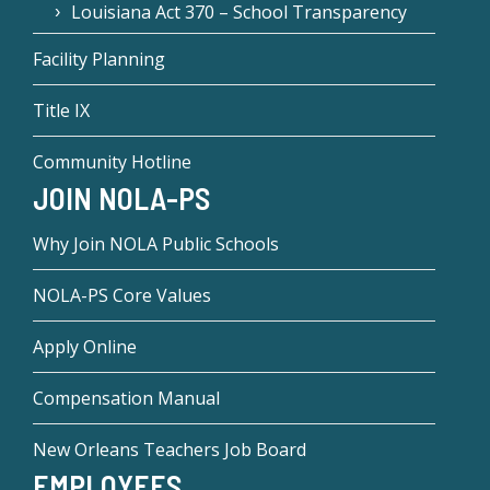
Louisiana Act 370 – School Transparency
Facility Planning
Title IX
Community Hotline
JOIN NOLA-PS
Why Join NOLA Public Schools
NOLA-PS Core Values
Apply Online
Compensation Manual
New Orleans Teachers Job Board
EMPLOYEES