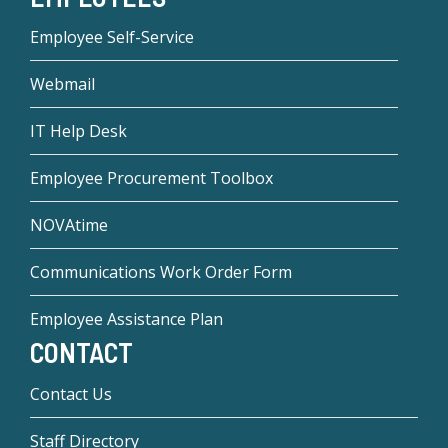
Employee Self-Service
Webmail
IT Help Desk
Employee Procurement Toolbox
NOVAtime
Communications Work Order Form
Employee Assistance Plan
CONTACT
Contact Us
Staff Directory