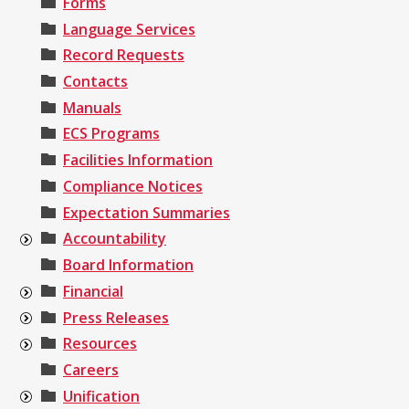
Forms
Language Services
Record Requests
Contacts
Manuals
ECS Programs
Facilities Information
Compliance Notices
Expectation Summaries
Accountability
Board Information
Financial
Press Releases
Resources
Careers
Unification