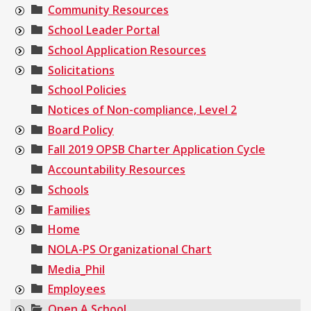
Community Resources
School Leader Portal
School Application Resources
Solicitations
School Policies
Notices of Non-compliance, Level 2
Board Policy
Fall 2019 OPSB Charter Application Cycle
Accountability Resources
Schools
Families
Home
NOLA-PS Organizational Chart
Media_Phil
Employees
Open A School