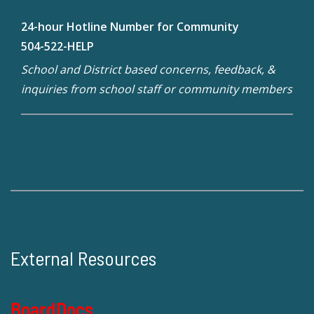
24-hour Hotline Number for Community
504-522-HELP
School and District based concerns, feedback, &
inquiries from school staff or community members
External Resources
BoardDocs