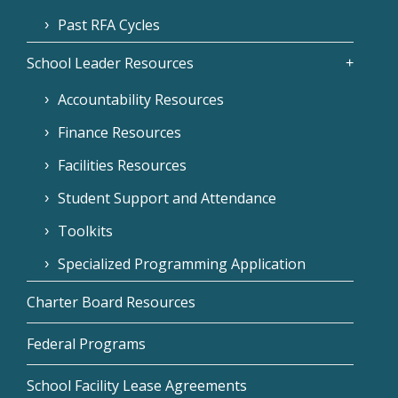
Past RFA Cycles
School Leader Resources
Accountability Resources
Finance Resources
Facilities Resources
Student Support and Attendance
Toolkits
Specialized Programming Application
Charter Board Resources
Federal Programs
School Facility Lease Agreements