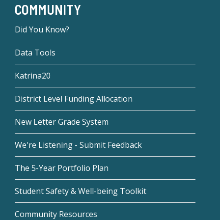
COMMUNITY
Did You Know?
Data Tools
Katrina20
District Level Funding Allocation
New Letter Grade System
We're Listening - Submit Feedback
The 5-Year Portfolio Plan
Student Safety & Well-being Toolkit
Community Resources