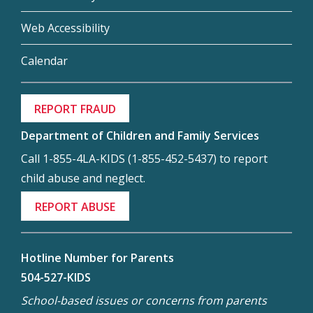
Web Accessibility
Calendar
REPORT FRAUD
Department of Children and Family Services
Call 1-855-4LA-KIDS (1-855-452-5437) to report
child abuse and neglect.
REPORT ABUSE
Hotline Number for Parents
504-527-KIDS
School-based issues or concerns from parents