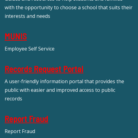
with the opportunity to choose a school that suits their
interests and needs
MUNIS
Employee Self Service
Records Request Portal
A user-friendly information portal that provides the
public with easier and improved access to public
records
Report Fraud
Report Fraud