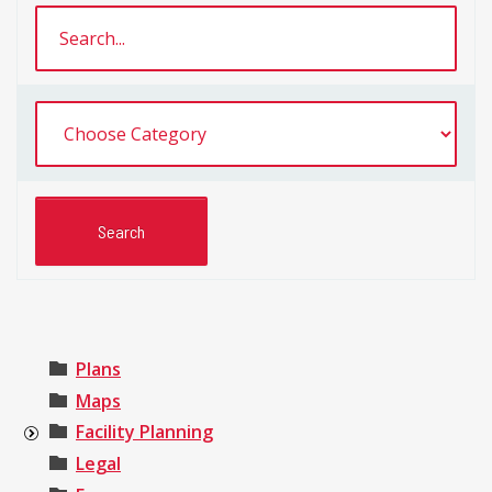
Plans
Maps
Facility Planning
Legal