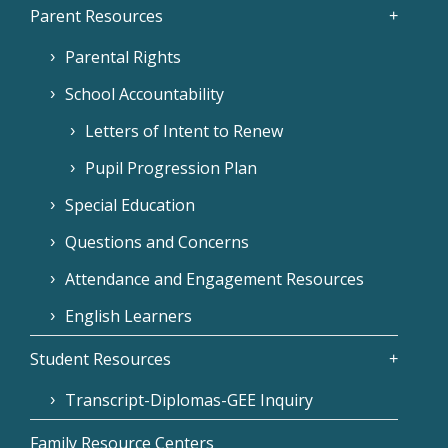
Parent Resources
Parental Rights
School Accountability
Letters of Intent to Renew
Pupil Progression Plan
Special Education
Questions and Concerns
Attendance and Engagement Resources
English Learners
Student Resources
Transcript-Diplomas-GEE Inquiry
Family Resource Centers