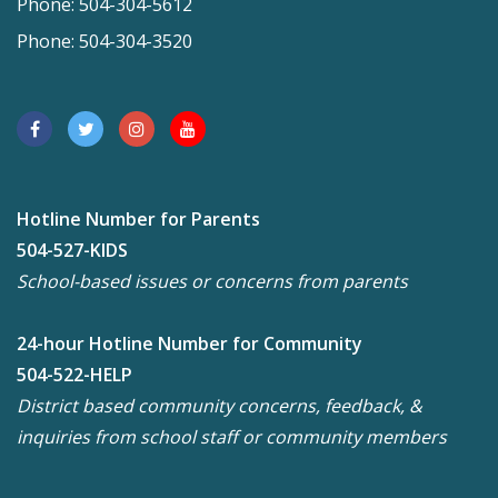
Phone: 504-304-5612
Phone: 504-304-3520
Hotline Number for Parents
504-527-KIDS
School-based issues or concerns from parents
24-hour Hotline Number for Community
504-522-HELP
District based community concerns, feedback, &
inquiries from school staff or community members