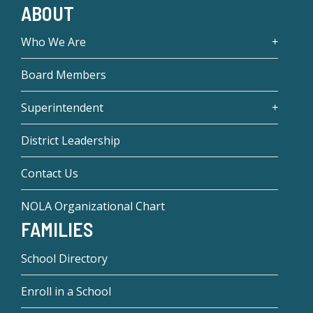
ABOUT
Who We Are
Board Members
Superintendent
District Leadership
Contact Us
NOLA Organizational Chart
FAMILIES
School Directory
Enroll in a School