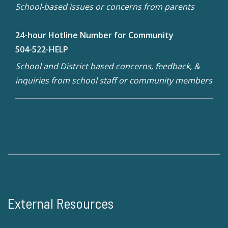
School-based issues or concerns from parents
24-hour Hotline Number for Community
504-522-HELP
School and District based concerns, feedback, &
inquiries from school staff or community members
External Resources