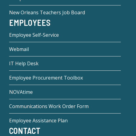
New Orleans Teachers Job Board
EMPLOYEES
Employee Self-Service
Webmail
IT Help Desk
Employee Procurement Toolbox
NOVAtime
Communications Work Order Form
Employee Assistance Plan
CONTACT