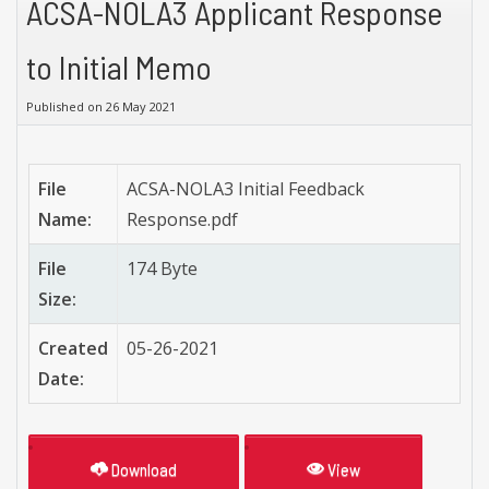
ACSA-NOLA3 Applicant Response
to Initial Memo
Published on 26 May 2021
File
ACSA-NOLA3 Initial Feedback
Name:
Response.pdf
File
174 Byte
Size:
Created
05-26-2021
Date:
Download
View