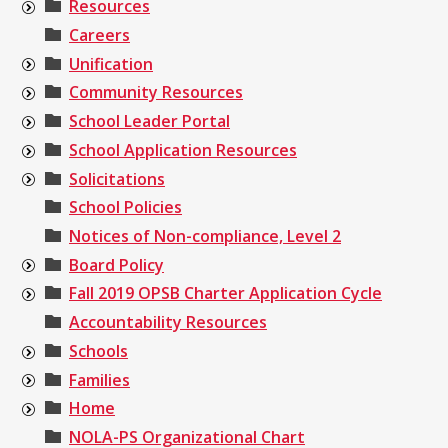
Resources
Careers
Unification
Community Resources
School Leader Portal
School Application Resources
Solicitations
School Policies
Notices of Non-compliance, Level 2
Board Policy
Fall 2019 OPSB Charter Application Cycle
Accountability Resources
Schools
Families
Home
NOLA-PS Organizational Chart