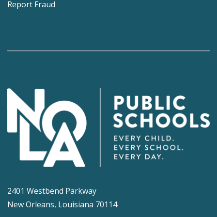
Report Fraud
2401 Westbend Parkway
New Orleans, Louisiana 70114