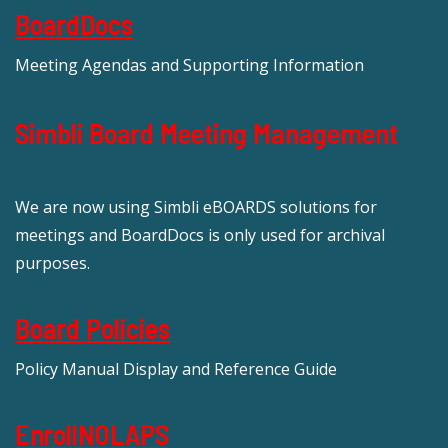
BoardDocs
Meeting Agendas and Supporting Information
Simbli Board Meeting Management
We are now using Simbli eBOARDS solutions for
meetings and BoardDocs is only used for archival
purposes.
Board Policies
Policy Manual Display and Reference Guide
EnrollNOLAPS