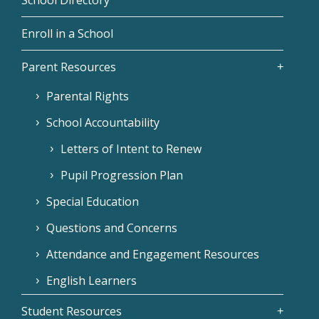
Enroll in a School
Parent Resources
Parental Rights
School Accountability
Letters of Intent to Renew
Pupil Progression Plan
Special Education
Questions and Concerns
Attendance and Engagement Resources
English Learners
Student Resources