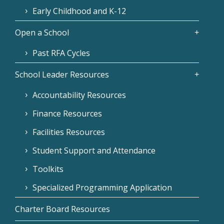
Early Childhood and K-12
Open a School
Past RFA Cycles
School Leader Resources
Accountability Resources
Finance Resources
Facilities Resources
Student Support and Attendance
Toolkits
Specialized Programming Application
Charter Board Resources