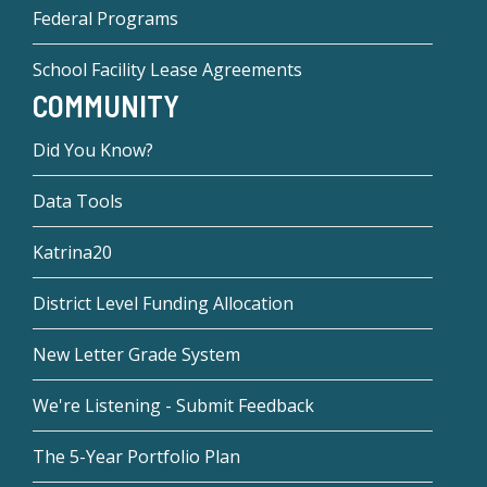
Federal Programs
School Facility Lease Agreements
COMMUNITY
Did You Know?
Data Tools
Katrina20
District Level Funding Allocation
New Letter Grade System
We're Listening - Submit Feedback
The 5-Year Portfolio Plan