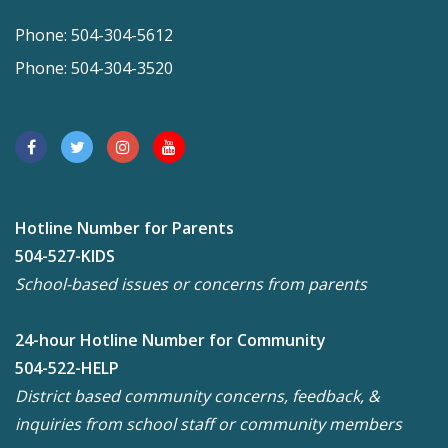
Phone: 504-304-5612
Phone: 504-304-3520
Hotline Number for Parents
504-527-KIDS
School-based issues or concerns from parents
24-hour Hotline Number for Community
504-522-HELP
District based community concerns, feedback, &
inquiries from school staff or community members