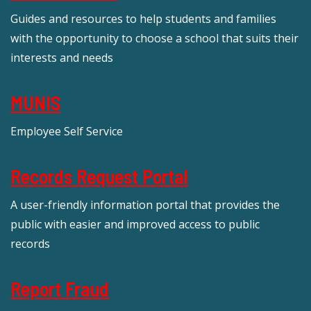
Guides and resources to help students and families
with the opportunity to choose a school that suits their
interests and needs
MUNIS
Employee Self Service
Records Request Portal
A user-friendly information portal that provides the
public with easier and improved access to public
records
Report Fraud