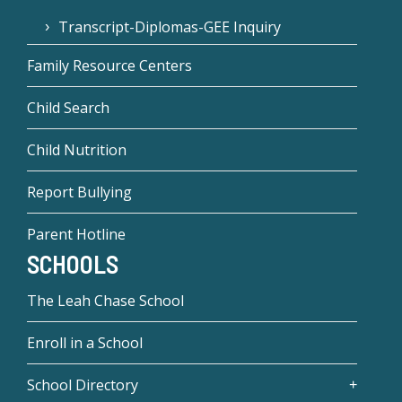
Transcript-Diplomas-GEE Inquiry
Family Resource Centers
Child Search
Child Nutrition
Report Bullying
Parent Hotline
SCHOOLS
The Leah Chase School
Enroll in a School
School Directory