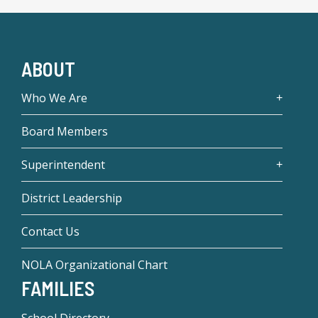
ABOUT
Who We Are
Board Members
Superintendent
District Leadership
Contact Us
NOLA Organizational Chart
FAMILIES
School Directory