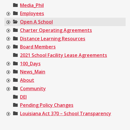
Media_Phil
Employees
Open A School
Charter Operating Agreements
Distance Learning Resources
Board Members
2021 School Facility Lease Agreements
100_Days
News_Main
About
Community
DEI
Pending Policy Changes
Louisiana Act 370 – School Transparency