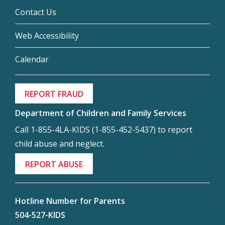
Contact Us
Web Accessibility
Calendar
REPORT FRAUD
Department of Children and Family Services
Call 1-855-4LA-KIDS (1-855-452-5437) to report
child abuse and neglect.
REPORT ABUSE
Hotline Number for Parents
504-527-KIDS