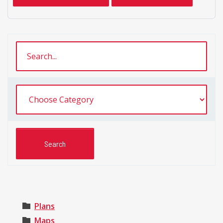
Plans
Maps