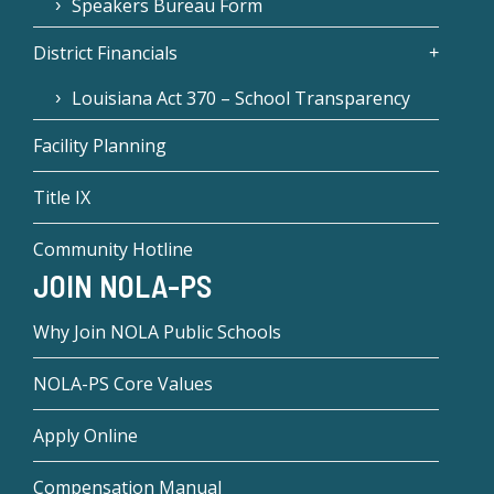
Speakers Bureau Form
District Financials
Louisiana Act 370 – School Transparency
Facility Planning
Title IX
Community Hotline
JOIN NOLA-PS
Why Join NOLA Public Schools
NOLA-PS Core Values
Apply Online
Compensation Manual