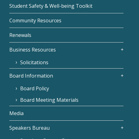
Student Safety & Well-being Toolkit
Community Resources
Renewals
Business Resources
Solicitations
Board Information
Board Policy
Board Meeting Materials
Media
Speakers Bureau