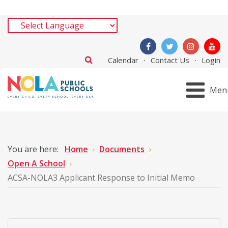
Calendar
Contact Us
Login
Men
You are here:
Home
Documents
Open A School
ACSA-NOLA3 Applicant Response to Initial Memo