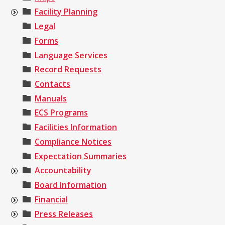
Facility Planning
Legal
Forms
Language Services
Record Requests
Contacts
Manuals
ECS Programs
Facilities Information
Compliance Notices
Expectation Summaries
Accountability
Board Information
Financial
Press Releases