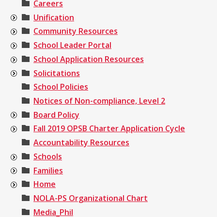
Careers
Unification
Community Resources
School Leader Portal
School Application Resources
Solicitations
School Policies
Notices of Non-compliance, Level 2
Board Policy
Fall 2019 OPSB Charter Application Cycle
Accountability Resources
Schools
Families
Home
NOLA-PS Organizational Chart
Media_Phil