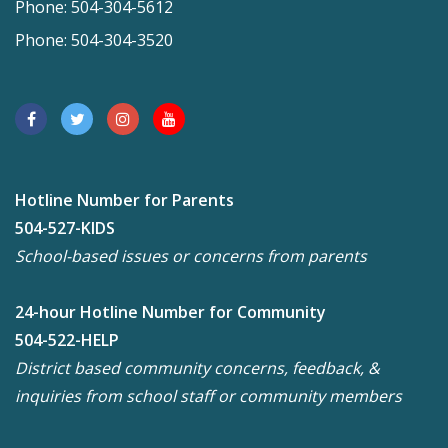
Phone: 504-304-5612
Phone: 504-304-3520
Hotline Number for Parents
504-527-KIDS
School-based issues or concerns from parents
24-hour Hotline Number for Community
504-522-HELP
District based community concerns, feedback, &
inquiries from school staff or community members