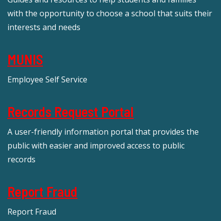
with the opportunity to choose a school that suits their
interests and needs
MUNIS
Employee Self Service
Records Request Portal
A user-friendly information portal that provides the
public with easier and improved access to public
records
Report Fraud
Report Fraud