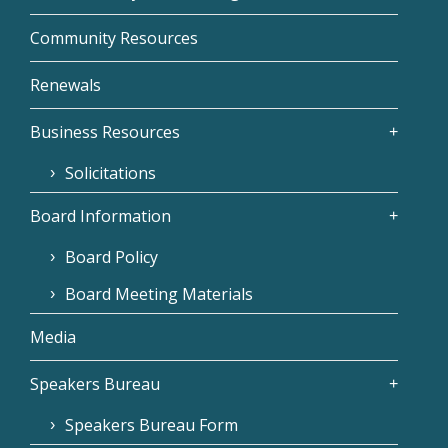
Community Resources
Renewals
Business Resources
Solicitations
Board Information
Board Policy
Board Meeting Materials
Media
Speakers Bureau
Speakers Bureau Form