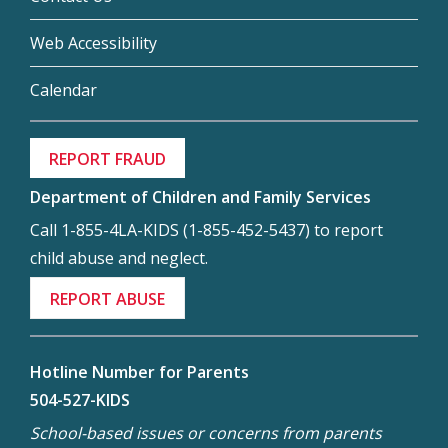
Web Accessibility
Calendar
REPORT FRAUD
Department of Children and Family Services
Call 1-855-4LA-KIDS (1-855-452-5437) to report
child abuse and neglect.
REPORT ABUSE
Hotline Number for Parents
504-527-KIDS
School-based issues or concerns from parents