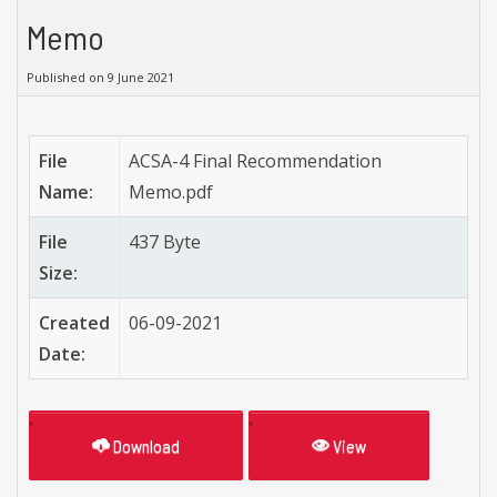
Memo
Published on 9 June 2021
File
ACSA-4 Final Recommendation
Name:
Memo.pdf
File
437 Byte
Size:
Created
06-09-2021
Date:
Download
View