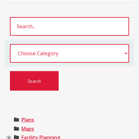
Plans
Maps
Facility Planning