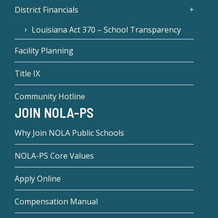
District Financials
Louisiana Act 370 – School Transparency
Facility Planning
Title IX
Community Hotline
JOIN NOLA-PS
Why Join NOLA Public Schools
NOLA-PS Core Values
Apply Online
Compensation Manual