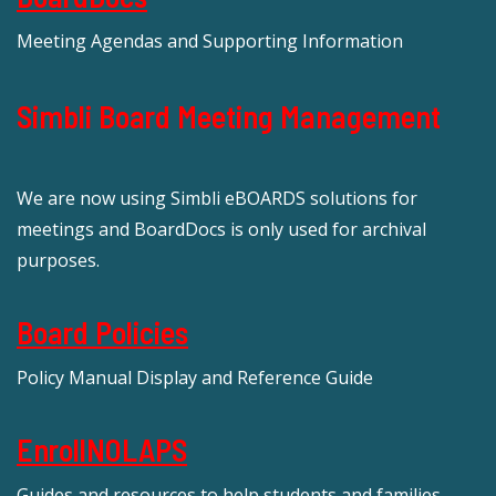
Meeting Agendas and Supporting Information
Simbli Board Meeting Management
We are now using Simbli eBOARDS solutions for
meetings and BoardDocs is only used for archival
purposes.
Board Policies
Policy Manual Display and Reference Guide
EnrollNOLAPS
Guides and resources to help students and families