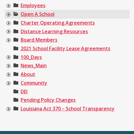
Employees
Open A School
Charter Operating Agreements
Distance Learning Resources
Board Members
2021 School Facility Lease Agreements
100_Days
News_Main
About
Community
DEI
Pending Policy Changes
Louisiana Act 370 – School Transparency