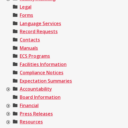
Legal
Forms
Language Services
Record Requests
Contacts
Manuals
ECS Programs
Facilities Information
Compliance Notices
Expectation Summaries
Accountability
Board Information
Financial
Press Releases
Resources