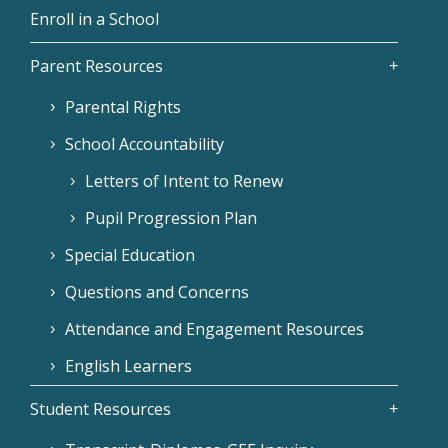
Enroll in a School
Parent Resources
Parental Rights
School Accountability
Letters of Intent to Renew
Pupil Progression Plan
Special Education
Questions and Concerns
Attendance and Engagement Resources
English Learners
Student Resources