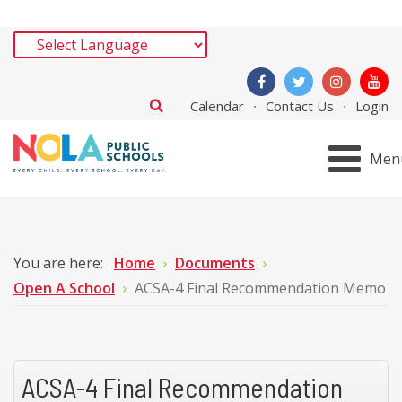
Calendar
Contact Us
Login
Men
You are here:
Home
Documents
Open A School
ACSA-4 Final Recommendation Memo
ACSA-4 Final Recommendation