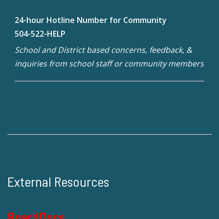
24-hour Hotline Number for Community
504-522-HELP
School and District based concerns, feedback, &
inquiries from school staff or community members
External Resources
BoardDocs