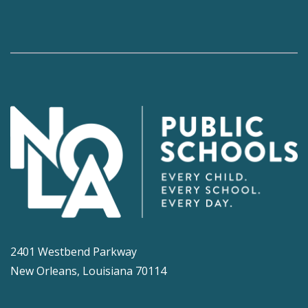
2401 Westbend Parkway
New Orleans, Louisiana 70114