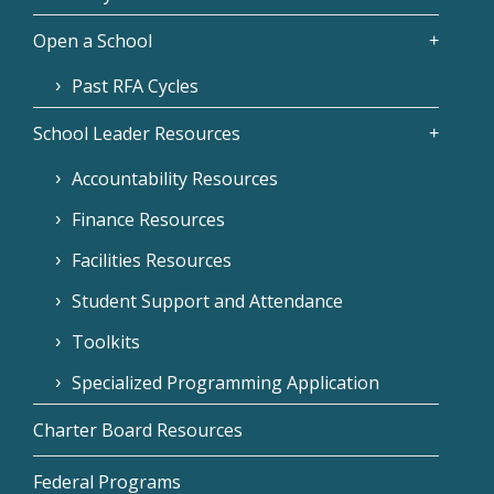
Open a School
Past RFA Cycles
School Leader Resources
Accountability Resources
Finance Resources
Facilities Resources
Student Support and Attendance
Toolkits
Specialized Programming Application
Charter Board Resources
Federal Programs