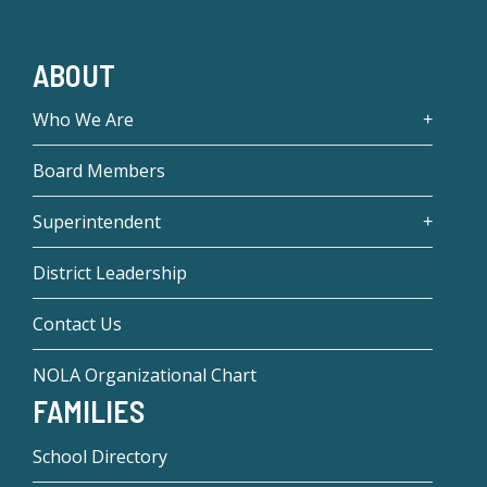
ABOUT
Who We Are
Board Members
Superintendent
District Leadership
Contact Us
NOLA Organizational Chart
FAMILIES
School Directory