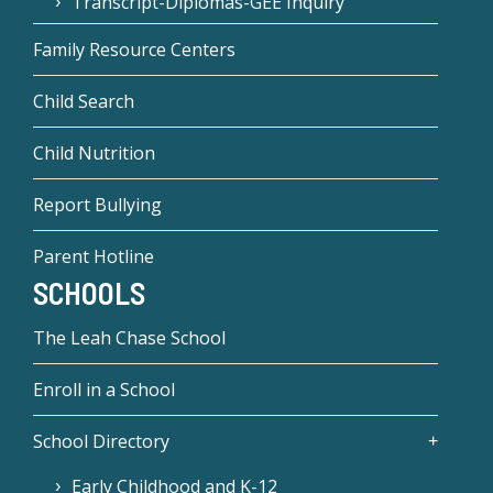
Transcript-Diplomas-GEE Inquiry
Family Resource Centers
Child Search
Child Nutrition
Report Bullying
Parent Hotline
SCHOOLS
The Leah Chase School
Enroll in a School
School Directory
Early Childhood and K-12