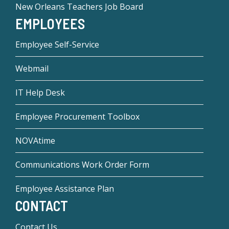
New Orleans Teachers Job Board
EMPLOYEES
Employee Self-Service
Webmail
IT Help Desk
Employee Procurement Toolbox
NOVAtime
Communications Work Order Form
Employee Assistance Plan
CONTACT
Contact Us