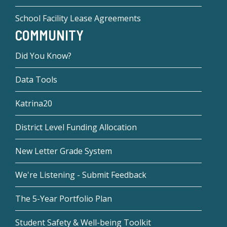
School Facility Lease Agreements
COMMUNITY
Did You Know?
Data Tools
Katrina20
District Level Funding Allocation
New Letter Grade System
We're Listening - Submit Feedback
The 5-Year Portfolio Plan
Student Safety & Well-being Toolkit