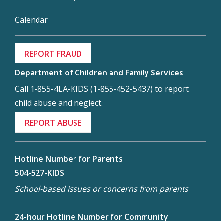
Calendar
REPORT FRAUD
Department of Children and Family Services
Call 1-855-4LA-KIDS (1-855-452-5437) to report
child abuse and neglect.
REPORT ABUSE
Hotline Number for Parents
504-527-KIDS
School-based issues or concerns from parents
24-hour Hotline Number for Community