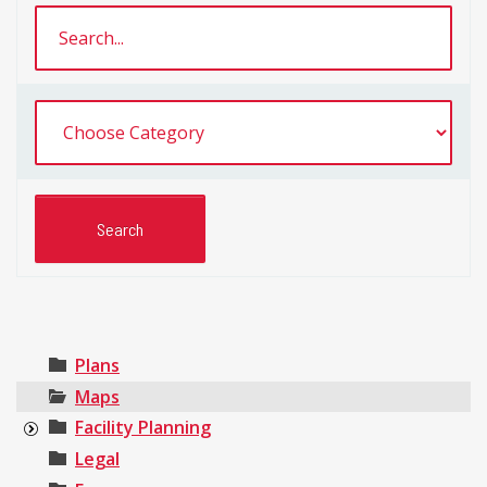
Plans
Maps
Facility Planning
Legal