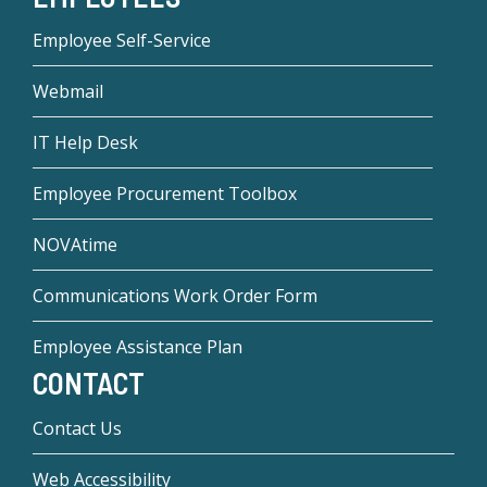
Employee Self-Service
Webmail
IT Help Desk
Employee Procurement Toolbox
NOVAtime
Communications Work Order Form
Employee Assistance Plan
CONTACT
Contact Us
Web Accessibility