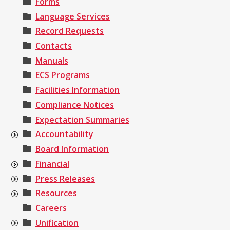
Forms
Language Services
Record Requests
Contacts
Manuals
ECS Programs
Facilities Information
Compliance Notices
Expectation Summaries
Accountability
Board Information
Financial
Press Releases
Resources
Careers
Unification