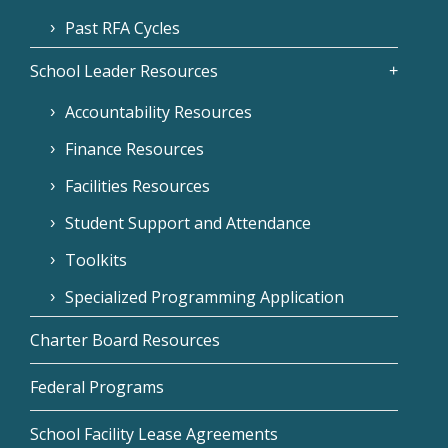
Past RFA Cycles
School Leader Resources
Accountability Resources
Finance Resources
Facilities Resources
Student Support and Attendance
Toolkits
Specialized Programming Application
Charter Board Resources
Federal Programs
School Facility Lease Agreements