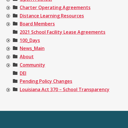
Charter Operating Agreements
Distance Learning Resources
Board Members
2021 School Facility Lease Agreements
100_Days
News_Main
About
Community
DEI
Pending Policy Changes
Louisiana Act 370 – School Transparency