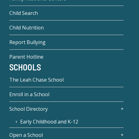
Child Search
Child Nutrition
Report Bullying
Parent Hotline
SCHOOLS
The Leah Chase School
Enroll in a School
School Directory
Early Childhood and K-12
Open a School