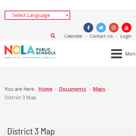
Calendar
Contact Us
Login
Men
You are here:
Home
Documents
Maps
District 3 Map
District 3 Map