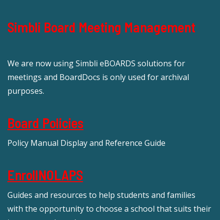
Simbli Board Meeting Management
We are now using Simbli eBOARDS solutions for
meetings and BoardDocs is only used for archival
purposes.
Board Policies
Policy Manual Display and Reference Guide
EnrollNOLAPS
Guides and resources to help students and families
with the opportunity to choose a school that suits their