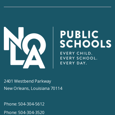
2401 Westbend Parkway
New Orleans, Louisiana 70114
Phone: 504-304-5612
Phone: 504-304-3520