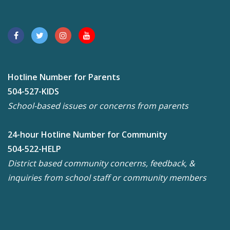
Hotline Number for Parents
504-527-KIDS
School-based issues or concerns from parents
24-hour Hotline Number for Community
504-522-HELP
District based community concerns, feedback, &
inquiries from school staff or community members