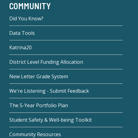
COMMUNITY
Did You Know?
Data Tools
Katrina20
District Level Funding Allocation
New Letter Grade System
We're Listening - Submit Feedback
The 5-Year Portfolio Plan
Student Safety & Well-being Toolkit
Community Resources