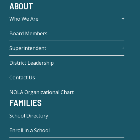
ABOUT
Who We Are
Board Members
Superintendent
District Leadership
Contact Us
NOLA Organizational Chart
FAMILIES
School Directory
Enroll in a School