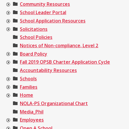
Community Resources
School Leader Portal
School Application Resources
Solicitations
School Policies
Notices of Non-compliance, Level 2
Board Policy
Fall 2019 OPSB Charter Application Cycle
Accountability Resources
Schools
Families
Home
NOLA-PS Organizational Chart
Media_Phil
Employees
Open A School