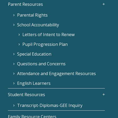
Parent Resources
Parental Rights
School Accountability
Letters of Intent to Renew
Pupil Progression Plan
Special Education
Questions and Concerns
Attendance and Engagement Resources
English Learners
Student Resources
Transcript-Diplomas-GEE Inquiry
Family Resource Centers