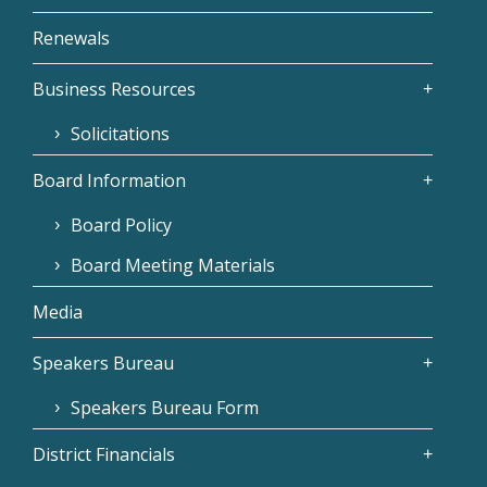
Renewals
Business Resources
Solicitations
Board Information
Board Policy
Board Meeting Materials
Media
Speakers Bureau
Speakers Bureau Form
District Financials