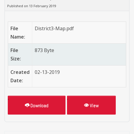
Published on 13 February 2019
File
District3-Map.pdf
Name:
File
873 Byte
Size:
Created
02-13-2019
Date:
Download
View