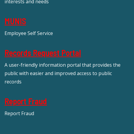
interests and needs
MUNIS
Employee Self Service
Records Request Portal
A user-friendly information portal that provides the
public with easier and improved access to public
records
Report Fraud
Report Fraud