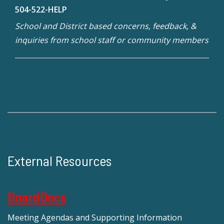
504-522-HELP
School and District based concerns, feedback, &
inquiries from school staff or community members
External Resources
BoardDocs
Meeting Agendas and Supporting Information