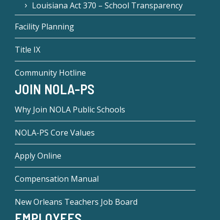
Louisiana Act 370 – School Transparency
Facility Planning
Title IX
Community Hotline
JOIN NOLA-PS
Why Join NOLA Public Schools
NOLA-PS Core Values
Apply Online
Compensation Manual
New Orleans Teachers Job Board
EMPLOYEES