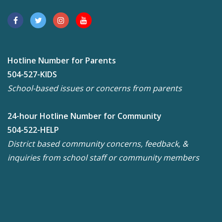
Hotline Number for Parents
504-527-KIDS
School-based issues or concerns from parents
24-hour Hotline Number for Community
504-522-HELP
District based community concerns, feedback, &
inquiries from school staff or community members