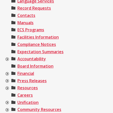
Language Services
Record Requests
Contacts
Manuals
ECS Programs
Facilities Information
Compliance Notices
Expectation Summaries
Accountability
Board Information
Financial
Press Releases
Resources
Careers
Unification
Community Resources