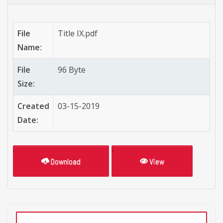
File
Title IX.pdf
Name:
File
96 Byte
Size:
Created
03-15-2019
Date:
Download
View