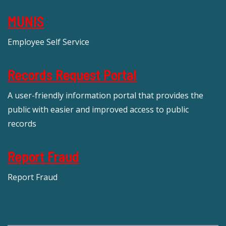
MUNIS
Employee Self Service
Records Request Portal
A user-friendly information portal that provides the
public with easier and improved access to public
records
Report Fraud
Report Fraud