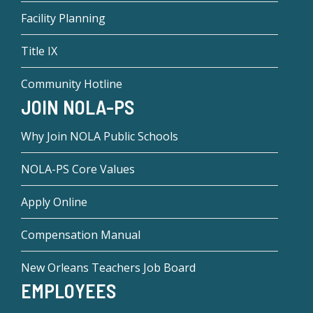
Facility Planning
Title IX
Community Hotline
JOIN NOLA-PS
Why Join NOLA Public Schools
NOLA-PS Core Values
Apply Online
Compensation Manual
New Orleans Teachers Job Board
EMPLOYEES