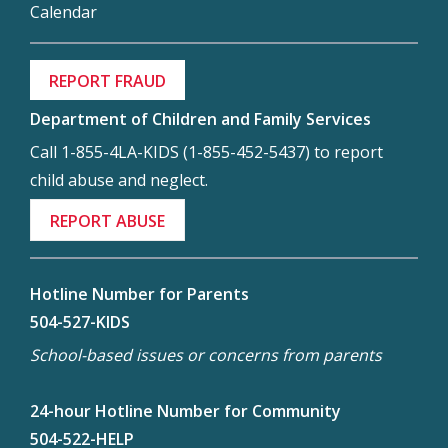
Calendar
REPORT FRAUD
Department of Children and Family Services
Call 1-855-4LA-KIDS (1-855-452-5437) to report
child abuse and neglect.
REPORT ABUSE
Hotline Number for Parents
504-527-KIDS
School-based issues or concerns from parents
24-hour Hotline Number for Community
504-522-HELP