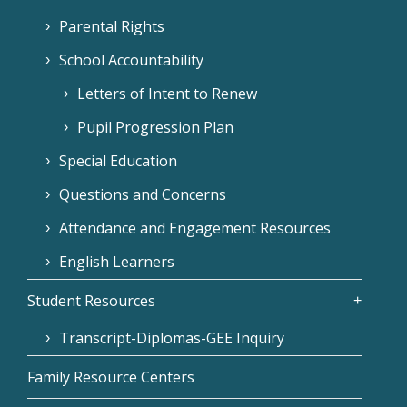
Parental Rights
School Accountability
Letters of Intent to Renew
Pupil Progression Plan
Special Education
Questions and Concerns
Attendance and Engagement Resources
English Learners
Student Resources
Transcript-Diplomas-GEE Inquiry
Family Resource Centers