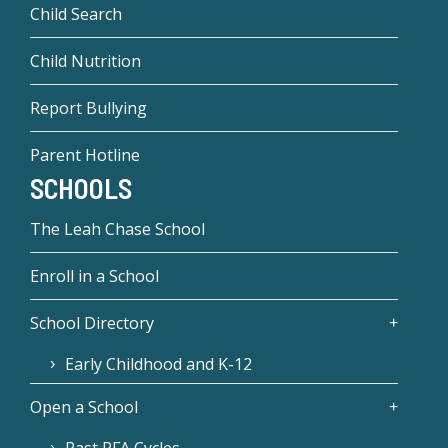
Child Search
Child Nutrition
Report Bullying
Parent Hotline
SCHOOLS
The Leah Chase School
Enroll in a School
School Directory
Early Childhood and K-12
Open a School