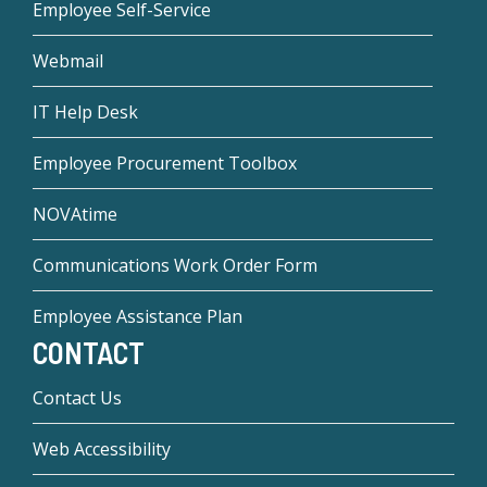
Employee Self-Service
Webmail
IT Help Desk
Employee Procurement Toolbox
NOVAtime
Communications Work Order Form
Employee Assistance Plan
CONTACT
Contact Us
Web Accessibility