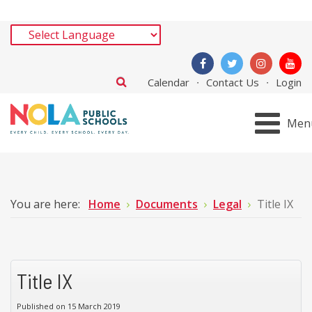
Calendar
Contact Us
Login
Men
You are here:
Home
Documents
Legal
Title IX
Title IX
Published on 15 March 2019