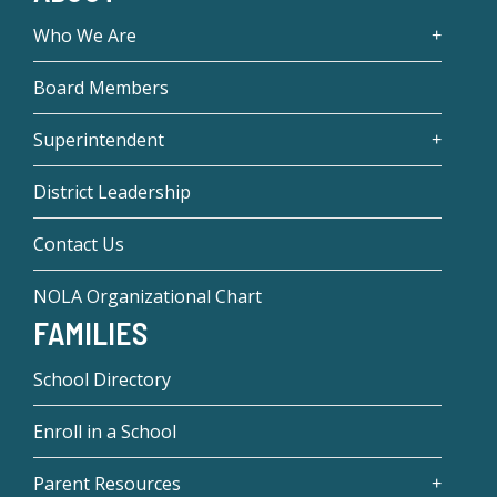
Who We Are
Board Members
Superintendent
District Leadership
Contact Us
NOLA Organizational Chart
FAMILIES
School Directory
Enroll in a School
Parent Resources