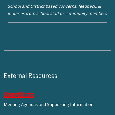
School and District based concerns, feedback, &
inquiries from school staff or community members
External Resources
BoardDocs
Meeting Agendas and Supporting Information