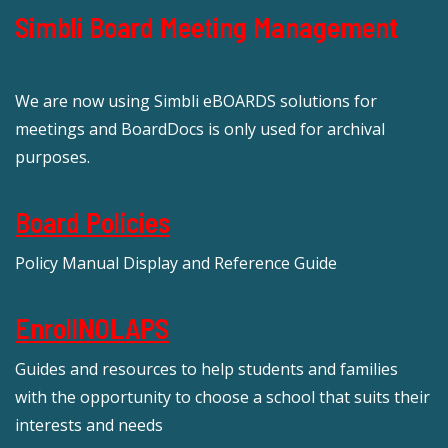
Simbli Board Meeting Management
We are now using Simbli eBOARDS solutions for
meetings and BoardDocs is only used for archival
purposes.
Board Policies
Policy Manual Display and Reference Guide
EnrollNOLAPS
Guides and resources to help students and families
with the opportunity to choose a school that suits their
interests and needs