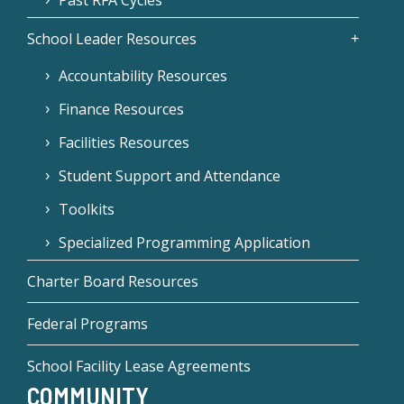
Past RFA Cycles
School Leader Resources
Accountability Resources
Finance Resources
Facilities Resources
Student Support and Attendance
Toolkits
Specialized Programming Application
Charter Board Resources
Federal Programs
School Facility Lease Agreements
COMMUNITY