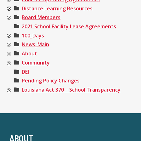
Distance Learning Resources
Board Members
2021 School Facility Lease Agreements
100_Days
News_Main
About
Community
DEI
Pending Policy Changes
Louisiana Act 370 – School Transparency
ABOUT