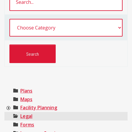
Plans
Maps
Facility Planning
Legal
Forms