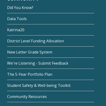
Did You Know?
Data Tools
Katrina20
District Level Funding Allocation
New Letter Grade System
We're Listening - Submit Feedback
The 5-Year Portfolio Plan
Student Safety & Well-being Toolkit
Community Resources