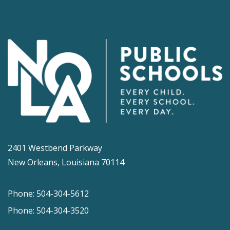
2401 Westbend Parkway
New Orleans, Louisiana 70114
Phone: 504-304-5612
Phone: 504-304-3520