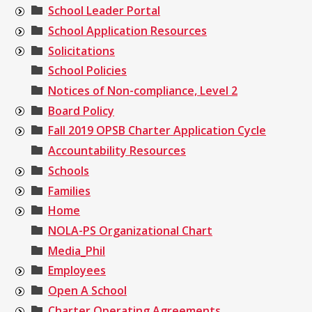
School Leader Portal
School Application Resources
Solicitations
School Policies
Notices of Non-compliance, Level 2
Board Policy
Fall 2019 OPSB Charter Application Cycle
Accountability Resources
Schools
Families
Home
NOLA-PS Organizational Chart
Media_Phil
Employees
Open A School
Charter Operating Agreements