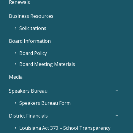
Renewals
Business Resources
Solicitations
Board Information
Board Policy
Board Meeting Materials
Media
Speakers Bureau
Speakers Bureau Form
District Financials
Louisiana Act 370 – School Transparency