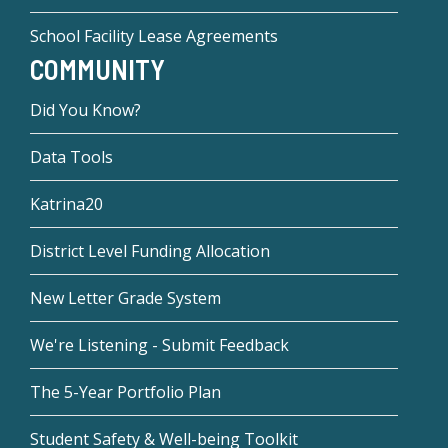
School Facility Lease Agreements
COMMUNITY
Did You Know?
Data Tools
Katrina20
District Level Funding Allocation
New Letter Grade System
We're Listening - Submit Feedback
The 5-Year Portfolio Plan
Student Safety & Well-being Toolkit