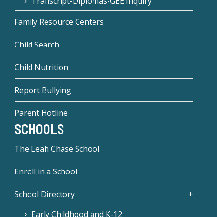
Transcript-Diplomas-GEE Inquiry
Family Resource Centers
Child Search
Child Nutrition
Report Bullying
Parent Hotline
SCHOOLS
The Leah Chase School
Enroll in a School
School Directory
Early Childhood and K-12