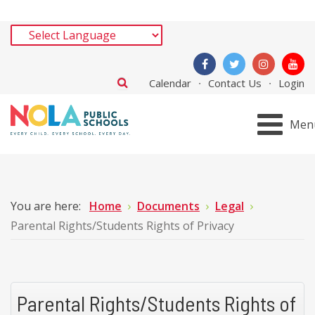
Calendar
Contact Us
Login
Men
You are here:
Home
Documents
Legal
Parental Rights/Students Rights of Privacy
Parental Rights/Students Rights of