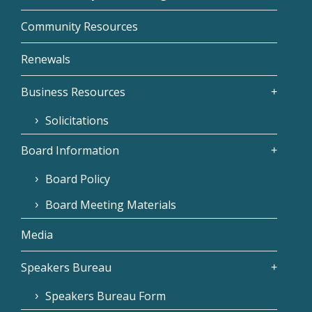
Community Resources
Renewals
Business Resources
Solicitations
Board Information
Board Policy
Board Meeting Materials
Media
Speakers Bureau
Speakers Bureau Form