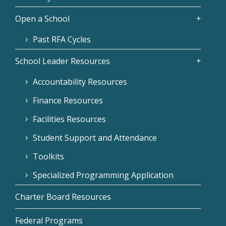
Open a School
Past RFA Cycles
School Leader Resources
Accountability Resources
Finance Resources
Facilities Resources
Student Support and Attendance
Toolkits
Specialized Programming Application
Charter Board Resources
Federal Programs