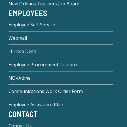
New Orleans Teachers Job Board
EMPLOYEES
Employee Self-Service
Webmail
IT Help Desk
Employee Procurement Toolbox
NOVAtime
Communications Work Order Form
Employee Assistance Plan
CONTACT
Contact Us