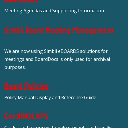
Meeting Agendas and Supporting Information
Simbli Board Meeting Management
We are now using Simbli eBOARDS solutions for
meetings and BoardDocs is only used for archival
purposes.
Board Policies
Policy Manual Display and Reference Guide
EnrollNOLAPS
Guides and resources to help students and families