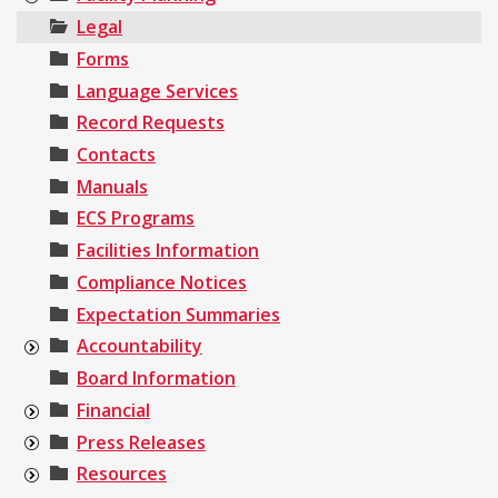
Legal
Forms
Language Services
Record Requests
Contacts
Manuals
ECS Programs
Facilities Information
Compliance Notices
Expectation Summaries
Accountability
Board Information
Financial
Press Releases
Resources