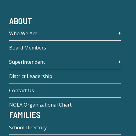
ABOUT
Who We Are
Board Members
Superintendent
District Leadership
Contact Us
NOLA Organizational Chart
FAMILIES
School Directory