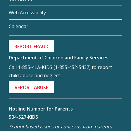
Web Accessibility
Calendar
REPORT FRAUD
Department of Children and Family Services
Call 1-855-4LA-KIDS (1-855-452-5437) to report
child abuse and neglect.
REPORT ABUSE
Hotline Number for Parents
504-527-KIDS
School-based issues or concerns from parents