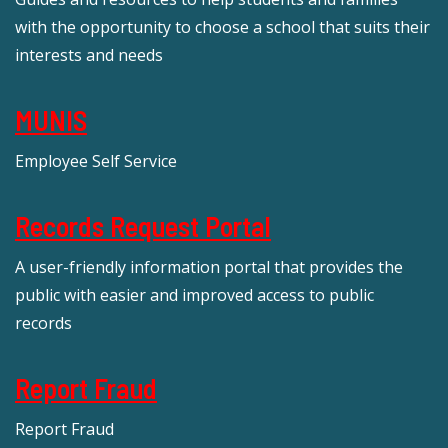
with the opportunity to choose a school that suits their
interests and needs
MUNIS
Employee Self Service
Records Request Portal
A user-friendly information portal that provides the
public with easier and improved access to public
records
Report Fraud
Report Fraud