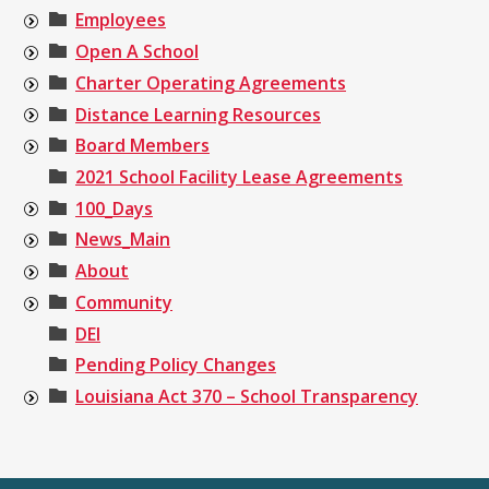
Employees
Open A School
Charter Operating Agreements
Distance Learning Resources
Board Members
2021 School Facility Lease Agreements
100_Days
News_Main
About
Community
DEI
Pending Policy Changes
Louisiana Act 370 – School Transparency