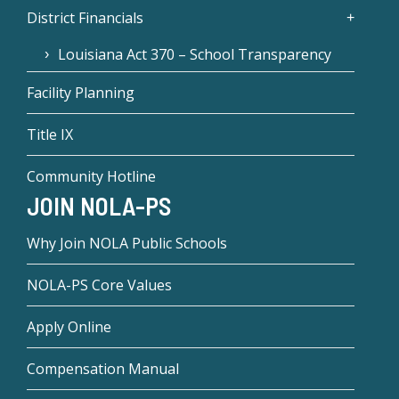
District Financials
Louisiana Act 370 – School Transparency
Facility Planning
Title IX
Community Hotline
JOIN NOLA-PS
Why Join NOLA Public Schools
NOLA-PS Core Values
Apply Online
Compensation Manual