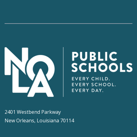
2401 Westbend Parkway
New Orleans, Louisiana 70114