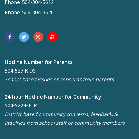
Phone: 504-304-5612
Phone: 504-304-3520
Hotline Number for Parents
504-527-KIDS
School-based issues or concerns from parents
24-hour Hotline Number for Community
504-522-HELP
District based community concerns, feedback, &
inquiries from school staff or community members