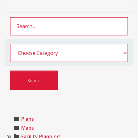
Plans
Maps
Facility Planning