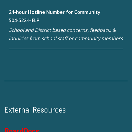
24-hour Hotline Number for Community
504-522-HELP
School and District based concerns, feedback, &
inquiries from school staff or community members
External Resources
BoardDocs