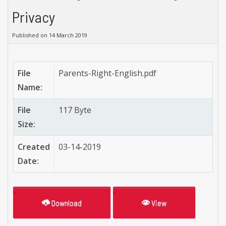
Privacy
Published on 14 March 2019
File
Parents-Right-English.pdf
Name:
File
117 Byte
Size:
Created
03-14-2019
Date:
Download
View