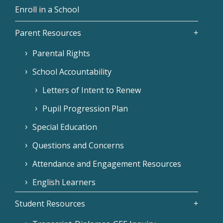
Enroll in a School
Parent Resources
Parental Rights
School Accountability
Letters of Intent to Renew
Pupil Progression Plan
Special Education
Questions and Concerns
Attendance and Engagement Resources
English Learners
Student Resources