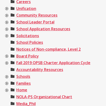
Careers
Unification
Community Resources
School Leader Portal
School Application Resources
Solicitations
School Policies
Notices of Non-compliance, Level 2
Board Policy
Fall 2019 OPSB Charter Application Cycle
Accountability Resources
Schools
Families
Home
NOLA-PS Organizational Chart
Media_Phil