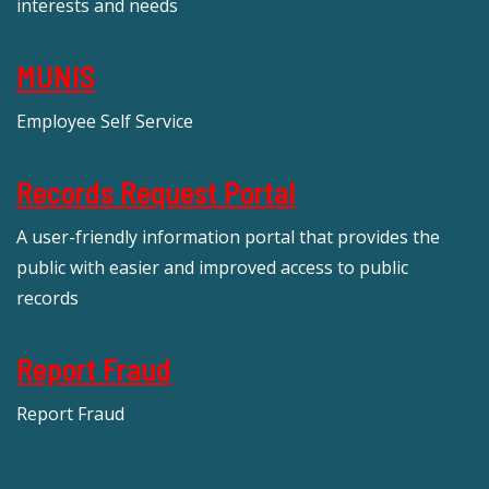
interests and needs
MUNIS
Employee Self Service
Records Request Portal
A user-friendly information portal that provides the
public with easier and improved access to public
records
Report Fraud
Report Fraud