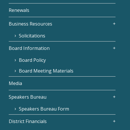
Renewals
Business Resources
Solicitations
Board Information
Board Policy
Board Meeting Materials
Media
Speakers Bureau
Speakers Bureau Form
District Financials