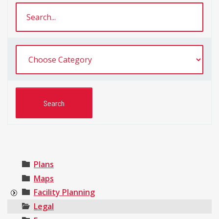
Plans
Maps
Facility Planning
Legal