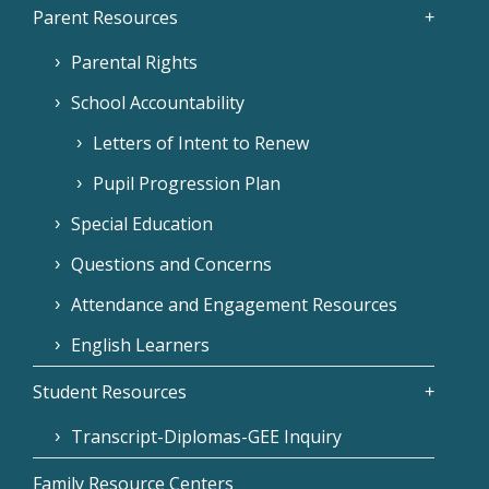
Parent Resources
Parental Rights
School Accountability
Letters of Intent to Renew
Pupil Progression Plan
Special Education
Questions and Concerns
Attendance and Engagement Resources
English Learners
Student Resources
Transcript-Diplomas-GEE Inquiry
Family Resource Centers