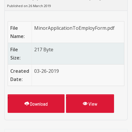
Published on 26 March 2019
File
MinorApplicationToEmployForm.pdf
Name:
File
217 Byte
Size:
Created
03-26-2019
Date:
Download
View