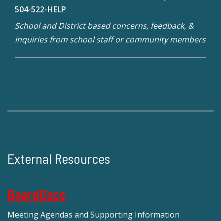
504-522-HELP
School and District based concerns, feedback, &
inquiries from school staff or community members
External Resources
BoardDocs
Meeting Agendas and Supporting Information