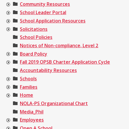
Community Resources
School Leader Portal
School Application Resources
Solicitations
School Policies
Notices of Non-compliance, Level 2
Board Policy
Fall 2019 OPSB Charter Application Cycle
Accountability Resources
Schools
Families
Home
NOLA-PS Organizational Chart
Media_Phil
Employees
Open A School