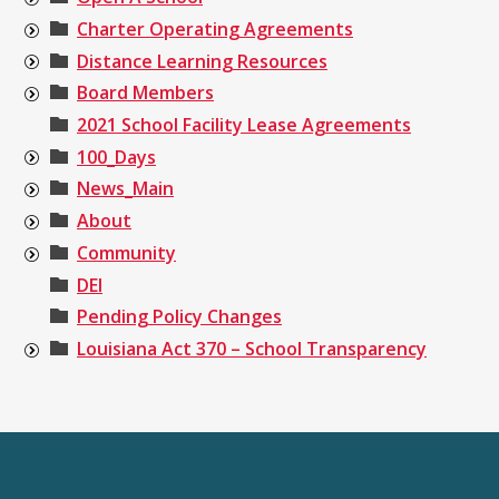
Charter Operating Agreements
Distance Learning Resources
Board Members
2021 School Facility Lease Agreements
100_Days
News_Main
About
Community
DEI
Pending Policy Changes
Louisiana Act 370 – School Transparency