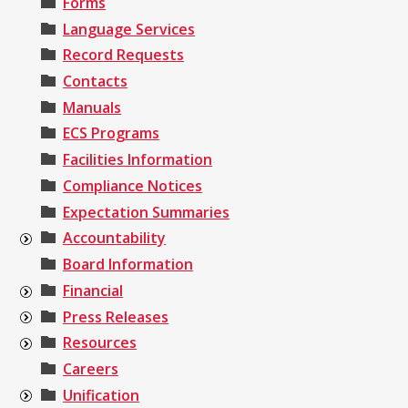
Forms
Language Services
Record Requests
Contacts
Manuals
ECS Programs
Facilities Information
Compliance Notices
Expectation Summaries
Accountability
Board Information
Financial
Press Releases
Resources
Careers
Unification