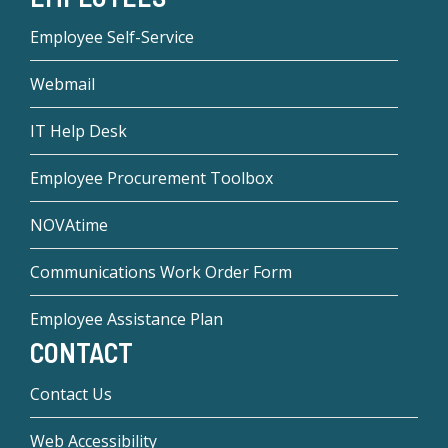
Employee Self-Service
Webmail
IT Help Desk
Employee Procurement Toolbox
NOVAtime
Communications Work Order Form
Employee Assistance Plan
CONTACT
Contact Us
Web Accessibility