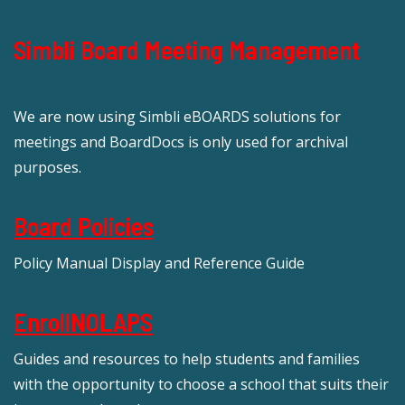
Simbli Board Meeting Management
We are now using Simbli eBOARDS solutions for
meetings and BoardDocs is only used for archival
purposes.
Board Policies
Policy Manual Display and Reference Guide
EnrollNOLAPS
Guides and resources to help students and families
with the opportunity to choose a school that suits their