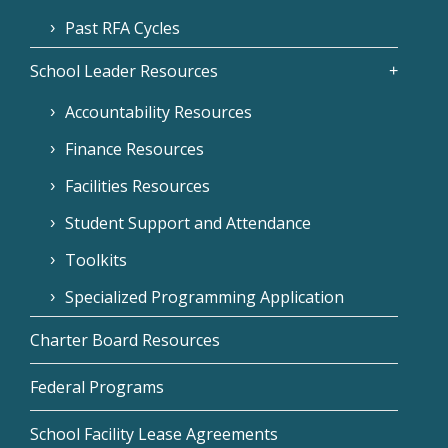
Past RFA Cycles
School Leader Resources
Accountability Resources
Finance Resources
Facilities Resources
Student Support and Attendance
Toolkits
Specialized Programming Application
Charter Board Resources
Federal Programs
School Facility Lease Agreements