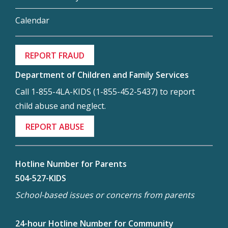
Calendar
REPORT FRAUD
Department of Children and Family Services
Call 1-855-4LA-KIDS (1-855-452-5437) to report
child abuse and neglect.
REPORT ABUSE
Hotline Number for Parents
504-527-KIDS
School-based issues or concerns from parents
24-hour Hotline Number for Community