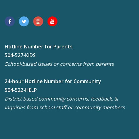
Hotline Number for Parents
504-527-KIDS
School-based issues or concerns from parents
24-hour Hotline Number for Community
504-522-HELP
District based community concerns, feedback, &
inquiries from school staff or community members