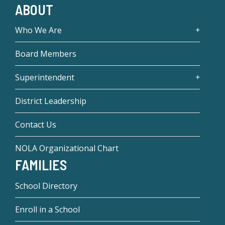
ABOUT
Who We Are
Board Members
Superintendent
District Leadership
Contact Us
NOLA Organizational Chart
FAMILIES
School Directory
Enroll in a School