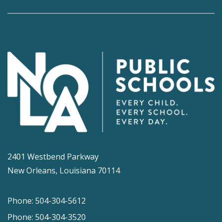
2401 Westbend Parkway
New Orleans, Louisiana 70114
Phone: 504-304-5612
Phone: 504-304-3520