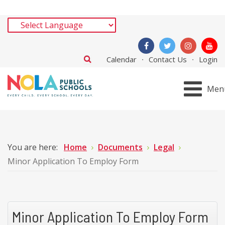
Calendar
Contact Us
Login
Men
You are here:
Home
Documents
Legal
Minor Application To Employ Form
Minor Application To Employ Form