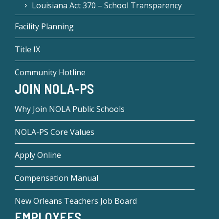
Louisiana Act 370 – School Transparency
Facility Planning
Title IX
Community Hotline
JOIN NOLA-PS
Why Join NOLA Public Schools
NOLA-PS Core Values
Apply Online
Compensation Manual
New Orleans Teachers Job Board
EMPLOYEES