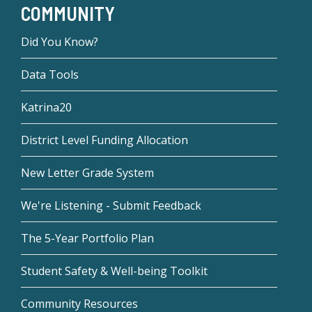
COMMUNITY
Did You Know?
Data Tools
Katrina20
District Level Funding Allocation
New Letter Grade System
We're Listening - Submit Feedback
The 5-Year Portfolio Plan
Student Safety & Well-being Toolkit
Community Resources