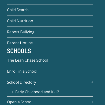
Child Search
Child Nutrition
Report Bullying
Parent Hotline
SCHOOLS
The Leah Chase School
Enroll in a School
School Directory
Early Childhood and K-12
Open a School