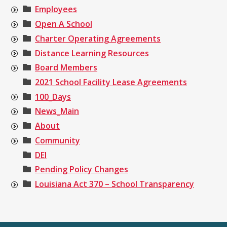
Employees
Open A School
Charter Operating Agreements
Distance Learning Resources
Board Members
2021 School Facility Lease Agreements
100_Days
News_Main
About
Community
DEI
Pending Policy Changes
Louisiana Act 370 – School Transparency