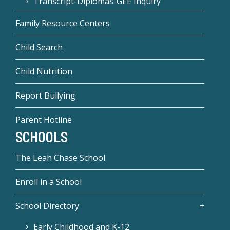
Transcript-Diplomas-GEE Inquiry
Family Resource Centers
Child Search
Child Nutrition
Report Bullying
Parent Hotline
SCHOOLS
The Leah Chase School
Enroll in a School
School Directory
Early Childhood and K-12