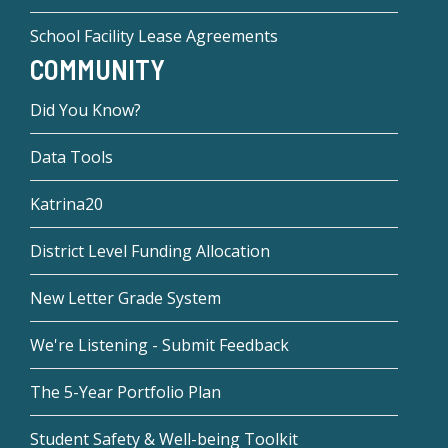
School Facility Lease Agreements
COMMUNITY
Did You Know?
Data Tools
Katrina20
District Level Funding Allocation
New Letter Grade System
We're Listening - Submit Feedback
The 5-Year Portfolio Plan
Student Safety & Well-being Toolkit