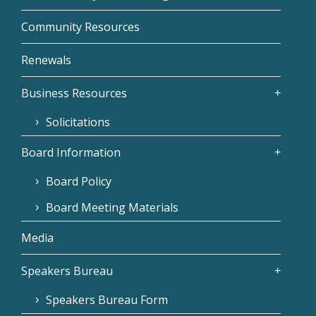
Community Resources
Renewals
Business Resources
Solicitations
Board Information
Board Policy
Board Meeting Materials
Media
Speakers Bureau
Speakers Bureau Form