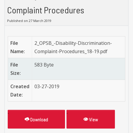
Complaint Procedures
Published on 27 March 2019
File
2_OPSB_-Disability-Discrimination-
Name:
Complaint-Procedures_18-19.pdf
File
583 Byte
Size:
Created
03-27-2019
Date:
Download
View