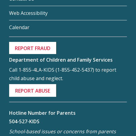
Web Accessibility
Calendar
REPORT FRAUD
Department of Children and Family Services
Call 1-855-4LA-KIDS (1-855-452-5437) to report
child abuse and neglect.
REPORT ABUSE
Hotline Number for Parents
504-527-KIDS
School-based issues or concerns from parents