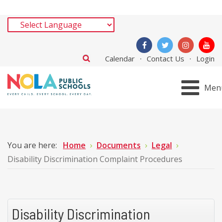
Calendar
Contact Us
Login
Men
You are here:
Home
Documents
Legal
Disability Discrimination Complaint Procedures
Disability Discrimination