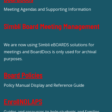
Meeting Agendas and Supporting Information
Simbli Board Meeting Management
We are now using Simbli eBOARDS solutions for
meetings and BoardDocs is only used for archival
purposes.
Board Policies
Policy Manual Display and Reference Guide
EnrollNOLAPS
Guides and resources to help students and families