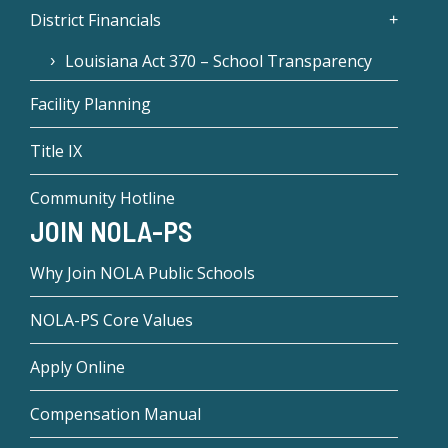
District Financials
Louisiana Act 370 – School Transparency
Facility Planning
Title IX
Community Hotline
JOIN NOLA-PS
Why Join NOLA Public Schools
NOLA-PS Core Values
Apply Online
Compensation Manual