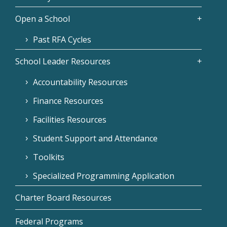
Open a School
Past RFA Cycles
School Leader Resources
Accountability Resources
Finance Resources
Facilities Resources
Student Support and Attendance
Toolkits
Specialized Programming Application
Charter Board Resources
Federal Programs