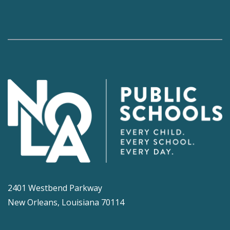
2401 Westbend Parkway
New Orleans, Louisiana 70114