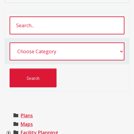
Plans
Maps
Facility Planning