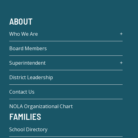
ABOUT
Who We Are
Board Members
Superintendent
District Leadership
Contact Us
NOLA Organizational Chart
FAMILIES
School Directory