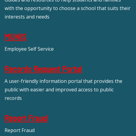
with the opportunity to choose a school that suits their
interests and needs
MUNIS
Employee Self Service
Records Request Portal
A user-friendly information portal that provides the
public with easier and improved access to public
records
Report Fraud
Report Fraud