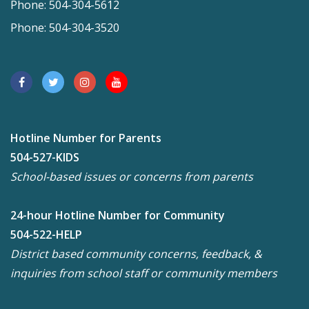
Phone: 504-304-5612
Phone: 504-304-3520
Hotline Number for Parents
504-527-KIDS
School-based issues or concerns from parents
24-hour Hotline Number for Community
504-522-HELP
District based community concerns, feedback, &
inquiries from school staff or community members