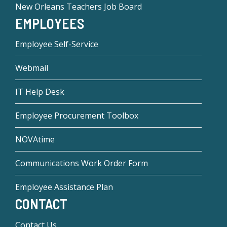
New Orleans Teachers Job Board
EMPLOYEES
Employee Self-Service
Webmail
IT Help Desk
Employee Procurement Toolbox
NOVAtime
Communications Work Order Form
Employee Assistance Plan
CONTACT
Contact Us