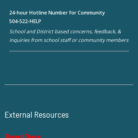
24-hour Hotline Number for Community
504-522-HELP
School and District based concerns, feedback, &
inquiries from school staff or community members
External Resources
BoardDocs