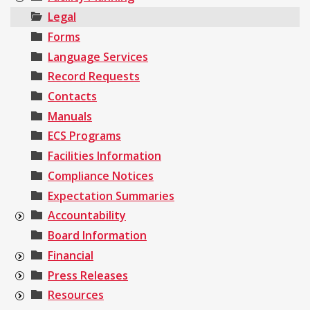
Legal
Forms
Language Services
Record Requests
Contacts
Manuals
ECS Programs
Facilities Information
Compliance Notices
Expectation Summaries
Accountability
Board Information
Financial
Press Releases
Resources