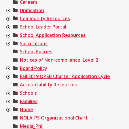
Careers
Unification
Community Resources
School Leader Portal
School Application Resources
Solicitations
School Policies
Notices of Non-compliance, Level 2
Board Policy
Fall 2019 OPSB Charter Application Cycle
Accountability Resources
Schools
Families
Home
NOLA-PS Organizational Chart
Media_Phil