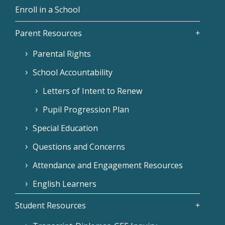
Enroll in a School
Parent Resources
Parental Rights
School Accountability
Letters of Intent to Renew
Pupil Progression Plan
Special Education
Questions and Concerns
Attendance and Engagement Resources
English Learners
Student Resources