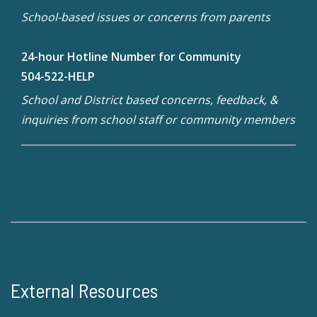
School-based issues or concerns from parents
24-hour Hotline Number for Community
504-522-HELP
School and District based concerns, feedback, &
inquiries from school staff or community members
External Resources