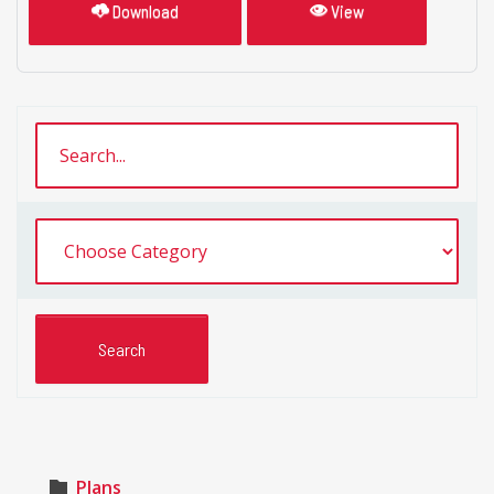
Download
View
Plans