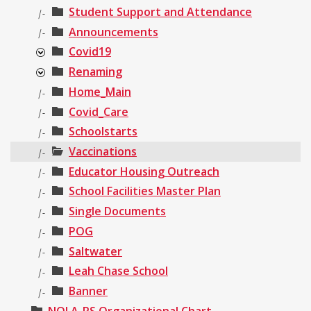
Student Support and Attendance
|-
Announcements
|-
Covid19
Renaming
Home_Main
|-
Covid_Care
|-
Schoolstarts
|-
Vaccinations
|-
Educator Housing Outreach
|-
School Facilities Master Plan
|-
Single Documents
|-
POG
|-
Saltwater
|-
Leah Chase School
|-
Banner
|-
NOLA-PS Organizational Chart