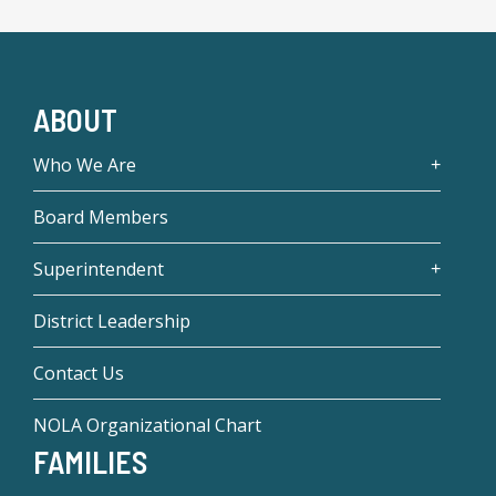
ABOUT
Who We Are
Board Members
Superintendent
District Leadership
Contact Us
NOLA Organizational Chart
FAMILIES