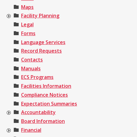
Maps
Facility Planning
Legal
Forms
Language Services
Record Requests
Contacts
Manuals
ECS Programs
Facilities Information
Compliance Notices
Expectation Summaries
Accountability
Board Information
Financial