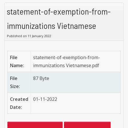
statement-of-exemption-from-
immunizations Vietnamese
Published on 11 January 2022
File
statement-of-exemption-from-
Name:
immunizations Vietnamese.pdf
File
87 Byte
Size:
Created
01-11-2022
Date: