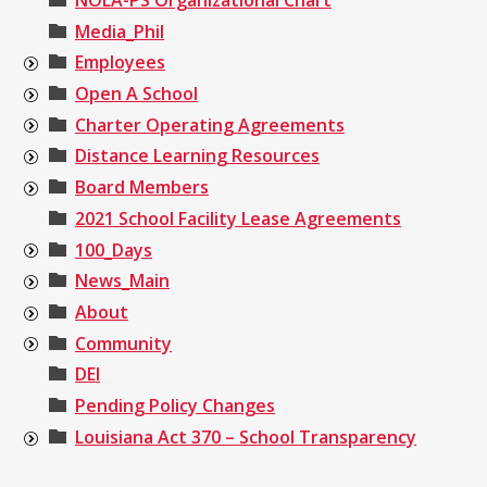
Media_Phil
Employees
Open A School
Charter Operating Agreements
Distance Learning Resources
Board Members
2021 School Facility Lease Agreements
100_Days
News_Main
About
Community
DEI
Pending Policy Changes
Louisiana Act 370 – School Transparency