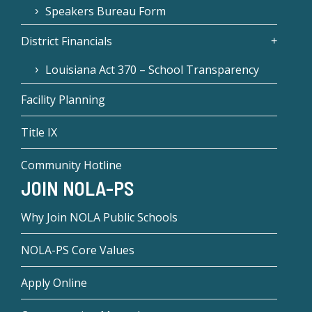
Speakers Bureau Form
District Financials
Louisiana Act 370 – School Transparency
Facility Planning
Title IX
Community Hotline
JOIN NOLA-PS
Why Join NOLA Public Schools
NOLA-PS Core Values
Apply Online