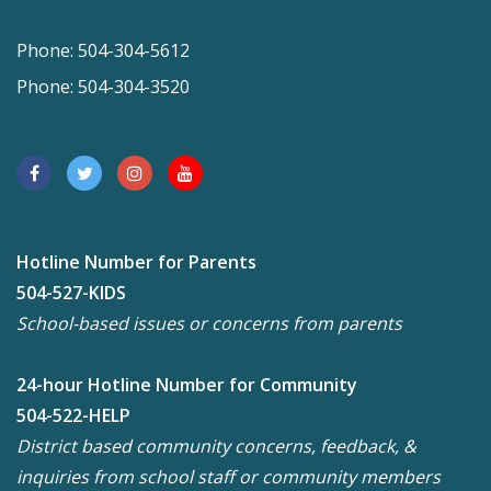
Phone: 504-304-5612
Phone: 504-304-3520
Hotline Number for Parents
504-527-KIDS
School-based issues or concerns from parents
24-hour Hotline Number for Community
504-522-HELP
District based community concerns, feedback, &
inquiries from school staff or community members