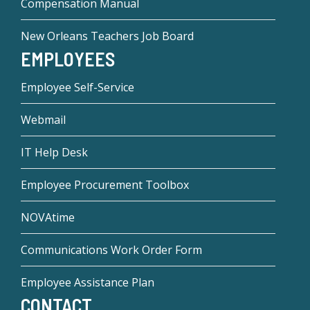
Compensation Manual
New Orleans Teachers Job Board
EMPLOYEES
Employee Self-Service
Webmail
IT Help Desk
Employee Procurement Toolbox
NOVAtime
Communications Work Order Form
Employee Assistance Plan
CONTACT