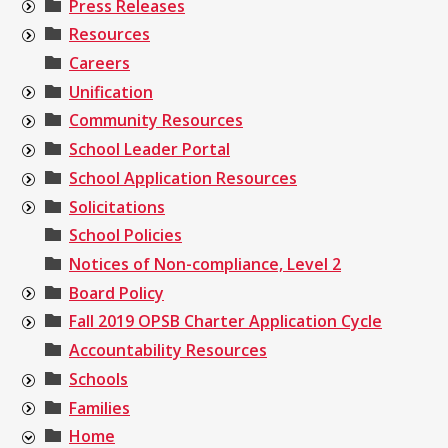
Press Releases
Resources
Careers
Unification
Community Resources
School Leader Portal
School Application Resources
Solicitations
School Policies
Notices of Non-compliance, Level 2
Board Policy
Fall 2019 OPSB Charter Application Cycle
Accountability Resources
Schools
Families
Home