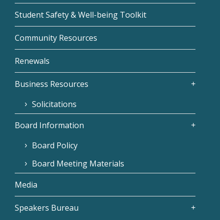
Student Safety & Well-being Toolkit
Community Resources
Renewals
Business Resources
Solicitations
Board Information
Board Policy
Board Meeting Materials
Media
Speakers Bureau