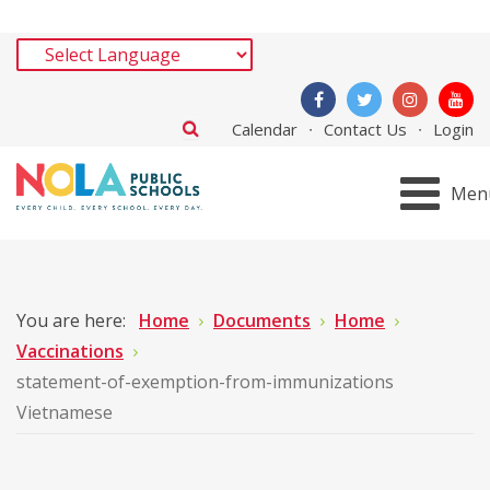
Calendar
Contact Us
Login
Men
You are here:
Home
Documents
Home
Vaccinations
statement-of-exemption-from-immunizations
Vietnamese