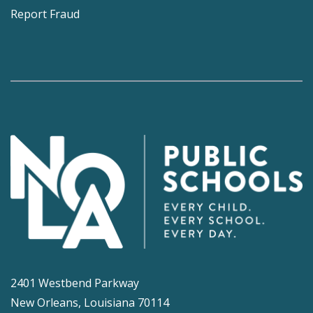
Report Fraud
2401 Westbend Parkway
New Orleans, Louisiana 70114