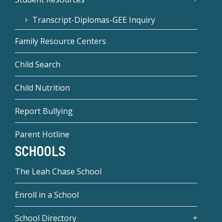
Transcript-Diplomas-GEE Inquiry
Family Resource Centers
Child Search
Child Nutrition
Report Bullying
Parent Hotline
SCHOOLS
The Leah Chase School
Enroll in a School
School Directory