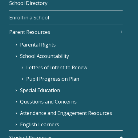
School Directory
Enroll in a School
Parent Resources
Parental Rights
School Accountability
Letters of Intent to Renew
Pupil Progression Plan
Special Education
Questions and Concerns
Attendance and Engagement Resources
English Learners
Student Resources