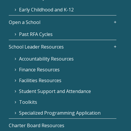
Early Childhood and K-12
Open a School
Past RFA Cycles
School Leader Resources
Accountability Resources
Finance Resources
Facilities Resources
Student Support and Attendance
Toolkits
Specialized Programming Application
Charter Board Resources