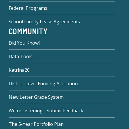
Federal Programs
School Facility Lease Agreements
COMMUNITY
Did You Know?
Data Tools
Katrina20
District Level Funding Allocation
New Letter Grade System
We're Listening - Submit Feedback
The 5-Year Portfolio Plan