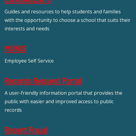
Guides and resources to help students and families
with the opportunity to choose a school that suits their
interests and needs
MUNIS
Employee Self Service
Records Request Portal
A user-friendly information portal that provides the
public with easier and improved access to public
records
Report Fraud