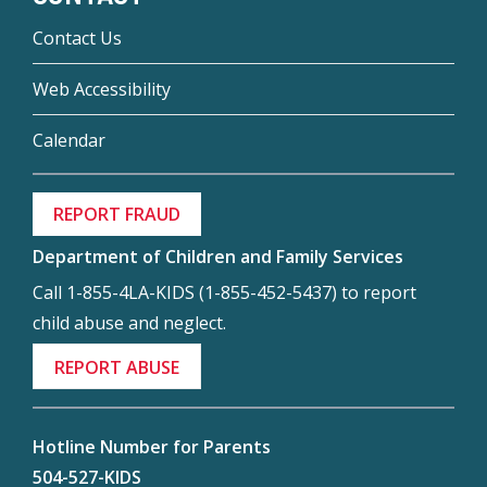
Contact Us
Web Accessibility
Calendar
REPORT FRAUD
Department of Children and Family Services
Call 1-855-4LA-KIDS (1-855-452-5437) to report
child abuse and neglect.
REPORT ABUSE
Hotline Number for Parents
504-527-KIDS