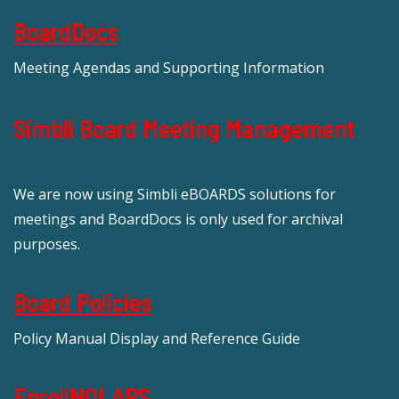
BoardDocs
Meeting Agendas and Supporting Information
Simbli Board Meeting Management
We are now using Simbli eBOARDS solutions for
meetings and BoardDocs is only used for archival
purposes.
Board Policies
Policy Manual Display and Reference Guide
EnrollNOLAPS