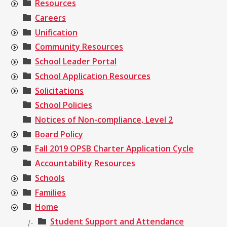
Resources
Careers
Unification
Community Resources
School Leader Portal
School Application Resources
Solicitations
School Policies
Notices of Non-compliance, Level 2
Board Policy
Fall 2019 OPSB Charter Application Cycle
Accountability Resources
Schools
Families
Home
Student Support and Attendance
|-