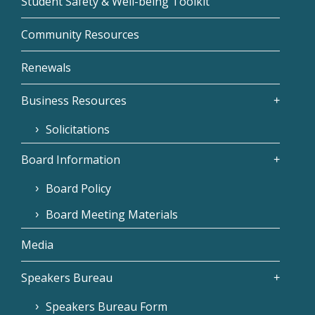
Student Safety & Well-being Toolkit
Community Resources
Renewals
Business Resources
Solicitations
Board Information
Board Policy
Board Meeting Materials
Media
Speakers Bureau
Speakers Bureau Form