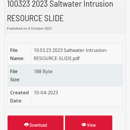
100323 2023 Saltwater Intrusion
RESOURCE SLIDE
Published on 4 October 2023
File
10.03.23 2023 Saltwater Intrusion-
Name:
RESOURCE-SLIDE.pdf
File
188 Byte
Size:
Created
10-04-2023
Date:
Download
View