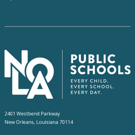
2401 Westbend Parkway
New Orleans, Louisiana 70114