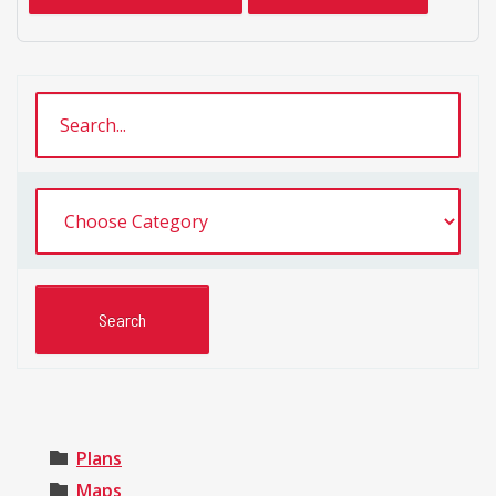
Plans
Maps