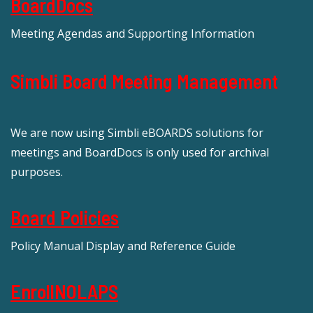
BoardDocs
Meeting Agendas and Supporting Information
Simbli Board Meeting Management
We are now using Simbli eBOARDS solutions for
meetings and BoardDocs is only used for archival
purposes.
Board Policies
Policy Manual Display and Reference Guide
EnrollNOLAPS