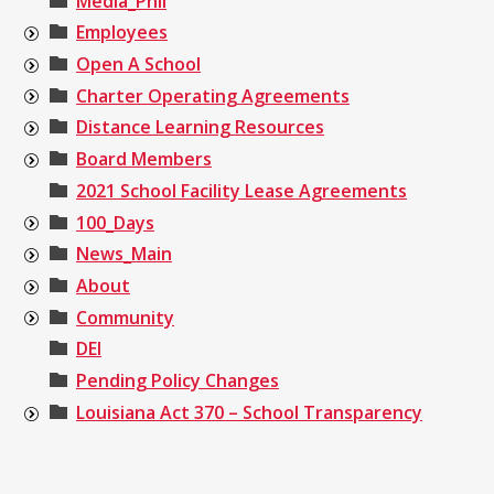
Media_Phil
Employees
Open A School
Charter Operating Agreements
Distance Learning Resources
Board Members
2021 School Facility Lease Agreements
100_Days
News_Main
About
Community
DEI
Pending Policy Changes
Louisiana Act 370 – School Transparency