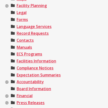
Facility Planning
Legal
Forms
Language Services
Record Requests
Contacts
Manuals
ECS Programs
Facilities Information
Compliance Notices
Expectation Summaries
Accountability
Board Information
Financial
Press Releases