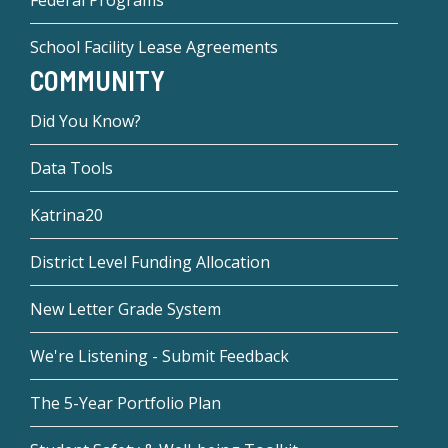
School Facility Lease Agreements
COMMUNITY
Did You Know?
Data Tools
Katrina20
District Level Funding Allocation
New Letter Grade System
We're Listening - Submit Feedback
The 5-Year Portfolio Plan