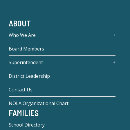
ABOUT
Who We Are
Board Members
Superintendent
District Leadership
Contact Us
NOLA Organizational Chart
FAMILIES
School Directory