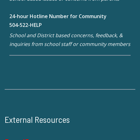
24-hour Hotline Number for Community
504-522-HELP
School and District based concerns, feedback, &
inquiries from school staff or community members
External Resources