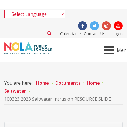
Calendar
Contact Us
Login
Men
You are here:
Home
Documents
Home
Saltwater
100323 2023 Saltwater Intrusion RESOURCE SLIDE