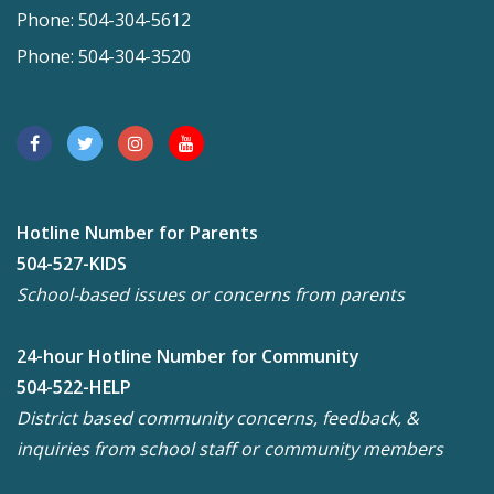
Phone: 504-304-5612
Phone: 504-304-3520
Hotline Number for Parents
504-527-KIDS
School-based issues or concerns from parents
24-hour Hotline Number for Community
504-522-HELP
District based community concerns, feedback, &
inquiries from school staff or community members