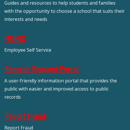
Guides and resources to help students and families
with the opportunity to choose a school that suits their
interests and needs
MUNIS
Employee Self Service
Records Request Portal
A user-friendly information portal that provides the
public with easier and improved access to public
records
Report Fraud
Report Fraud