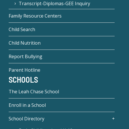
Transcript-Diplomas-GEE Inquiry
Family Resource Centers
Child Search
Child Nutrition
Report Bullying
Parent Hotline
SCHOOLS
The Leah Chase School
Enroll in a School
School Directory