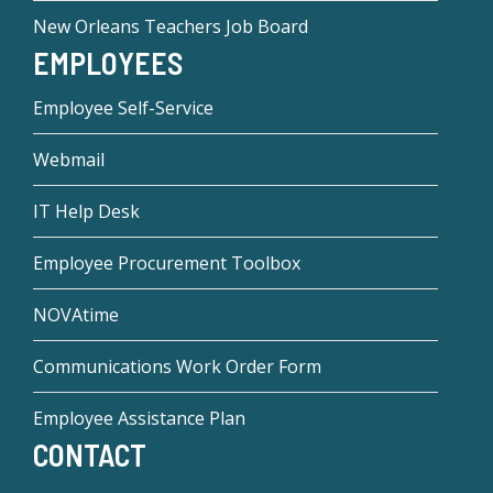
New Orleans Teachers Job Board
EMPLOYEES
Employee Self-Service
Webmail
IT Help Desk
Employee Procurement Toolbox
NOVAtime
Communications Work Order Form
Employee Assistance Plan
CONTACT