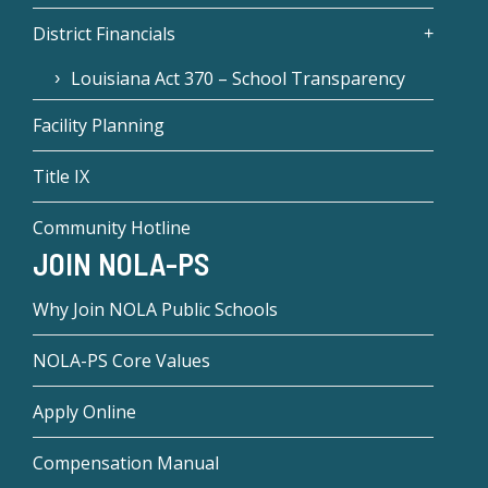
District Financials
Louisiana Act 370 – School Transparency
Facility Planning
Title IX
Community Hotline
JOIN NOLA-PS
Why Join NOLA Public Schools
NOLA-PS Core Values
Apply Online
Compensation Manual