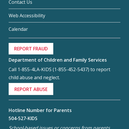
Contact Us
Web Accessibility
Calendar
REPORT FRAUD
Department of Children and Family Services
Call 1-855-4LA-KIDS (1-855-452-5437) to report
child abuse and neglect.
REPORT ABUSE
Hotline Number for Parents
504-527-KIDS
School-based issues or concerns from parents