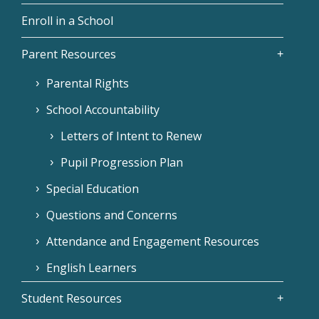
Enroll in a School
Parent Resources
Parental Rights
School Accountability
Letters of Intent to Renew
Pupil Progression Plan
Special Education
Questions and Concerns
Attendance and Engagement Resources
English Learners
Student Resources