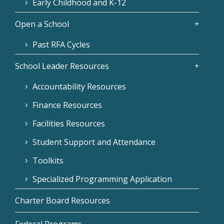
Early Childhood and K-12
Open a School
Past RFA Cycles
School Leader Resources
Accountability Resources
Finance Resources
Facilities Resources
Student Support and Attendance
Toolkits
Specialized Programming Application
Charter Board Resources
Federal Programs