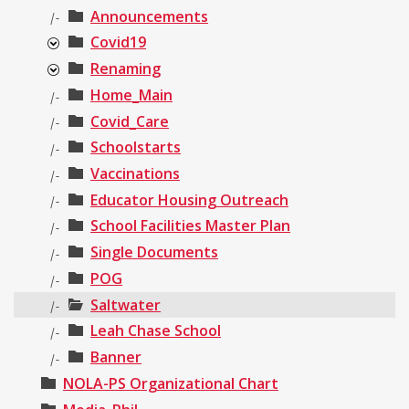
Announcements
|-
Covid19
Renaming
Home_Main
|-
Covid_Care
|-
Schoolstarts
|-
Vaccinations
|-
Educator Housing Outreach
|-
School Facilities Master Plan
|-
Single Documents
|-
POG
|-
Saltwater
|-
Leah Chase School
|-
Banner
|-
NOLA-PS Organizational Chart