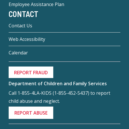
Employee Assistance Plan
CONTACT
Contact Us
Web Accessibility
Calendar
REPORT FRAUD
Department of Children and Family Services
Call 1-855-4LA-KIDS (1-855-452-5437) to report
child abuse and neglect.
REPORT ABUSE