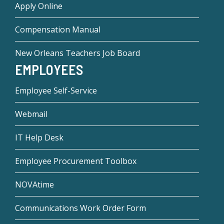
Apply Online
Compensation Manual
New Orleans Teachers Job Board
EMPLOYEES
Employee Self-Service
Webmail
IT Help Desk
Employee Procurement Toolbox
NOVAtime
Communications Work Order Form