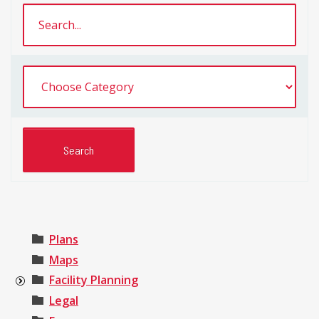
Plans
Maps
Facility Planning
Legal