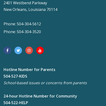
2401 Westbend Parkway
New Orleans, Louisiana 70114
Phone: 504-304-5612
Phone: 504-304-3520
Hotline Number for Parents
504-527-KIDS
School-based issues or concerns from parents
24-hour Hotline Number for Community
504-522-HELP