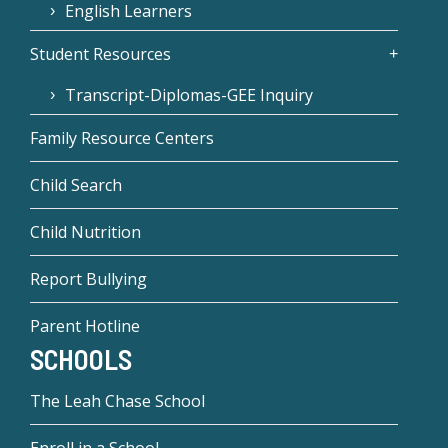
English Learners
Student Resources
Transcript-Diplomas-GEE Inquiry
Family Resource Centers
Child Search
Child Nutrition
Report Bullying
Parent Hotline
SCHOOLS
The Leah Chase School
Enroll in a School