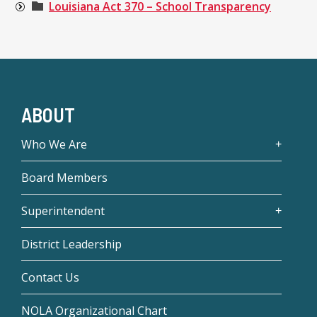
Louisiana Act 370 – School Transparency
ABOUT
Who We Are
Board Members
Superintendent
District Leadership
Contact Us
NOLA Organizational Chart