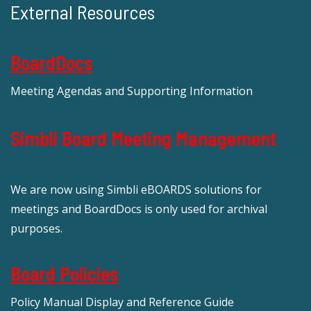
External Resources
BoardDocs
Meeting Agendas and Supporting Information
Simbli Board Meeting Management
We are now using Simbli eBOARDS solutions for
meetings and BoardDocs is only used for archival
purposes.
Board Policies
Policy Manual Display and Reference Guide