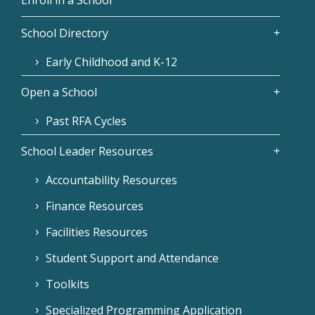
School Directory
Early Childhood and K-12
Open a School
Past RFA Cycles
School Leader Resources
Accountability Resources
Finance Resources
Facilities Resources
Student Support and Attendance
Toolkits
Specialized Programming Application