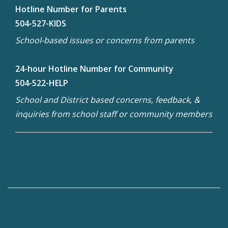
Hotline Number for Parents
504-527-KIDS
School-based issues or concerns from parents
24-hour Hotline Number for Community
504-522-HELP
School and District based concerns, feedback, &
inquiries from school staff or community members