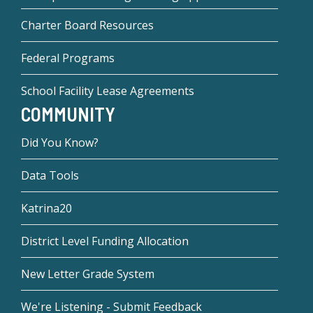
Charter Board Resources
Federal Programs
School Facility Lease Agreements
COMMUNITY
Did You Know?
Data Tools
Katrina20
District Level Funding Allocation
New Letter Grade System
We're Listening - Submit Feedback