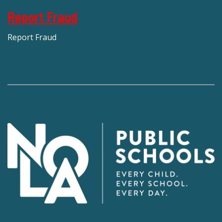
Report Fraud
Report Fraud