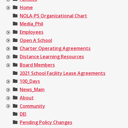
Home
NOLA-PS Organizational Chart
Media_Phil
Employees
Open A School
Charter Operating Agreements
Distance Learning Resources
Board Members
2021 School Facility Lease Agreements
100_Days
News_Main
About
Community
DEI
Pending Policy Changes