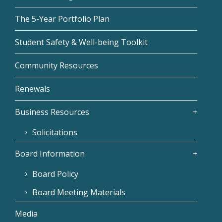
The 5-Year Portfolio Plan
Student Safety & Well-being Toolkit
Community Resources
Renewals
Business Resources
Solicitations
Board Information
Board Policy
Board Meeting Materials
Media