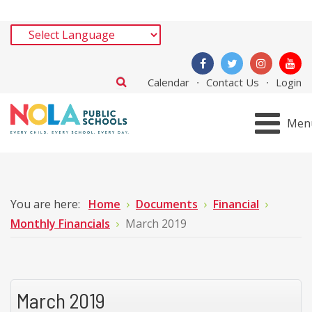
Calendar
Contact Us
Login
Men
You are here:
Home
Documents
Financial
Monthly Financials
March 2019
March 2019