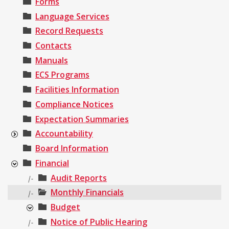
Forms
Language Services
Record Requests
Contacts
Manuals
ECS Programs
Facilities Information
Compliance Notices
Expectation Summaries
Accountability
Board Information
Financial
Audit Reports
|-
Monthly Financials
|-
Budget
Notice of Public Hearing
|-