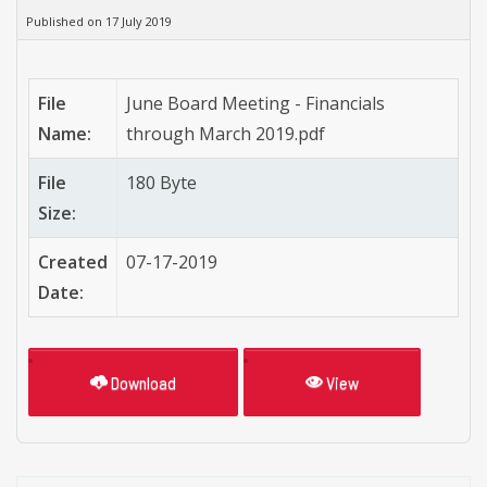
Published on 17 July 2019
File
June Board Meeting - Financials
Name:
through March 2019.pdf
File
180 Byte
Size:
Created
07-17-2019
Date:
Download
View