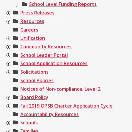
School Level Funding Reports
|-
Press Releases
Resources
Careers
Unification
Community Resources
School Leader Portal
School Application Resources
Solicitations
School Policies
Notices of Non-compliance, Level 2
Board Policy
Fall 2019 OPSB Charter Application Cycle
Accountability Resources
Schools
Families