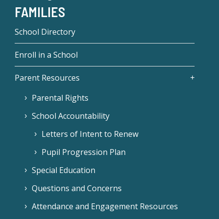
FAMILIES
School Directory
Enroll in a School
Parent Resources
Parental Rights
School Accountability
Letters of Intent to Renew
Pupil Progression Plan
Special Education
Questions and Concerns
Attendance and Engagement Resources