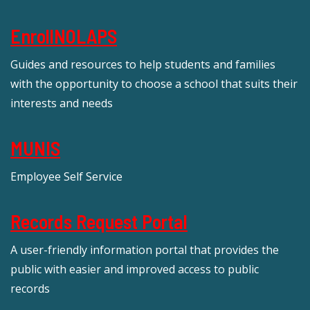
EnrollNOLAPS
Guides and resources to help students and families
with the opportunity to choose a school that suits their
interests and needs
MUNIS
Employee Self Service
Records Request Portal
A user-friendly information portal that provides the
public with easier and improved access to public
records