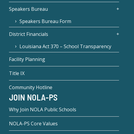
Speakers Bureau
Speakers Bureau Form
District Financials
Louisiana Act 370 – School Transparency
Facility Planning
Title IX
Community Hotline
JOIN NOLA-PS
Why Join NOLA Public Schools
NOLA-PS Core Values