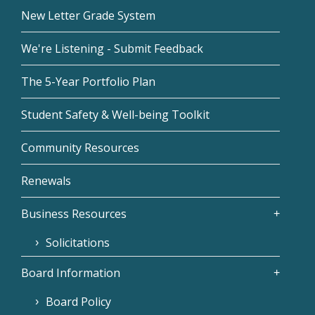
New Letter Grade System
We're Listening - Submit Feedback
The 5-Year Portfolio Plan
Student Safety & Well-being Toolkit
Community Resources
Renewals
Business Resources
Solicitations
Board Information
Board Policy