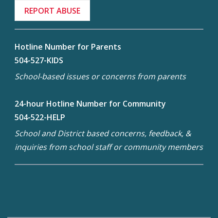
REPORT ABUSE
Hotline Number for Parents
504-527-KIDS
School-based issues or concerns from parents
24-hour Hotline Number for Community
504-522-HELP
School and District based concerns, feedback, &
inquiries from school staff or community members