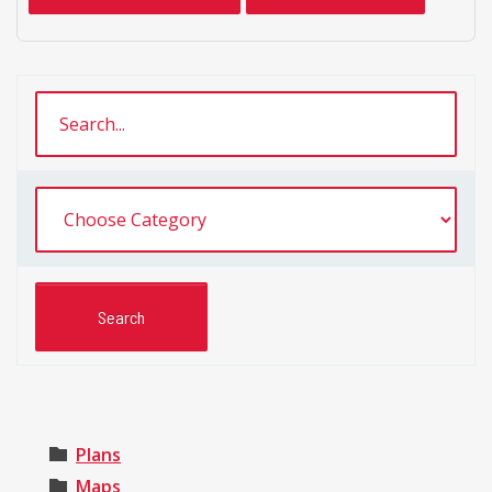
Plans
Maps