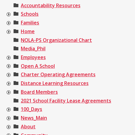
Accountability Resources
Schools
Families
Home
NOLA-PS Organizational Chart
Media_Phil
Employees
Open A School
Charter Operating Agreements
Distance Learning Resources
Board Members
2021 School Facility Lease Agreements
100_Days
News_Main
About