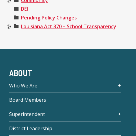
Community
DEI
Pending Policy Changes
Louisiana Act 370 – School Transparency
ABOUT
Who We Are
Board Members
Superintendent
District Leadership