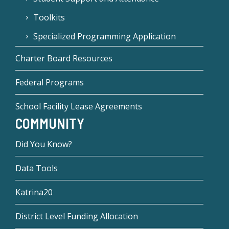
Toolkits
Specialized Programming Application
Charter Board Resources
Federal Programs
School Facility Lease Agreements
COMMUNITY
Did You Know?
Data Tools
Katrina20
District Level Funding Allocation