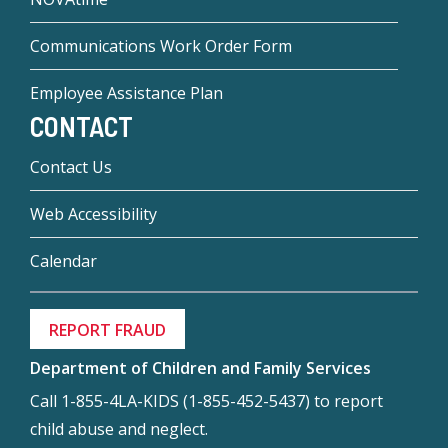
Communications Work Order Form
Employee Assistance Plan
CONTACT
Contact Us
Web Accessibility
Calendar
REPORT FRAUD
Department of Children and Family Services
Call 1-855-4LA-KIDS (1-855-452-5437) to report
child abuse and neglect.