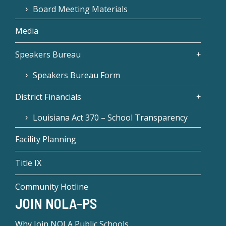
Board Meeting Materials
Media
Speakers Bureau
Speakers Bureau Form
District Financials
Louisiana Act 370 – School Transparency
Facility Planning
Title IX
Community Hotline
JOIN NOLA-PS
Why Join NOLA Public Schools