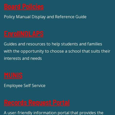
Board Policies
Policy Manual Display and Reference Guide
EnrollNOLAPS
Guides and resources to help students and families
with the opportunity to choose a school that suits their
interests and needs
MUNIS
Employee Self Service
Records Request Portal
A user-friendly information portal that provides the