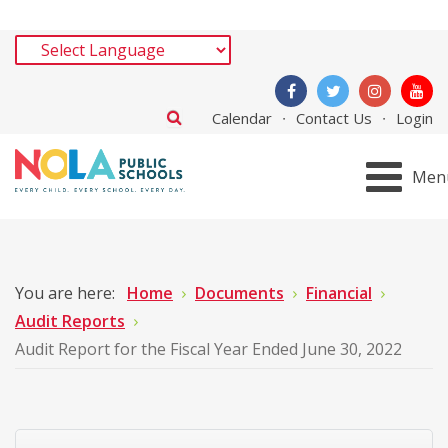
Calendar
Contact Us
Login
Men
You are here:
Home
Documents
Financial
Audit Reports
Audit Report for the Fiscal Year Ended June 30, 2022