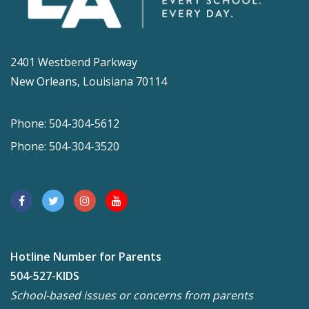
2401 Westbend Parkway
New Orleans, Louisiana 70114
Phone: 504-304-5612
Phone: 504-304-3520
Hotline Number for Parents
504-527-KIDS
School-based issues or concerns from parents