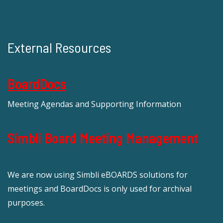
External Resources
BoardDocs
Meeting Agendas and Supporting Information
Simbli Board Meeting Management
We are now using Simbli eBOARDS solutions for
meetings and BoardDocs is only used for archival
purposes.