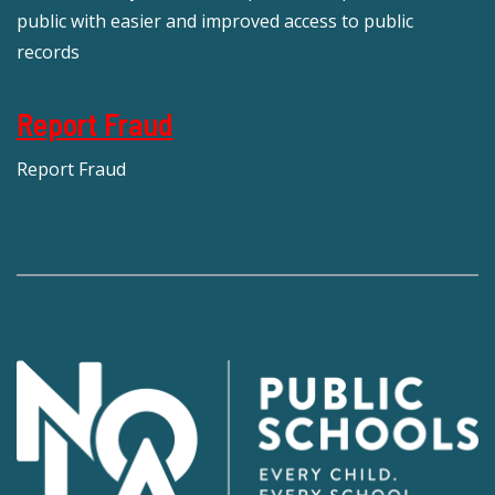
public with easier and improved access to public
records
Report Fraud
Report Fraud