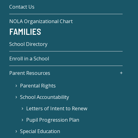
Contact Us
NOLA Organizational Chart
FAMILIES
School Directory
Enroll in a School
Parent Resources
Parental Rights
School Accountability
Letters of Intent to Renew
Pupil Progression Plan
Special Education