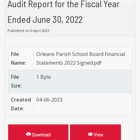
Audit Report for the Fiscal Year
Ended June 30, 2022
Published on 6 April 2023
File
Orleans Parish School Board Financial
Name:
Statements 2022 Signed.pdf
File
1 Byte
Size:
Created
04-06-2023
Date:
Download
View