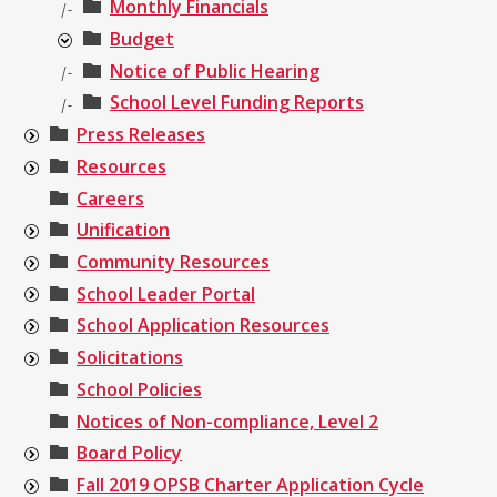
Monthly Financials
|-
Budget
Notice of Public Hearing
|-
School Level Funding Reports
|-
Press Releases
Resources
Careers
Unification
Community Resources
School Leader Portal
School Application Resources
Solicitations
School Policies
Notices of Non-compliance, Level 2
Board Policy
Fall 2019 OPSB Charter Application Cycle