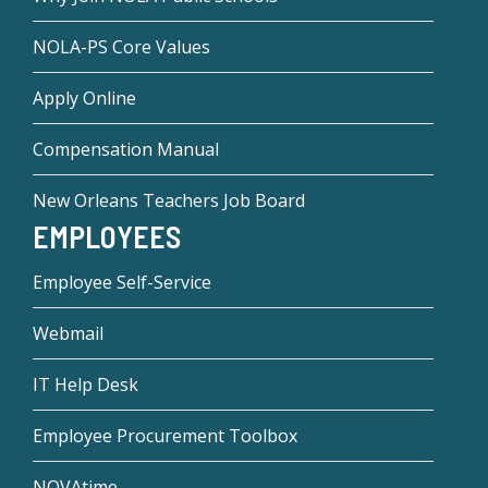
NOLA-PS Core Values
Apply Online
Compensation Manual
New Orleans Teachers Job Board
EMPLOYEES
Employee Self-Service
Webmail
IT Help Desk
Employee Procurement Toolbox
NOVAtime