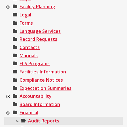
Facility Planning
Legal
Forms
Language Services
Record Requests
Contacts
Manuals
ECS Programs
Facilities Information
Compliance Notices
Expectation Summaries
Accountability
Board Information
Financial
Audit Reports
|-