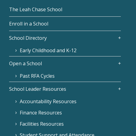
The Leah Chase School
Enroll in a School
School Directory
Early Childhood and K-12
Open a School
Past RFA Cycles
School Leader Resources
Accountability Resources
Finance Resources
Facilities Resources
Student Support and Attendance