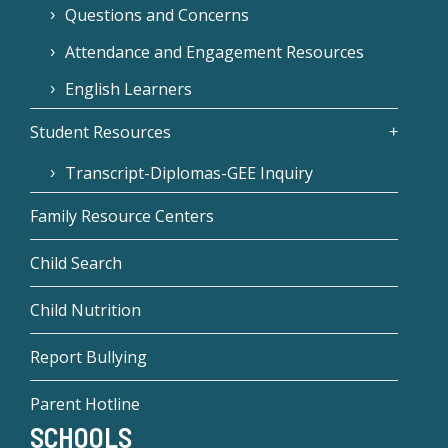
Questions and Concerns
Attendance and Engagement Resources
English Learners
Student Resources
Transcript-Diplomas-GEE Inquiry
Family Resource Centers
Child Search
Child Nutrition
Report Bullying
Parent Hotline
SCHOOLS