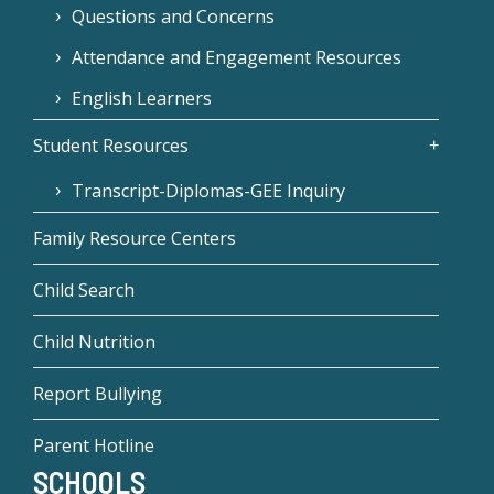
Questions and Concerns
Attendance and Engagement Resources
English Learners
Student Resources
Transcript-Diplomas-GEE Inquiry
Family Resource Centers
Child Search
Child Nutrition
Report Bullying
Parent Hotline
SCHOOLS