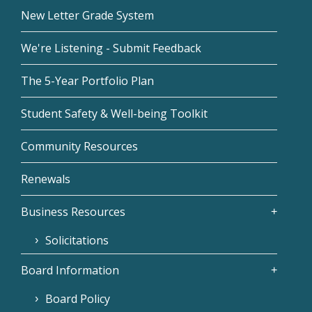
New Letter Grade System
We're Listening - Submit Feedback
The 5-Year Portfolio Plan
Student Safety & Well-being Toolkit
Community Resources
Renewals
Business Resources
Solicitations
Board Information
Board Policy