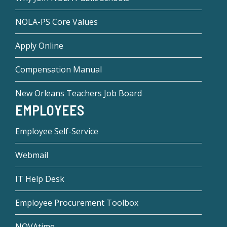
NOLA-PS Core Values
Apply Online
Compensation Manual
New Orleans Teachers Job Board
EMPLOYEES
Employee Self-Service
Webmail
IT Help Desk
Employee Procurement Toolbox
NOVAtime