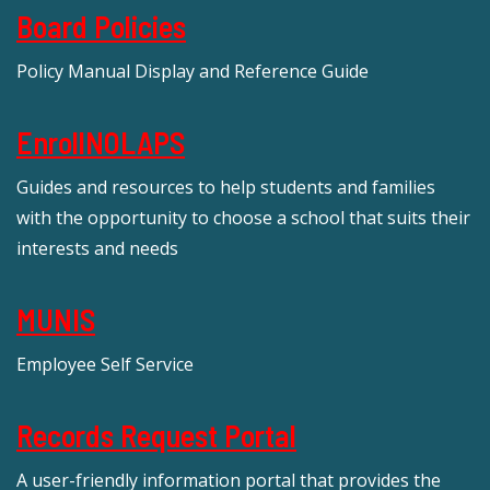
Board Policies
Policy Manual Display and Reference Guide
EnrollNOLAPS
Guides and resources to help students and families
with the opportunity to choose a school that suits their
interests and needs
MUNIS
Employee Self Service
Records Request Portal
A user-friendly information portal that provides the