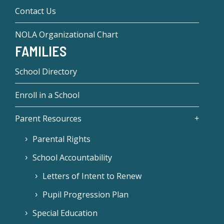
Contact Us
NOLA Organizational Chart
FAMILIES
School Directory
Enroll in a School
Parent Resources
Parental Rights
School Accountability
Letters of Intent to Renew
Pupil Progression Plan
Special Education