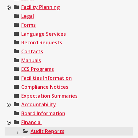
Facility Planning
Legal
Forms
Language Services
Record Requests
Contacts
Manuals
ECS Programs
Facilities Information
Compliance Notices
Expectation Summaries
Accountability
Board Information
Financial
Audit Reports
|-