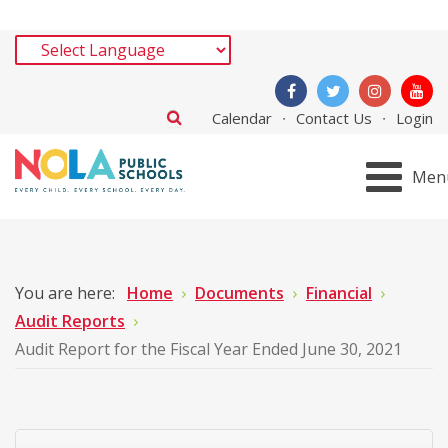
Calendar
Contact Us
Login
Men
You are here:
Home
Documents
Financial
Audit Reports
Audit Report for the Fiscal Year Ended June 30, 2021