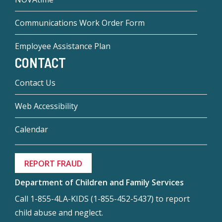
Communications Work Order Form
Employee Assistance Plan
CONTACT
Contact Us
Web Accessibility
Calendar
REPORT FRAUD
Department of Children and Family Services
Call 1-855-4LA-KIDS (1-855-452-5437) to report
child abuse and neglect.