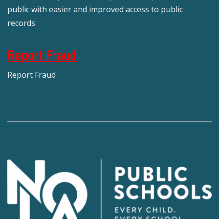
public with easier and improved access to public
records
Report Fraud
Report Fraud