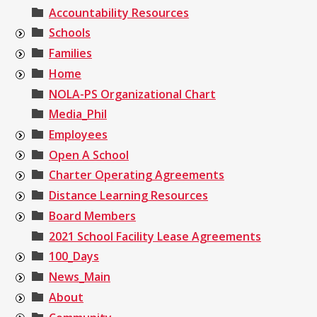
Accountability Resources
Schools
Families
Home
NOLA-PS Organizational Chart
Media_Phil
Employees
Open A School
Charter Operating Agreements
Distance Learning Resources
Board Members
2021 School Facility Lease Agreements
100_Days
News_Main
About