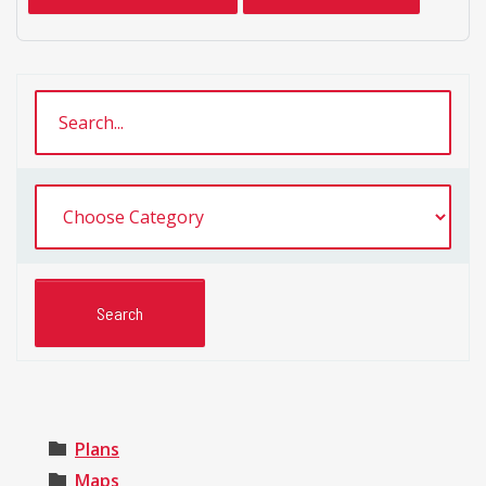
Plans
Maps