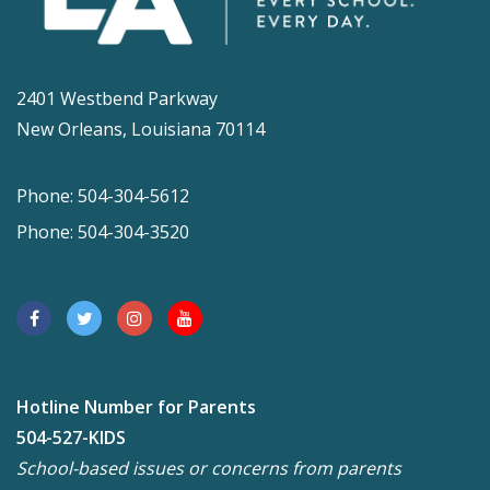
2401 Westbend Parkway
New Orleans, Louisiana 70114
Phone: 504-304-5612
Phone: 504-304-3520
Hotline Number for Parents
504-527-KIDS
School-based issues or concerns from parents