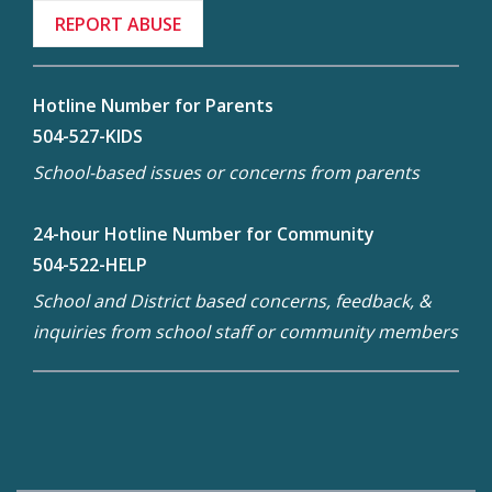
REPORT ABUSE
Hotline Number for Parents
504-527-KIDS
School-based issues or concerns from parents
24-hour Hotline Number for Community
504-522-HELP
School and District based concerns, feedback, &
inquiries from school staff or community members