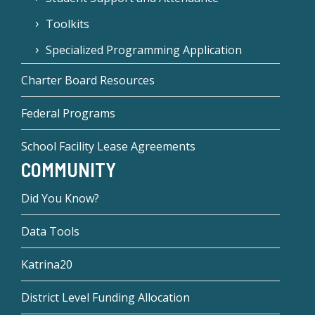
Toolkits
Specialized Programming Application
Charter Board Resources
Federal Programs
School Facility Lease Agreements
COMMUNITY
Did You Know?
Data Tools
Katrina20
District Level Funding Allocation