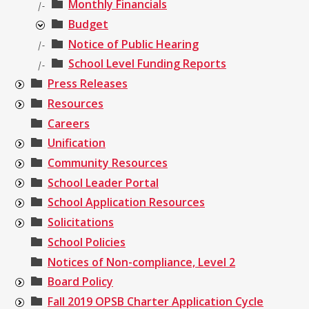
Monthly Financials
|-
Budget
Notice of Public Hearing
|-
School Level Funding Reports
|-
Press Releases
Resources
Careers
Unification
Community Resources
School Leader Portal
School Application Resources
Solicitations
School Policies
Notices of Non-compliance, Level 2
Board Policy
Fall 2019 OPSB Charter Application Cycle