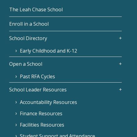
The Leah Chase School
Enroll in a School
School Directory
Early Childhood and K-12
Open a School
Past RFA Cycles
School Leader Resources
Accountability Resources
Finance Resources
Facilities Resources
Student Support and Attendance