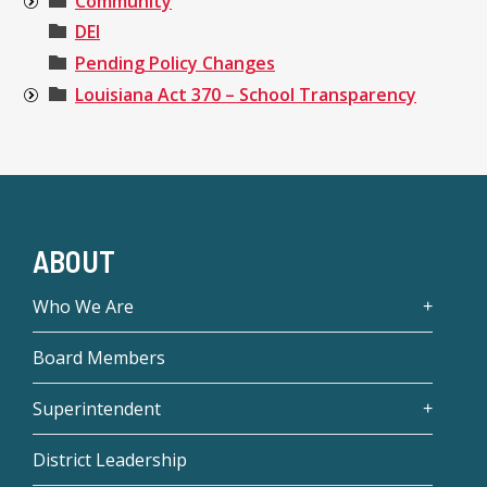
Community
DEI
Pending Policy Changes
Louisiana Act 370 – School Transparency
ABOUT
Who We Are
Board Members
Superintendent
District Leadership