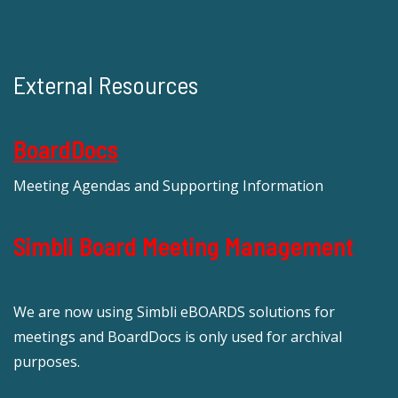
External Resources
BoardDocs
Meeting Agendas and Supporting Information
Simbli Board Meeting Management
We are now using Simbli eBOARDS solutions for
meetings and BoardDocs is only used for archival
purposes.