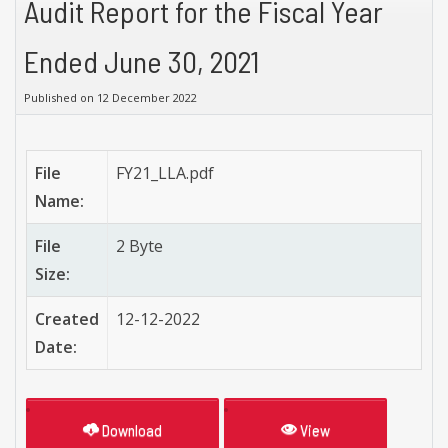
Audit Report for the Fiscal Year
Ended June 30, 2021
Published on 12 December 2022
File
FY21_LLA.pdf
Name:
File
2 Byte
Size:
Created
12-12-2022
Date:
Download
View