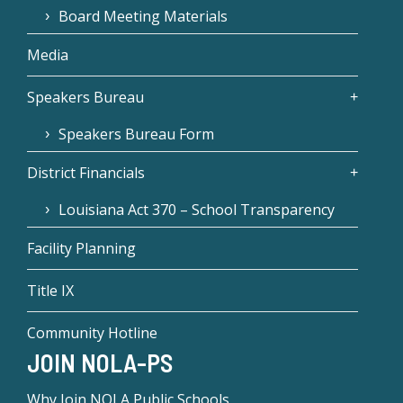
Board Meeting Materials
Media
Speakers Bureau
Speakers Bureau Form
District Financials
Louisiana Act 370 – School Transparency
Facility Planning
Title IX
Community Hotline
JOIN NOLA-PS
Why Join NOLA Public Schools