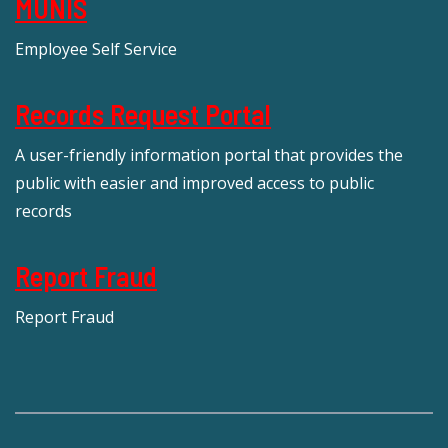
MUNIS
Employee Self Service
Records Request Portal
A user-friendly information portal that provides the
public with easier and improved access to public
records
Report Fraud
Report Fraud