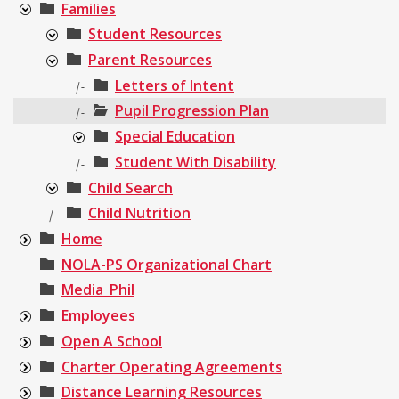
Families
Student Resources
Parent Resources
Letters of Intent
|-
Pupil Progression Plan
|-
Special Education
Student With Disability
|-
Child Search
Child Nutrition
|-
Home
NOLA-PS Organizational Chart
Media_Phil
Employees
Open A School
Charter Operating Agreements
Distance Learning Resources