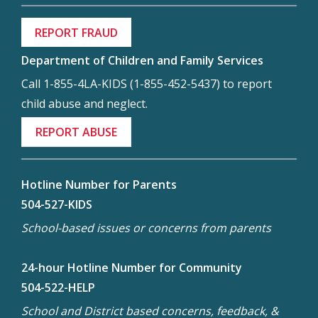
REPORT FRAUD
Department of Children and Family Services
Call 1-855-4LA-KIDS (1-855-452-5437) to report
child abuse and neglect.
REPORT ABUSE
Hotline Number for Parents
504-527-KIDS
School-based issues or concerns from parents
24-hour Hotline Number for Community
504-522-HELP
School and District based concerns, feedback, &