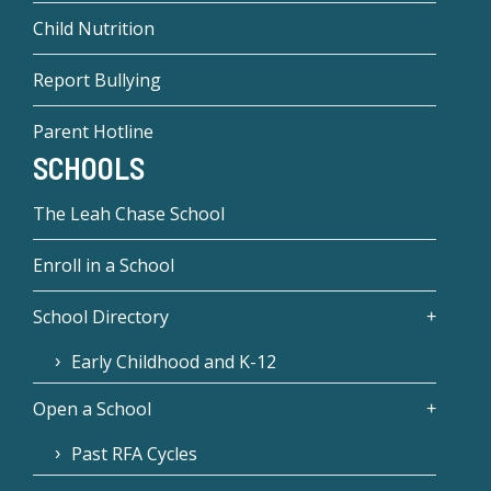
Child Nutrition
Report Bullying
Parent Hotline
SCHOOLS
The Leah Chase School
Enroll in a School
School Directory
Early Childhood and K-12
Open a School
Past RFA Cycles