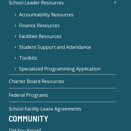
School Leader Resources
Accountability Resources
Finance Resources
Facilities Resources
Student Support and Attendance
Toolkits
Specialized Programming Application
Charter Board Resources
Federal Programs
School Facility Lease Agreements
COMMUNITY
Did You Know?