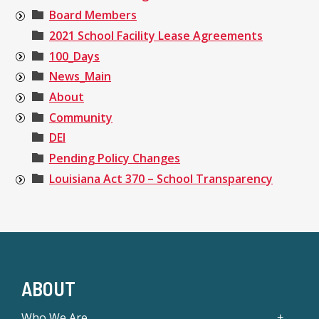
Board Members
2021 School Facility Lease Agreements
100_Days
News_Main
About
Community
DEI
Pending Policy Changes
Louisiana Act 370 – School Transparency
ABOUT
Who We Are