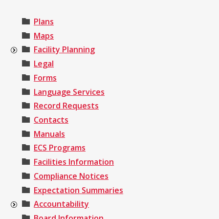
Plans
Maps
Facility Planning
Legal
Forms
Language Services
Record Requests
Contacts
Manuals
ECS Programs
Facilities Information
Compliance Notices
Expectation Summaries
Accountability
Board Information