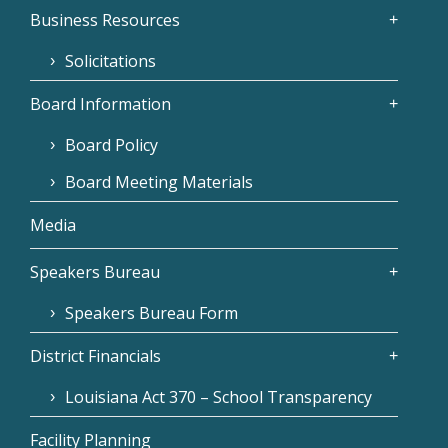
Business Resources
Solicitations
Board Information
Board Policy
Board Meeting Materials
Media
Speakers Bureau
Speakers Bureau Form
District Financials
Louisiana Act 370 – School Transparency
Facility Planning