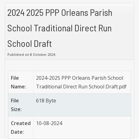
2024 2025 PPP Orleans Parish
School Traditional Direct Run
School Draft
Published on 8 October 2024
File
2024-2025 PPP Orleans Parish School
Name:
Traditional Direct Run School Draft.pdf
File
618 Byte
Size:
Created
10-08-2024
Date: