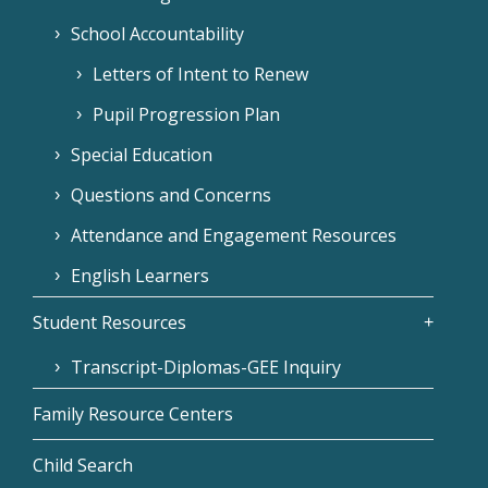
School Accountability
Letters of Intent to Renew
Pupil Progression Plan
Special Education
Questions and Concerns
Attendance and Engagement Resources
English Learners
Student Resources
Transcript-Diplomas-GEE Inquiry
Family Resource Centers
Child Search