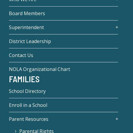
Board Members
Superintendent
District Leadership
Contact Us
NOLA Organizational Chart
FAMILIES
School Directory
Enroll in a School
Parent Resources
Parental Rights