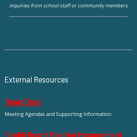
inquiries from school staff or community members
External Resources
BoardDocs
Meeting Agendas and Supporting Information
Simbli Board Meeting Management