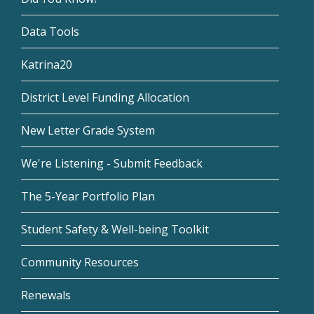
Data Tools
Katrina20
District Level Funding Allocation
New Letter Grade System
We're Listening - Submit Feedback
The 5-Year Portfolio Plan
Student Safety & Well-being Toolkit
Community Resources
Renewals