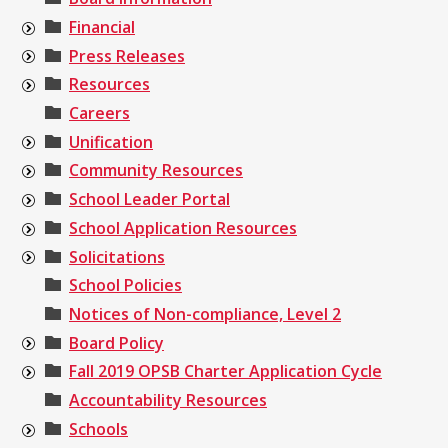
Financial
Press Releases
Resources
Careers
Unification
Community Resources
School Leader Portal
School Application Resources
Solicitations
School Policies
Notices of Non-compliance, Level 2
Board Policy
Fall 2019 OPSB Charter Application Cycle
Accountability Resources
Schools