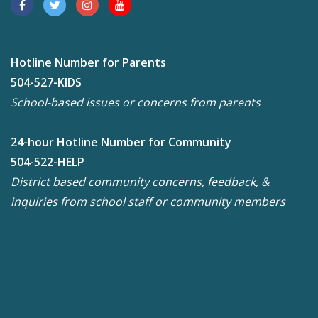
Hotline Number for Parents
504-527-KIDS
School-based issues or concerns from parents
24-hour Hotline Number for Community
504-522-HELP
District based community concerns, feedback, &
inquiries from school staff or community members