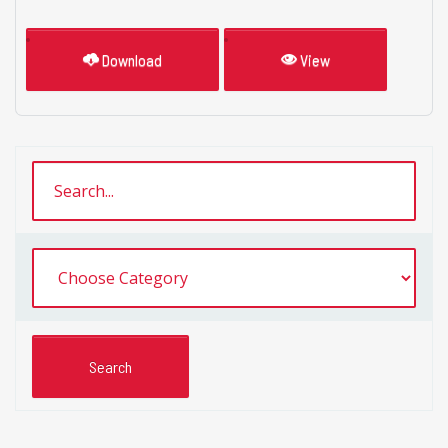
Download
View