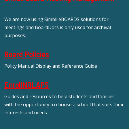
We are now using Simbli eBOARDS solutions for
meetings and BoardDocs is only used for archival
purposes.
Board Policies
Policy Manual Display and Reference Guide
EnrollNOLAPS
Guides and resources to help students and families
with the opportunity to choose a school that suits their
interests and needs