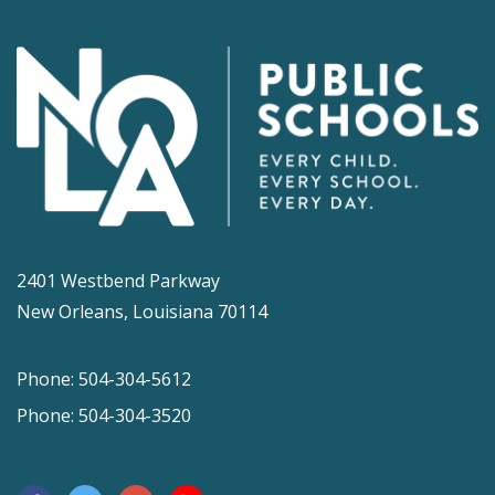
2401 Westbend Parkway
New Orleans, Louisiana 70114
Phone: 504-304-5612
Phone: 504-304-3520