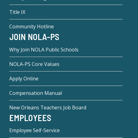
Title IX
Community Hotline
JOIN NOLA-PS
Why Join NOLA Public Schools
NOLA-PS Core Values
Apply Online
Compensation Manual
New Orleans Teachers Job Board
EMPLOYEES
Employee Self-Service