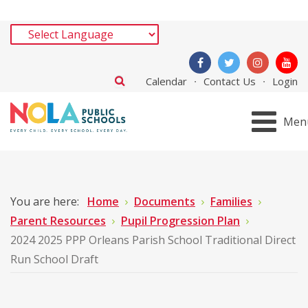
Calendar
Contact Us
Login
Men
You are here:
Home
Documents
Families
Parent Resources
Pupil Progression Plan
2024 2025 PPP Orleans Parish School Traditional Direct
Run School Draft