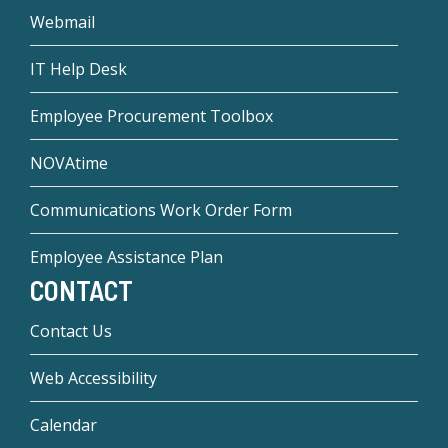
Webmail
IT Help Desk
Employee Procurement Toolbox
NOVAtime
Communications Work Order Form
Employee Assistance Plan
CONTACT
Contact Us
Web Accessibility
Calendar