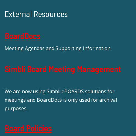
External Resources
BoardDocs
Meeting Agendas and Supporting Information
Simbli Board Meeting Management
We are now using Simbli eBOARDS solutions for
meetings and BoardDocs is only used for archival
purposes.
Board Policies