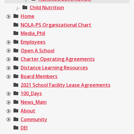
Child Nutrition
|-
Home
NOLA-PS Organizational Chart
Media_Phil
Employees
Open A School
Charter Operating Agreements
Distance Learning Resources
Board Members
2021 School Facility Lease Agreements
100_Days
News_Main
About
Community
DEI