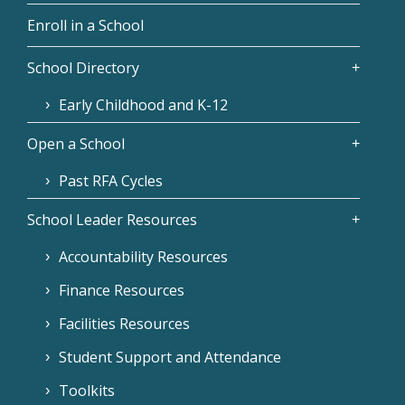
Enroll in a School
School Directory
Early Childhood and K-12
Open a School
Past RFA Cycles
School Leader Resources
Accountability Resources
Finance Resources
Facilities Resources
Student Support and Attendance
Toolkits