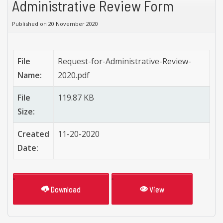
Administrative Review Form
Published on 20 November 2020
File
Request-for-Administrative-Review-
Name:
2020.pdf
File
119.87 KB
Size:
Created
11-20-2020
Date:
Download
View