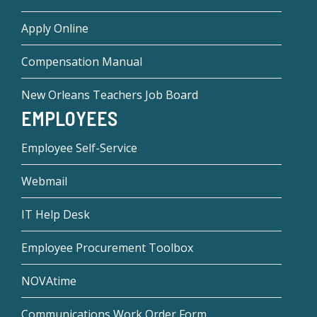
Apply Online
Compensation Manual
New Orleans Teachers Job Board
EMPLOYEES
Employee Self-Service
Webmail
IT Help Desk
Employee Procurement Toolbox
NOVAtime
Communications Work Order Form