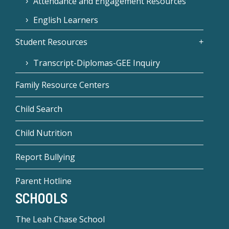
Attendance and Engagement Resources
English Learners
Student Resources
Transcript-Diplomas-GEE Inquiry
Family Resource Centers
Child Search
Child Nutrition
Report Bullying
Parent Hotline
SCHOOLS
The Leah Chase School