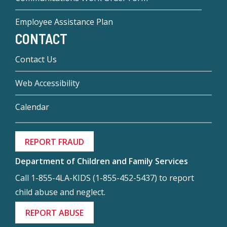
Employee Assistance Plan
CONTACT
Contact Us
Web Accessibility
Calendar
REPORT FRAUD
Department of Children and Family Services
Call 1-855-4LA-KIDS (1-855-452-5437) to report
child abuse and neglect.
REPORT ABUSE