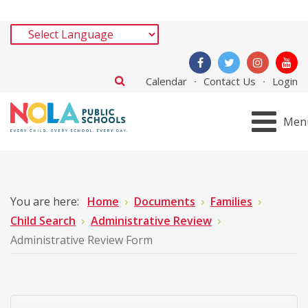
Calendar
Contact Us
Login
Men
You are here:
Home
Documents
Families
Child Search
Administrative Review
Administrative Review Form