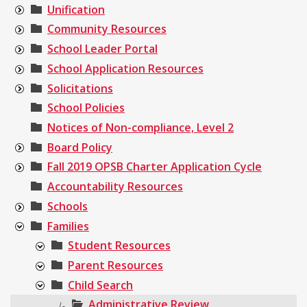
Unification
Community Resources
School Leader Portal
School Application Resources
Solicitations
School Policies
Notices of Non-compliance, Level 2
Board Policy
Fall 2019 OPSB Charter Application Cycle
Accountability Resources
Schools
Families
Student Resources
Parent Resources
Child Search
Administrative Review
|-