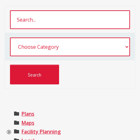
Plans
Maps
Facility Planning