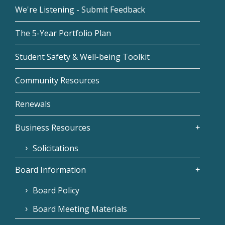
We're Listening - Submit Feedback
The 5-Year Portfolio Plan
Student Safety & Well-being Toolkit
Community Resources
Renewals
Business Resources
Solicitations
Board Information
Board Policy
Board Meeting Materials