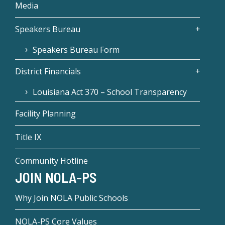
Media
Speakers Bureau
Speakers Bureau Form
District Financials
Louisiana Act 370 – School Transparency
Facility Planning
Title IX
Community Hotline
JOIN NOLA-PS
Why Join NOLA Public Schools
NOLA-PS Core Values