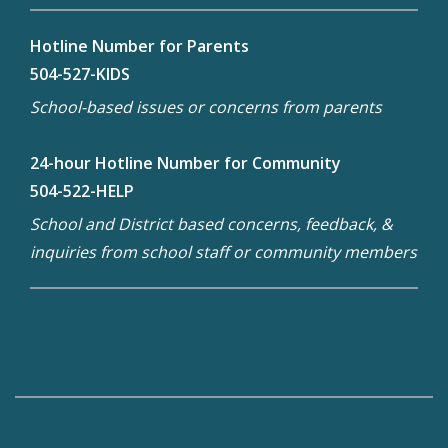
Hotline Number for Parents
504-527-KIDS
School-based issues or concerns from parents
24-hour Hotline Number for Community
504-522-HELP
School and District based concerns, feedback, &
inquiries from school staff or community members