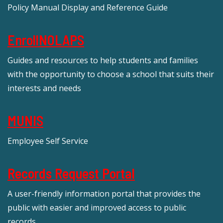
Policy Manual Display and Reference Guide
EnrollNOLAPS
Guides and resources to help students and families
with the opportunity to choose a school that suits their
interests and needs
MUNIS
Employee Self Service
Records Request Portal
A user-friendly information portal that provides the
public with easier and improved access to public
records