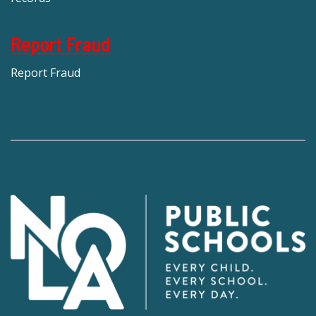
Report Fraud
Report Fraud