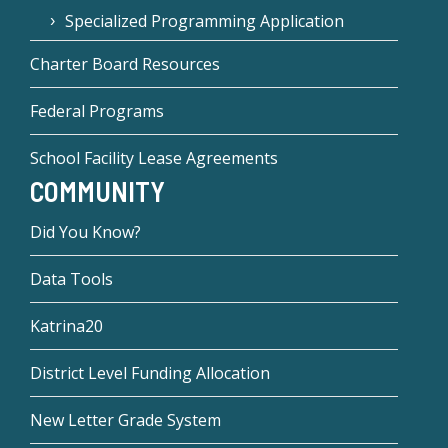
Specialized Programming Application
Charter Board Resources
Federal Programs
School Facility Lease Agreements
COMMUNITY
Did You Know?
Data Tools
Katrina20
District Level Funding Allocation
New Letter Grade System