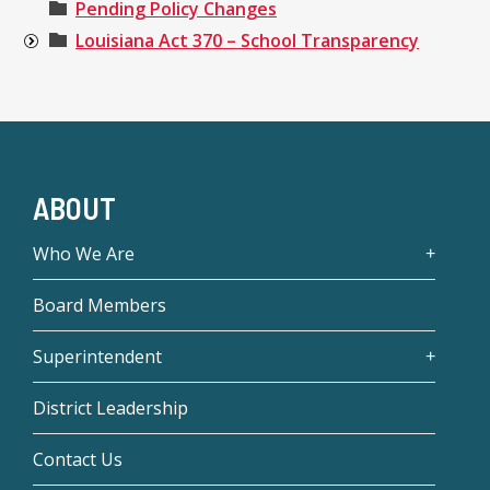
Pending Policy Changes
Louisiana Act 370 – School Transparency
ABOUT
Who We Are
Board Members
Superintendent
District Leadership
Contact Us