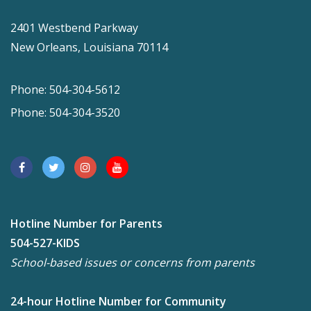
2401 Westbend Parkway
New Orleans, Louisiana 70114
Phone: 504-304-5612
Phone: 504-304-3520
Hotline Number for Parents
504-527-KIDS
School-based issues or concerns from parents
24-hour Hotline Number for Community