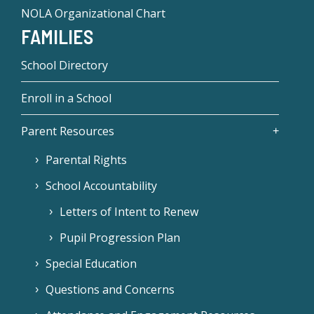
NOLA Organizational Chart
FAMILIES
School Directory
Enroll in a School
Parent Resources
Parental Rights
School Accountability
Letters of Intent to Renew
Pupil Progression Plan
Special Education
Questions and Concerns