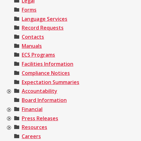
Legal
Forms
Language Services
Record Requests
Contacts
Manuals
ECS Programs
Facilities Information
Compliance Notices
Expectation Summaries
Accountability
Board Information
Financial
Press Releases
Resources
Careers