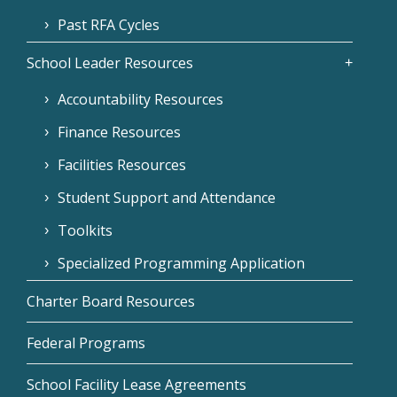
Past RFA Cycles
School Leader Resources
Accountability Resources
Finance Resources
Facilities Resources
Student Support and Attendance
Toolkits
Specialized Programming Application
Charter Board Resources
Federal Programs
School Facility Lease Agreements