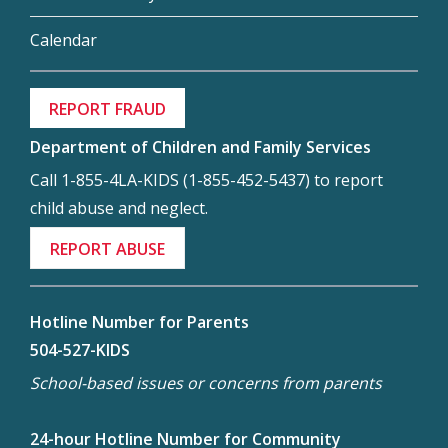
Calendar
REPORT FRAUD
Department of Children and Family Services
Call 1-855-4LA-KIDS (1-855-452-5437) to report
child abuse and neglect.
REPORT ABUSE
Hotline Number for Parents
504-527-KIDS
School-based issues or concerns from parents
24-hour Hotline Number for Community