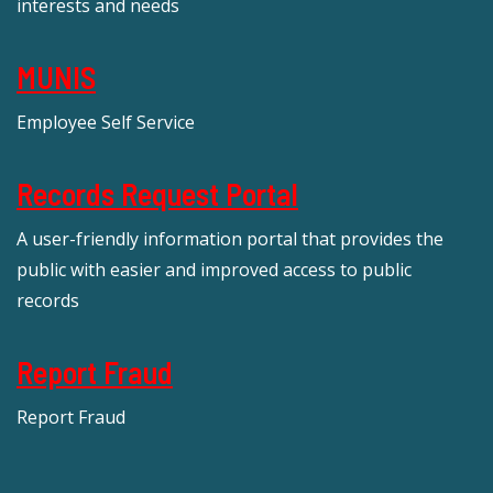
interests and needs
MUNIS
Employee Self Service
Records Request Portal
A user-friendly information portal that provides the
public with easier and improved access to public
records
Report Fraud
Report Fraud