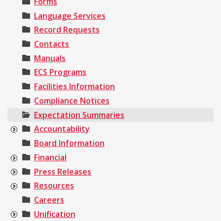
Forms
Language Services
Record Requests
Contacts
Manuals
ECS Programs
Facilities Information
Compliance Notices
Expectation Summaries
Accountability
Board Information
Financial
Press Releases
Resources
Careers
Unification