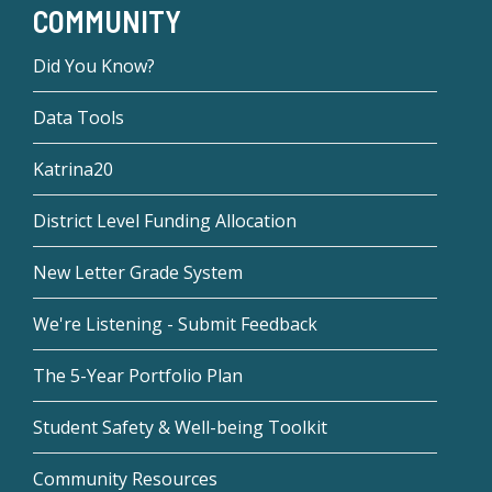
COMMUNITY
Did You Know?
Data Tools
Katrina20
District Level Funding Allocation
New Letter Grade System
We're Listening - Submit Feedback
The 5-Year Portfolio Plan
Student Safety & Well-being Toolkit
Community Resources