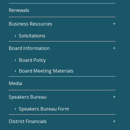
Renewals
Business Resources
Solicitations
Board Information
Board Policy
Board Meeting Materials
Media
Speakers Bureau
Speakers Bureau Form
District Financials