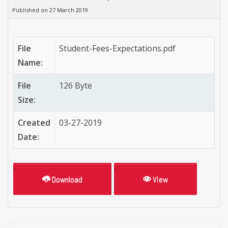
Published on 27 March 2019
File
Student-Fees-Expectations.pdf
Name:
File
126 Byte
Size:
Created
03-27-2019
Date:
Download
View