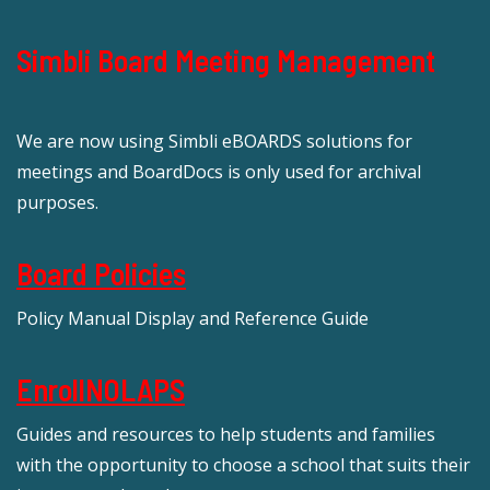
Simbli Board Meeting Management
We are now using Simbli eBOARDS solutions for
meetings and BoardDocs is only used for archival
purposes.
Board Policies
Policy Manual Display and Reference Guide
EnrollNOLAPS
Guides and resources to help students and families
with the opportunity to choose a school that suits their