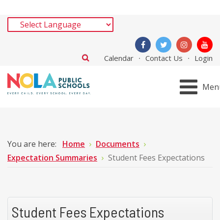
Calendar
Contact Us
Login
Men
You are here:
Home
Documents
Expectation Summaries
Student Fees Expectations
Student Fees Expectations