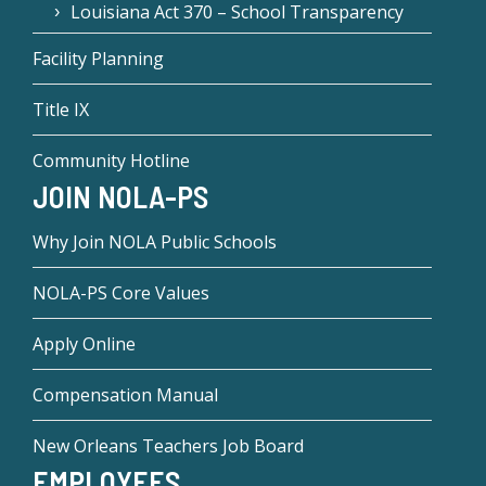
Louisiana Act 370 – School Transparency
Facility Planning
Title IX
Community Hotline
JOIN NOLA-PS
Why Join NOLA Public Schools
NOLA-PS Core Values
Apply Online
Compensation Manual
New Orleans Teachers Job Board
EMPLOYEES