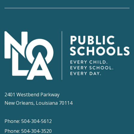
2401 Westbend Parkway
New Orleans, Louisiana 70114
Phone: 504-304-5612
Phone: 504-304-3520