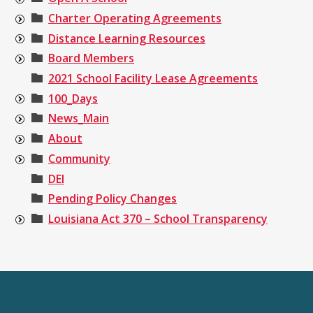
Charter Operating Agreements
Distance Learning Resources
Board Members
2021 School Facility Lease Agreements
100_Days
News_Main
About
Community
DEI
Pending Policy Changes
Louisiana Act 370 – School Transparency