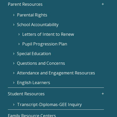
Parent Resources
Parental Rights
School Accountability
Letters of Intent to Renew
Pupil Progression Plan
Special Education
Questions and Concerns
Attendance and Engagement Resources
English Learners
Student Resources
Transcript-Diplomas-GEE Inquiry
Family Resource Centers