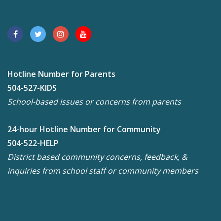
Hotline Number for Parents
504-527-KIDS
School-based issues or concerns from parents
24-hour Hotline Number for Community
504-522-HELP
District based community concerns, feedback, &
inquiries from school staff or community members