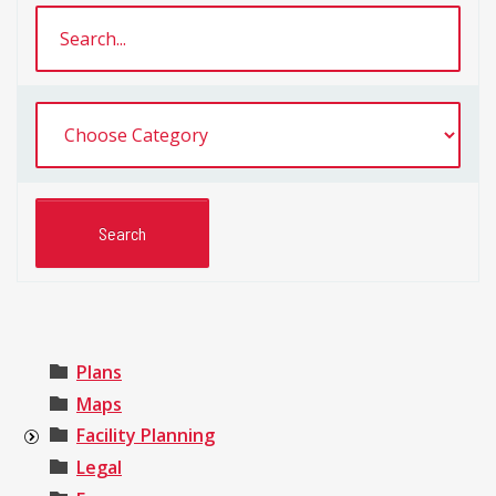
Plans
Maps
Facility Planning
Legal