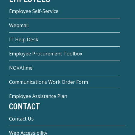
Employee Self-Service
Webmail
IT Help Desk
Employee Procurement Toolbox
NOVAtime
Communications Work Order Form
Employee Assistance Plan
CONTACT
Contact Us
Web Accessibility