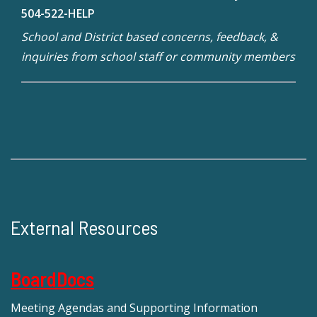
504-522-HELP
School and District based concerns, feedback, &
inquiries from school staff or community members
External Resources
BoardDocs
Meeting Agendas and Supporting Information