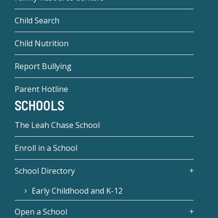
Child Search
Child Nutrition
Report Bullying
Parent Hotline
SCHOOLS
The Leah Chase School
Enroll in a School
School Directory
Early Childhood and K-12
Open a School