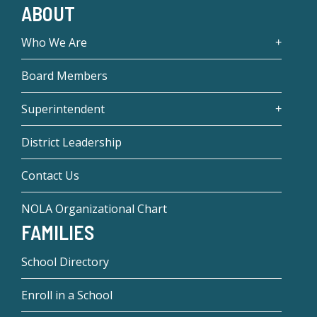
ABOUT
Who We Are
Board Members
Superintendent
District Leadership
Contact Us
NOLA Organizational Chart
FAMILIES
School Directory
Enroll in a School