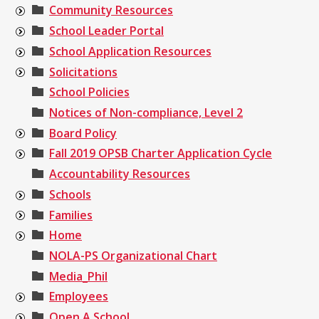
Community Resources
School Leader Portal
School Application Resources
Solicitations
School Policies
Notices of Non-compliance, Level 2
Board Policy
Fall 2019 OPSB Charter Application Cycle
Accountability Resources
Schools
Families
Home
NOLA-PS Organizational Chart
Media_Phil
Employees
Open A School