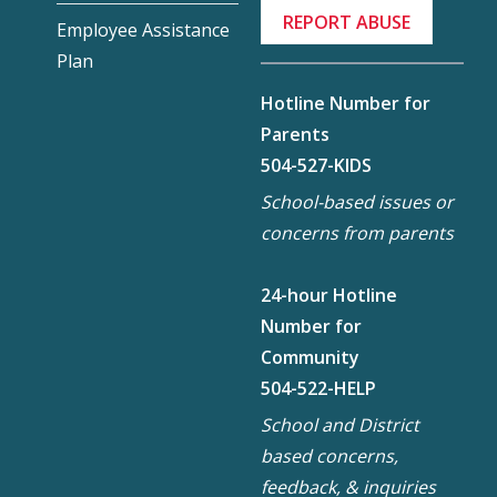
REPORT ABUSE
Employee Assistance
Plan
Hotline Number for
Parents
504-527-KIDS
School-based issues or
concerns from parents
24-hour Hotline
Number for
Community
504-522-HELP
School and District
based concerns,
feedback, & inquiries