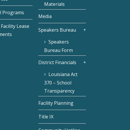
Materials
l Programs
Media
Facility Lease
Speakers Bureau
ments
Speakers
Bureau Form
District Financials
Louisiana Act
370 – School
Transparency
Facility Planning
Title IX