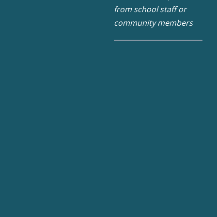
from school staff or
community members