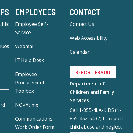
-PS
EMPLOYEES
CONTACT
blic
Employee Self-
Contact Us
Service
Web Accessibility
lues
Webmail
Calendar
IT Help Desk
REPORT FRAUD
Employee
Procurement
Department of
Toolbox
Children and Family
Services
ard
NOVAtime
Call 1-855-4LA-KIDS (1-
855-452-5437) to report
Communications
child abuse and neglect.
Work Order Form