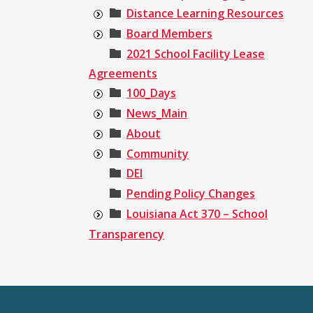
Distance Learning Resources
Board Members
2021 School Facility Lease
Agreements
100_Days
News_Main
About
Community
DEI
Pending Policy Changes
Louisiana Act 370 – School
Transparency