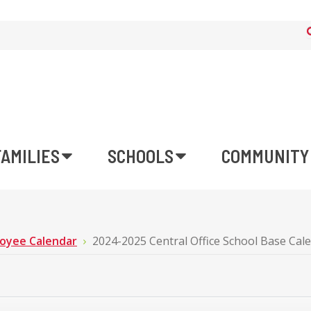
FAMILIES
SCHOOLS
COMMUNITY
oyee Calendar
2024-2025 Central Office School Base Cal