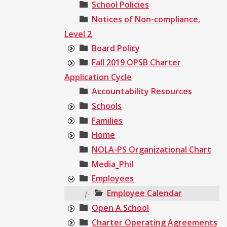
School Policies
Notices of Non-compliance,
Level 2
Board Policy
Fall 2019 OPSB Charter
Application Cycle
Accountability Resources
Schools
Families
Home
NOLA-PS Organizational Chart
Media_Phil
Employees
Employee Calendar
|-
Open A School
Charter Operating Agreements