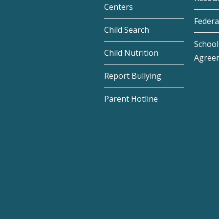
Centers
Federa
Child Search
School 
Child Nutrition
Agree
Report Bullying
Parent Hotline