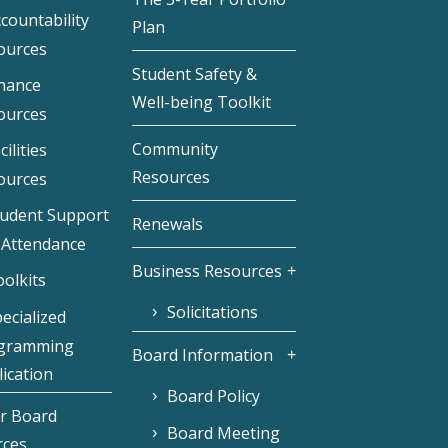
countability
Plan
ources
Student Safety &
inance
Well-being Toolkit
ources
Community
cilities
Resources
ources
tudent Support
Renewals
 Attendance
Business Resources
olkits
Solicitations
ecialized
gramming
Board Information
ication
Board Policy
r Board
Board Meeting
rces