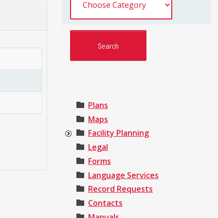
Plans
Maps
Facility Planning
Legal
Forms
Language Services
Record Requests
Contacts
Manuals