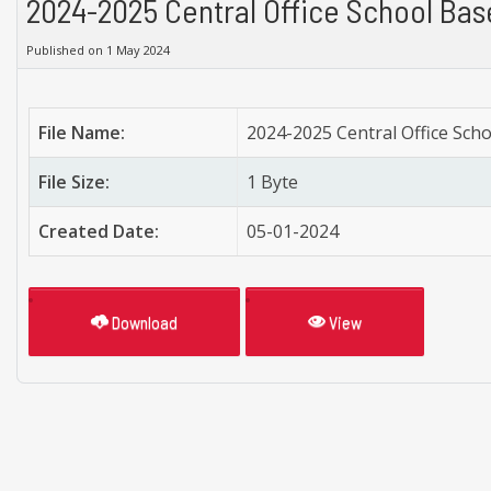
2024-2025 Central Office School Bas
Published on 1 May 2024
File Name:
2024-2025 Central Office Sch
File Size:
1 Byte
Created Date:
05-01-2024
Download
View