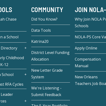
OOLS
COMMUNITY
JOIN NOLA
eah Chase
Did You Know?
Why Join NOLA Pu
Schools
Data Tools
in a School
NOLA-PS Core Va
Katrina20
 Directory
Apply Online
District Level Funding
rly Childhood
Allocation
Compensation
 K-12
Manual
New Letter Grade
 School
System
New Orleans
Teachers Job Bo
st RFA Cycles
We're Listening -
 Leader
Submit Feedback
rces
The 5-Year Portfolio