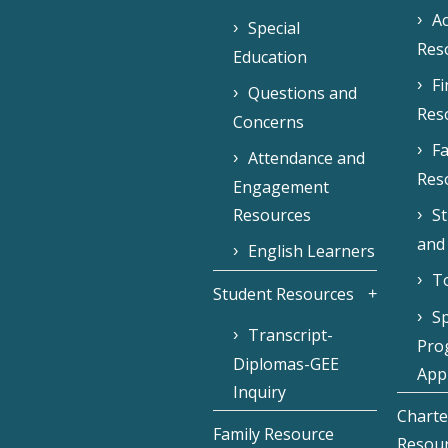
Ac
Special
Res
Education
F
Questions and
Res
Concerns
Fa
Attendance and
Res
Engagement
Resources
S
and
English Learners
To
Student Resources
Sp
Transcript-
Pro
Diplomas-GEE
Appl
Inquiry
Charte
Family Resource
Resou