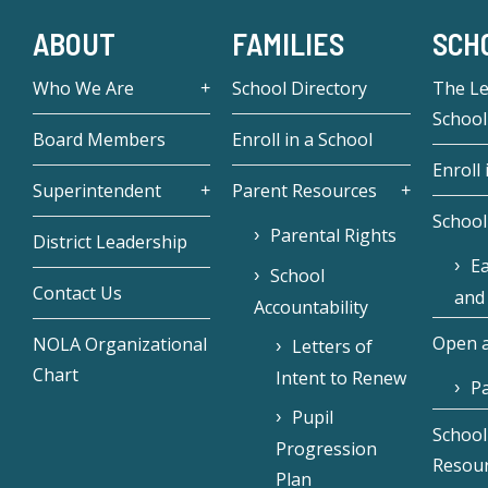
ABOUT
FAMILIES
SCH
Who We Are
School Directory
The L
School
Board Members
Enroll in a School
Enroll 
Superintendent
Parent Resources
School
Parental Rights
District Leadership
Ea
School
Contact Us
and
Accountability
Open a
NOLA Organizational
Letters of
Chart
Intent to Renew
Pa
Pupil
School
Progression
Resou
Plan