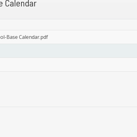
e Calendar
ool-Base Calendar.pdf