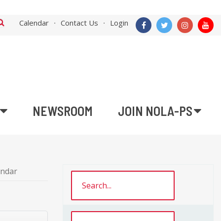
Calendar
Contact Us
Login
NEWSROOM
JOIN NOLA-PS
endar