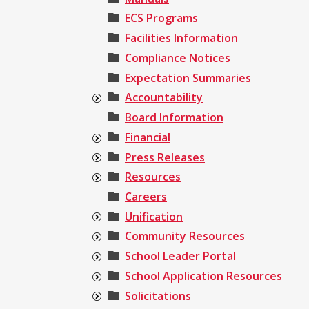
ECS Programs
Facilities Information
Compliance Notices
Expectation Summaries
Accountability
Board Information
Financial
Press Releases
Resources
Careers
Unification
Community Resources
School Leader Portal
School Application Resources
Solicitations