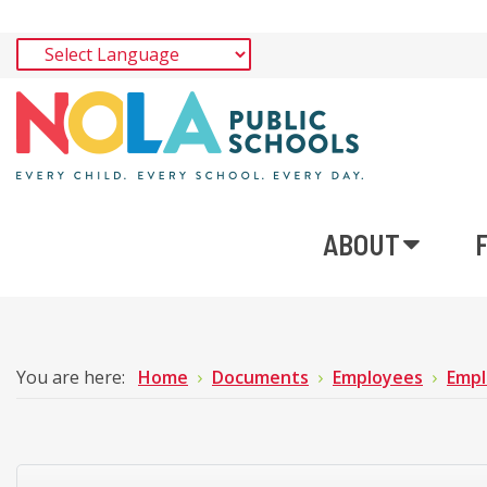
ABOUT
You are here:
Home
Documents
Employees
Empl